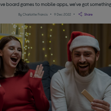
ve board games to mobile apps, we've got something 
By Charlotte Francis
9 Dec 2022
Share