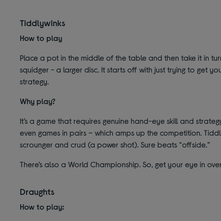
Tiddlywinks
How to play
Place a pot in the middle of the table and then take it in turn
squidger - a larger disc. It starts off with just trying to get
strategy.
Why play?
It’s a game that requires genuine hand-eye skill and strateg
even games in pairs – which amps up the competition. Tiddl
scrounger and crud (a power shot). Sure beats “offside.”
There’s also a World Championship. So, get your eye in ove
Draughts
How to play: