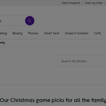
Help & Support
Track my order
ming
Beauty
Phones
Smart Tech
Home & Outdoor
Gifts
amily
Our Christmas game picks for all the famil