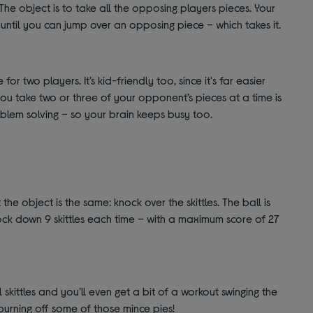
The object is to take all the opposing players pieces. Your
until you can jump over an opposing piece – which takes it.
r two players. It’s kid-friendly too, since it's far easier
ou take two or three of your opponent’s pieces at a time is
blem solving – so your brain keeps busy too.
t the object is the same: knock over the skittles. The ball is
ck down 9 skittles each time – with a maximum score of 27
l skittles and you’ll even get a bit of a workout swinging the
 burning off some of those mince pies!