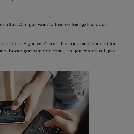
ler affair. Or if you want to take on family/friends or
one or tablet – you won’t need the equipment needed for
tional board games in app form – so you can still get your