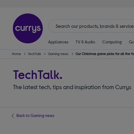
Appliances
TV & Audio
Computing
Ga
Home
TechTalk
Gaming news
Our Christmas game picks for all the f
TechTalk.
The latest tech, tips and inspiration from Currys
Back to Gaming news