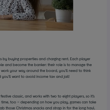
 by buying properties and charging rent. Each player
ole and become the banker: their role is to manage the
work your way around the board, you’ll need to think
 you’ll want to avoid income tax and jail!
ive classic, and works with two to eight players, so it’s
 the time, too – depending on how you play, games can take
ab those Christmas snacks and strap in for the long haul.