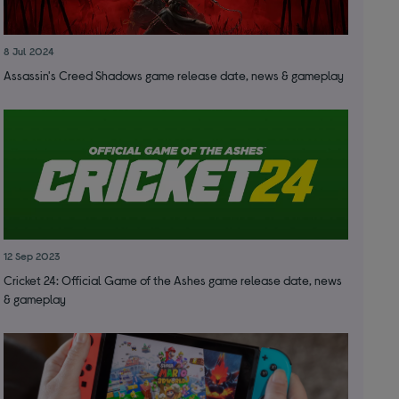
8 Jul 2024
Assassin's Creed Shadows game release date, news & gameplay
12 Sep 2023
Cricket 24: Official Game of the Ashes game release date, news
& gameplay