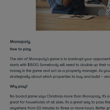
Monopoly
How to play
The aim of Monopoly’s game is to bankrupt your opponents
starts with $1500. Somebody will need to double up their r
money in the game and act as a property manager. As you 
strategically about which properties to buy and build – and
Why play?
No board game says Christmas more than Monopoly. It’s a fest
great for households of all sizes. It’s a great way to pass
anywhere from 20 minutes to three or more hours. Better gr