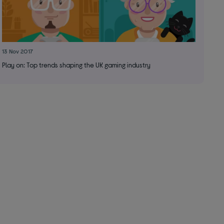
13 Nov 2017
Play on: Top trends shaping the UK gaming industry