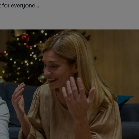
for everyone...