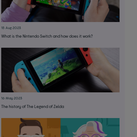
15 Aug 2023
What is the Nintendo Switch and how does it work?
16 May 2023
The history of The Legend of Zelda