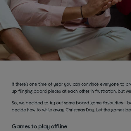
If there’s one time of year you can convince everyone to br
up flinging board pieces at each other in frustration, but we'l
So, we decided to try out some board game favourites - bot
decide how to while away Christmas Day. Let the games be
Games to play offline