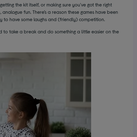
getting the kit itself, or making sure you've got the right
le, analogue fun. There’s a reason these games have been
ay to have some laughs and (friendly) competition.
od to take a break and do something a little easier on the