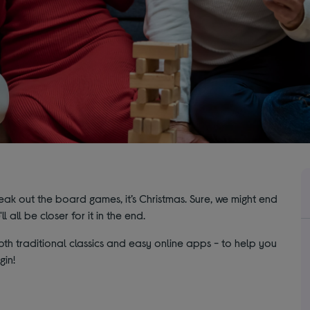
eak out the board games, it’s Christmas. Sure, we might end
l all be closer for it in the end.
h traditional classics and easy online apps - to help you
gin!