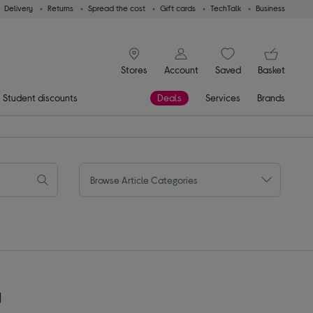
Delivery
Returns
Spread the cost
Gift cards
TechTalk
Business
signin icon
You
Stores
Account
Saved
items
Basket
Student discounts
Deals
Services
Brands
Browse Article Categories
y