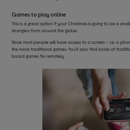
Games to play online
This is a great option if your Christmas is going to be a smal
strangers from around the globe.
Since most people will have access to a screen – i.e. a ph
the more traditional games. You’ll also find loads of tradi
board games fix remotely.