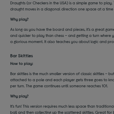
Draughts (or Checkers in the USA) is a simple game to play. 
draught moves in a diagonal direction one space at a time 
Why play?
As long as you have the board and pieces, it’s a great game fo
and quicker to play than chess – and getting a turn where y
a glorious moment. It also teaches you about logic and pro
Bar Skittles
How to play:
Bar skittles is the much smaller version of classic skittles – bu
attached to a pole and each player gets three goes to kno
per turn. The game continues until someone reaches 101.
Why play?
It’s fun! This version requires much less space than traditiona
ball and then collecting up the scattered skittles. Great for