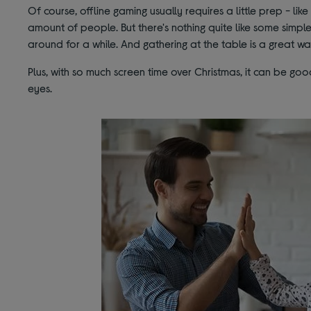
Of course, offline gaming usually requires a little prep - like 
amount of people. But there's nothing quite like some simp
around for a while. And gathering at the table is a great w
Plus, with so much screen time over Christmas, it can be go
eyes.