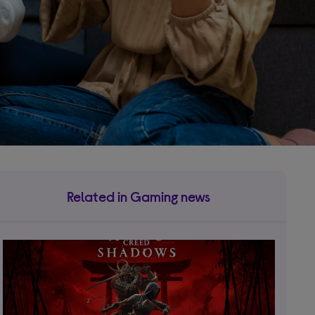
Related in Gaming news