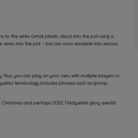
s to fire winks (small plastic discs) into the pot using a
 your winks into the pot – but can soon escalate into serious
y. Plus, you can play on your own, with multiple players or
ywinks terminology includes phrases such as gromp,
r Christmas and perhaps 2022 Tiddlywinks glory awaits!