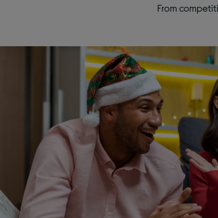
From competiti