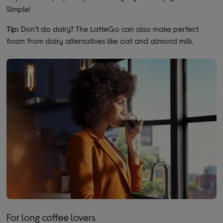
Simple!
Tip:
Don’t do dairy? The LatteGo can also make perfect
foam from dairy alternatives like oat and almond milk.
For long coffee lovers