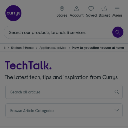
signin icon
Your ba
Stores
Account
Saved
items
Basket
Menu
Talk
Kitchen & Home
Appliances advice
How to get coffee heaven at home
TechTalk.
The latest tech, tips and inspiration from Currys
Browse Article Categories