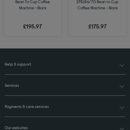
Bean To Cup Coffee
EP3246/70 Bean to Cup
Machine - Black
Coffee Machine - Black
£195.97
£175.97
Help & support
Services
Payments & care services
Our websites