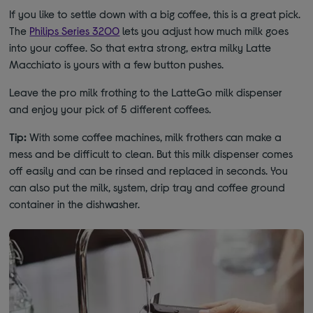
If you like to settle down with a big coffee, this is a great pick.
The
Philips Series 3200
lets you adjust how much milk goes
into your coffee. So that extra strong, extra milky Latte
Macchiato is yours with a few button pushes.
Leave the pro milk frothing to the LatteGo milk dispenser
and enjoy your pick of 5 different coffees.
Tip:
With some coffee machines, milk frothers can make a
mess and be difficult to clean. But this milk dispenser comes
off easily and can be rinsed and replaced in seconds. You
can also put the milk, system, drip tray and coffee ground
container in the dishwasher.