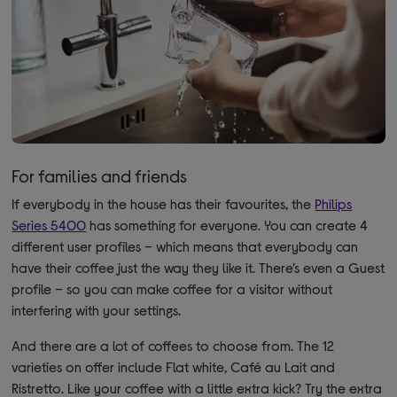
For families and friends
If everybody in the house has their favourites, the
Philips
Series 5400
has something for everyone. You can create 4
different user profiles – which means that everybody can
have their coffee just the way they like it. There’s even a Guest
profile – so you can make coffee for a visitor without
interfering with your settings.
And there are a lot of coffees to choose from. The 12
varieties on offer include Flat white, Café au Lait and
Ristretto. Like your coffee with a little extra kick? Try the extra