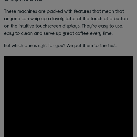
These machines are packed with features that mean that
anyone can whip up a lovely latte at the touch of a button
on the intuitive touchscreen displays. They’re easy to use,
easy to clean and serve up great coffee every time.
But which one is right for you? We put them to the test.