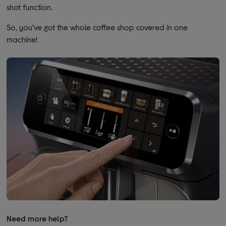
shot function.
So, you’ve got the whole coffee shop covered in one
machine!
Need more help?