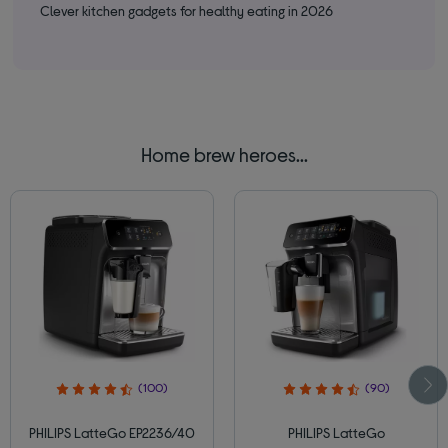
Clever kitchen gadgets for healthy eating in 2026
Bes
Home brew heroes...
(100)
(90)
PHILIPS LatteGo EP2236/40
PHILIPS LatteGo