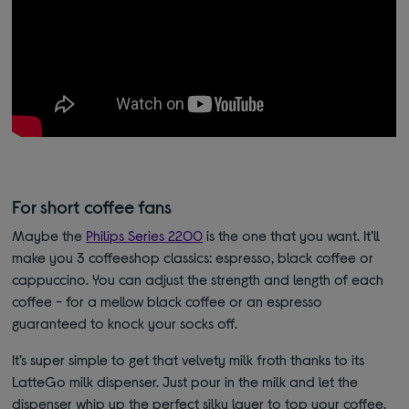
For short coffee fans
Maybe the
Philips Series 2200
is the one that you want. It’ll
make you 3 coffeeshop classics: espresso, black coffee or
cappuccino. You can adjust the strength and length of each
coffee - for a mellow black coffee or an espresso
guaranteed to knock your socks off.
It’s super simple to get that velvety milk froth thanks to its
LatteGo milk dispenser. Just pour in the milk and let the
dispenser whip up the perfect silky layer to top your coffee.