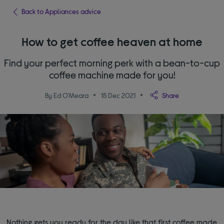
Back to Appliances advice
How to get coffee heaven at home
Find your perfect morning perk with a bean-to-cup
coffee machine made for you!
By Ed O'Meara
15 Dec 2021
Share
Nothing gets you ready for the day like that first coffee made