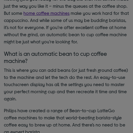
just the way you like it – minus the queues at the coffee shop.
But some
home coffee machines
make you work hard for that
cappuccino. And while some of us may be budding baristas,
it’s not for everyone. If you’re after excellent coffee at home
without the grind, an automatic bean to cup coffee machine
might be just what you’re looking for.
What is an automatic bean to cup coffee
machine?
This is where you can add beans (or just fresh ground coffee)
to the machine and let the tech do the rest. An easy-to-use
touchscreen display has all the settings you need to master
your perfect morning cup and then recreate it time and time
again.
Philips have created a range of Bean-to-cup LatteGo
coffee machines to make that world-beating barista-style
coffee easy to brew up at home. And there’s no need to be
an expert barista.