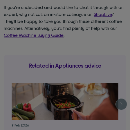
If you’re undecided and would like to chat it through with an
expert, why not call an in-store colleague on
ShopLive
?
They’ll be happy to take you through these different coffee
machines. Alternatively, you’ll find plenty of help with our
Coffee Machine Buying Guide
.
Related in Appliances advice
9 Feb 2026
3 S