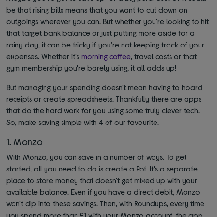
be that rising bills means that you want to cut down on
outgoings wherever you can. But whether you're looking to hit
that target bank balance or just putting more aside for a
rainy day, it can be tricky if you’re not keeping track of your
expenses. Whether it's
morning coffee
, travel costs or that
gym membership you're barely using, it all adds up!
But managing your spending doesn't mean having to hoard
receipts or create spreadsheets. Thankfully there are apps
that do the hard work for you using some truly clever tech.
So, make saving simple with 4 of our favourite.
1. Monzo
With Monzo, you can save in a number of ways. To get
started, all you need to do is create a Pot. It's a separate
place to store money that doesn't get mixed up with your
available balance. Even if you have a direct debit, Monzo
won't dip into these savings. Then, with Roundups, every time
you spend more than £1 with your Monzo account, the app