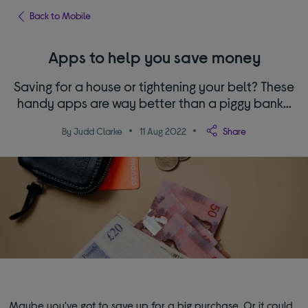
Back to Mobile
Apps to help you save money
Saving for a house or tightening your belt? These
handy apps are way better than a piggy bank...
By Judd Clarke
11 Aug 2022
Share
Maybe you've got to save up for a big purchase. Or it could