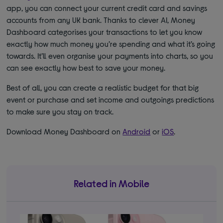
app, you can connect your current credit card and savings
accounts from any UK bank. Thanks to clever AI, Money
Dashboard categorises your transactions to let you know
exactly how much money you’re spending and what it’s going
towards. It’ll even organise your payments into charts, so you
can see exactly how best to save your money.
Best of all, you can create a realistic budget for that big
event or purchase and set income and outgoings predictions
to make sure you stay on track.
Download Money Dashboard on
Android
or
iOS
.
Related in Mobile