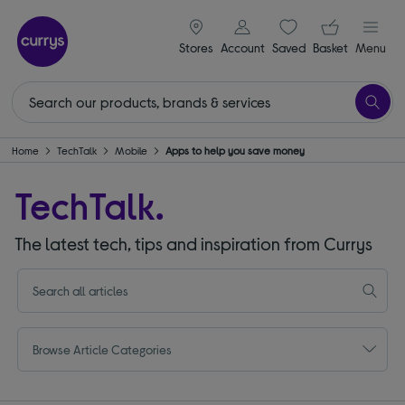
signin icon
Your ba
Stores
Account
Saved
items
Basket
Menu
Home
TechTalk
Mobile
Apps to help you save money
TechTalk.
The latest tech, tips and inspiration from Currys
Browse Article Categories