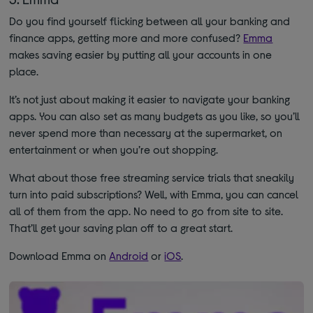
Do you find yourself flicking between all your banking and
finance apps, getting more and more confused?
Emma
makes saving easier by putting all your accounts in one
place.
It’s not just about making it easier to navigate your banking
apps. You can also set as many budgets as you like, so you’ll
never spend more than necessary at the supermarket, on
entertainment or when you’re out shopping.
What about those free streaming service trials that sneakily
turn into paid subscriptions? Well, with Emma, you can cancel
all of them from the app. No need to go from site to site.
That’ll get your saving plan off to a great start.
Download Emma on
Android
or
iOS
.