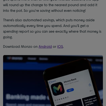
will round up the change to the nearest pound and add it
into the pot. So you're saving without even noticing!
There’s also automated savings, which puts money aside
automatically every time you spend. And you'll get a
spending report so you can see exactly where that money is
going.
Download Monzo on
Android
or
iOS
.