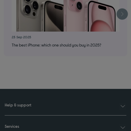
23 Sep 2025
10 
The best iPhone: which one should you buy in 2025?
Wha
Help & support
Services