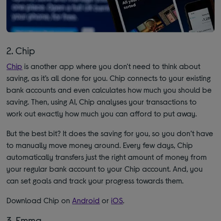
2. Chip
Chip
is another app where you don't need to think about
saving, as it’s all done for you. Chip connects to your existing
bank accounts and even calculates how much you should be
saving. Then, using AI, Chip analyses your transactions to
work out exactly how much you can afford to put away.
But the best bit? It does the saving for you, so you don’t have
to manually move money around. Every few days, Chip
automatically transfers just the right amount of money from
your regular bank account to your Chip account. And, you
can set goals and track your progress towards them.
Download Chip on
Android
or
iOS
.
3. Emma