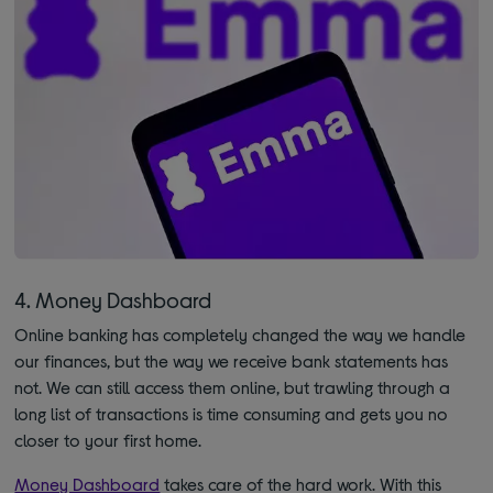
4. Money Dashboard
Online banking has completely changed the way we handle
our finances, but the way we receive bank statements has
not. We can still access them online, but trawling through a
long list of transactions is time consuming and gets you no
closer to your first home.
Money Dashboard
takes care of the hard work. With this