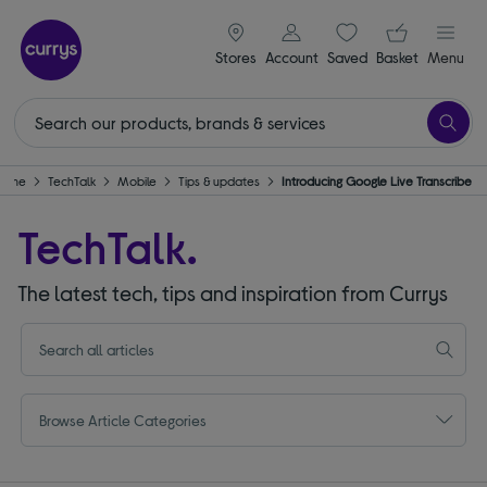
signin icon
Your ba
Stores
Account
Saved
items
Basket
Menu
Home
TechTalk
Mobile
Tips & updates
Introducing Google Live Transcribe
TechTalk.
The latest tech, tips and inspiration from Currys
Browse Article Categories