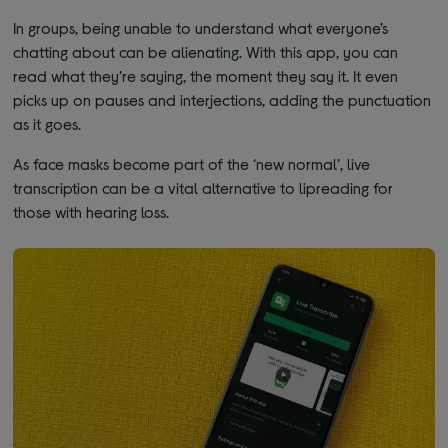
In groups, being unable to understand what everyone’s
chatting about can be alienating. With this app, you can
read what they’re saying, the moment they say it. It even
picks up on pauses and interjections, adding the punctuation
as it goes.
As face masks become part of the ‘new normal’, live
transcription can be a vital alternative to lipreading for
those with hearing loss.