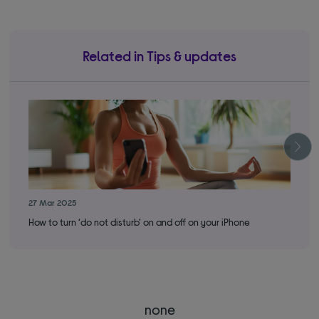
Related in Tips & updates
27 Mar 2025
16 
How to turn ‘do not disturb’ on and off on your iPhone
How
none