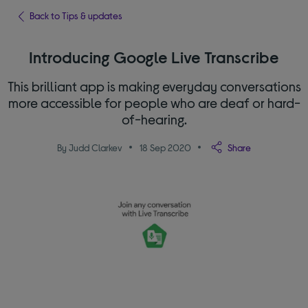
Back to Tips & updates
Introducing Google Live Transcribe
This brilliant app is making everyday conversations
more accessible for people who are deaf or hard-
of-hearing.
By Judd Clarkev
18 Sep 2020
Share