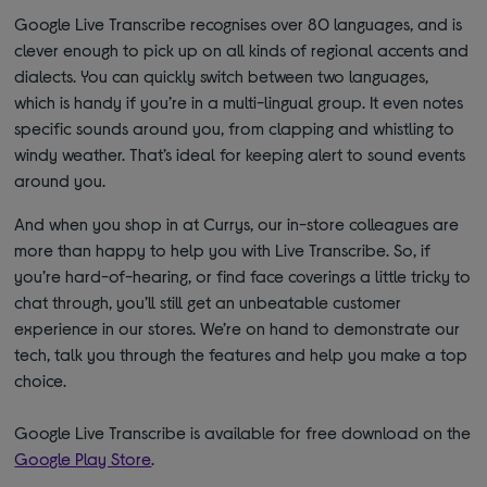
Google Live Transcribe recognises over 80 languages, and is
clever enough to pick up on all kinds of regional accents and
dialects. You can quickly switch between two languages,
which is handy if you’re in a multi-lingual group. It even notes
specific sounds around you, from clapping and whistling to
windy weather. That’s ideal for keeping alert to sound events
around you.
And when you shop in at Currys, our in-store colleagues are
more than happy to help you with Live Transcribe. So, if
you’re hard-of-hearing, or find face coverings a little tricky to
chat through, you’ll still get an unbeatable customer
experience in our stores. We’re on hand to demonstrate our
tech, talk you through the features and help you make a top
choice.
Google Live Transcribe is available for free download on the
Google Play Store
.