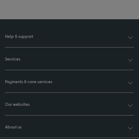
Help & support
Services
Payments & care services
Our websites
About us