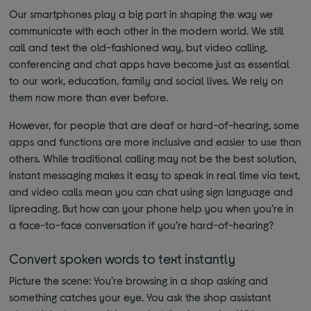
Our smartphones play a big part in shaping the way we
communicate with each other in the modern world. We still
call and text the old-fashioned way, but video calling,
conferencing and chat apps have become just as essential
to our work, education, family and social lives. We rely on
them now more than ever before.
However, for people that are deaf or hard-of-hearing, some
apps and functions are more inclusive and easier to use than
others. While traditional calling may not be the best solution,
instant messaging makes it easy to speak in real time via text,
and video calls mean you can chat using sign language and
lipreading. But how can your phone help you when you’re in
a face-to-face conversation if you’re hard-of-hearing?
Convert spoken words to text instantly
Picture the scene: You’re browsing in a shop asking and
something catches your eye. You ask the shop assistant