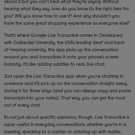
about it but you can’t hear what they’re saying. Without
hearing what they say, how do you know it’s the right item for
you? Will you know how to use it? And why shouldn’t you
have the same great shopping experience as everyone else?
That’s where Google Live Transcribe comes in. Developed
with Gallaudet University, the USA’s leading deaf and hard-
of-hearing university, this app picks up the conversation
around you and transcribes it onto your phone’s screen
instantly. It’s like adding subtitles to real, live chat.
Just open the Live Transcribe app when you’re chatting to
someone and it’ll pick up on the conversation straight away,
storing it for three days (and you can always copy and paste
transcripts into your notes). That way, you can get the most
out of every chat.
It’s not just about specific scenarios, though. Live Transcribe is
super-useful in everyday conversations, whether you’re in a
meeting, speaking to a cashier or catching up with mates.