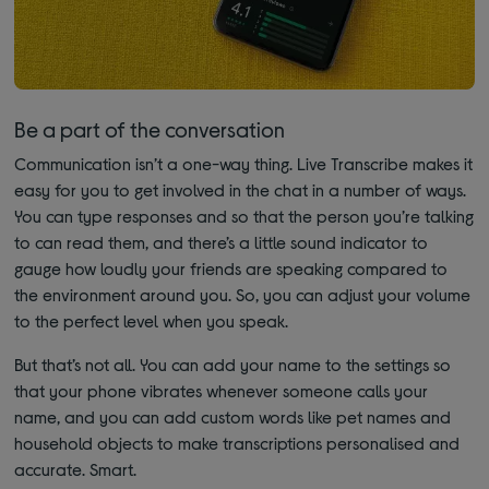
Be a part of the conversation
Communication isn’t a one-way thing. Live Transcribe makes it
easy for you to get involved in the chat in a number of ways.
You can type responses and so that the person you’re talking
to can read them, and there’s a little sound indicator to
gauge how loudly your friends are speaking compared to
the environment around you. So, you can adjust your volume
to the perfect level when you speak.
But that’s not all. You can add your name to the settings so
that your phone vibrates whenever someone calls your
name, and you can add custom words like pet names and
household objects to make transcriptions personalised and
accurate. Smart.