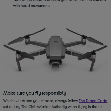
with head movements
Make sure you fly responsibly
Whichever drone you choose, always follow
The Drone Code
set out by The Civil Aviation Authority when flying in the UK.