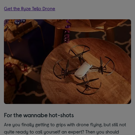
Get the Ryze Tello Drone
For the wannabe hot-shots
Are you finally getting to grips with drone flying, but still not
quite ready to call yourself an expert? Then you should