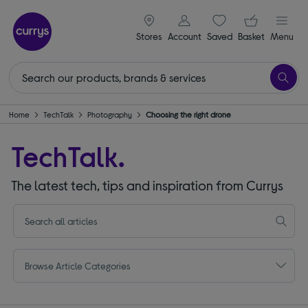
signin icon
Your ba
Stores
Account
Saved
items
Basket
Menu
Home
TechTalk
Photography
Choosing the right drone
TechTalk.
The latest tech, tips and inspiration from Currys
Browse Article Categories