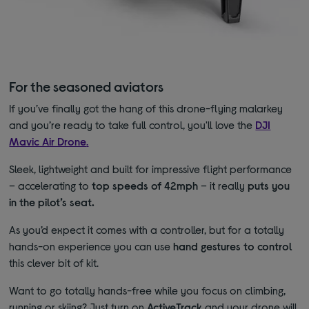
For the seasoned aviators
If you’ve finally got the hang of this drone-flying malarkey
and you’re ready to take full control, you'll love the
DJI
Mavic Air Drone
.
Sleek, lightweight and built for impressive flight performance
– accelerating to
top speeds of 42mph
– it really
puts you
in the pilot’s seat.
As you’d expect it comes with a controller, but for a totally
hands-on experience you can use
hand gestures to control
this clever bit of kit.
Want to go totally hands-free while you focus on climbing,
running or skiing? Just turn on
ActiveTrack
and your drone will