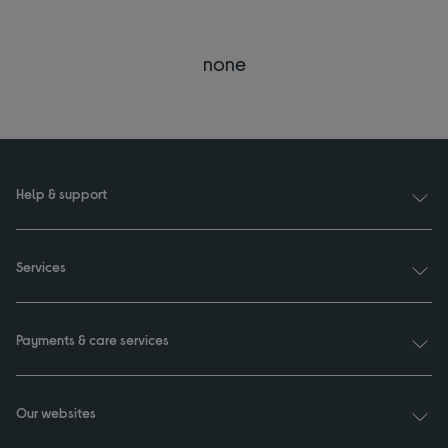
none
Help & support
Services
Payments & care services
Our websites