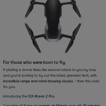
For those who were born to fly
If piloting a drone feels like second nature to you by now,
and you’re looking to try out the latest, greatest tech, with
incredible range and mind-blowing visuals
– then this one’s
for you.
Introducing the
DJI Mavic 2 Pro.
Capable of flying at
speeds of 45mph
and with
31 minutes