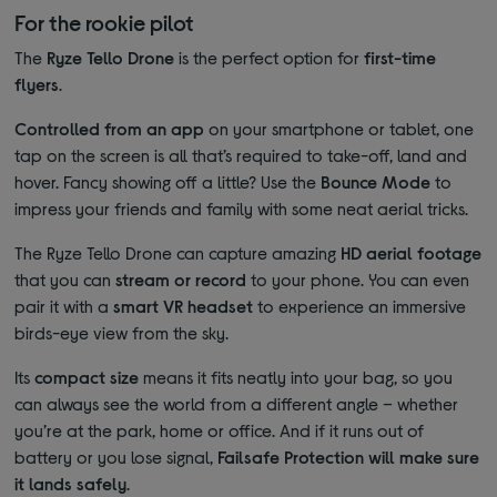
For the rookie pilot
The
Ryze Tello Drone
is the perfect option for
first-time
flyers
.
Controlled from an app
on your smartphone or tablet, one
tap on the screen is all that’s required to take-off, land and
hover. Fancy showing off a little? Use the
Bounce Mode
to
impress your friends and family with some neat aerial tricks.
The Ryze Tello Drone can capture amazing
HD aerial footage
that you can
stream or record
to your phone. You can even
pair it with a
smart VR headset
to experience an immersive
birds-eye view from the sky.
Its
compact size
means it fits neatly into your bag, so you
can always see the world from a different angle – whether
you’re at the park, home or office. And if it runs out of
battery or you lose signal,
Failsafe Protection will make sure
it lands safely
.