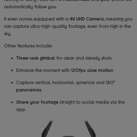
automatically follow you.
It even comes equipped with a
4K UHD Camera
, meaning you
can capture ultra-high-quality footage, even from high in the
sky.
Other features include:
Three-axis gimbal
for clear and steady shots
Enhance the moment with
120fps slow motion
Capture vertical, horizontal, spherical and 180°
panoramas
Share your footage
straight to social media via the
app