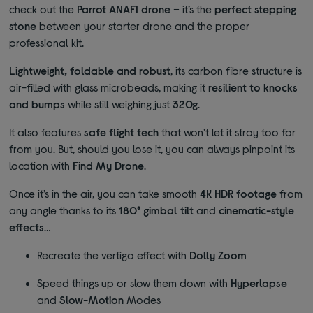
check out the
Parrot ANAFI drone
– it’s the
perfect stepping
stone
between your starter drone and the proper
professional kit.
Lightweight, foldable and
robust
, its carbon fibre structure is
air-filled with glass microbeads, making it
resilient to knocks
and bumps
while still weighing just
320g
.
It also features
safe flight tech
that won’t let it stray too far
from you. But, should you lose it, you can always pinpoint its
location with
Find My Drone
.
Once it’s in the air, you can take smooth
4K HDR footage
from
any angle thanks to its
180° gimbal tilt
and
cinematic-style
effects
…
Recreate the vertigo effect with
Dolly Zoom
Speed things up or slow them down with
Hyperlapse
and
Slow-Motion
Modes