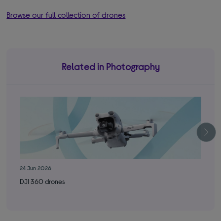
Browse our full collection of drones
Related in Photography
24 Jun 2026
29 
DJI 360 drones
Got
new