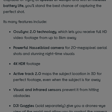
battery life
, you’ll stand the best chance of capturing the
perfect shot.
Its many features include:
OcuSync 2.0 technology
, which lets you receive full HD
video footage from up to 8km away
Powerful Hasselblad camera
for 20-megapixel aerial
shots and stunning night-time visuals
4K HDR
footage
Active track 2.0
maps the subject location in 3D for
perfect footage, even when the subject is far away
Visual and infrared sensors
prevent it from hitting
obstacles
DJI Goggles
(sold separately) give you a drones-eye
view of the world and allow you to control the camera