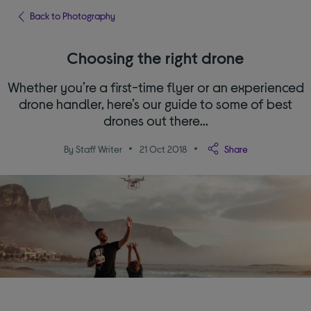
Back to Photography
Choosing the right drone
Whether you’re a first-time flyer or an experienced
drone handler, here’s our guide to some of best
drones out there…
By Staff Writer
21 Oct 2018
Share