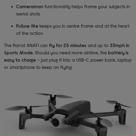
Cameraman
functionality helps frame your subjects in
aerial shots
Follow Me
keeps you in centre frame and at the heart
of the action
The Parrot ANAFI can
fly for 25 minutes
and up to
33mph in
Sports Mode
. Should you need more airtime, the
battery is
easy to charge
– just plug it into a USB-C power bank, laptop
or smartphone to keep on flying.