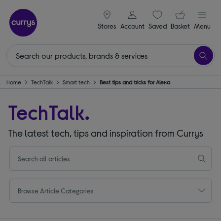
signin icon
Your ba
Stores
Account
Saved
items
Basket
Menu
Home
TechTalk
Smart tech
Best tips and tricks for Alexa
TechTalk.
The latest tech, tips and inspiration from Currys
Browse Article Categories