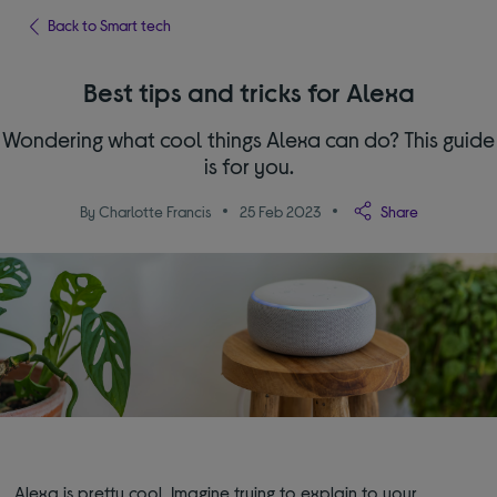
Back to Smart tech
Best tips and tricks for Alexa
Wondering what cool things Alexa can do? This guide
is for you.
By Charlotte Francis
25 Feb 2023
Share
Alexa is pretty cool. Imagine trying to explain to your