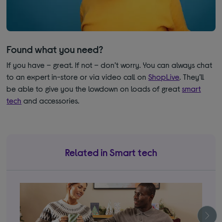
Found what you need?
If you have – great. If not – don’t worry. You can always chat
to an expert in-store or via video call on
ShopLive
. They’ll
be able to give you the lowdown on loads of great
smart
tech
and accessories.
Related in Smart tech