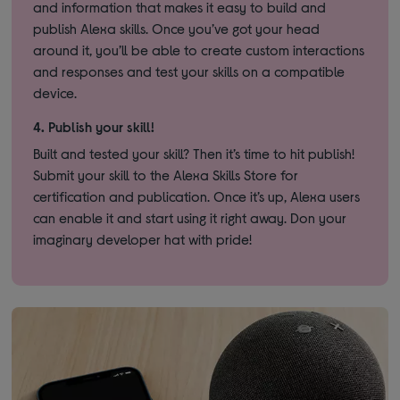
and information that makes it easy to build and
publish Alexa skills. Once you’ve got your head
around it, you’ll be able to create custom interactions
and responses and test your skills on a compatible
device.
4.
Publish your skill!
Built and tested your skill? Then it’s time to hit publish!
Submit your skill to the Alexa Skills Store for
certification and publication. Once it’s up, Alexa users
can enable it and start using it right away. Don your
imaginary developer hat with pride!