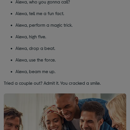
Alexa, who you gonna call?
Alexa, tell me a fun fact.
Alexa, perform a magic trick.
Alexa, high five.
Alexa, drop a beat.
Alexa, use the force.
Alexa, beam me up.
Tried a couple out? Admit it. You cracked a smile.