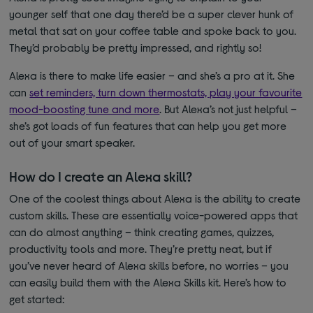
younger self that one day there’d be a super clever hunk of
metal that sat on your coffee table and spoke back to you.
They’d probably be pretty impressed, and rightly so!
Alexa is there to make life easier – and she’s a pro at it. She
can
set reminders, turn down thermostats, play your favourite
mood-boosting tune and more
. But Alexa’s not just helpful –
she’s got loads of fun features that can help you get more
out of your smart speaker.
How do I create an Alexa skill?
One of the coolest things about Alexa is the ability to create
custom skills. These are essentially voice-powered apps that
can do almost anything – think creating games, quizzes,
productivity tools and more. They’re pretty neat, but if
you’ve never heard of Alexa skills before, no worries – you
can easily build them with the Alexa Skills kit. Here’s how to
get started: