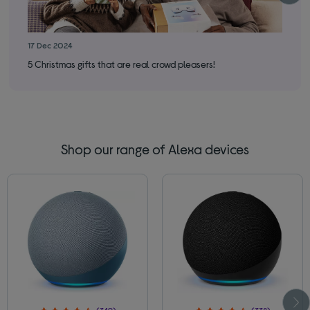
17 Dec 2024
17 
5 Christmas gifts that are real crowd pleasers!
You
Shop our range of Alexa devices