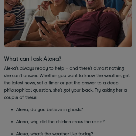
What can I ask Alexa?
Alexa’s always ready to help – and there’s almost nothing
she can’t answer. Whether you want to know the weather, get
the latest news, set a timer or get the answer to a deep
philosophical question, she’s got your back. Try asking her a
couple of these:
Alexa, do you believe in ghosts?
Alexa, why did the chicken cross the road?
Alexa, what’s the weather like today?