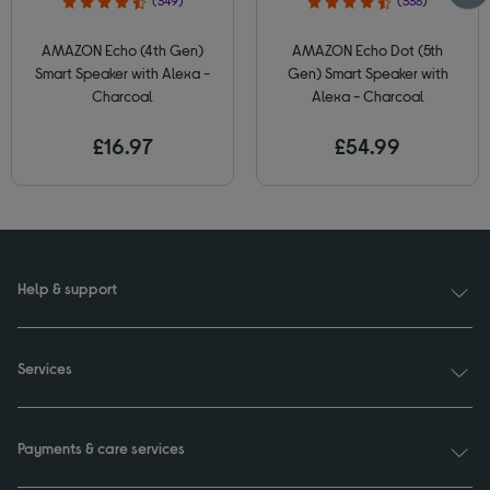
(349)
(338)
AMAZON Echo (4th Gen)
AMAZON Echo Dot (5th
Smart Speaker with Alexa -
Gen) Smart Speaker with
Charcoal
Alexa - Charcoal
£16.97
£54.99
Help & support
Services
Payments & care services