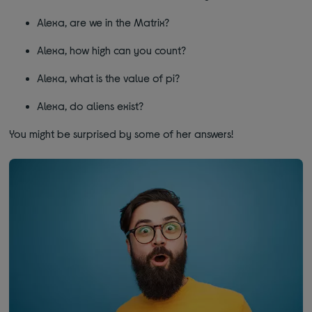
Alexa, are we in the Matrix?
Alexa, how high can you count?
Alexa, what is the value of pi?
Alexa, do aliens exist?
You might be surprised by some of her answers!