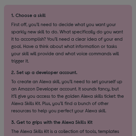
1.
Choose a skill
First off, you’ll need to decide what you want your
sparkly new skill to do. What specifically do you want
it to accomplish? You’ll need a clear idea of your end
goal. Have a think about what information or tasks
your skill will provide and what voice commands will
trigger it.
2.
Set up a developer account.
To create an Alexa skill, you’ll need to set yourself up
an Amazon Developer account. It sounds fancy, but
it’ll give you access to the golden Alexa skills ticket: the
Alexa Skills Kit. Plus, you’ll find a bunch of other
resources to help you perfect your Alexa skill.
3.
Get to grips with the Alexa Skills Kit
The Alexa Skills Kit is a collection of tools, templates