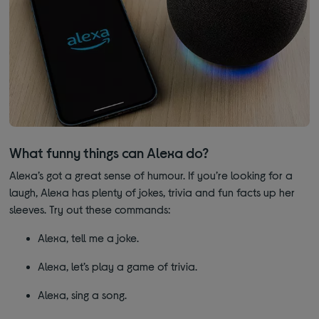
What funny things can Alexa do?
Alexa’s got a great sense of humour. If you’re looking for a
laugh, Alexa has plenty of jokes, trivia and fun facts up her
sleeves. Try out these commands:
Alexa, tell me a joke.
Alexa, let’s play a game of trivia.
Alexa, sing a song.