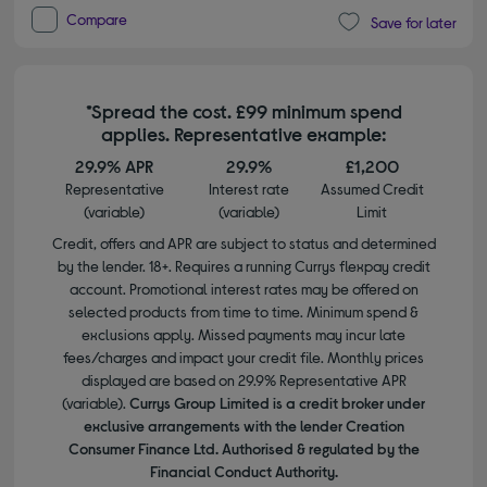
Compare
Save for later
*Spread the cost. £99 minimum spend
applies. Representative example:
29.9% APR
29.9%
£1,200
Representative
Interest rate
Assumed Credit
(variable)
(variable)
Limit
Credit, offers and APR are subject to status and determined
by the lender. 18+. Requires a running Currys flexpay credit
account. Promotional interest rates may be offered on
selected products from time to time. Minimum spend &
exclusions apply. Missed payments may incur late
fees/charges and impact your credit file. Monthly prices
displayed are based on 29.9% Representative APR
(variable).
Currys Group Limited is a credit broker under
exclusive arrangements with the lender Creation
Consumer Finance Ltd. Authorised & regulated by the
Financial Conduct Authority.