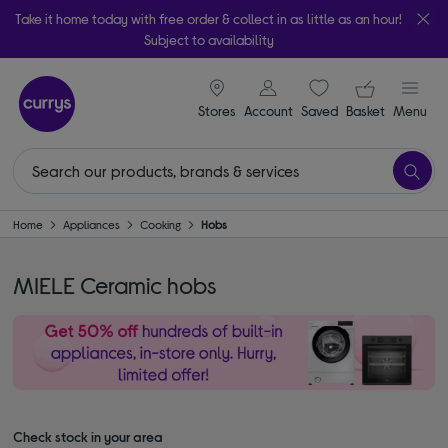
Take it home today with free order & collect in as little as an hour!
Subject to availability
signin icon
Your ba
Stores
Account
Saved
items
Basket
Menu
Home
Appliances
Cooking
Hobs
MIELE Ceramic hobs
Check stock in your area