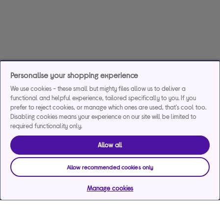
Personalise your shopping experience
We use cookies - these small but mighty files allow us to deliver a
functional and helpful experience, tailored specifically to you. If you
prefer to reject cookies, or manage which ones are used, that's cool too.
Disabling cookies means your experience on our site will be limited to
required functionality only.
Allow all
Allow recommended cookies only
Manage cookies