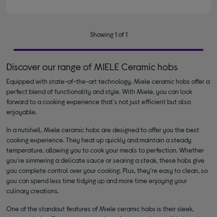
Showing 1 of 1
Discover our range of MIELE Ceramic hobs
Equipped with state-of-the-art technology, Miele ceramic hobs offer a
perfect blend of functionality and style. With Miele, you can look
forward to a cooking experience that's not just efficient but also
enjoyable.
In a nutshell, Miele ceramic hobs are designed to offer you the best
cooking experience. They heat up quickly and maintain a steady
temperature, allowing you to cook your meals to perfection. Whether
you're simmering a delicate sauce or searing a steak, these hobs give
you complete control over your cooking. Plus, they're easy to clean, so
you can spend less time tidying up and more time enjoying your
culinary creations.
One of the standout features of Miele ceramic hobs is their sleek,