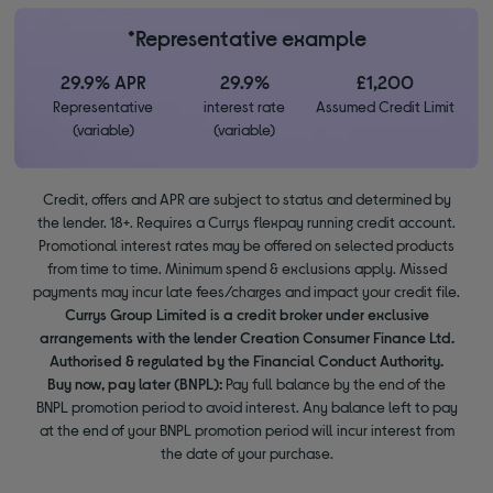
*Representative example
29.9% APR
29.9%
£1,200
Representative
interest rate
Assumed Credit Limit
(variable)
(variable)
Credit, offers and APR are subject to status and determined by
the lender. 18+. Requires a Currys flexpay running credit account.
Promotional interest rates may be offered on selected products
from time to time. Minimum spend & exclusions apply. Missed
payments may incur late fees/charges and impact your credit file.
Currys Group Limited is a credit broker under exclusive
arrangements with the lender Creation Consumer Finance Ltd.
Authorised & regulated by the Financial Conduct Authority.
Buy now, pay later (BNPL):
Pay full balance by the end of the
BNPL promotion period to avoid interest. Any balance left to pay
at the end of your BNPL promotion period will incur interest from
the date of your purchase.