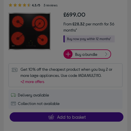
4.30 out of 5 stars
4.3/5
3 reviews
£699.00
From
£28.32
per month for 36
months*
Buy a bundle
Get 10% off the cheapest product when you buy 2 or 
more large appliances. Use code MDAMULTI10.
+2 more offers
Delivery available
Collection not available
Add to basket