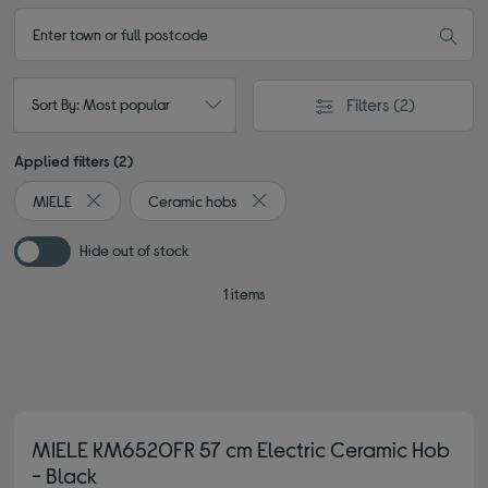
Filters
(2)
Sort By: Most popular
Applied filters (2)
MIELE
Ceramic hobs
Remove filter Currently Refined by By brand: MIELE
Remove filter Currently Refined by
Hide out of stock
1 items
MIELE KM6520FR 57 cm Electric Ceramic Hob
- Black