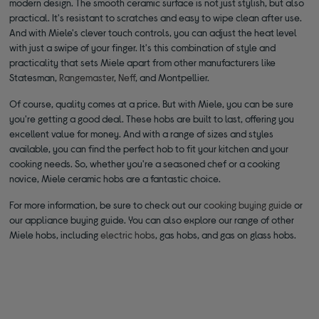
modern design. The smooth ceramic surface is not just stylish, but also
practical. It's resistant to scratches and easy to wipe clean after use.
And with Miele's clever touch controls, you can adjust the heat level
with just a swipe of your finger. It's this combination of style and
practicality that sets Miele apart from other manufacturers like
Statesman,
Rangemaster
,
Neff
, and Montpellier.
Of course, quality comes at a price. But with Miele, you can be sure
you're getting a good deal. These hobs are built to last, offering you
excellent value for money. And with a range of sizes and styles
available, you can find the perfect hob to fit your kitchen and your
cooking needs. So, whether you're a seasoned chef or a cooking
novice, Miele ceramic hobs are a fantastic choice.
For more information, be sure to check out our
cooking buying guide
or
our appliance buying guide. You can also explore our range of other
Miele hobs, including
electric hobs
, gas hobs, and gas on glass hobs.