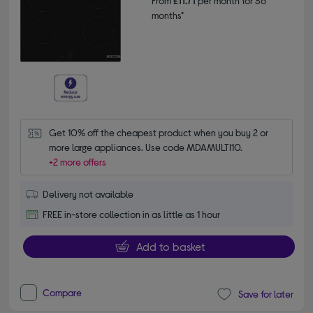
From
£11.71
per month for 36
months*
Get 10% off the cheapest product when you buy 2 or 
more large appliances. Use code MDAMULTI10.
+2 more offers
Delivery not available
FREE in-store collection in as little as 1 hour
Add to basket
Compare
Save for later