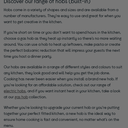
Discover our range of hobs (built-in)
Hobs come in a variety of shapes and sizes and are available from a
number of manufacturers. They’re easy to use and great for when you
want to get creative in the kitchen.
If you’re short on time or you don’t want to spend hours in the kitchen,
choose a gas hob as they heat up instantly so there’s no more waiting
around. You can use a hob to heat up leftovers, make pasta or create
the perfect balsamic reduction that will impress your guests the next
time you host a dinner party.
Our hobs are available in a range of different styles and colours to suit
any kitchen, they look good and will help you get the job done.
Cooking has never been easier when you install a brand new hob. If
you’re looking for an affordable solution, check out our range of
electric hobs
, and if you want instant heat in your kitchen, take a look
at our
gas hob
collection.
Whether you’re looking to upgrade your current hob or you’re putting
together your perfect fitted kitchen, a new hob is the ideal way to
ensure home cooking is fast and convenient, no matter what’s on the
menu.