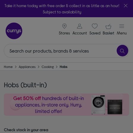
Take it home today with free order & collect in as little as an hour!
Subject to availability
signin icon
Your ba
Stores
Account
Saved
items
Basket
Menu
Home
Appliances
Cooking
Hobs
Hobs (built-in)
Check stock in your area