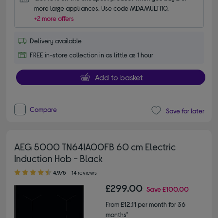
more large appliances. Use code MDAMULTI10.
+2 more offers
Delivery available
FREE in-store collection in as little as 1 hour
Add to basket
Compare
Save for later
AEG 5000 TN64IA00FB 60 cm Electric
Induction Hob - Black
4.90 out of 5 stars
4.9/5
14 reviews
£299.00
Save
£100.00
From
£12.11
per month for 36
months*