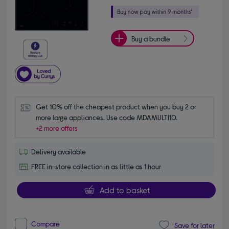
Buy a bundle
Get 10% off the cheapest product when you buy 2 or 
more large appliances. Use code MDAMULTI10.
+2 more offers
Delivery available
FREE in-store collection in as little as 1 hour
Add to basket
Compare
Save for later