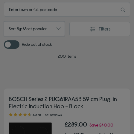
Filters
Sort By: Most popular
Hide out of stock
200 items
BOSCH Series 2 PUG61RAA5B 59 cm Plug-in
Electric Induction Hob - Black
4.80 out of 5 stars
4.8/5
751 reviews
£289.00
Save
£40.00