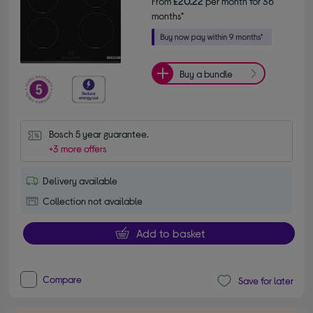
From
£20.22
per month for 36
months*
Buy a bundle
Bosch 5 year guarantee.
+3 more offers
Delivery available
Collection not available
Add to basket
Compare
Save for later