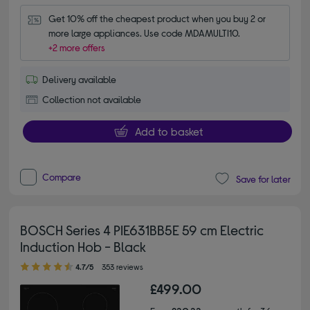
Get 10% off the cheapest product when you buy 2 or 
more large appliances. Use code MDAMULTI10.
+2 more offers
Delivery available
Collection not available
Add to basket
Compare
Save for later
BOSCH Series 4 PIE631BB5E 59 cm Electric
Induction Hob - Black
4.70 out of 5 stars
4.7/5
353 reviews
£499.00