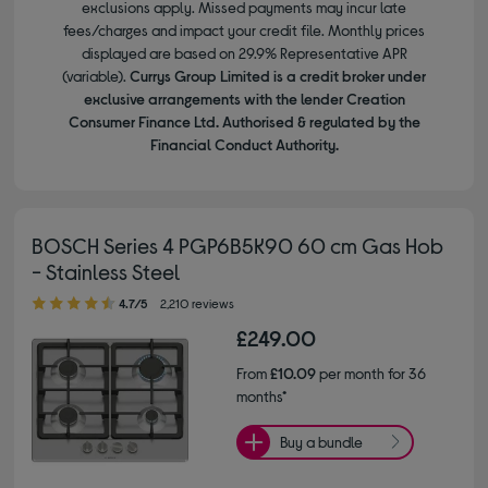
exclusions apply. Missed payments may incur late
fees/charges and impact your credit file. Monthly prices
displayed are based on 29.9% Representative APR
(variable).
Currys Group Limited is a credit broker under
exclusive arrangements with the lender Creation
Consumer Finance Ltd. Authorised & regulated by the
Financial Conduct Authority.
BOSCH Series 4 PGP6B5K90 60 cm Gas Hob
- Stainless Steel
4.70 out of 5 stars
4.7/5
2,210 reviews
£249.00
From
£10.09
per month for 36
months*
Buy a bundle