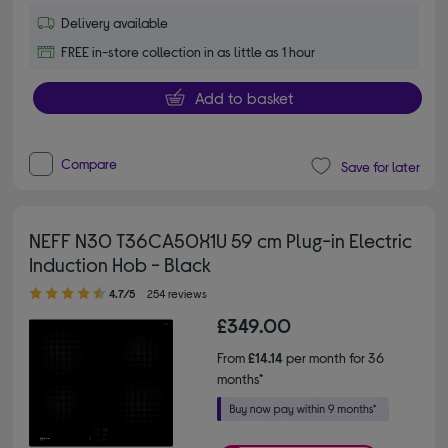
Delivery available
FREE in-store collection in as little as 1 hour
Add to basket
Compare
Save for later
NEFF N30 T36CA50X1U 59 cm Plug-in Electric
Induction Hob - Black
4.70 out of 5 stars
4.7/5
254 reviews
£349.00
From
£14.14
per month for 36
months*