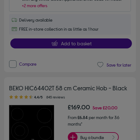
+2 more offers
Delivery available
FREE in-store collection in as little as 1 hour
Add to basket
Compare
Save for later
BEKO HIC64402T 58 cm Ceramic Hob - Black
4.40 out of 5 stars
4.4/5
845 reviews
£169.00
Save
£20.00
From
£6.84
per month for 36
months*
Buy a bundle