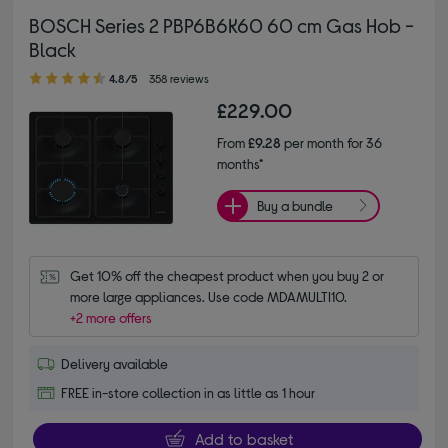
BOSCH Series 2 PBP6B6K60 60 cm Gas Hob -
Black
4.80 out of 5 stars
4.8/5
358 reviews
£229.00
From
£9.28
per month for 36
months*
Buy a bundle
Get 10% off the cheapest product when you buy 2 or 
more large appliances. Use code MDAMULTI10.
+2 more offers
Delivery available
FREE in-store collection in as little as 1 hour
Add to basket