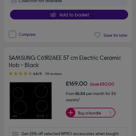
Collection not available
Add to basket
Compare
Save for later
SAMSUNG C61R2AEE 57 cm Electric Ceramic
Hob - Black
4.80 out of 5 stars
4.8/5
95 reviews
£169.00
Save
£30.00
From
£6.84
per month for 36
months*
Buy a bundle
Get 25% off selected WPRO accessories when bought 