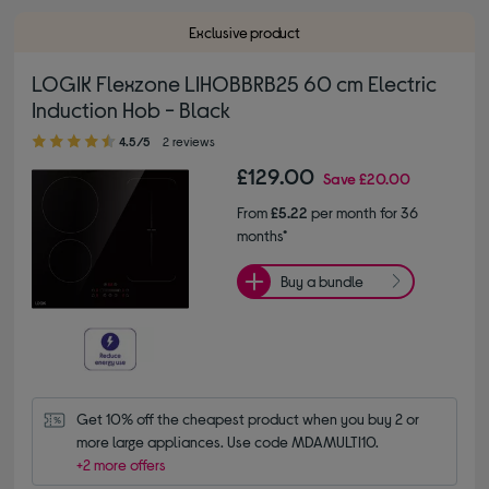
Exclusive product
LOGIK Flexzone LIHOBBRB25 60 cm Electric
Induction Hob - Black
4.50 out of 5 stars
4.5/5
2 reviews
£129.00
Save
£20.00
From
£5.22
per month for 36
months*
Buy a bundle
Get 10% off the cheapest product when you buy 2 or 
more large appliances. Use code MDAMULTI10.
+2 more offers