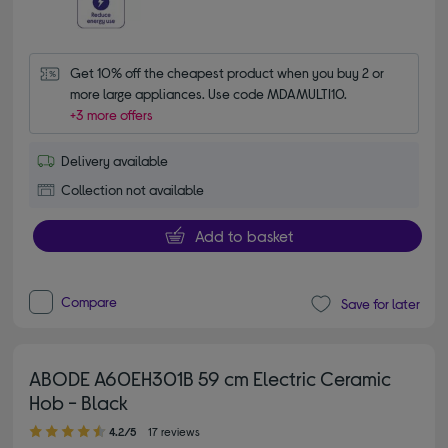
Get 10% off the cheapest product when you buy 2 or 
more large appliances. Use code MDAMULTI10.
+3 more offers
Delivery available
Collection not available
Add to basket
Compare
Save for later
ABODE A60EH301B 59 cm Electric Ceramic
Hob - Black
4.20 out of 5 stars
4.2/5
17 reviews