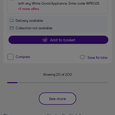
with any White Good Appliance. Enter code WPRO25.
+3 more offers
Delivery available
Collection not available
Add to basket
Compare
Save for later
Showing 20 of 200
See more