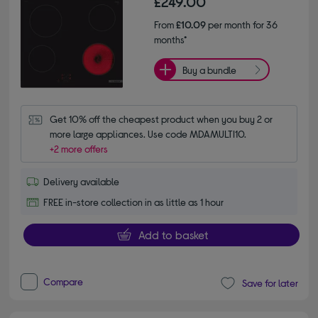
£249.00
From
£10.09
per month for 36
months*
Buy a bundle
Get 10% off the cheapest product when you buy 2 or 
more large appliances. Use code MDAMULTI10.
+2 more offers
Delivery available
FREE in-store collection in as little as 1 hour
Add to basket
Compare
Save for later