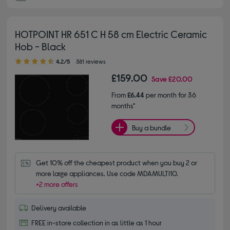
HOTPOINT HR 651 C H 58 cm Electric Ceramic
Hob - Black
4.20 out of 5 stars
4.2/5
381 reviews
£159.00
Save
£20.00
From
£6.44
per month for 36
months*
Buy a bundle
Get 10% off the cheapest product when you buy 2 or 
more large appliances. Use code MDAMULTI10.
+2 more offers
Delivery available
FREE in-store collection in as little as 1 hour