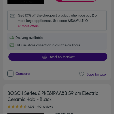
Get 10% off the cheapest product when you buy 2 or 
more large appliances. Use code MDAMULTI10.
+2 more offers
Delivery available
FREE in-store collection in as little as 1 hour
Add to basket
Compare
Save for later
BOSCH Series 2 PKE61RAA8B 59 cm Electric
Ceramic Hob - Black
4.70 out of 5 stars
4.7/5
901 reviews