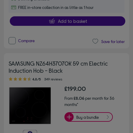
FREE in-store collection in as little as 1 hour
Add to basket
Compare
Save for later
SAMSUNG NZ64H37070K 59 cm Electric
Induction Hob - Black
4.80 out of 5 stars
4.8/5
349 reviews
£199.00
From
£8.06
per month for 36
months*
Buy a bundle