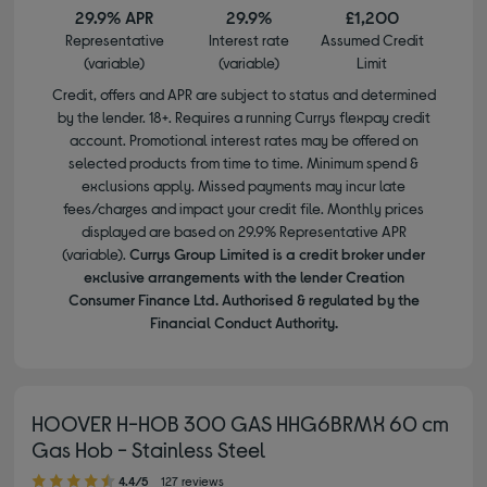
29.9% APR
29.9%
£1,200
Representative
Interest rate
Assumed Credit
(variable)
(variable)
Limit
Credit, offers and APR are subject to status and determined
by the lender. 18+. Requires a running Currys flexpay credit
account. Promotional interest rates may be offered on
selected products from time to time. Minimum spend &
exclusions apply. Missed payments may incur late
fees/charges and impact your credit file. Monthly prices
displayed are based on 29.9% Representative APR
(variable).
Currys Group Limited is a credit broker under
exclusive arrangements with the lender Creation
Consumer Finance Ltd. Authorised & regulated by the
Financial Conduct Authority.
HOOVER H-HOB 300 GAS HHG6BRMX 60 cm
Gas Hob - Stainless Steel
4.40 out of 5 stars
4.4/5
127 reviews