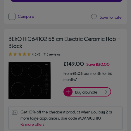
Compare
Save for later
BEKO HIC64102 58 cm Electric Ceramic Hob -
Black
4.50 out of 5 stars
4.5/5
715 reviews
£149.00
Save
£30.00
From
£6.03
per month for 36
months*
Buy a bundle
Get 10% off the cheapest product when you buy 2 or 
more large appliances. Use code MDAMULTI10.
+2 more offers