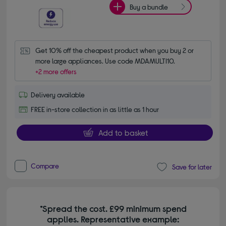
Buy a bundle
Get 10% off the cheapest product when you buy 2 or 
more large appliances. Use code MDAMULTI10.
+2 more offers
Delivery available
FREE in-store collection in as little as 1 hour
Add to basket
Compare
Save for later
*Spread the cost. £99 minimum spend
applies. Representative example: