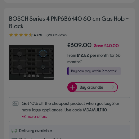
BOSCH Series 4 PNP6B6K40 60 cm Gas Hob -
Black
4.70 out of 5 stars
4.7/5
2,210 reviews
£309.00
Save
£40.00
From
£12.52
per month for 36
months*
Buy a bundle
Get 10% off the cheapest product when you buy 2 or 
more large appliances. Use code MDAMULTI10.
+2 more offers
Delivery available