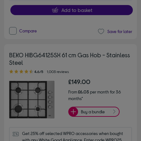
Add to basket
Compare
Save for later
BEKO HIBG64125SX 61 cm Gas Hob - Stainless
Steel
4.60 out of 5 stars
4.6/5
1,003 reviews
£149.00
From
£6.03
per month for 36
months*
Buy a bundle
Get 25% off selected WPRO accessories when bought 
with any White Good Appliance. Enter code WPRO25.