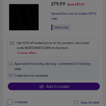
£79.99
Save
£39.01
Spread the cost on orders £99 &
over.
Get 10% off marked price on this product. Just enter 
code NEWTERM10CSWN at checkout.
+2 more offers
Approved third-party delivery - estimated 3-5 working
days
Collection not available
Add to basket
Compare
Save for later