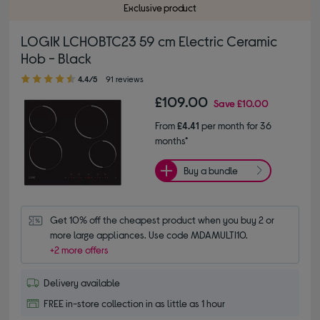
Exclusive product
LOGIK LCHOBTC23 59 cm Electric Ceramic
Hob - Black
4.40 out of 5 stars
4.4/5
91 reviews
£109.00
Save
£10.00
From
£4.41
per month for 36
months*
Buy a bundle
Get 10% off the cheapest product when you buy 2 or 
more large appliances. Use code MDAMULTI10.
+2 more offers
Delivery available
FREE in-store collection in as little as 1 hour