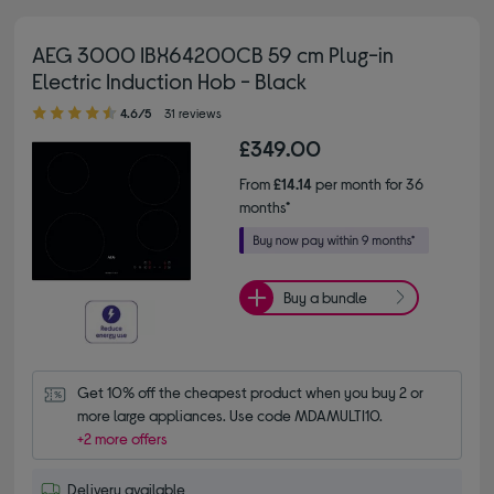
AEG 3000 IBX64200CB 59 cm Plug-in
Electric Induction Hob - Black
4.60 out of 5 stars
4.6/5
31 reviews
£349.00
From
£14.14
per month for 36
months*
Buy a bundle
Get 10% off the cheapest product when you buy 2 or 
more large appliances. Use code MDAMULTI10.
+2 more offers
Delivery available