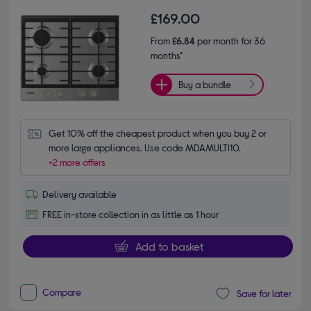
£169.00
From
£6.84
per month for 36
months*
Buy a bundle
Get 10% off the cheapest product when you buy 2 or 
more large appliances. Use code MDAMULTI10.
+2 more offers
Delivery available
FREE in-store collection in as little as 1 hour
Add to basket
Compare
Save for later