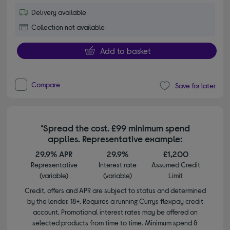
Delivery available
Collection not available
Add to basket
Compare
Save for later
*Spread the cost. £99 minimum spend
applies. Representative example:
29.9% APR
29.9%
£1,200
Representative
Interest rate
Assumed Credit
(variable)
(variable)
Limit
Credit, offers and APR are subject to status and determined
by the lender. 18+. Requires a running Currys flexpay credit
account. Promotional interest rates may be offered on
selected products from time to time. Minimum spend &