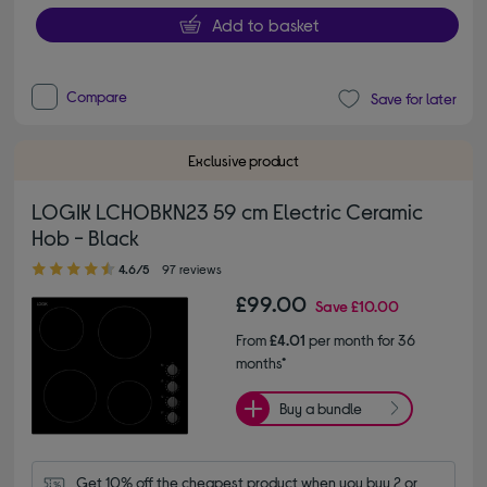
Add to basket
Compare
Save for later
Exclusive product
LOGIK LCHOBKN23 59 cm Electric Ceramic
Hob - Black
4.60 out of 5 stars
4.6/5
97 reviews
£99.00
Save
£10.00
From
£4.01
per month for 36
months*
Buy a bundle
Get 10% off the cheapest product when you buy 2 or 