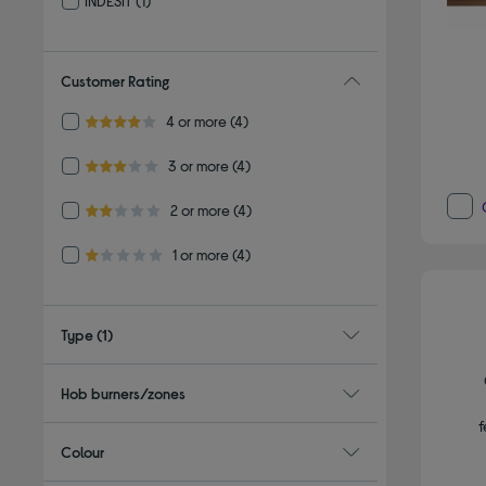
INDESIT
(1)
Refine by By brand: INDESIT
Customer Rating
Refine by Customer Rating: 4 or more
4 or more
(4)
4.0 out of 5 stars
Refine by Customer Rating: 3 or more
3 or more
(4)
3.0 out of 5 stars
Refine by Customer Rating: 2 or more
2 or more
(4)
2.0 out of 5 stars
Refine by Customer Rating: 1 or more
1 or more
(4)
1.0 out of 5 stars
Type
(1)
Hob burners/zones
f
Colour