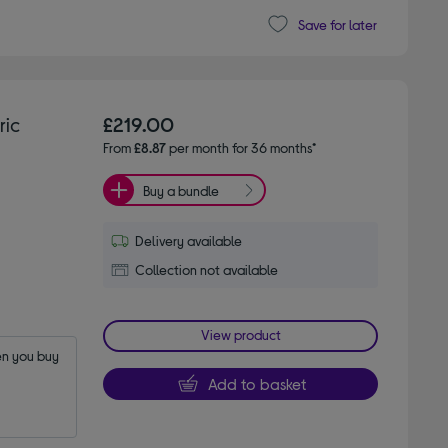
Save for later
ric
£219.00
From
£8.87
per month for 36 months*
Buy a bundle
Delivery available
Collection not available
View product
n you buy 
Add to basket