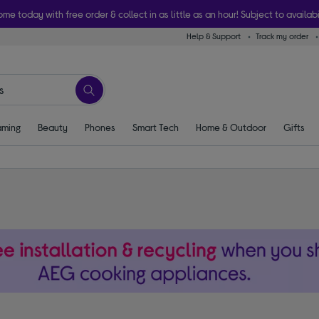
ome today with free order & collect in as little as an hour! Subject to availabi
Help & Support
Track my order
ming
Beauty
Phones
Smart Tech
Home & Outdoor
Gifts