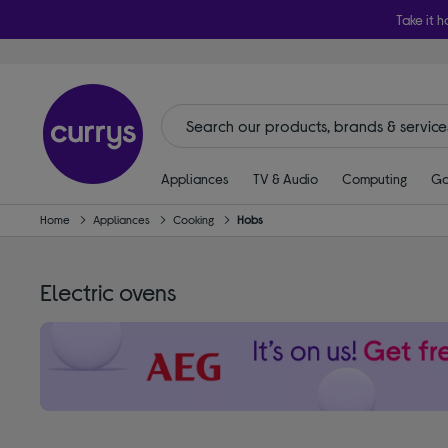
Take it h
Appliances
TV & Audio
Computing
Ga
Home
Appliances
Cooking
Hobs
Electric ovens