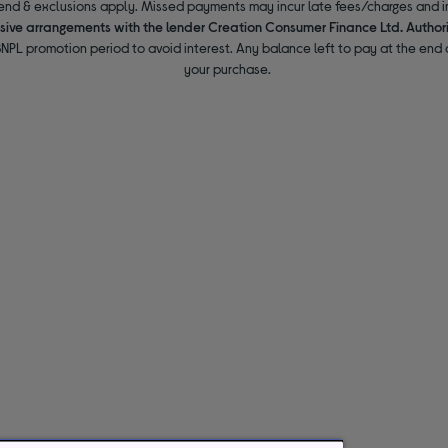
end & exclusions apply. Missed payments may incur late fees/charges and im
usive arrangements with the lender Creation Consumer Finance Ltd. Author
NPL promotion period to avoid interest. Any balance left to pay at the end o
your purchase.