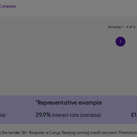
Compare
Showing 1 - 4 of 4
1
*Representative example
29.9%
£
le)
interest rate (variable)
 the lender. 18+. Requires a Currys flexpay running credit account. Promotio