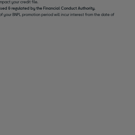
pact your credit file.
ised & regulated by the Financial Conduct Authority.
f your BNPL promotion period will incur interest from the date of