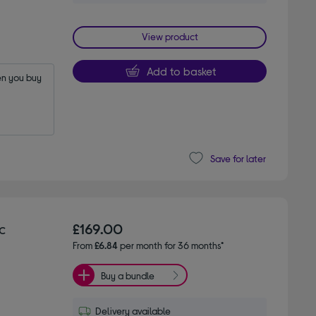
View product
Add to basket
n you buy 
Save for later
c
£169.00
From
£6.84
per month for 36 months*
Buy a bundle
Delivery available