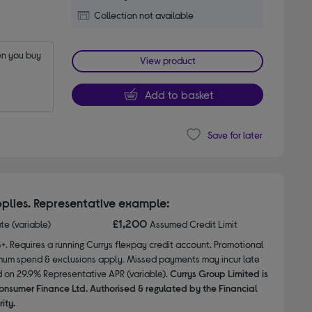
Collection not available
n you buy 
View product
Add to basket
Save for later
plies. Representative example:
£1,200
ate (variable)
Assumed Credit Limit
8+. Requires a running Currys flexpay credit account. Promotional
nimum spend & exclusions apply. Missed payments may incur late
d on 29.9% Representative APR (variable).
Currys Group Limited is
onsumer Finance Ltd. Authorised & regulated by the Financial
ity.