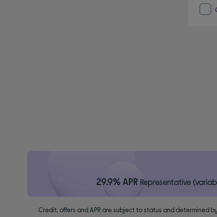
29.9% APR
Representative (variab
Credit, offers and APR are subject to status and determined by