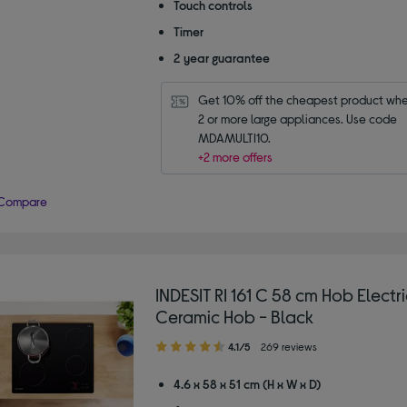
Touch controls
Timer
2 year guarantee
Get 10% off the cheapest product whe
2 or more large appliances. Use code 
MDAMULTI10.
+2 more offers
Compare
INDESIT RI 161 C 58 cm Hob Electri
Ceramic Hob - Black
4.10
4.1/5
269 reviews
out
of
4.6 x 58 x 51 cm (H x W x D)
5