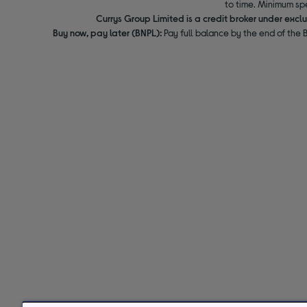
to time. Minimum sp
Currys Group Limited is a credit broker under excl
Buy now, pay later (BNPL):
Pay full balance by the end of the B