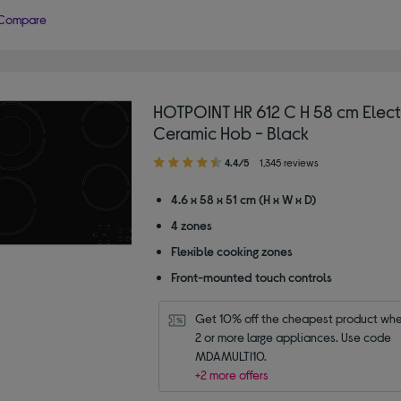
Compare
HOTPOINT HR 612 C H 58 cm Elect
Ceramic Hob - Black
4.40
4.4/5
1,345 reviews
out
of
4.6 x 58 x 51 cm (H x W x D)
5
4 zones
stars
Flexible cooking zones
Front-mounted touch controls
Get 10% off the cheapest product whe
2 or more large appliances. Use code 
MDAMULTI10.
+2 more offers