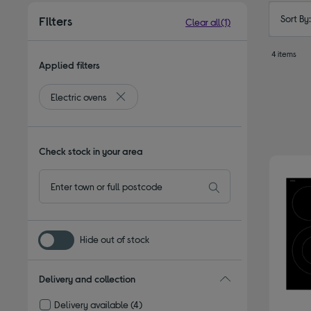
Sort By
Filters
Clear all
(1)
4 items
Applied filters
Electric ovens
Remove filter Currently Refined by Type: Elect
Check stock in your area
Hide out of stock
Delivery and collection
Delivery available
(4)