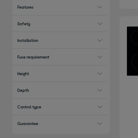
Features
Safety
Installation
Fuse requirement
Height
Depth
Control type
Guarantee