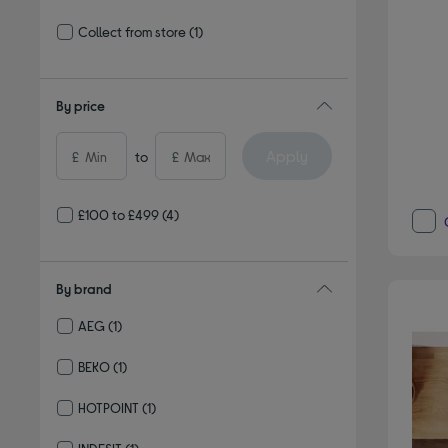
Refine by Delivery and collection: Delivery available
Collect from store
(1)
Refine by Delivery and collection: Collect from store
By price
Apply
£
to
£
£100 to £499
(4)
By brand
AEG
(1)
Refine by By brand: AEG
BEKO
(1)
Refine by By brand: BEKO
HOTPOINT
(1)
Refine by By brand: HOTPOINT