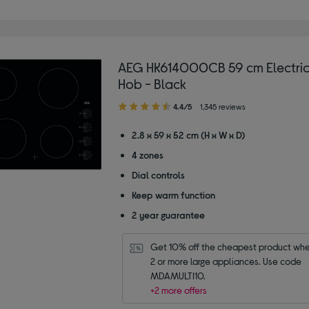
AEG HK614000CB 59 cm Electric
Hob - Black
4.40
4.4/5
1,345 reviews
out
of
2.8 x 59 x 52 cm (H x W x D)
5
4 zones
stars
Dial controls
Keep warm function
2 year guarantee
Get 10% off the cheapest product whe
2 or more large appliances. Use code 
MDAMULTI10.
+2 more offers