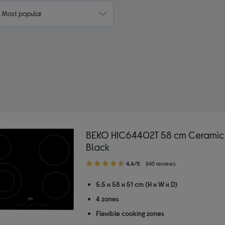
: Most popular
ric ovens
BEKO HIC64402T 58 cm Ceramic
Black
4.40
4.4/5
845 reviews
out
of
5.5 x 58 x 51 cm (H x W x D)
5
4 zones
stars
Flexible cooking zones