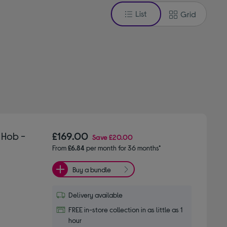
List
Grid
 Hob -
£169.00
Save
£20.00
From
£6.84
per month for 36 months*
Buy a bundle
Delivery available
FREE in-store collection in as little as 1
hour