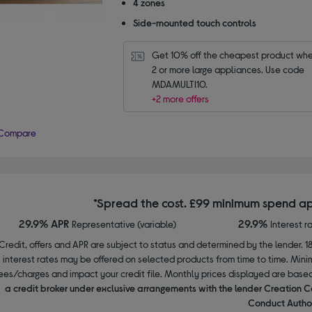
4 zones
stars
Side-mounted touch controls
Get 10% off the cheapest product whe
2 or more large appliances. Use code 
MDAMULTI10.
+2 more offers
Compare
*Spread the cost. £99 minimum spend ap
29.9% APR
29.9%
Representative (variable)
Interest r
Credit, offers and APR are subject to status and determined by the lender. 1
interest rates may be offered on selected products from time to time. Mi
ees/charges and impact your credit file. Monthly prices displayed are base
a credit broker under exclusive arrangements with the lender Creation C
Conduct Author