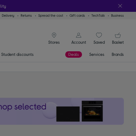
lity
Delivery
Returns
Spread the cost
Gift cards
TechTalk
Business
signin icon
You
Account
Saved
items
Basket
Stores
Student discounts
Deals
Services
Brands