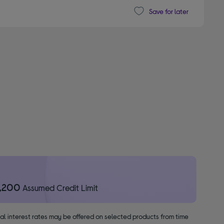
Save for later
1,200
Assumed Credit Limit
nal interest rates may be offered on selected products from time