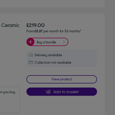
 Ceramic
£219.00
From
£8.87
per month for 36 months*
Buy a bundle
Delivery available
Collection not available
View product
Add to basket
n you buy 