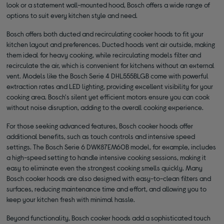
look or a statement wall-mounted hood, Bosch offers a wide range of
options to suit every kitchen style and need.
Bosch offers both ducted and recirculating cooker hoods to fit your
kitchen layout and preferences. Ducted hoods vent air outside, making
them ideal for heavy cooking, while recirculating models filter and
recirculate the air, which is convenient for kitchens without an external
vent. Models like the Bosch Serie 4 DHL555BLGB come with powerful
extraction rates and LED lighting, providing excellent visibility for your
cooking area. Bosch's silent yet efficient motors ensure you can cook
without noise disruption, adding to the overall cooking experience.
For those seeking advanced features, Bosch cooker hoods offer
additional benefits, such as touch controls and intensive speed
settings. The Bosch Serie 6 DWK87EM60B model, for example, includes
a high-speed setting to handle intensive cooking sessions, making it
easy to eliminate even the strongest cooking smells quickly. Many
Bosch cooker hoods are also designed with easy-to-clean filters and
surfaces, reducing maintenance time and effort, and allowing you to
keep your kitchen fresh with minimal hassle.
Beyond functionality, Bosch cooker hoods add a sophisticated touch