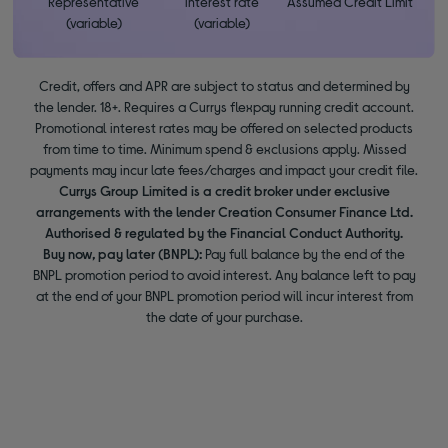
Representative
interest rate
Assumed Credit Limit
(variable)
(variable)
Credit, offers and APR are subject to status and determined by
the lender. 18+. Requires a Currys flexpay running credit account.
Promotional interest rates may be offered on selected products
from time to time. Minimum spend & exclusions apply. Missed
payments may incur late fees/charges and impact your credit file.
Currys Group Limited is a credit broker under exclusive
arrangements with the lender Creation Consumer Finance Ltd.
Authorised & regulated by the Financial Conduct Authority.
Buy now, pay later (BNPL):
Pay full balance by the end of the
BNPL promotion period to avoid interest. Any balance left to pay
at the end of your BNPL promotion period will incur interest from
the date of your purchase.