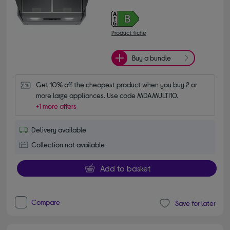
Product fiche
Buy a bundle
Get 10% off the cheapest product when you buy 2 or 
more large appliances. Use code MDAMULTI10.
+1 more offers
Delivery available
Collection not available
Add to basket
Compare
Save for later