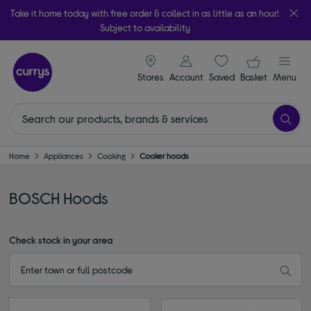
Take it home today with free order & collect in as little as an hour!
Subject to availability
signin icon
Your ba
Stores
Account
Saved
items
Basket
Menu
Home
Appliances
Cooking
Cooker hoods
BOSCH Hoods
Check stock in your area