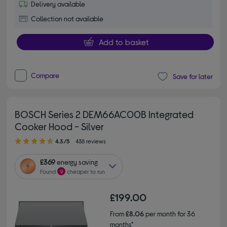
Delivery available
Collection not available
Add to basket
Compare
Save for later
BOSCH Series 2 DEM66AC00B Integrated
Cooker Hood - Silver
4.30 out of 5 stars
4.3/5
438 reviews
£369
energy saving
Found
9
cheaper to run
£199.00
From
£8.06
per month for 36
months*