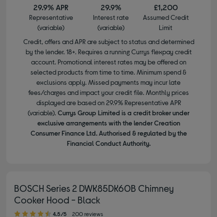
29.9% APR
29.9%
£1,200
Representative
Interest rate
Assumed Credit
(variable)
(variable)
Limit
Credit, offers and APR are subject to status and determined
by the lender. 18+. Requires a running Currys flexpay credit
account. Promotional interest rates may be offered on
selected products from time to time. Minimum spend &
exclusions apply. Missed payments may incur late
fees/charges and impact your credit file. Monthly prices
displayed are based on 29.9% Representative APR
(variable).
Currys Group Limited is a credit broker under
exclusive arrangements with the lender Creation
Consumer Finance Ltd. Authorised & regulated by the
Financial Conduct Authority.
BOSCH Series 2 DWK85DK60B Chimney
Cooker Hood - Black
4.50 out of 5 stars
4.5/5
200 reviews