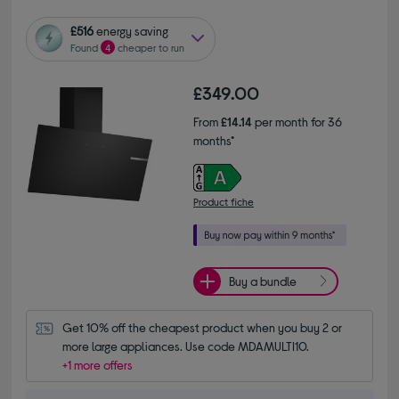
£516
energy saving
Found
4
cheaper to run
£349.00
From
£14.14
per month for 36
months*
Product fiche
Buy a bundle
Get 10% off the cheapest product when you buy 2 or 
more large appliances. Use code MDAMULTI10.
+1 more offers