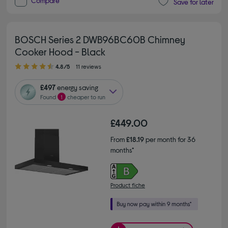
Compare
Save for later
BOSCH Series 2 DWB96BC60B Chimney
Cooker Hood - Black
4.80 out of 5 stars
4.8/5
11 reviews
£497
energy saving
Found
1
cheaper to run
£449.00
From
£18.19
per month for 36
months*
Product fiche