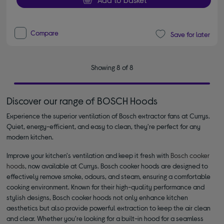
Compare
Save for later
Showing 8 of 8
Discover our range of BOSCH Hoods
Experience the superior ventilation of Bosch extractor fans at Currys.
Quiet, energy-efficient, and easy to clean, they're perfect for any
modern kitchen.
Improve your kitchen's ventilation and keep it fresh with
Bosch cooker
hoods
, now available at Currys. Bosch cooker hoods are designed to
effectively remove smoke, odours, and steam, ensuring a comfortable
cooking environment. Known for their high-quality performance and
stylish designs, Bosch cooker hoods not only enhance kitchen
aesthetics but also provide powerful extraction to keep the air clean
and clear. Whether you're looking for a built-in hood for a seamless