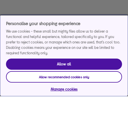
Personalise your shopping experience
We use cookies - these small but mighty files allow us to deliver a
functional and helpful experience, tailored specifically to you. If you
prefer to reject cookies, or manage which ones are used, that's cool too.
Disabling cookies means your experience on our site will be limited to
required functionality only.
Allow all
Allow recommended cookies only
Manage cookies