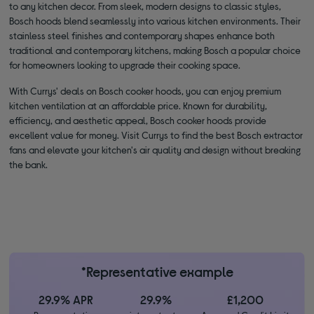
to any kitchen decor. From sleek, modern designs to classic styles,
Bosch hoods blend seamlessly into various kitchen environments. Their
stainless steel finishes and contemporary shapes enhance both
traditional and contemporary kitchens, making Bosch a popular choice
for homeowners looking to upgrade their cooking space.
With Currys' deals on Bosch cooker hoods, you can enjoy premium
kitchen ventilation at an affordable price. Known for durability,
efficiency, and aesthetic appeal, Bosch cooker hoods provide
excellent value for money. Visit Currys to find the best Bosch extractor
fans and elevate your kitchen's air quality and design without breaking
the bank.
*Representative example
29.9% APR
29.9%
£1,200