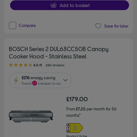
Add to basket
Compare
Save for later
BOSCH Series 2 DUL63CC50B Canopy
Cooker Hood - Stainless Steel
4.50 out of 5 stars
4.5/5
686 reviews
£216
energy saving
Found
27
cheaper to run
£179.00
From
£7.25
per month for 36
months*
Product fiche