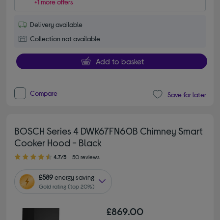
+1 more offers
Delivery available
Collection not available
Add to basket
Compare
Save for later
BOSCH Series 4 DWK67FN60B Chimney Smart
Cooker Hood - Black
4.70 out of 5 stars
4.7/5
50 reviews
£589
energy saving
Gold rating (top 20%)
£869.00