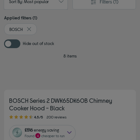
Filters
(1)
Sort By: Most popular
Applied filters (1)
BOSCH
Remove filter Currently Refined by By brand: BOSCH
Hide out of stock
8 items
BOSCH Series 2 DWK65DK60B Chimney
Cooker Hood - Black
4.50 out of 5 stars
4.5/5
200 reviews
£516
energy saving
Found
4
cheaper to run