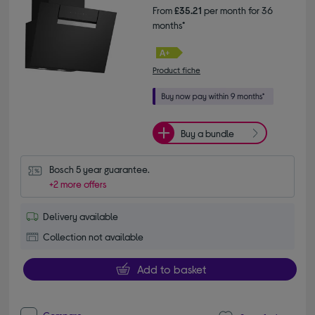
From
£35.21
per month for 36
months*
Product fiche
Buy a bundle
Bosch 5 year guarantee.
+2 more offers
Delivery available
Collection not available
Add to basket