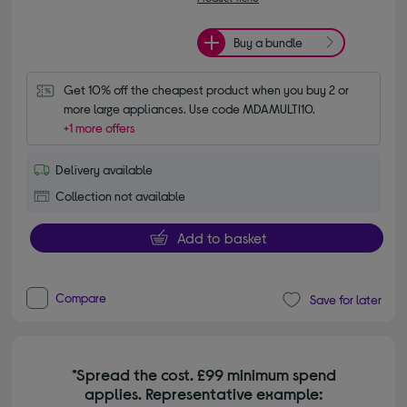
Buy a bundle
Get 10% off the cheapest product when you buy 2 or 
more large appliances. Use code MDAMULTI10.
+1 more offers
Delivery available
Collection not available
Add to basket
Compare
Save for later
*Spread the cost. £99 minimum spend
applies. Representative example: