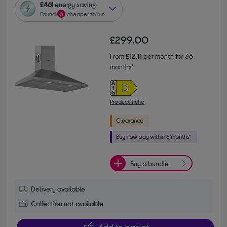
£461
energy saving
Found
6
cheaper to run
£299.00
From
£12.11
per month for 36
months*
Product fiche
Buy a bundle
Delivery available
Collection not available
Add to basket