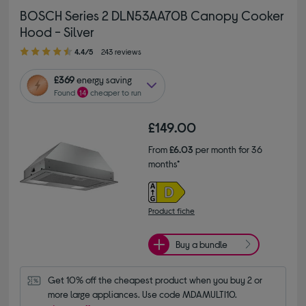
BOSCH Series 2 DLN53AA70B Canopy Cooker
Hood - Silver
4.40 out of 5 stars
4.4/5
243 reviews
£369
energy saving
Found
14
cheaper to run
£149.00
From
£6.03
per month for 36
months*
Product fiche
Buy a bundle
Get 10% off the cheapest product when you buy 2 or 
more large appliances. Use code MDAMULTI10.