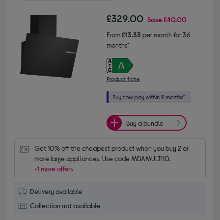
£329.00
Save
£40.00
From
£13.33
per month for 36
months*
Product fiche
Buy a bundle
Get 10% off the cheapest product when you buy 2 or 
more large appliances. Use code MDAMULTI10.
+1 more offers
Delivery available
Collection not available