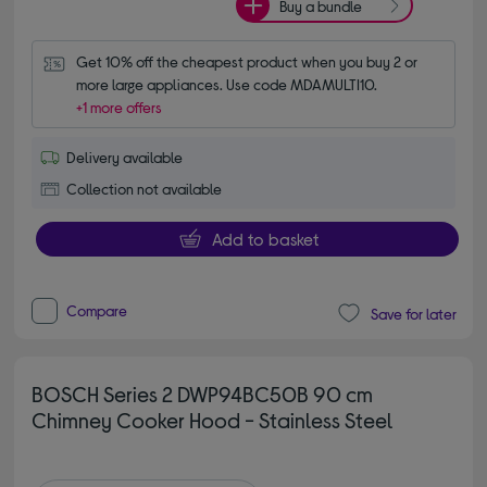
Buy a bundle
Get 10% off the cheapest product when you buy 2 or 
more large appliances. Use code MDAMULTI10.
+1 more offers
Delivery available
Collection not available
Add to basket
Compare
Save for later
BOSCH Series 2 DWP94BC50B 90 cm
Chimney Cooker Hood - Stainless Steel