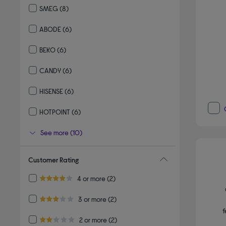
SMEG
(8)
Refine by By brand: SMEG
ABODE
(6)
Refine by By brand: ABODE
BEKO
(6)
Refine by By brand: BEKO
CANDY
(6)
Refine by By brand: CANDY
HISENSE
(6)
Refine by By brand: HISENSE
HOTPOINT
(6)
Refine by By brand: HOTPOINT
See more (10)
Customer Rating
Refine by Customer Rating: 4 or more
4 or more
(2)
4.0 out of 5 stars
Refine by Customer Rating: 3 or more
3 or more
(2)
3.0 out of 5 stars
f
Refine by Customer Rating: 2 or more
2 or more
(2)
2.0 out of 5 stars