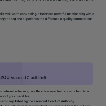
d is well worth considering. It balances powerful functionality with a
 range today and experience the difference a quality extractor can
1,200
Assumed Credit Limit
nal interest rates may be offered on selected products from time
pact your credit file.
ised & regulated by the Financial Conduct Authority.
f your BNPL promotion period will incur interest from the date of