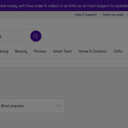
ome today with free order & collect in as little as an hour! Subject to availabi
Help & Support
Track my order
ming
Beauty
Phones
Smart Tech
Home & Outdoor
Gifts
: Most popular