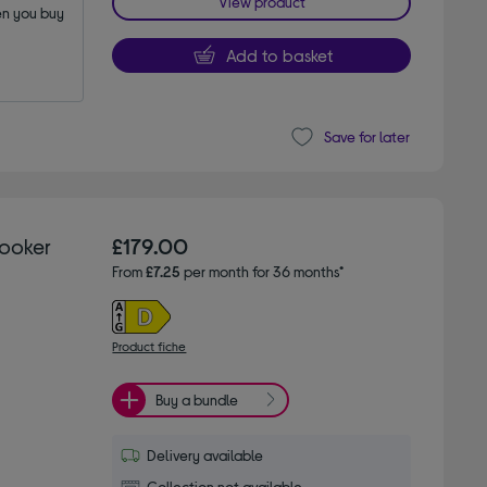
View product
n you buy 
Add to basket
Save for later
Cooker
£179.00
From
£7.25
per month for 36 months*
Product fiche
Buy a bundle
Delivery available
Collection not available