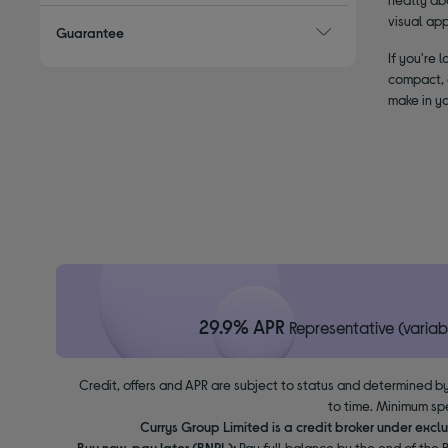
visual ap
Guarantee
If you're 
compact, a
make in yo
29.9% APR
Representative (variab
Credit, offers and APR are subject to status and determined by
to time. Minimum sp
Currys Group Limited is a credit broker under excl
Buy now, pay later (BNPL):
Pay full balance by the end of the B