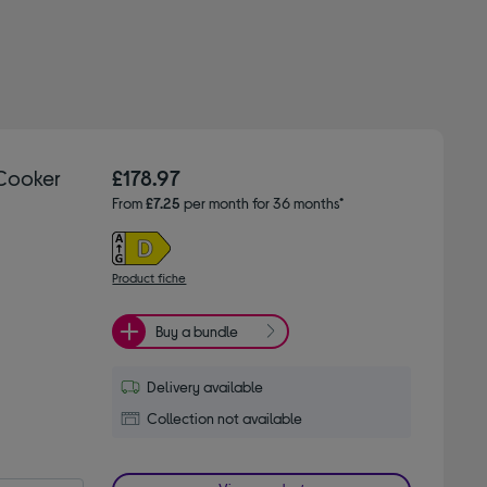
 Cooker
£178.97
From
£7.25
per month for 36 months*
Product fiche
Buy a bundle
Delivery available
Collection not available