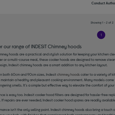
Conduct Author
Showing 1 - 2 of 2
1
er our range of INDESIT Chimney hoods
imney hoods are a practical and stylish solution for keeping your kitchen cl
ner or a multi-course meal, these cooker hoods are designed to remove steam
sign, Indesit chimney hoods are a smart addition to any kitchen layout.
 in both 60cm and 90cm sizes, Indesit
chimney hoods
cater to a variety of k
o maintain a healthy and pleasant cooking environment. Many models come wit
ingering smells. It's a simple but effective way to elevate the comfort of you
ce is easy too. Indesit cooker hood filters are designed for hassle-free re
t. If repairs are ever needed, Indesit cooker hood spares are readily availa
mance isn't the only selling point. Indesit chimney hoods also bring a touch 
ve your hob, with finishes that complement both contemporary and tradition