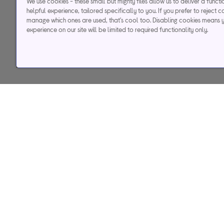
We use cookies - these small but mighty files allow us to deliver a funct
helpful experience, tailored specifically to you. If you prefer to reject c
manage which ones are used, that's cool too. Disabling cookies means 
experience on our site will be limited to required functionality only.
Help & support
Services