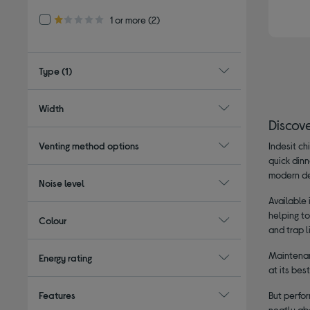
Refine by Customer Rating: 1 or more
1 or more
(2)
1.0 out of 5 stars
Type
(1)
Width
Discov
Venting method options
Indesit ch
quick din
modern de
Noise level
Available
helping t
Colour
and trap l
Maintenan
Energy rating
at its bes
Features
But perfor
neatly abo