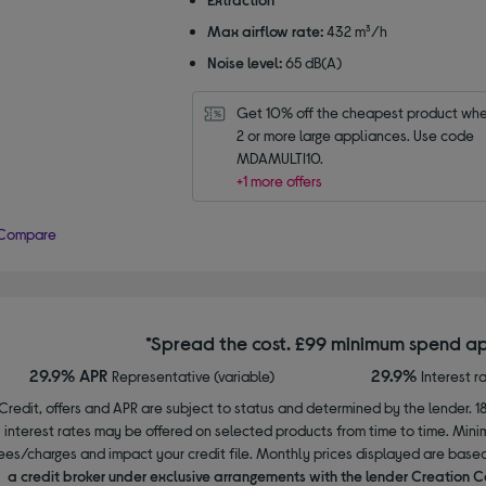
Max airflow rate:
432 m³/h
Noise level:
65 dB(A)
Get 10% off the cheapest product whe
2 or more large appliances. Use code 
MDAMULTI10.
+1 more offers
Compare
*Spread the cost. £99 minimum spend ap
29.9% APR
29.9%
Representative (variable)
Interest r
Credit, offers and APR are subject to status and determined by the lender. 1
interest rates may be offered on selected products from time to time. Mi
ees/charges and impact your credit file. Monthly prices displayed are base
a credit broker under exclusive arrangements with the lender Creation C