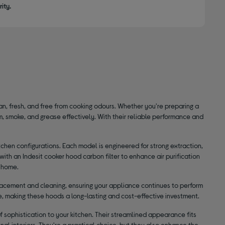
ity.
ean, fresh, and free from cooking odours. Whether you're preparing a
, smoke, and grease effectively. With their reliable performance and
itchen configurations. Each model is engineered for strong extraction,
h an Indesit cooker hood carbon filter to enhance air purification
r home.
placement and cleaning, ensuring your appliance continues to perform
ble, making these hoods a long-lasting and cost-effective investment.
of sophistication to your kitchen. Their streamlined appearance fits
al interiors. They're a practical choice, but they also enhance the