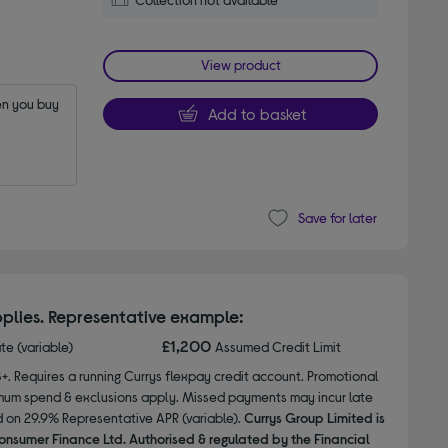
View product
n you buy 
Add to basket
Save for later
plies. Representative example:
£1,200
ate (variable)
Assumed Credit Limit
8+. Requires a running Currys flexpay credit account. Promotional
nimum spend & exclusions apply. Missed payments may incur late
d on 29.9% Representative APR (variable).
Currys Group Limited is
onsumer Finance Ltd. Authorised & regulated by the Financial