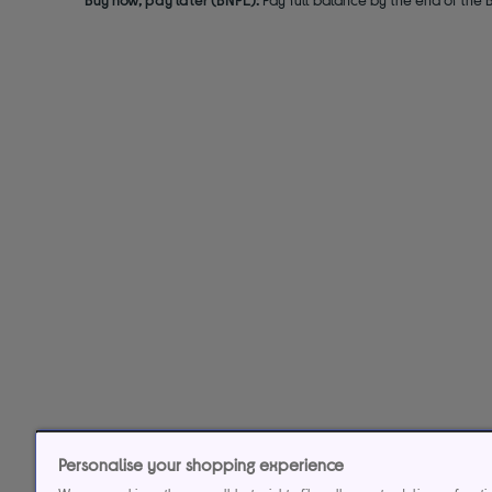
Personalise your shopping experience