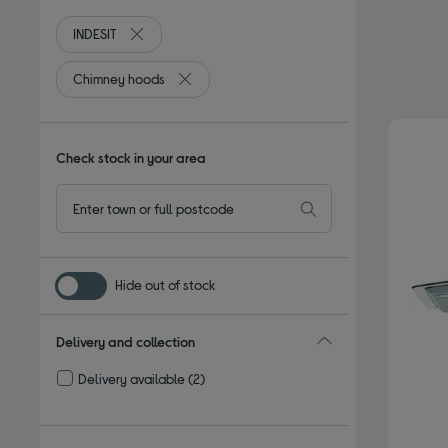
INDESIT
Remove filter Currently Refined by By brand: INDESIT
Chimney hoods
Remove filter Currently Refined by Type: C
Check stock in your area
Hide out of stock
Delivery and collection
Delivery available
(2)
Refine by Delivery and collection: Delivery available