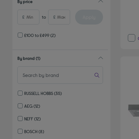
By price
Apply
£
to
£
£100 to £499
(2)
By brand
(1)
RUSSELL HOBBS
(35)
Refine by By brand: RUSSELL HOBBS
AEG
(12)
Refine by By brand: AEG
NEFF
(12)
Refine by By brand: NEFF
BOSCH
(8)
Refine by By brand: BOSCH