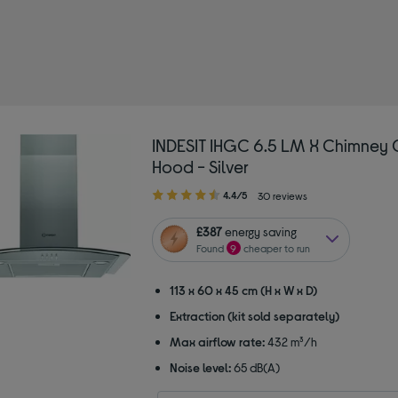
himney hoods
INDESIT IHGC 6.5 LM X Chimney
Hood - Silver
4.40
4.4/5
30 reviews
out
of
£387
energy saving
5
Found
9
cheaper to run
stars
113 x 60 x 45 cm (H x W x D)
Extraction (kit sold separately)
Max airflow rate:
432 m³/h
Noise level:
65 dB(A)