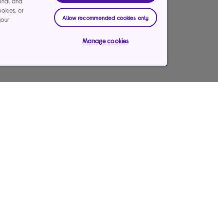
ional and
ookies, or
Allow recommended cookies only
your
Manage cookies
Care Services
Our websites