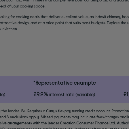
peal of your cooking space.
looking for cooking deals that deliver excellent value, an Indesit chimney hoo
ttractive design, and at a price point that suits most budgets. Explore the
ur kitchen.
*Representative example
29.9%
£
le)
interest rate (variable)
 the lender. 18+. Requires a Currys flexpay running credit account. Promotio
end & exclusions apply. Missed payments may incur late fees/charges and im
usive arrangements with the lender Creation Consumer Finance Ltd. Author
NPL promotion period to avoid interest. Any balance left to pay at the end o