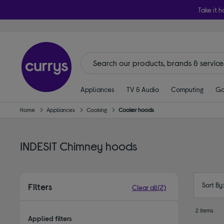
Take it h
Appliances
TV & Audio
Computing
Ga
Home
Appliances
Cooking
Cooker hoods
INDESIT Chimney hoods
Sort By
Filters
Clear all
(2)
2 items
Applied filters