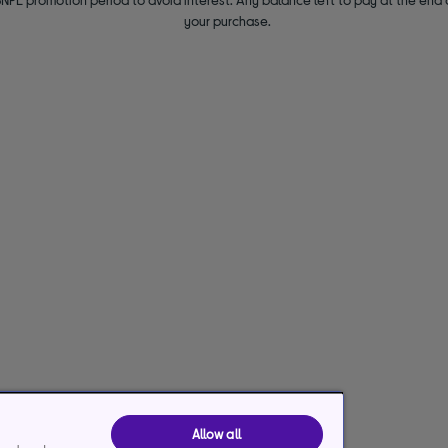
your purchase.
Allow all