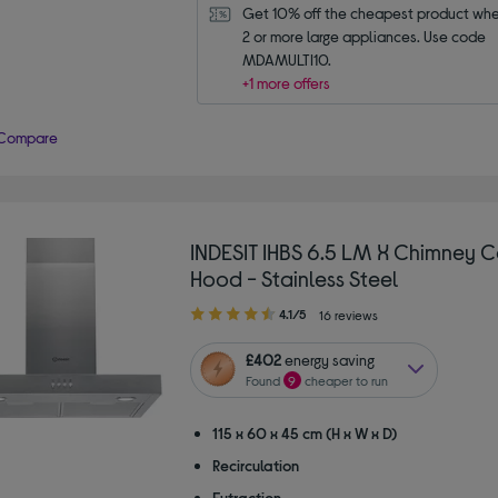
Get 10% off the cheapest product whe
2 or more large appliances. Use code 
MDAMULTI10.
+1 more offers
Compare
INDESIT IHBS 6.5 LM X Chimney 
Hood - Stainless Steel
4.10
4.1/5
16 reviews
out
of
£402
energy saving
5
Found
9
cheaper to run
stars
115 x 60 x 45 cm (H x W x D)
Recirculation
Extraction