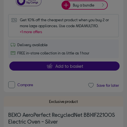
Buy a bundle
Get 10% off the cheapest product when you buy 2 or 
more large appliances. Use code MDAMULTI10.
+1 more offers
Delivery available
FREE in-store collection in as little as 1 hour
Add to basket
Compare
Save for later
Exclusive product
BEKO AeroPerfect RecycledNet BBXIF22100S
Electric Oven - Silver
4.60 out of 5 stars