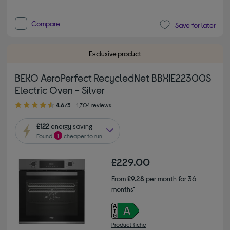
Compare
Save for later
Exclusive product
BEKO AeroPerfect RecycledNet BBXIE22300S
Electric Oven - Silver
4.60 out of 5 stars
4.6/5
1,704 reviews
£122
energy saving
Found
1
cheaper to run
£229.00
From
£9.28
per month for 36
months*
Product fiche