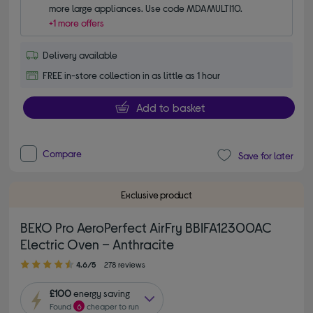
more large appliances. Use code MDAMULTI10.
+1 more offers
Delivery available
FREE in-store collection in as little as 1 hour
Add to basket
Compare
Save for later
Exclusive product
BEKO Pro AeroPerfect AirFry BBIFA12300AC
Electric Oven – Anthracite
4.60 out of 5 stars
4.6/5
278 reviews
£100
energy saving
Found
6
cheaper to run