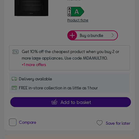
Product fiche
Buy a bundle
Get 10% off the cheapest product when you buy 2 or 
more large appliances. Use code MDAMULTI10.
+1 more offers
Delivery available
FREE in-store collection in as little as 1 hour
Add to basket
Compare
Save for later