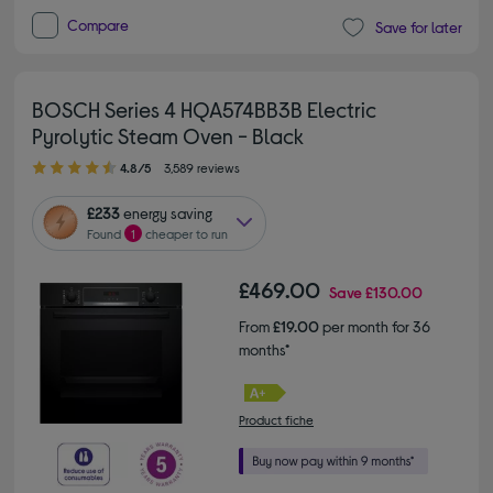
Compare
Save for later
BOSCH Series 4 HQA574BB3B Electric
Pyrolytic Steam Oven - Black
4.80 out of 5 stars
4.8/5
3,589 reviews
£233
energy saving
Found
1
cheaper to run
£469.00
Save
£130.00
From
£19.00
per month for 36
months*
Product fiche