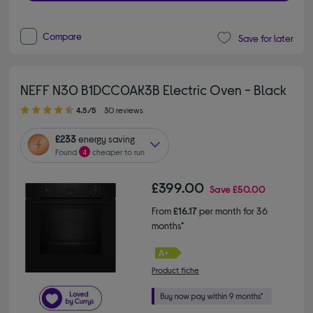
Compare
Save for later
NEFF N30 B1DCC0AK3B Electric Oven - Black
4.50 out of 5 stars
4.5/5
30 reviews
£233
energy saving
Found
4
cheaper to run
£399.00
Save
£50.00
From
£16.17
per month for 36
months*
Product fiche