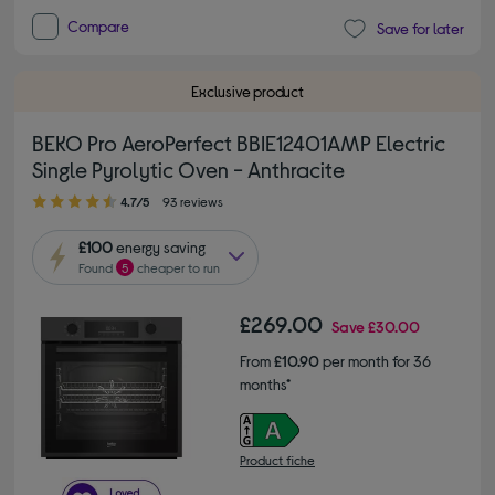
Compare
Save for later
Exclusive product
BEKO Pro AeroPerfect BBIE12401AMP Electric
Single Pyrolytic Oven - Anthracite
4.70 out of 5 stars
4.7/5
93 reviews
£100
energy saving
Found
5
cheaper to run
£269.00
Save
£30.00
From
£10.90
per month for 36
months*
Product fiche