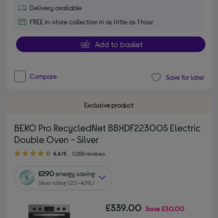
Delivery available
FREE in-store collection in as little as 1 hour
Add to basket
Compare
Save for later
Exclusive product
BEKO Pro RecycledNet BBXDF22300S Electric
Double Oven - Silver
4.40 out of 5 stars
4.4/5
1,055 reviews
£290
energy saving
Silver rating (20–40%)
£339.00
Save
£30.00