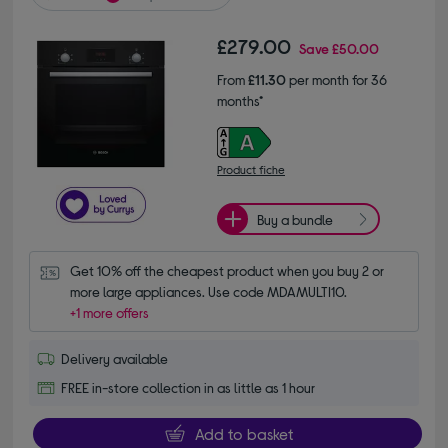
£279.00
Save
£50.00
From
£11.30
per month for 36
months*
Product fiche
Buy a bundle
Get 10% off the cheapest product when you buy 2 or 
more large appliances. Use code MDAMULTI10.
+1 more offers
Delivery available
FREE in-store collection in as little as 1 hour
Add to basket