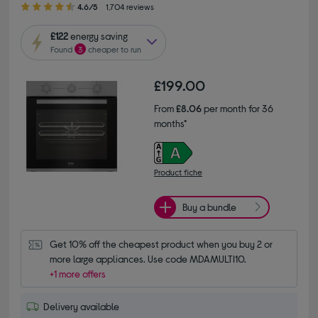
4.6/5
1,704 reviews
£122
energy saving
Found
3
cheaper to run
£199.00
From
£8.06
per month for 36
months*
Product fiche
Buy a bundle
Get 10% off the cheapest product when you buy 2 or 
more large appliances. Use code MDAMULTI10.
+1 more offers
Delivery available