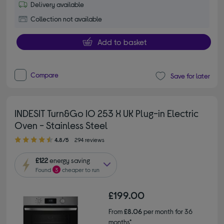
Delivery available
Collection not available
Add to basket
Compare
Save for later
INDESIT Turn&Go IO 253 X UK Plug-in Electric
Oven - Stainless Steel
4.80 out of 5 stars
4.8/5
294 reviews
£122
energy saving
Found
3
cheaper to run
£199.00
From
£8.06
per month for 36
months*