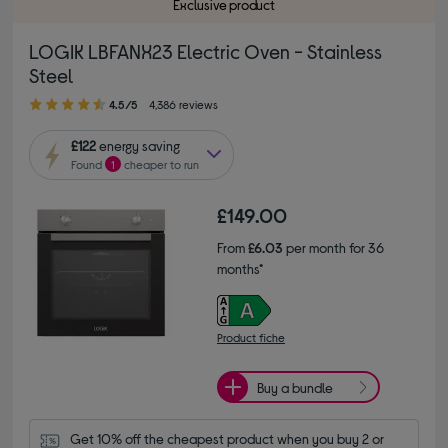
Exclusive product
LOGIK LBFANX23 Electric Oven - Stainless
Steel
4.50 out of 5 stars
4.5/5
4,386 reviews
£122
energy saving
Found
1
cheaper to run
£149.00
From
£6.03
per month for 36
months*
Product fiche
Buy a bundle
Get 10% off the cheapest product when you buy 2 or 