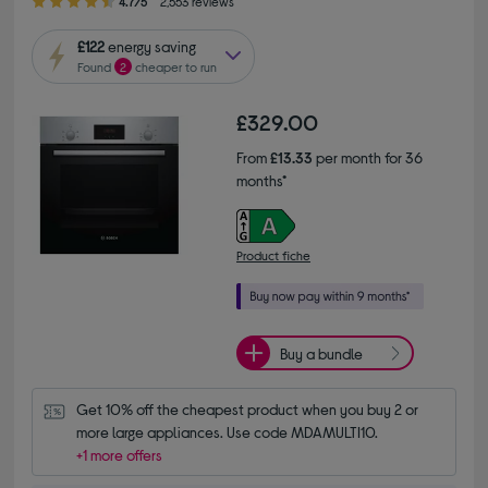
4.7/5
2,553 reviews
£122
energy saving
Found
2
cheaper to run
£329.00
From
£13.33
per month for 36
months*
Product fiche
Buy a bundle
Get 10% off the cheapest product when you buy 2 or 
more large appliances. Use code MDAMULTI10.
+1 more offers