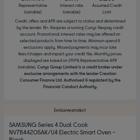
Representative
Interest rate
Assumed Credit
(variable)
(variable)
Limit
Credit, offers and APR are subject to status and determined
by the lender. 18+. Requires a running Currys flexpay credit
account. Promotional interest rates may be offered on
selected products from time to time. Minimum spend &
exclusions apply. Missed payments may incur late
fees/charges and impact your credit file. Monthly prices
displayed are based on 29.9% Representative APR
(variable).
Currys Group Limited is a credit broker under
exclusive arrangements with the lender Creation
Consumer Finance Ltd. Authorised & regulated by the
Financial Conduct Authority.
Exclusive product
SAMSUNG Series 4 Dual Cook
NV7B44205AK/U4 Electric Smart Oven -
Black