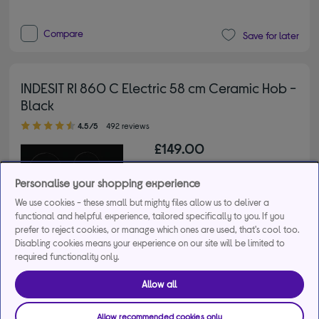
Compare
Save for later
INDESIT RI 860 C Electric 58 cm Ceramic Hob -
Black
4.50 out of 5 stars
4.5/5
492 reviews
£149.00
From
£6.03
per month for 36
Personalise your shopping experience
months*
We use cookies - these small but mighty files allow us to deliver a
functional and helpful experience, tailored specifically to you. If you
Buy a bundle
prefer to reject cookies, or manage which ones are used, that's cool too.
Disabling cookies means your experience on our site will be limited to
required functionality only.
Get 10% off the cheapest product when you buy 2 or 
more large appliances. Use code MDAMULTI10.
Allow all
+1 more offers
Allow recommended cookies only