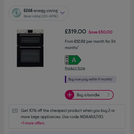
£268
energy saving
Silver rating (20–40%)
£319.00
Save
£30.00
From
£12.92
per month for 36
months*
Product fiche
Buy a bundle
Get 10% off the cheapest product when you buy 2 or 
more large appliances. Use code MDAMULTI10.
+1 more offers