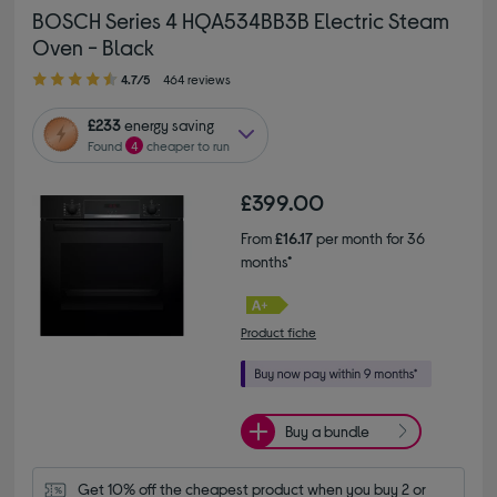
BOSCH Series 4 HQA534BB3B Electric Steam
Oven - Black
4.70 out of 5 stars
4.7/5
464 reviews
£233
energy saving
Found
4
cheaper to run
£399.00
From
£16.17
per month for 36
months*
Product fiche
Buy a bundle
Get 10% off the cheapest product when you buy 2 or 