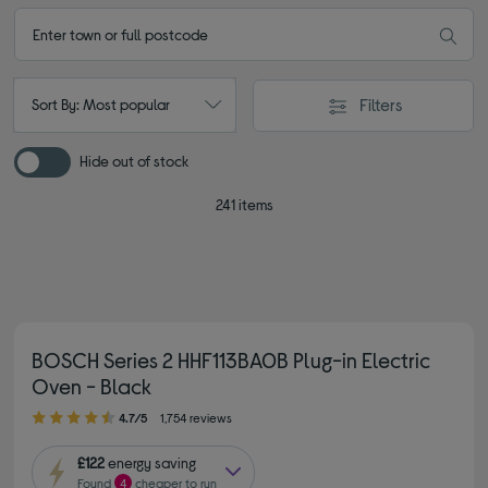
Filters
Sort By: Most popular
Hide out of stock
241 items
BOSCH Series 2 HHF113BA0B Plug-in Electric
Oven - Black
4.70 out of 5 stars
4.7/5
1,754 reviews
£122
energy saving
Found
4
cheaper to run