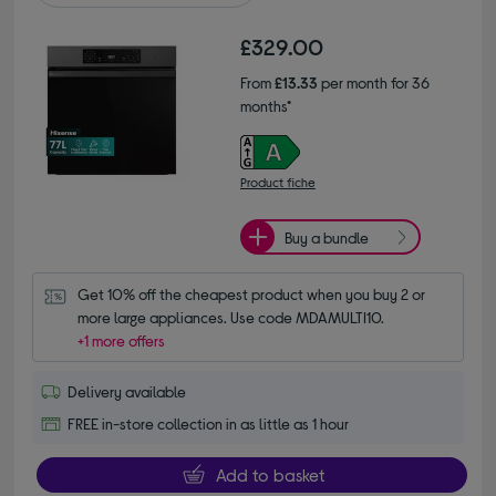
£329.00
From
£13.33
per month for 36
months*
Product fiche
Buy a bundle
Get 10% off the cheapest product when you buy 2 or 
more large appliances. Use code MDAMULTI10.
+1 more offers
Delivery available
FREE in-store collection in as little as 1 hour
Add to basket