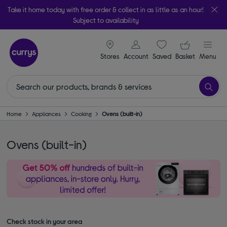
Take it home today with free order & collect in as little as an hour!
Subject to availability
signin icon
Your ba
Stores
Account
Saved
items
Basket
Menu
Home
Appliances
Cooking
Ovens (built-in)
Ovens (built-in)
Check stock in your area