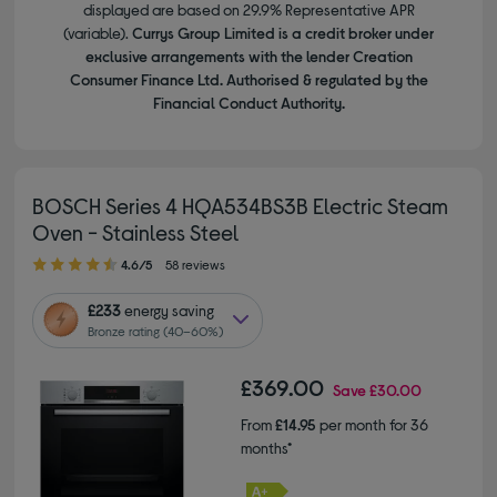
displayed are based on 29.9% Representative APR
(variable).
Currys Group Limited is a credit broker under
exclusive arrangements with the lender Creation
Consumer Finance Ltd. Authorised & regulated by the
Financial Conduct Authority.
BOSCH Series 4 HQA534BS3B Electric Steam
Oven - Stainless Steel
4.60 out of 5 stars
4.6/5
58 reviews
£233
energy saving
Bronze rating (40–60%)
£369.00
Save
£30.00
From
£14.95
per month for 36
months*