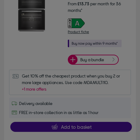
From
£13.73
per month for 36
months*
Product fiche
Buy a bundle
Get 10% off the cheapest product when you buy 2 or 
more large appliances. Use code MDAMULTI10.
+1 more offers
Delivery available
FREE in-store collection in as little as 1 hour
Add to basket