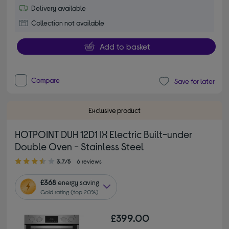
Delivery available
Collection not available
Add to basket
Compare
Save for later
Exclusive product
HOTPOINT DUH 12D1 IX Electric Built-under
Double Oven - Stainless Steel
3.70 out of 5 stars
3.7/5
6 reviews
£368
energy saving
Gold rating (top 20%)
£399.00