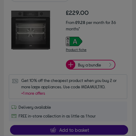
£229.00
From
£9.28
per month for 36
months*
Product fiche
Buy a bundle
Get 10% off the cheapest product when you buy 2 or 
more large appliances. Use code MDAMULTI10.
+1 more offers
Delivery available
FREE in-store collection in as little as 1 hour
Add to basket