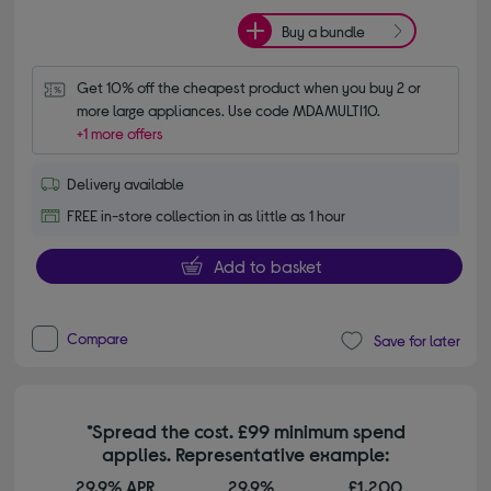
Buy a bundle
Get 10% off the cheapest product when you buy 2 or 
more large appliances. Use code MDAMULTI10.
+1 more offers
Delivery available
FREE in-store collection in as little as 1 hour
Add to basket
Compare
Save for later
*Spread the cost. £99 minimum spend
applies. Representative example:
29.9% APR
29.9%
£1,200