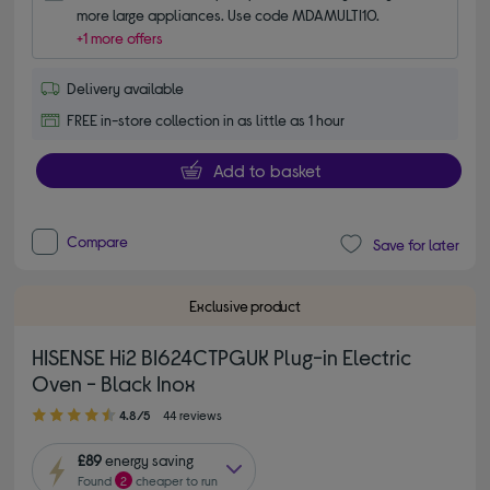
more large appliances. Use code MDAMULTI10.
+1 more offers
Delivery available
FREE in-store collection in as little as 1 hour
Add to basket
Compare
Save for later
Exclusive product
HISENSE Hi2 BI624CTPGUK Plug-in Electric
Oven - Black Inox
4.80 out of 5 stars
4.8/5
44 reviews
£89
energy saving
Found
2
cheaper to run