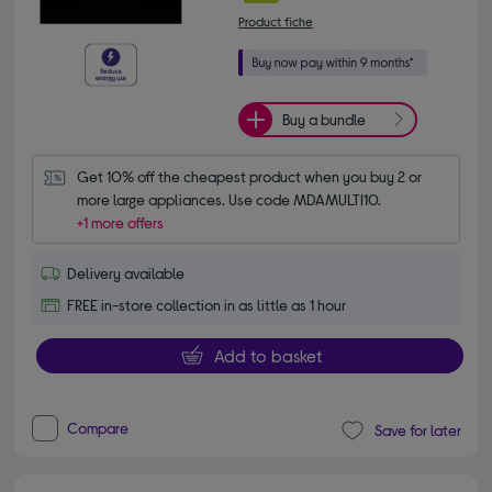
Product fiche
Buy a bundle
Get 10% off the cheapest product when you buy 2 or 
more large appliances. Use code MDAMULTI10.
+1 more offers
Delivery available
FREE in-store collection in as little as 1 hour
Add to basket
Compare
Save for later