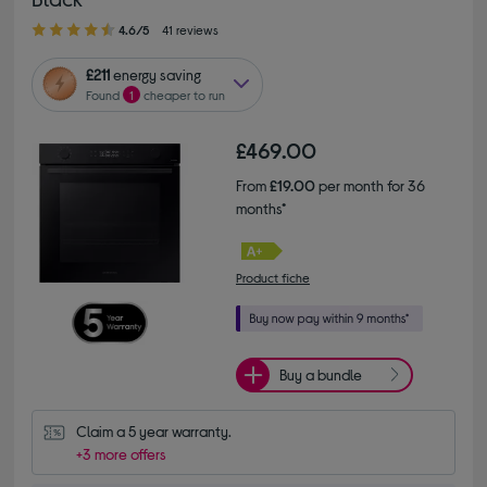
4.60 out of 5 stars
4.6/5
41 reviews
£211
energy saving
Found
1
cheaper to run
£469.00
From
£19.00
per month for 36
months*
Product fiche
Buy a bundle
Claim a 5 year warranty.
+3 more offers