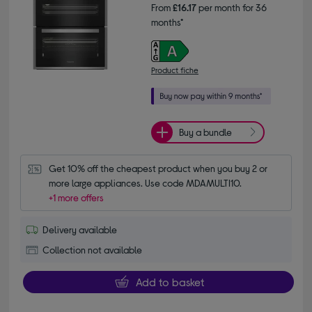
From
£16.17
per month for 36
months*
Product fiche
Buy a bundle
Get 10% off the cheapest product when you buy 2 or 
more large appliances. Use code MDAMULTI10.
+1 more offers
Delivery available
Collection not available
Add to basket