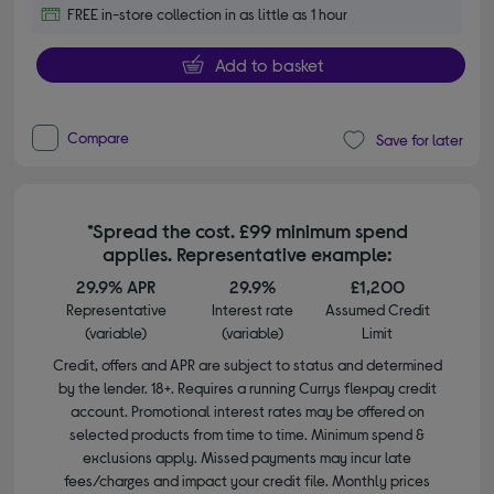
FREE in-store collection in as little as 1 hour
Add to basket
Compare
Save for later
*Spread the cost. £99 minimum spend
applies. Representative example:
29.9% APR
29.9%
£1,200
Representative
Interest rate
Assumed Credit
(variable)
(variable)
Limit
Credit, offers and APR are subject to status and determined
by the lender. 18+. Requires a running Currys flexpay credit
account. Promotional interest rates may be offered on
selected products from time to time. Minimum spend &
exclusions apply. Missed payments may incur late
fees/charges and impact your credit file. Monthly prices