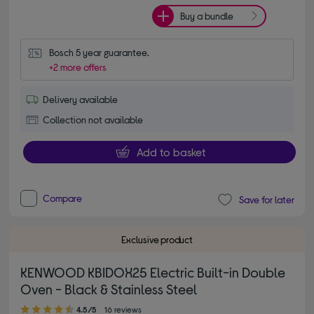
Buy a bundle
Bosch 5 year guarantee.
+2 more offers
Delivery available
Collection not available
Add to basket
Compare
Save for later
Exclusive product
KENWOOD KBIDOX25 Electric Built-in Double
Oven - Black & Stainless Steel
4.50 out of 5 stars
4.5/5
16 reviews