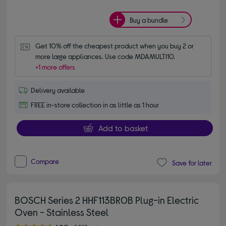
Buy a bundle
Get 10% off the cheapest product when you buy 2 or 
more large appliances. Use code MDAMULTI10.
+1 more offers
Delivery available
FREE in-store collection in as little as 1 hour
Add to basket
Compare
Save for later
BOSCH Series 2 HHF113BR0B Plug-in Electric
Oven - Stainless Steel
4.70 out of 5 stars