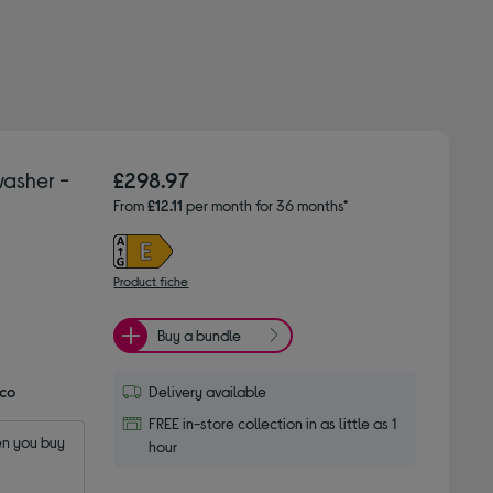
asher -
£298.97
From
£12.11
per month for 36 months*
Product fiche
Buy a bundle
Eco
Delivery available
FREE in-store collection in as little as 1
n you buy 
hour