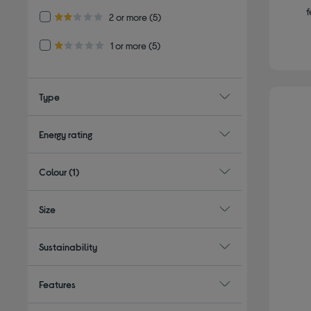
f
Refine by Customer Rating: 2 or more
2 or more
(5)
2.0 out of 5 stars
Refine by Customer Rating: 1 or more
1 or more
(5)
1.0 out of 5 stars
Type
Energy rating
Colour
(1)
Size
Sustainability
Features