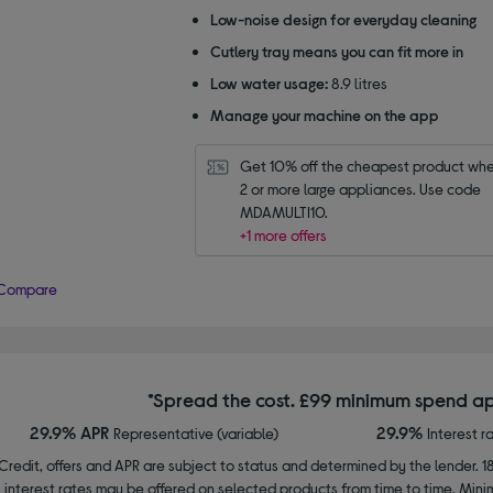
Low-noise design for everyday cleaning
Cutlery tray means you can fit more in
Low water usage:
8.9 litres
Manage your machine on the app
Get 10% off the cheapest product whe
2 or more large appliances. Use code 
MDAMULTI10.
+1 more offers
Compare
*Spread the cost. £99 minimum spend ap
29.9% APR
29.9%
Representative (variable)
Interest r
Credit, offers and APR are subject to status and determined by the lender. 1
interest rates may be offered on selected products from time to time. Mi