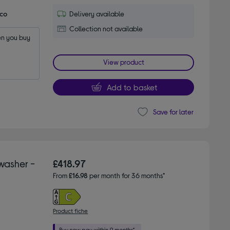
Eco
Delivery available
Collection not available
n you buy 
View product
Add to basket
Save for later
washer -
£418.97
From
£16.98
per month for 36 months*
Product fiche