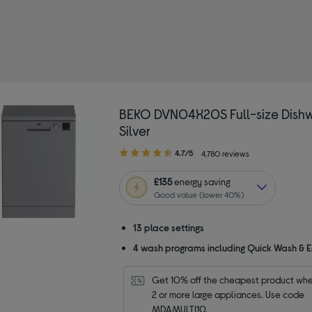
 by Colour: Silver/Grey
BEKO DVN04X20S Full-size Dishw
Silver
4.70
4.7/5
4,780 reviews
out
of
£135
energy saving
5
Good value (lower 40%)
stars
13 place settings
4 wash programs including Quick Wash & 
Get 10% off the cheapest product whe
2 or more large appliances. Use code 
MDAMULTI10.