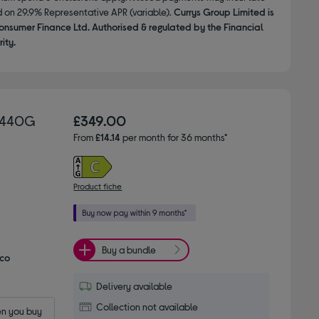
d on 29.9% Representative APR (variable).
Currys Group Limited is
onsumer Finance Ltd. Authorised & regulated by the Financial
ity.
15440G
£349.00
From
£14.14
per month for 36 months*
Product fiche
Buy a bundle
Eco
Delivery available
Collection not available
n you buy 