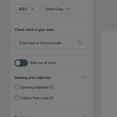
BEKO
Silver/Grey
Remove filter Currently Refined by By brand: BEKO
Remove filter Currently Refined
Check stock in your area
Hide out of stock
Delivery and collection
Delivery available
(7)
Refine by Delivery and collection: Delivery available
Collect from store
(1)
Refine by Delivery and collection: Collect from store