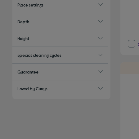
Place settings
Depth
Height
Special cleaning cycles
Guarantee
Loved by Currys