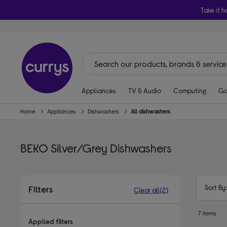
Take it h
Appliances
TV & Audio
Computing
Ga
Home
Appliances
Dishwashers
All dishwashers
BEKO Silver/Grey Dishwashers
Sort By
Filters
Clear all
(2)
7 items
Applied filters