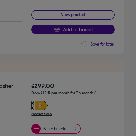
View product
Add to basket
Save for later
t
asher -
£299.00
From
£12.11
per month for 36 months*
Product fiche
Buy a bundle