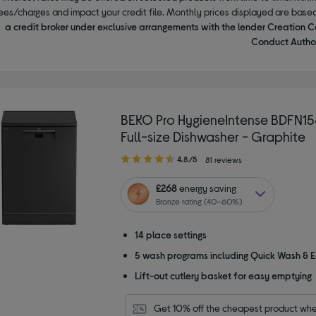
ees/charges and impact your credit file. Monthly prices displayed are base
a credit broker under exclusive arrangements with the lender Creation C
Conduct Author
BEKO Pro HygieneIntense BDFN
Full-size Dishwasher - Graphite
4.80
4.8/5
81 reviews
out
of
£268
energy saving
5
Bronze rating (40–60%)
stars
14 place settings
5 wash programs including Quick Wash & 
Lift-out cutlery basket for easy emptying
Get 10% off the cheapest product whe