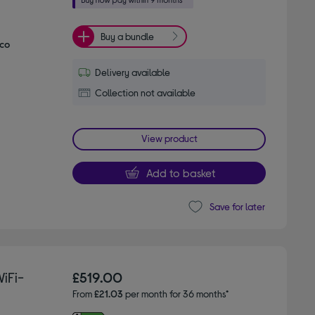
Buy a bundle
Eco
Delivery available
Collection not available
View product
Add to basket
Save for later
iFi-
£519.00
From
£21.03
per month for 36 months*