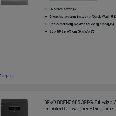
stars
14 place settings
6 wash programs including Quick Wash & 
Lift-out cutlery basket for easy emptying
85 x 59.8 x 60 cm (H x W x D)
Compare
BEKO BDFN36550PFG Full-size W
enabled Dishwasher - Graphite