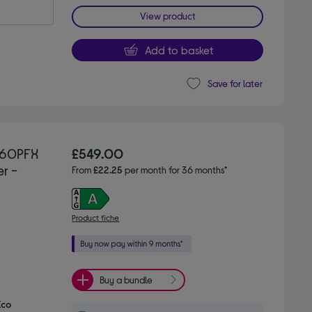
View product
Add to basket
Save for later
560PFX
£549.00
r -
From
£22.25
per month for 36 months*
Product fiche
Buy a bundle
Eco