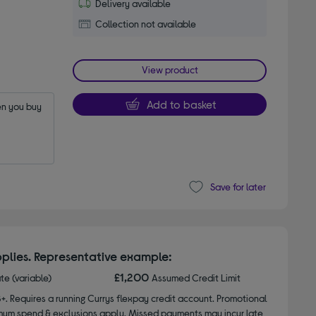
Delivery available
Collection not available
View product
Add to basket
n you buy 
Save for later
plies. Representative example:
£1,200
ate (variable)
Assumed Credit Limit
8+. Requires a running Currys flexpay credit account. Promotional
nimum spend & exclusions apply. Missed payments may incur late