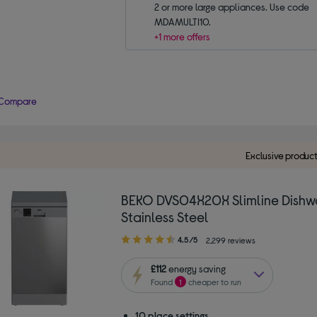
2 or more large appliances. Use code 
MDAMULTI10.
+1 more offers
Compare
Exclusive produc
BEKO DVS04X20X Slimline Dishw
Stainless Steel
4.50
4.5/5
2,299 reviews
out
of
£112
energy saving
5
Found
1
cheaper to run
stars
10 place settings