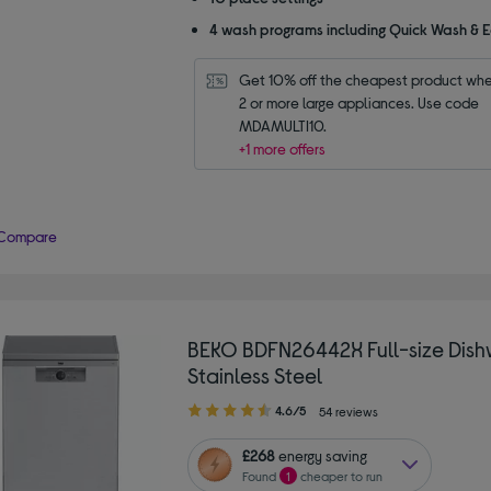
4 wash programs including Quick Wash & 
Get 10% off the cheapest product whe
2 or more large appliances. Use code 
MDAMULTI10.
+1 more offers
Compare
BEKO BDFN26442X Full-size Dish
Stainless Steel
4.60
4.6/5
54 reviews
out
of
£268
energy saving
5
Found
1
cheaper to run