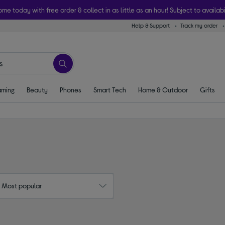
ome today with free order & collect in as little as an hour! Subject to availabi
Help & Support
Track my order
ming
Beauty
Phones
Smart Tech
Home & Outdoor
Gifts
: Most popular