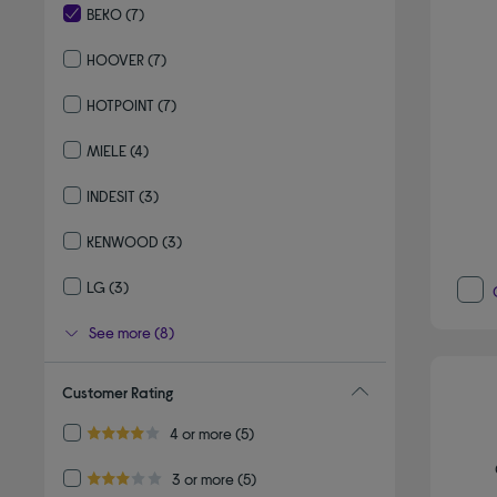
BEKO
(7)
selected Currently Refined by By brand: BEKO
HOOVER
(7)
Refine by By brand: HOOVER
HOTPOINT
(7)
Refine by By brand: HOTPOINT
MIELE
(4)
Refine by By brand: MIELE
INDESIT
(3)
Refine by By brand: INDESIT
KENWOOD
(3)
Refine by By brand: KENWOOD
LG
(3)
Refine by By brand: LG
See more (8)
Customer Rating
Refine by Customer Rating: 4 or more
4 or more
(5)
4.0 out of 5 stars
Refine by Customer Rating: 3 or more
3 or more
(5)
3.0 out of 5 stars