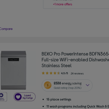
+1 more offers
Compare
BEKO Pro PowerIntense BDFN36
Full-size WiFi-enabled Dishwashe
Stainless Steel
4.50
4.5/5
24 reviews
out
of
£538
energy saving
5
Gold rating (top 20%)
stars
15 place settings
11 wash programs including Quick Wash & 