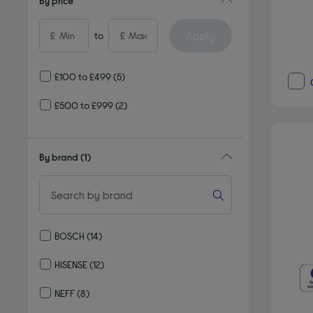
By price
Apply
£
to
£
£100 to £499
(5)
£500 to £999
(2)
By brand
(1)
BOSCH
(14)
Refine by By brand: BOSCH
HISENSE
(12)
Refine by By brand: HISENSE
NEFF
(8)
Refine by By brand: NEFF