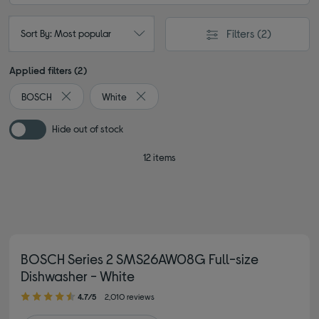
Filters
(2)
Sort By: Most popular
Applied filters (2)
BOSCH
White
Remove filter Currently Refined by By brand: BOSCH
Remove filter Currently Refined by Colour
Hide out of stock
12 items
BOSCH Series 2 SMS26AW08G Full-size
Dishwasher - White
4.70 out of 5 stars
4.7/5
2,010 reviews