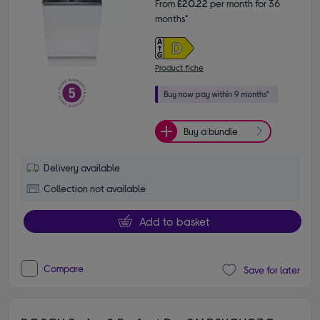
From
£20.22
per month for 36
months*
Product fiche
Buy a bundle
Delivery available
Collection not available
Add to basket
Compare
Save for later