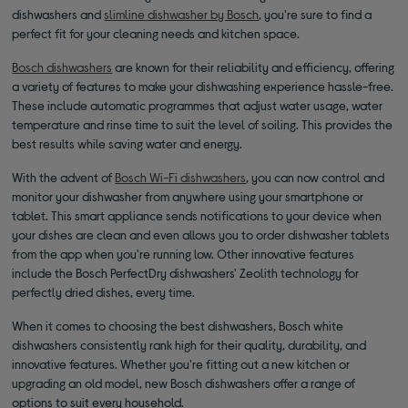
dishwashers and
slimline dishwasher by Bosch
, you're sure to find a
perfect fit for your cleaning needs and kitchen space.
Bosch dishwashers
are known for their reliability and efficiency, offering
a variety of features to make your dishwashing experience hassle-free.
These include automatic programmes that adjust water usage, water
temperature and rinse time to suit the level of soiling. This provides the
best results while saving water and energy.
With the advent of
Bosch Wi-Fi dishwashers
, you can now control and
monitor your dishwasher from anywhere using your smartphone or
tablet. This smart appliance sends notifications to your device when
your dishes are clean and even allows you to order dishwasher tablets
from the app when you're running low. Other innovative features
include the Bosch PerfectDry dishwashers' Zeolith technology for
perfectly dried dishes, every time.
When it comes to choosing the best dishwashers, Bosch white
dishwashers consistently rank high for their quality, durability, and
innovative features. Whether you're fitting out a new kitchen or
upgrading an old model, new Bosch dishwashers offer a range of
options to suit every household.