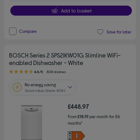
Add to basket
Compare
Save for later
BOSCH Series 2 SPS2IKW01G Slimline WiFi-
enabled Dishwasher - White
4.80 out of 5 stars
4.8/5
808 reviews
No
energy saving
Good value (lower 40%)
£448.97
From
£18.19
per month for 36
months*