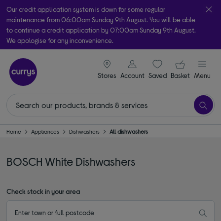
Our credit application system is down for some regular
maintenance from 06:00am Sunday 9th August. You will be able
to continue a credit application by 07:00am Sunday 9th August.
We apologise for any inconvenience.
Take it home today with free order & collect in as little as an hour!
signin icon
Your ba
Subject to availability
Stores
Account
Saved
items
Basket
Menu
Home
Appliances
Dishwashers
All dishwashers
BOSCH White Dishwashers
Check stock in your area