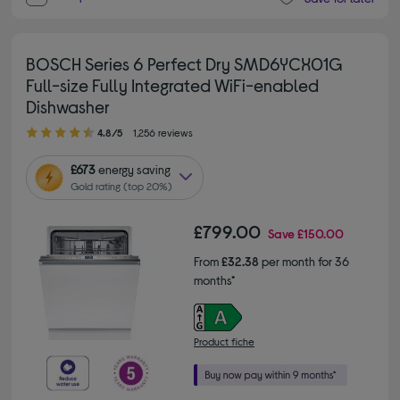
BOSCH Series 6 Perfect Dry SMD6YCX01G
Full-size Fully Integrated WiFi-enabled
Dishwasher
4.80 out of 5 stars
4.8/5
1,256 reviews
£673
energy saving
Gold rating (top 20%)
£799.00
Save
£150.00
From
£32.38
per month for 36
months*
Product fiche