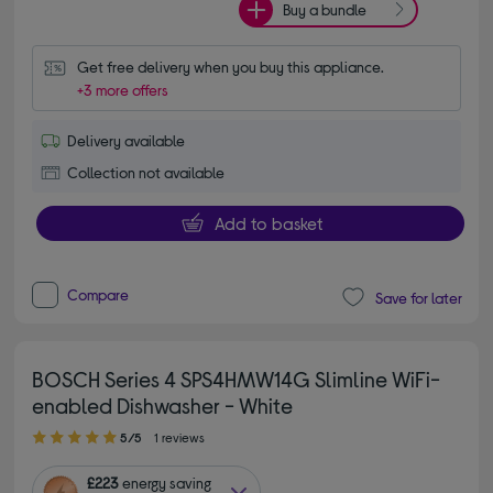
Buy a bundle
Get free delivery when you buy this appliance.
+3 more offers
Delivery available
Collection not available
Add to basket
Compare
Save for later
BOSCH Series 4 SPS4HMW14G Slimline WiFi-
enabled Dishwasher - White
5.00 out of 5 stars
5/5
1 reviews
£223
energy saving