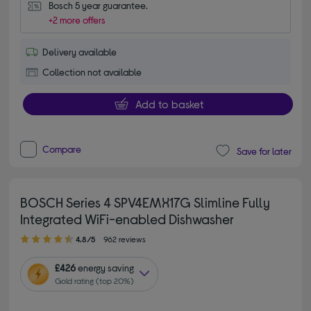
Bosch 5 year guarantee.
+2 more offers
Delivery available
Collection not available
Add to basket
Compare
Save for later
BOSCH Series 4 SPV4EMX17G Slimline Fully
Integrated WiFi-enabled Dishwasher
4.80 out of 5 stars
4.8/5
962 reviews
£426
energy saving
Gold rating (top 20%)