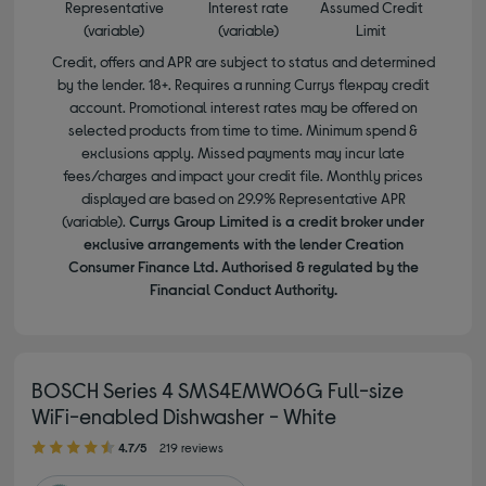
Representative
Interest rate
Assumed Credit
(variable)
(variable)
Limit
Credit, offers and APR are subject to status and determined
by the lender. 18+. Requires a running Currys flexpay credit
account. Promotional interest rates may be offered on
selected products from time to time. Minimum spend &
exclusions apply. Missed payments may incur late
fees/charges and impact your credit file. Monthly prices
displayed are based on 29.9% Representative APR
(variable).
Currys Group Limited is a credit broker under
exclusive arrangements with the lender Creation
Consumer Finance Ltd. Authorised & regulated by the
Financial Conduct Authority.
BOSCH Series 4 SMS4EMW06G Full-size
WiFi-enabled Dishwasher - White
4.70 out of 5 stars
4.7/5
219 reviews