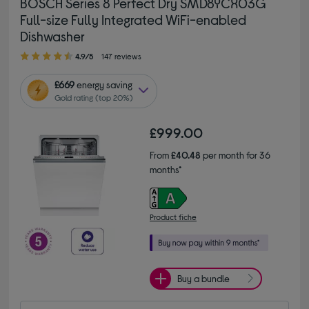
BOSCH Series 8 Perfect Dry SMD8YCX03G
Full-size Fully Integrated WiFi-enabled
Dishwasher
4.90 out of 5 stars
4.9/5
147 reviews
£669
energy saving
Gold rating (top 20%)
£999.00
From
£40.48
per month for 36
months*
Product fiche
Buy a bundle