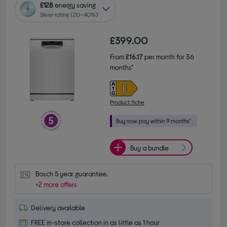
£128
energy saving
Silver rating (20–40%)
£399.00
From
£16.17
per month for 36
months*
Product fiche
Buy a bundle
Bosch 5 year guarantee.
+2 more offers
Delivery available
FREE in-store collection in as little as 1 hour