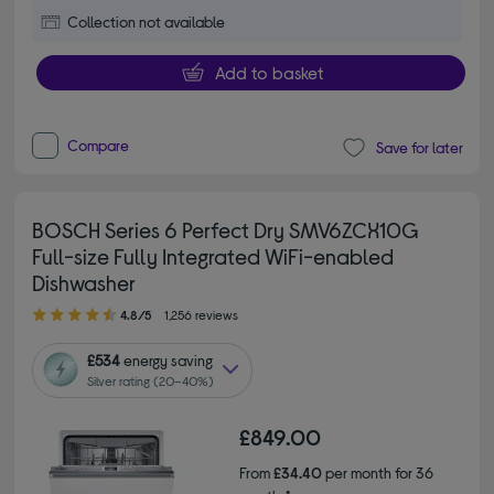
Collection not available
Add to basket
Compare
Save for later
BOSCH Series 6 Perfect Dry SMV6ZCX10G
Full-size Fully Integrated WiFi-enabled
Dishwasher
4.80 out of 5 stars
4.8/5
1,256 reviews
£534
energy saving
Silver rating (20–40%)
£849.00
From
£34.40
per month for 36