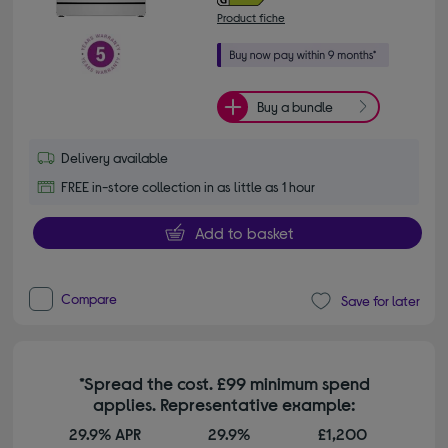
Product fiche
Buy a bundle
Delivery available
FREE in-store collection in as little as 1 hour
Add to basket
Compare
Save for later
*Spread the cost. £99 minimum spend
applies. Representative example:
29.9% APR
29.9%
£1,200