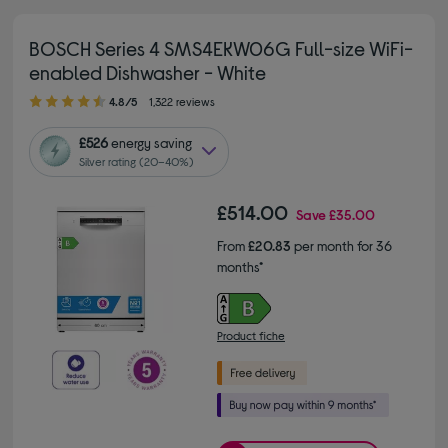
BOSCH Series 4 SMS4EKW06G Full-size WiFi-
enabled Dishwasher - White
4.80 out of 5 stars
4.8/5
1,322 reviews
£526
energy saving
Silver rating (20–40%)
£514.00
Save
£35.00
From
£20.83
per month for 36
months*
Product fiche