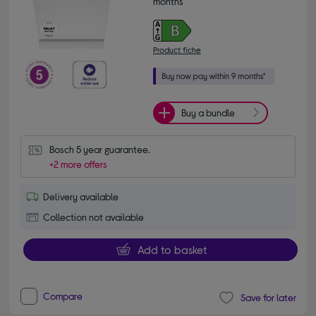
months*
Product fiche
Buy a bundle
Bosch 5 year guarantee.
+2 more offers
Delivery available
Collection not available
Add to basket
Compare
Save for later