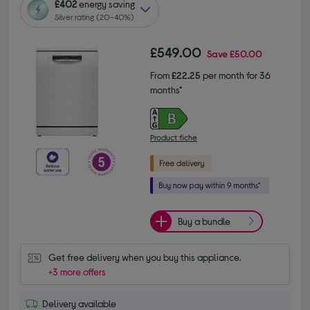
£402
energy saving
Silver rating (20–40%)
£549.00
Save
£50.00
From
£22.25
per month for 36
months*
Product fiche
Buy a bundle
Get free delivery when you buy this appliance.
+3 more offers
Delivery available