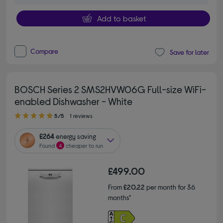
Add to basket
Compare
Save for later
BOSCH Series 2 SMS2HVW06G Full-size WiFi-
enabled Dishwasher - White
5.00 out of 5 stars
5/5
1 reviews
£264
energy saving
Found
4
cheaper to run
£499.00
From
£20.22
per month for 36
months*