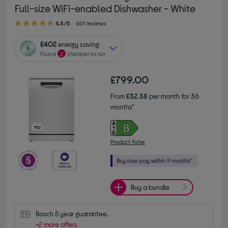
Full-size WiFi-enabled Dishwasher - White
4.80 out of 5 stars
4.8/5
661 reviews
£402
energy saving
Found
2
cheaper to run
£799.00
From
£32.38
per month for 36
months*
Product fiche
Buy a bundle
Bosch 5 year guarantee.
+2 more offers