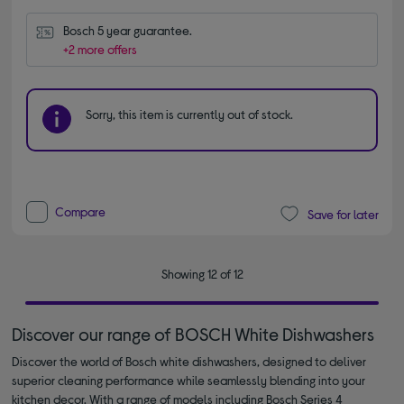
Bosch 5 year guarantee.
+2 more offers
Sorry, this item is currently out of stock.
Compare
Save for later
Showing 12 of 12
Discover our range of BOSCH White Dishwashers
Discover the world of Bosch white dishwashers, designed to deliver
superior cleaning performance while seamlessly blending into your
kitchen decor. With a range of models including Bosch Series 4