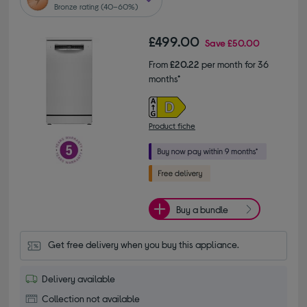
Bronze rating (40–60%)
£499.00
Save
£50.00
From
£20.22
per month for 36
months*
Product fiche
Buy a bundle
Get free delivery when you buy this appliance.
Delivery available
Collection not available