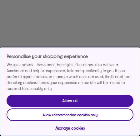
Personalise your shopping experience
We use cookies - these small but mighty files allow us to deliver a
functional and helpful experience, tailored specifically to you. If you
prefer to reject cookies, or manage which ones are used, that's cool too.
Disabling cookies means your experience on our site will be limited to
required functionality only.
Allow all
Allow recommended cookies only
Manage cookies