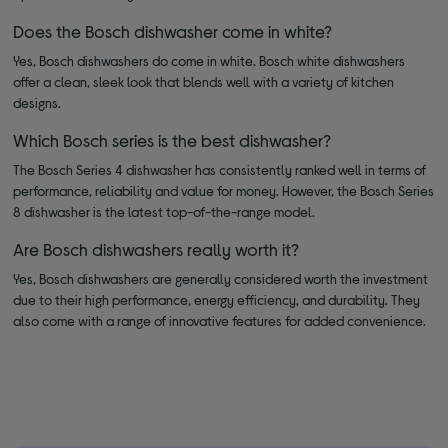
Does the Bosch dishwasher come in white?
Yes, Bosch dishwashers do come in white. Bosch white dishwashers
offer a clean, sleek look that blends well with a variety of kitchen
designs.
Which Bosch series is the best dishwasher?
The Bosch Series 4 dishwasher has consistently ranked well in terms of
performance, reliability and value for money. However, the Bosch Series
8 dishwasher is the latest top-of-the-range model.
Are Bosch dishwashers really worth it?
Yes, Bosch dishwashers are generally considered worth the investment
due to their high performance, energy efficiency, and durability. They
also come with a range of innovative features for added convenience.