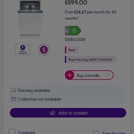
£599.00
From
£24.27
per month for 36
months*
Product fiche
Buy a bundle
Delivery available
Collection not available
Add to basket
Compare
Save for later