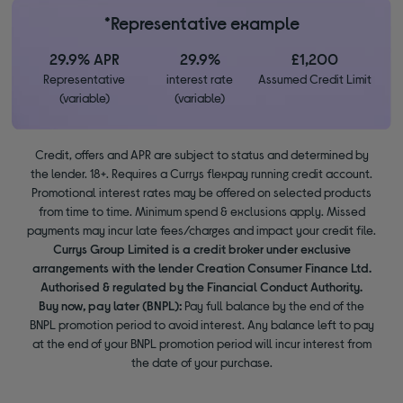
*Representative example
29.9% APR
29.9%
£1,200
Representative
interest rate
Assumed Credit Limit
(variable)
(variable)
Credit, offers and APR are subject to status and determined by
the lender. 18+. Requires a Currys flexpay running credit account.
Promotional interest rates may be offered on selected products
from time to time. Minimum spend & exclusions apply. Missed
payments may incur late fees/charges and impact your credit file.
Currys Group Limited is a credit broker under exclusive
arrangements with the lender Creation Consumer Finance Ltd.
Authorised & regulated by the Financial Conduct Authority.
Buy now, pay later (BNPL):
Pay full balance by the end of the
BNPL promotion period to avoid interest. Any balance left to pay
at the end of your BNPL promotion period will incur interest from
the date of your purchase.