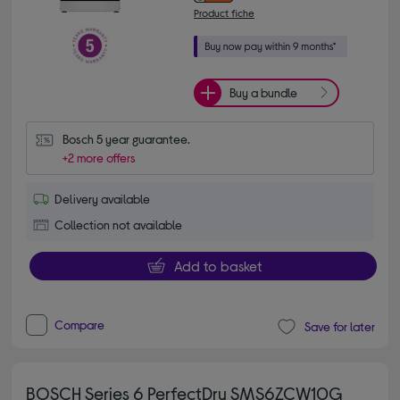
Product fiche
Buy a bundle
Bosch 5 year guarantee.
+2 more offers
Delivery available
Collection not available
Add to basket
Compare
Save for later
BOSCH Series 6 PerfectDry SMS6ZCW10G