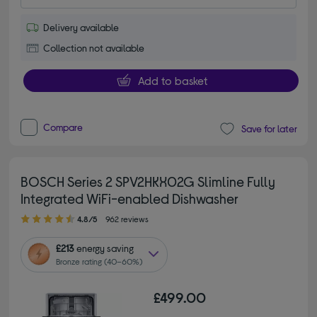
Delivery available
Collection not available
Add to basket
Compare
Save for later
BOSCH Series 2 SPV2HKX02G Slimline Fully
Integrated WiFi-enabled Dishwasher
4.80 out of 5 stars
4.8/5
962 reviews
£213
energy saving
Bronze rating (40–60%)
£499.00