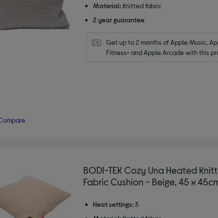
Material:
Knitted fabric
2 year guarantee
Get up to 2 months of Apple Music, App
Fitness+ and Apple Arcade with this pr
Compare
BODI-TEK Cozy Una Heated Knit
Fabric Cushion - Beige, 45 x 45c
Heat settings:
3