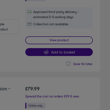
Approved third-party delivery -
estimated 3-5 working days
le 
Collection not available
oduct.
View product
Add to basket
Save for later
ion -
£79.99
Spread the cost on orders £99 & over.