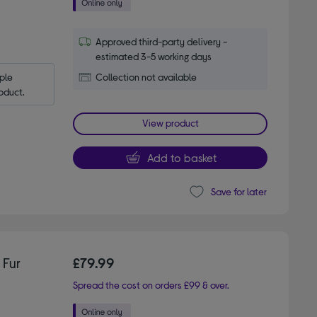
Approved third-party delivery -
estimated 3-5 working days
le 
Collection not available
oduct.
View product
Add to basket
Save for later
 Fur
£79.99
Spread the cost on orders £99 & over.