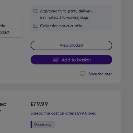
Approved third-party delivery -
estimated 3-5 working days
le 
Collection not available
oduct.
View product
Add to basket
Save for later
ted
£79.99
m
Spread the cost on orders £99 & over.