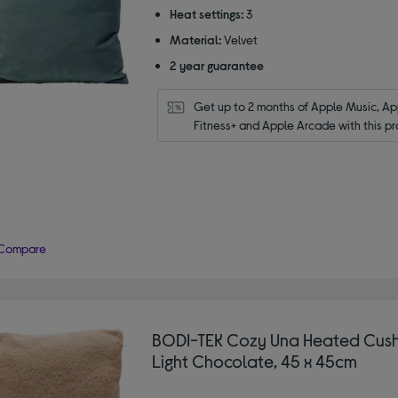
Heat settings:
3
Material:
Velvet
2 year guarantee
Get up to 2 months of Apple Music, App
Fitness+ and Apple Arcade with this pr
Compare
BODI-TEK Cozy Una Heated Cush
Light Chocolate, 45 x 45cm