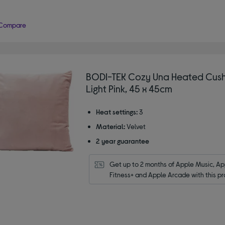
Compare
BODI-TEK Cozy Una Heated Cush
Light Pink, 45 x 45cm
Heat settings:
3
Material:
Velvet
2 year guarantee
Get up to 2 months of Apple Music, App
Fitness+ and Apple Arcade with this pr