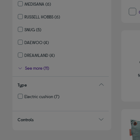
MEDISANA
(6)
Refine by By brand: MEDISANA
RUSSELL HOBBS
(6)
Refine by By brand: RUSSELL HOBBS
SNUG
(5)
Refine by By brand: SNUG
DAEWOO
(4)
Refine by By brand: DAEWOO
DREAMLAND
(4)
Refine by By brand: DREAMLAND
See more (11)
f
Type
Electric cushion
(7)
Refine by Type: Electric cushion
Controls