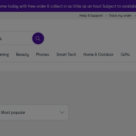
ome today with free order & collect in as little as an hour! Subject to availabi
Help & Support
Track my order
ming
Beauty
Phones
Smart Tech
Home & Outdoor
Gifts
: Most popular