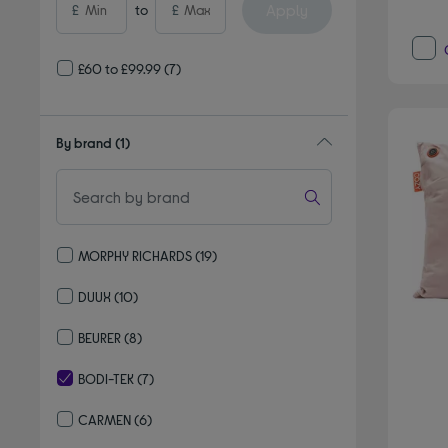
Apply
£
to
£
£60 to £99.99
(7)
By brand
(1)
MORPHY RICHARDS
(19)
Refine by By brand: MORPHY RICHARDS
DUUX
(10)
Refine by By brand: DUUX
BEURER
(8)
Refine by By brand: BEURER
BODI-TEK
(7)
selected Currently Refined by By brand: BODI-TEK
CARMEN
(6)
Refine by By brand: CARMEN