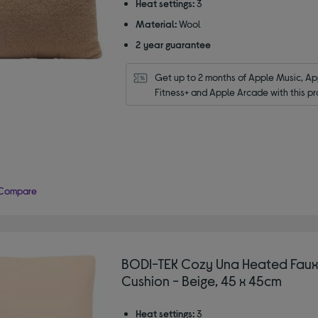
Heat settings:
3
Material:
Wool
2 year guarantee
Get up to 2 months of Apple Music, App
Fitness+ and Apple Arcade with this pr
Compare
BODI-TEK Cozy Una Heated Faux
Cushion - Beige, 45 x 45cm
Heat settings:
3