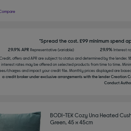
Compare
*Spread the cost. £99 minimum spend ap
29.9% APR
29.9%
Representative (variable)
Interest r
Credit, offers and APR are subject to status and determined by the lender. 1
interest rates may be offered on selected products from time to time. Mi
ees/charges and impact your credit file. Monthly prices displayed are base
a credit broker under exclusive arrangements with the lender Creation C
Conduct Author
BODI-TEK Cozy Una Heated Cush
Green, 45 x 45cm