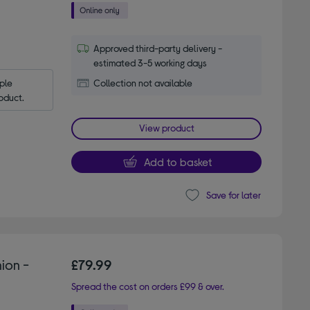
Approved third-party delivery -
estimated 3-5 working days
le 
Collection not available
oduct.
View product
Add to basket
Save for later
ion -
£79.99
Spread the cost on orders £99 & over.