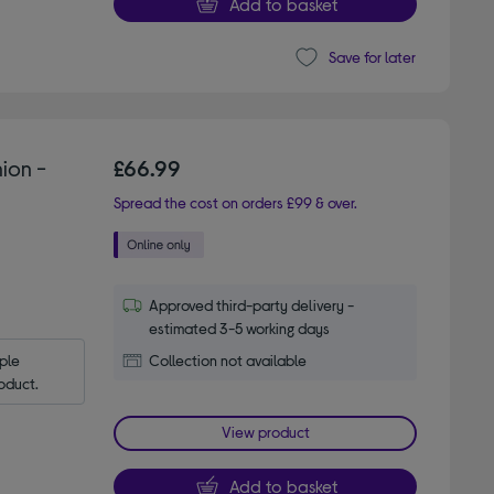
Add to basket
Save for later
ion -
£66.99
Spread the cost on orders £99 & over.
Approved third-party delivery -
estimated 3-5 working days
le 
Collection not available
oduct.
View product
Add to basket