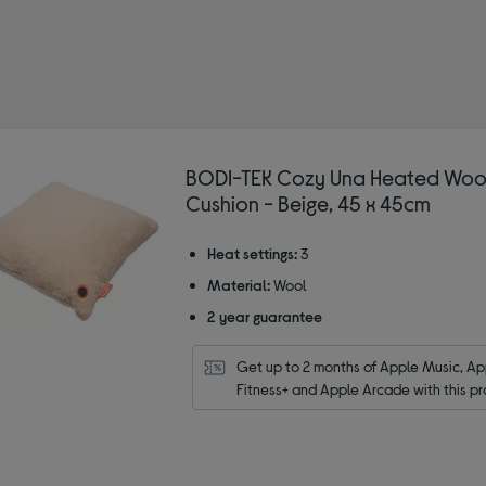
-TEK
BODI-TEK Cozy Una Heated Woo
Cushion - Beige, 45 x 45cm
Heat settings:
3
Material:
Wool
2 year guarantee
Get up to 2 months of Apple Music, App
Fitness+ and Apple Arcade with this pr