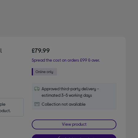
l
£79.99
Spread the cost on orders £99 & over.
Approved third-party delivery -
estimated 3-5 working days
le 
Collection not available
oduct.
View product