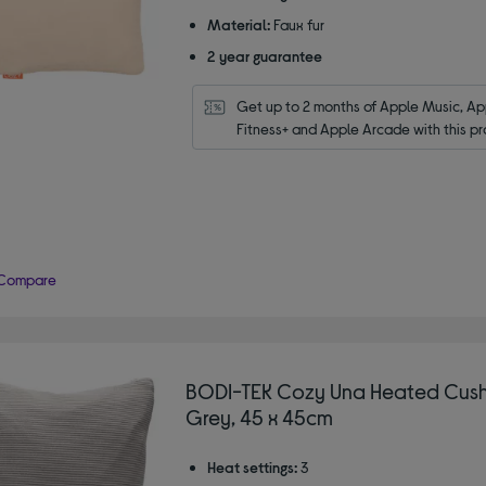
Material:
Faux fur
2 year guarantee
Get up to 2 months of Apple Music, App
Fitness+ and Apple Arcade with this pr
Compare
BODI-TEK Cozy Una Heated Cush
Grey, 45 x 45cm
Heat settings:
3