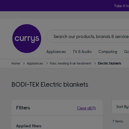
Take it h
Appliances
TV & Audio
Computing
Ga
Home
Appliances
Fans, heating & air treatment
Electric blankets
BODI-TEK Electric blankets
Sort By
Filters
Clear all
(1)
7 items
Applied filters