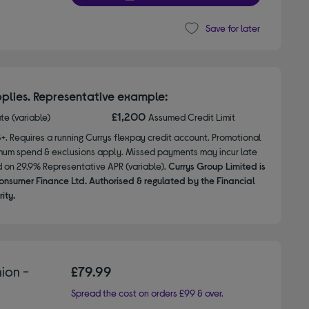
Save for later
plies. Representative example:
£1,200
ate (variable)
Assumed Credit Limit
8+. Requires a running Currys flexpay credit account. Promotional
nimum spend & exclusions apply. Missed payments may incur late
d on 29.9% Representative APR (variable).
Currys Group Limited is
onsumer Finance Ltd. Authorised & regulated by the Financial
ity.
ion -
£79.99
Spread the cost on orders £99 & over.