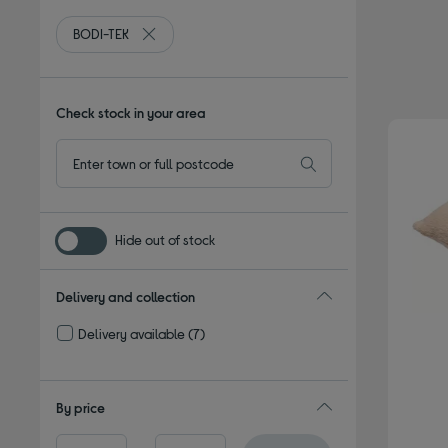
BODI-TEK
Remove filter Currently Refined by By brand: BODI
Check stock in your area
Hide out of stock
Delivery and collection
Delivery available
(7)
Refine by Delivery and collection: Delivery available
By price