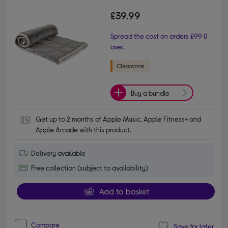
£39.99
Spread the cost on orders £99 &
over.
Buy a bundle
Get up to 2 months of Apple Music, Apple Fitness+ and 
Apple Arcade with this product.
Delivery available
Free collection (subject to availability)
Add to basket
Compare
Save for later