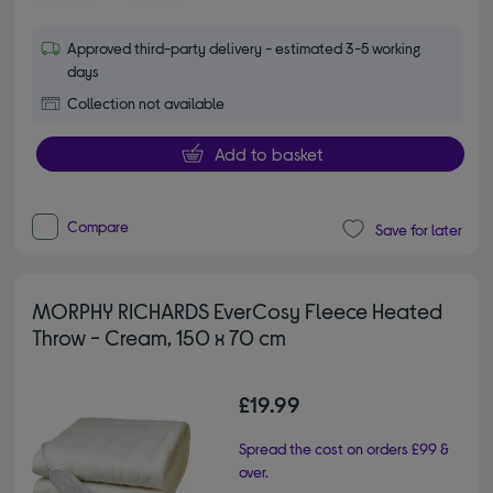
Approved third-party delivery - estimated 3-5 working
days
Collection not available
Add to basket
Compare
Save for later
MORPHY RICHARDS EverCosy Fleece Heated
Throw - Cream, 150 x 70 cm
£19.99
Spread the cost on orders £99 &
over.