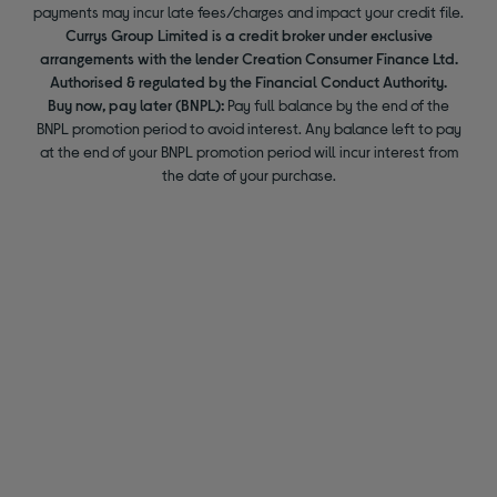
payments may incur late fees/charges and impact your credit file.
Currys Group Limited is a credit broker under exclusive
arrangements with the lender Creation Consumer Finance Ltd.
Authorised & regulated by the Financial Conduct Authority.
Buy now, pay later (BNPL):
Pay full balance by the end of the
BNPL promotion period to avoid interest. Any balance left to pay
at the end of your BNPL promotion period will incur interest from
the date of your purchase.