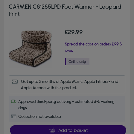
CARMEN C81285LPD Foot Warmer - Leopard
Print
£29.99
Spread the cost on orders £99 &
over.
Get up to 2 months of Apple Music, Apple Fitness+ and 
Apple Arcade with this product.
Approved third-party delivery - estimated 3-5 working
days
Collection not available
Add to basket