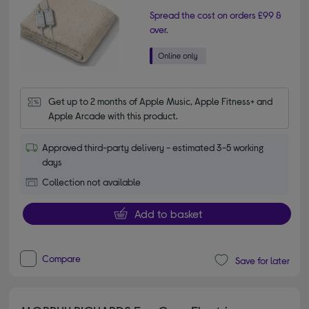
Spread the cost on orders £99 &
over.
Get up to 2 months of Apple Music, Apple Fitness+ and 
Apple Arcade with this product.
Approved third-party delivery - estimated 3-5 working
days
Collection not available
Add to basket
Compare
Save for later