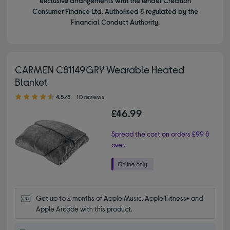
exclusive arrangements with the lender Creation
Consumer Finance Ltd. Authorised & regulated by the
Financial Conduct Authority.
CARMEN C81149GRY Wearable Heated
Blanket
4.50 out of 5 stars
4.5/5
10 reviews
£46.99
Spread the cost on orders £99 &
over.
Get up to 2 months of Apple Music, Apple Fitness+ and 
Apple Arcade with this product.