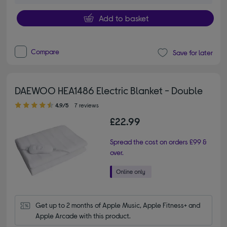
Add to basket
Compare
Save for later
DAEWOO HEA1486 Electric Blanket - Double
4.90 out of 5 stars
4.9/5
7 reviews
£22.99
Spread the cost on orders £99 &
over.
Get up to 2 months of Apple Music, Apple Fitness+ and 
Apple Arcade with this product.