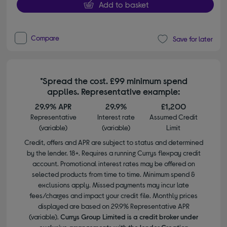
Add to basket
Compare
Save for later
*Spread the cost. £99 minimum spend
applies. Representative example:
29.9% APR
29.9%
£1,200
Representative
Interest rate
Assumed Credit
(variable)
(variable)
Limit
Credit, offers and APR are subject to status and determined
by the lender. 18+. Requires a running Currys flexpay credit
account. Promotional interest rates may be offered on
selected products from time to time. Minimum spend &
exclusions apply. Missed payments may incur late
fees/charges and impact your credit file. Monthly prices
displayed are based on 29.9% Representative APR
(variable).
Currys Group Limited is a credit broker under