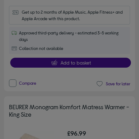
Get up to 2 months of Apple Music, Apple Fitness+ and 
Apple Arcade with this product.
Approved third-party delivery - estimated 3-5 working
days
Collection not available
Add to basket
Compare
Save for later
BEURER Monogram Komfort Matress Warmer -
King Size
£96.99