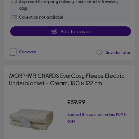
Approved third-party delivery - estimated 3-5 working
days
Collection not available
Add to basket
Compare
Save for later
MORPHY RICHARDS EverCosy Fleece Electric
Underblanket - Cream, 150 x 122 cm
£39.99
Spread the cost on orders £99 &
over.