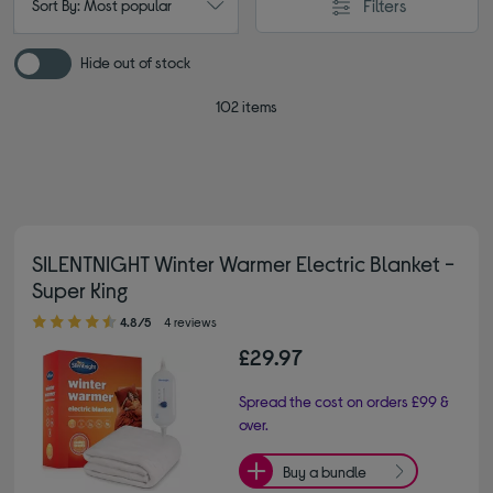
Filters
Sort By: Most popular
Hide out of stock
102 items
SILENTNIGHT Winter Warmer Electric Blanket -
Super King
4.80 out of 5 stars
4.8/5
4 reviews
£29.97
Spread the cost on orders £99 &
over.
Buy a bundle