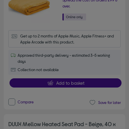
over.
Get up to 2 months of Apple Music, Apple Fitness+ and 
Apple Arcade with this product.
Approved third-party delivery - estimated 3-5 working
days
Collection not available
Add to basket
Compare
Save for later
DUUX Mellow Heated Seat Pad - Beige, 40 x