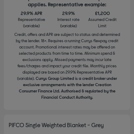
applies. Representative example:
29.9% APR
29.9%
£1,200
Representative
Interest rate
Assumed Credit
(variable)
(variable)
Limit
Credit, offers and APR are subject to status and determined
by the lender. 18+. Requires a running Currys flexpay credit
account. Promotional interest rates may be offered on
selected products from time to time. Minimum spend &
exclusions apply. Missed payments may incur late
fees/charges and impact your credit file. Monthly prices
displayed are based on 29.9% Representative APR
(variable).
Currys Group Limited is a credit broker under
exclusive arrangements with the lender Creation
Consumer Finance Ltd. Authorised & regulated by the
Financial Conduct Authority.
PIFCO Single Weighted Blanket - Grey