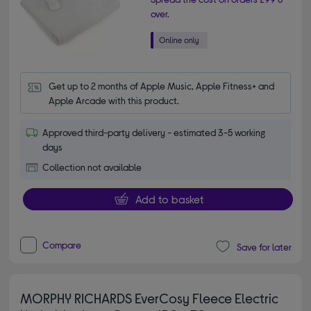
over.
Get up to 2 months of Apple Music, Apple Fitness+ and 
Apple Arcade with this product.
Approved third-party delivery - estimated 3-5 working
days
Collection not available
Add to basket
Compare
Save for later
MORPHY RICHARDS EverCosy Fleece Electric