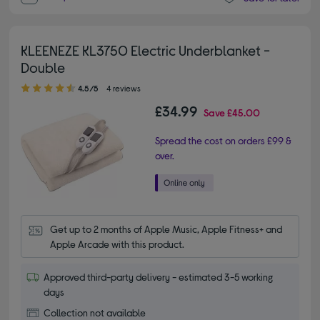
KLEENEZE KL3750 Electric Underblanket -
Double
4.50 out of 5 stars
4.5/5
4 reviews
£34.99
Save
£45.00
Spread the cost on orders £99 &
over.
Get up to 2 months of Apple Music, Apple Fitness+ and 
Apple Arcade with this product.
Approved third-party delivery - estimated 3-5 working
days
Collection not available