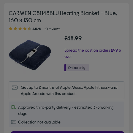
CARMEN C81148BLU Heating Blanket - Blue,
160 x 130 cm
4.50 out of 5 stars
4.5/5
10 reviews
£48.99
Spread the cost on orders £99 &
over.
Get up to 2 months of Apple Music, Apple Fitness+ and 
Apple Arcade with this product.
Approved third-party delivery - estimated 3-5 working
days
Collection not available