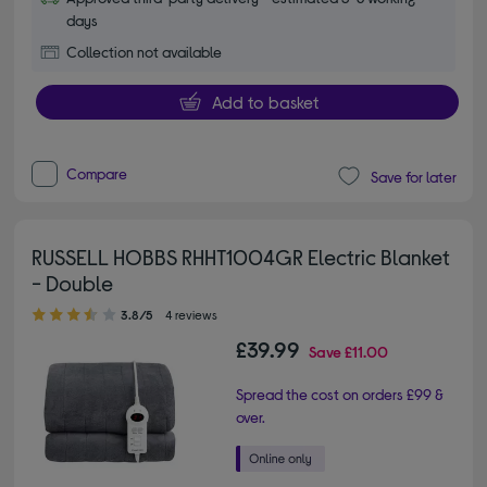
days
Collection not available
Add to basket
Compare
Save for later
RUSSELL HOBBS RHHT1004GR Electric Blanket
- Double
3.80 out of 5 stars
3.8/5
4 reviews
£39.99
Save
£11.00
Spread the cost on orders £99 &
over.