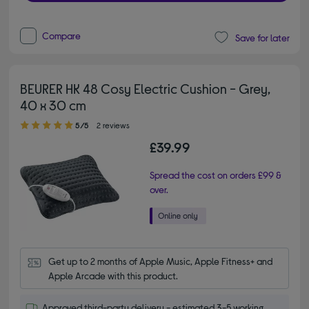
Compare
Save for later
BEURER HK 48 Cosy Electric Cushion - Grey,
40 x 30 cm
5.00 out of 5 stars
5/5
2 reviews
£39.99
Spread the cost on orders £99 &
over.
Get up to 2 months of Apple Music, Apple Fitness+ and 
Apple Arcade with this product.
Approved third-party delivery - estimated 3-5 working