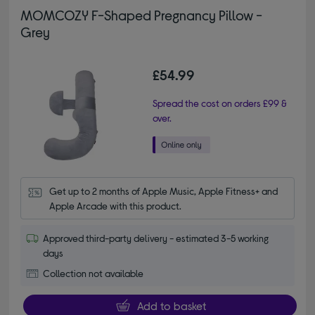
MOMCOZY F-Shaped Pregnancy Pillow -
Grey
£54.99
Spread the cost on orders £99 &
over.
Get up to 2 months of Apple Music, Apple Fitness+ and 
Apple Arcade with this product.
Approved third-party delivery - estimated 3-5 working
days
Collection not available
Add to basket