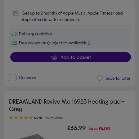
Get up to 2 months of Apple Music, Apple Fitness+ and 
Apple Arcade with this product.
Delivery available
Free collection (subject to availability)
Add to basket
Compare
Save for later
DREAMLAND Revive Me 16923 Heating pad -
Grey
4.90 out of 5 stars
4.9/5
59 reviews
£33.99
Save
£6.00