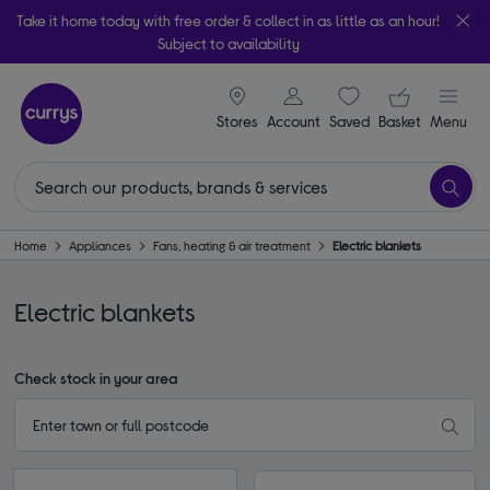
Take it home today with free order & collect in as little as an hour!
Subject to availability
signin icon
Your ba
Stores
Account
Saved
items
Basket
Menu
Home
Appliances
Fans, heating & air treatment
Electric blankets
Electric blankets
Check stock in your area