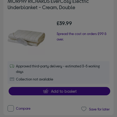
MORPHY RICHARDS EverCosy Electric
Underblanket - Cream, Double
£39.99
Spread the cost on orders £99 &
over.
Approved third-party delivery - estimated 3-5 working
days
Collection not available
Add to basket
Compare
Save for later