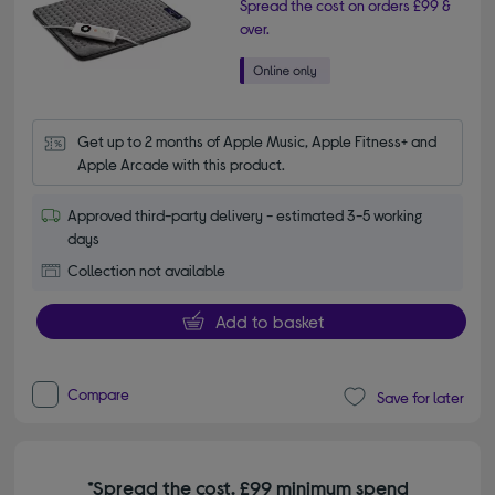
Spread the cost on orders £99 &
over.
Get up to 2 months of Apple Music, Apple Fitness+ and 
Apple Arcade with this product.
Approved third-party delivery - estimated 3-5 working
days
Collection not available
Add to basket
Compare
Save for later
*Spread the cost. £99 minimum spend