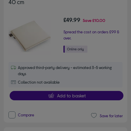
40 cm
£49.99
Save
£10.00
Spread the cost on orders £99 &
over.
Approved third-party delivery - estimated 3-5 working
days
Collection not available
Add to basket
Compare
Save for later