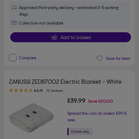
Approved third-party delivery - estimated 3-5 working
days
Collection not available
Add to basket
Compare
Save for later
ZANUSSI ZEDB7002 Electric Blanket - White
4.50 out of 5 stars
4.5/5
72 reviews
£39.99
Save
£20.00
Spread the cost on orders £99 &
over.