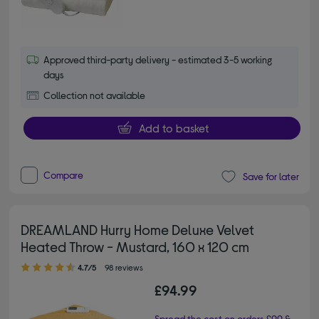
Approved third-party delivery - estimated 3-5 working
days
Collection not available
Add to basket
Compare
Save for later
DREAMLAND Hurry Home Deluxe Velvet
Heated Throw - Mustard, 160 x 120 cm
4.70 out of 5 stars
4.7/5
98 reviews
£94.99
Spread the cost on orders £99 &