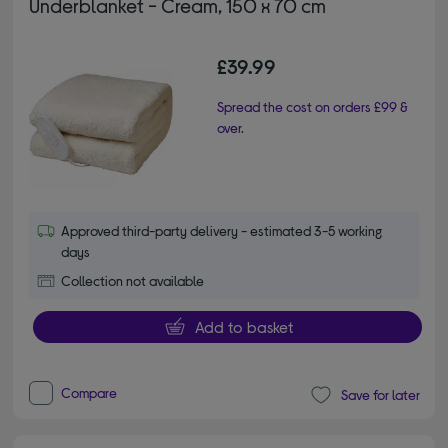
Underblanket - Cream, 150 x 70 cm
£39.99
Spread the cost on orders £99 &
over.
Approved third-party delivery - estimated 3-5 working
days
Collection not available
Add to basket
Compare
Save for later