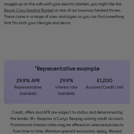
snuggle up on the sofa with your electric blanket, you might like the
Beurer Cosy Heating Blanket
or one of our luxurious heated throws.
These come in a range of sizes and styles so you can find something
that fits both your lifestyle and decor.
*Representative example
29.9% APR
29.9%
£1,200
Representative
interest rate
Assumed Credit Limit
(variable)
(variable)
Credit, offers and APR are subject to status and determined by
the lender. 18+. Requires a Currys flexpay running credit account.
Promotional interest rates may be offered on selected products
from time to time. Minimum spend & exclusions apply. Missed