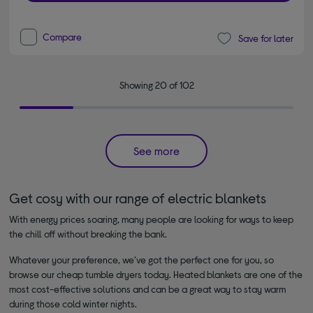
Compare
Save for later
Showing 20 of 102
See more
Get cosy with our range of electric blankets
With energy prices soaring, many people are looking for ways to keep
the chill off without breaking the bank.
Whatever your preference, we’ve got the perfect one for you, so
browse our cheap tumble dryers today. Heated blankets are one of the
most cost-effective solutions and can be a great way to stay warm
during those cold winter nights.