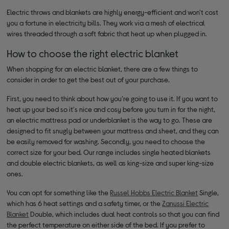
Electric throws and blankets are highly energy-efficient and won't cost
you a fortune in electricity bills. They work via a mesh of electrical
wires threaded through a soft fabric that heat up when plugged in.
How to choose the right electric blanket
When shopping for an electric blanket, there are a few things to
consider in order to get the best out of your purchase.
First, you need to think about how you're going to use it. If you want to
heat up your bed so it's nice and cosy before you turn in for the night,
an electric mattress pad or underblanket is the way to go. These are
designed to fit snugly between your mattress and sheet, and they can
be easily removed for washing. Secondly, you need to choose the
correct size for your bed. Our range includes single heated blankets
and double electric blankets, as well as king-size and super king-size
ones.
You can opt for something like the
Russel Hobbs Electric Blanket
Single,
which has 6 heat settings and a safety timer, or the
Zanussi Electric
Blanket
Double, which includes dual heat controls so that you can find
the perfect temperature on either side of the bed. If you prefer to