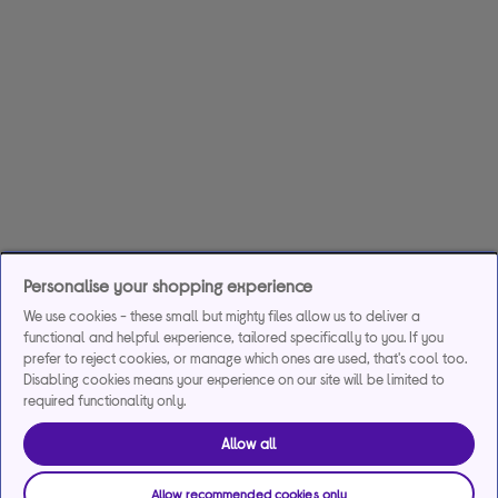
Personalise your shopping experience
We use cookies - these small but mighty files allow us to deliver a
functional and helpful experience, tailored specifically to you. If you
prefer to reject cookies, or manage which ones are used, that's cool too.
Disabling cookies means your experience on our site will be limited to
required functionality only.
Allow all
Allow recommended cookies only