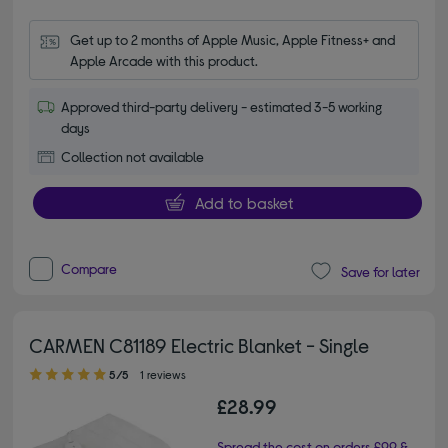
Get up to 2 months of Apple Music, Apple Fitness+ and 
Apple Arcade with this product.
Approved third-party delivery - estimated 3-5 working
days
Collection not available
Add to basket
Compare
Save for later
CARMEN C81189 Electric Blanket - Single
5.00 out of 5 stars
5/5
1 reviews
£28.99
Spread the cost on orders £99 &