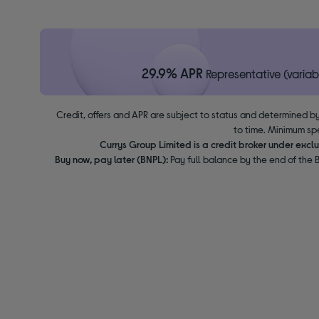
29.9% APR
Representative (variab
Credit, offers and APR are subject to status and determined by
to time. Minimum sp
Currys Group Limited is a credit broker under excl
Buy now, pay later (BNPL):
Pay full balance by the end of the B