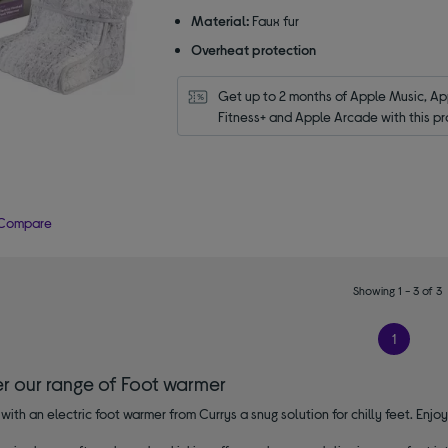
Material:
Faux fur
Overheat protection
Get up to 2 months of Apple Music, App
Fitness+ and Apple Arcade with this pr
Compare
Showing 1 - 3 of 3
1
er our range of Foot warmer
with an electric foot warmer from Currys a snug solution for chilly feet. Enjo