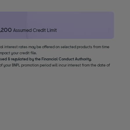
1,200
Assumed Credit Limit
nal interest rates may be offered on selected products from time
pact your credit file.
ised & regulated by the Financial Conduct Authority.
f your BNPL promotion period will incur interest from the date of