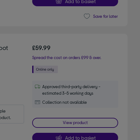
Add to basket
Save for later
oot
£59.99
Spread the cost on orders £99 & over.
Approved third-party delivery -
estimated 3-5 working days
Collection not available
le 
oduct.
View product
Add to basket