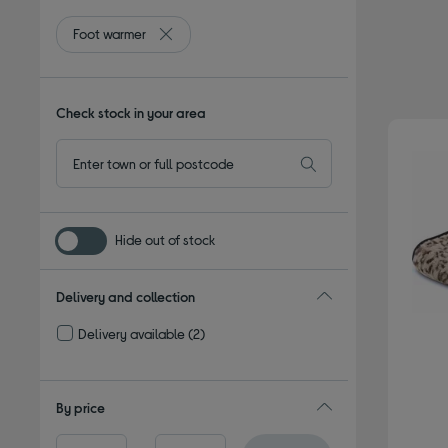
Foot warmer
Remove filter Currently Refined by Type: Foot 
Check stock in your area
Hide out of stock
Delivery and collection
Delivery available
(2)
Refine by Delivery and collection: Delivery available
By price