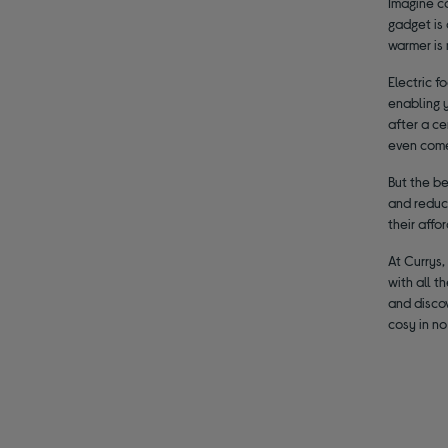
Imagine co
gadget is 
warmer is 
Electric 
enabling y
after a ce
even come
But the b
and reduci
their affo
At Currys,
with all t
and discov
cosy in no