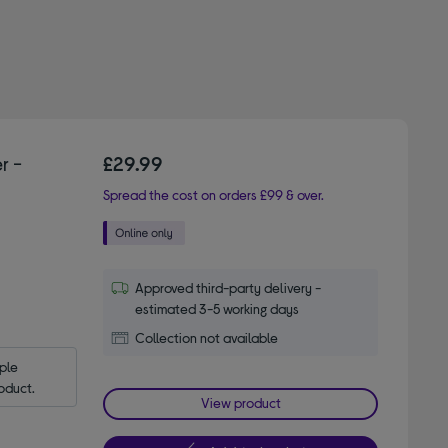
r -
£29.99
Spread the cost on orders £99 & over.
Approved third-party delivery -
estimated 3-5 working days
Collection not available
le 
oduct.
View product