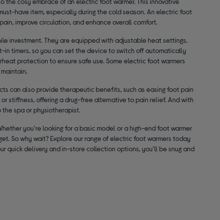
to the cosy embrace of an electric foot warmer. This innovative
must-have item, especially during the cold season. An electric foot
t pain, improve circulation, and enhance overall comfort.
ile investment. They are equipped with adjustable heat settings,
-in timers, so you can set the device to switch off automatically
verheat protection to ensure safe use. Some electric foot warmers
 maintain.
ts can also provide therapeutic benefits, such as easing foot pain
r stiffness, offering a drug-free alternative to pain relief. And with
o the spa or physiotherapist.
 Whether you're looking for a basic model or a high-end foot warmer
dget. So why wait? Explore our range of electric foot warmers today
r quick delivery and in-store collection options, you'll be snug and