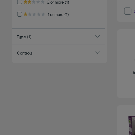
Refine by Customer Rating: 2 or more
2 or more
(1)
2.0 out of 5 stars
Refine by Customer Rating: 1 or more
1 or more
(1)
1.0 out of 5 stars
Type
(1)
Controls
f