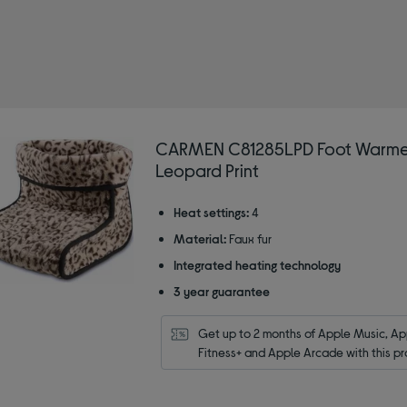
warmer
CARMEN C81285LPD Foot Warme
Leopard Print
Heat settings:
4
Material:
Faux fur
Integrated heating technology
3 year guarantee
Get up to 2 months of Apple Music, App
Fitness+ and Apple Arcade with this pr