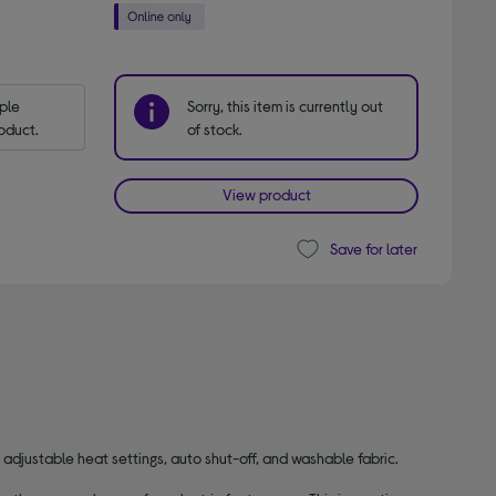
le 
Sorry, this item is currently out
oduct.
of stock.
View product
Save for later
y adjustable heat settings, auto shut-off, and washable fabric.