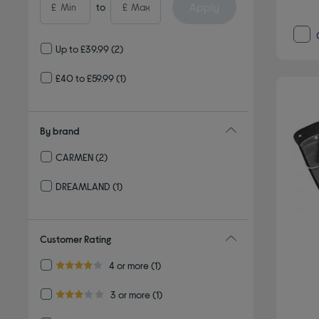
Apply
£
to
£
Up to £39.99
(2)
£40 to £59.99
(1)
By brand
CARMEN
(2)
Refine by By brand: CARMEN
DREAMLAND
(1)
Refine by By brand: DREAMLAND
Customer Rating
Refine by Customer Rating: 4 or more
4 or more
(1)
4.0 out of 5 stars
Refine by Customer Rating: 3 or more
3 or more
(1)
3.0 out of 5 stars