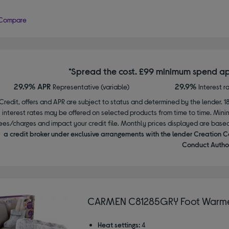
Compare
*Spread the cost. £99 minimum spend ap
29.9% APR
29.9%
Representative (variable)
Interest r
Credit, offers and APR are subject to status and determined by the lender. 1
interest rates may be offered on selected products from time to time. Mi
ees/charges and impact your credit file. Monthly prices displayed are base
a credit broker under exclusive arrangements with the lender Creation C
Conduct Author
CARMEN C81285GRY Foot Warme
Heat settings:
4