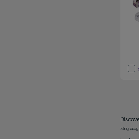
Discov
Stay cosy 