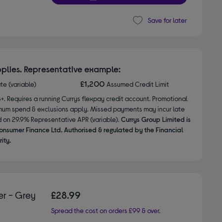
Save for later
plies. Representative example:
£1,200
ate (variable)
Assumed Credit Limit
8+. Requires a running Currys flexpay credit account. Promotional
nimum spend & exclusions apply. Missed payments may incur late
d on 29.9% Representative APR (variable).
Currys Group Limited is
onsumer Finance Ltd. Authorised & regulated by the Financial
ity.
r - Grey
£28.99
Spread the cost on orders £99 & over.