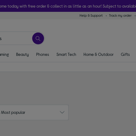
ome today with free order & collect in as little as an hour! Subject to availabi
Help & Support
Track my order
ming
Beauty
Phones
Smart Tech
Home & Outdoor
Gifts
: Most popular