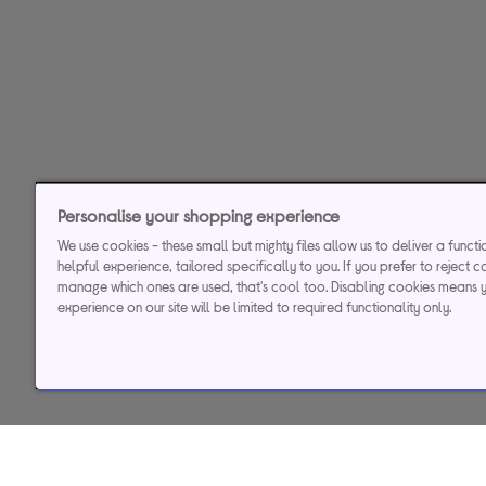
Personalise your shopping experience
We use cookies - these small but mighty files allow us to deliver a funct
helpful experience, tailored specifically to you. If you prefer to reject c
manage which ones are used, that's cool too. Disabling cookies means 
experience on our site will be limited to required functionality only.