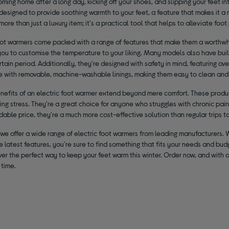
ming home after a long day, kicking off your shoes, and slipping your feet in
designed to provide soothing warmth to your feet, a feature that makes it a 
more than just a luxury item; it's a practical tool that helps to alleviate foo
foot warmers come packed with a range of features that make them a worthwh
ou to customise the temperature to your liking. Many models also have built
rtain period. Additionally, they're designed with safety in mind, featuring o
 with removable, machine-washable linings, making them easy to clean and
enefits of an electric foot warmer extend beyond mere comfort. These produc
ng stress. They're a great choice for anyone who struggles with chronic pain o
rdable price, they're a much more cost-effective solution than regular trips t
 we offer a wide range of electric foot warmers from leading manufacturers.
he latest features, you're sure to find something that fits your needs and bu
er the perfect way to keep your feet warm this winter. Order now, and with ou
 time.