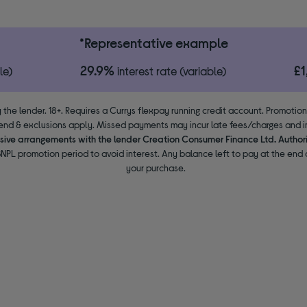
*Representative example
29.9%
£
le)
interest rate (variable)
 the lender. 18+. Requires a Currys flexpay running credit account. Promotio
end & exclusions apply. Missed payments may incur late fees/charges and im
usive arrangements with the lender Creation Consumer Finance Ltd. Author
NPL promotion period to avoid interest. Any balance left to pay at the end o
your purchase.