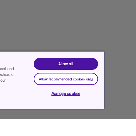
Allow all
ional and
ookies, or
Allow recommended cookies only
your
Manage cookies