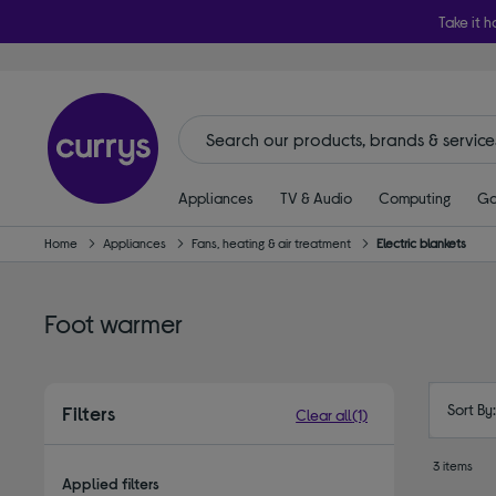
Take it h
Appliances
TV & Audio
Computing
Ga
Home
Appliances
Fans, heating & air treatment
Electric blankets
Foot warmer
Sort By
Filters
Clear all
(1)
3 items
Applied filters