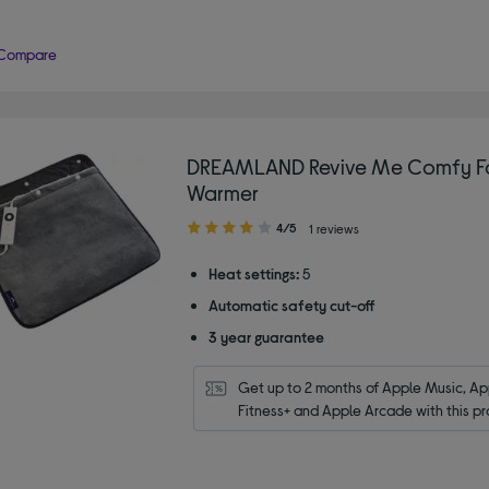
Compare
DREAMLAND Revive Me Comfy F
Warmer
4.00
4/5
1 reviews
out
of
Heat settings:
5
5
Automatic safety cut-off
stars
3 year guarantee
Get up to 2 months of Apple Music, App
Fitness+ and Apple Arcade with this pr