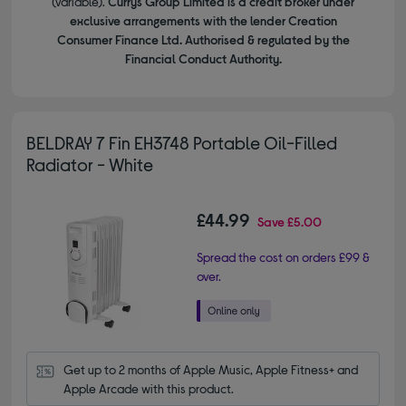
(variable).
Currys Group Limited is a credit broker under
exclusive arrangements with the lender Creation
Consumer Finance Ltd. Authorised & regulated by the
Financial Conduct Authority.
BELDRAY 7 Fin EH3748 Portable Oil-Filled
Radiator - White
£44.99
Save
£5.00
Spread the cost on orders £99 &
over.
Get up to 2 months of Apple Music, Apple Fitness+ and 
Apple Arcade with this product.