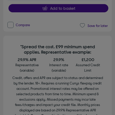
Add to basket
Compare
Save for later
*Spread the cost. £99 minimum spend
applies. Representative example:
29.9% APR
29.9%
£1,200
Representative
Interest rate
Assumed Credit
(variable)
(variable)
Limit
Credit, offers and APR are subject to status and determined
by the lender. 18+. Requires a running Currys flexpay credit
account. Promotional interest rates may be offered on
selected products from time to time. Minimum spend &
exclusions apply. Missed payments may incur late
fees/charges and impact your credit file. Monthly prices
displayed are based on 29.9% Representative APR