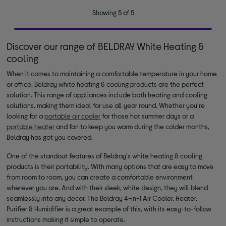
Showing 5 of 5
Discover our range of BELDRAY White Heating &
cooling
When it comes to maintaining a comfortable temperature in your home
or office, Beldray white heating & cooling products are the perfect
solution. This range of appliances include both heating and cooling
solutions, making them ideal for use all year round. Whether you're
looking for a
portable air cooler
for those hot summer days or a
portable heater
and fan to keep you warm during the colder months,
Beldray has got you covered.
One of the standout features of Beldray's white heating & cooling
products is their portability. With many options that are easy to move
from room to room, you can create a comfortable environment
wherever you are. And with their sleek, white design, they will blend
seamlessly into any decor. The Beldray 4-in-1 Air Cooler, Heater,
Purifier & Humidifier is a great example of this, with its easy-to-follow
instructions making it simple to operate.