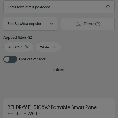
Filters
(2)
Sort By: Most popular
Applied filters (2)
BELDRAY
White
Remove filter Currently Refined by By brand: BELDRAY
Remove filter Currently Refined by Colou
Hide out of stock
5 items
BELDRAY EH3108V2 Portable Smart Panel
Heater - White