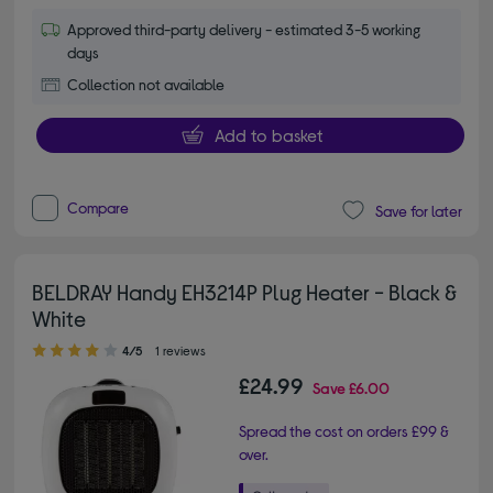
Approved third-party delivery - estimated 3-5 working
days
Collection not available
Add to basket
Compare
Save for later
BELDRAY Handy EH3214P Plug Heater - Black &
White
4.00 out of 5 stars
4/5
1 reviews
£24.99
Save
£6.00
Spread the cost on orders £99 &
over.