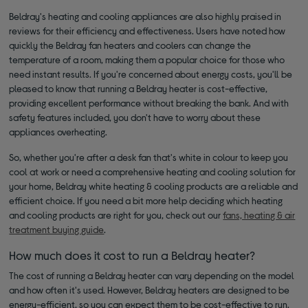
Beldray's heating and cooling appliances are also highly praised in
reviews for their efficiency and effectiveness. Users have noted how
quickly the Beldray fan heaters and coolers can change the
temperature of a room, making them a popular choice for those who
need instant results. If you're concerned about energy costs, you'll be
pleased to know that running a Beldray heater is cost-effective,
providing excellent performance without breaking the bank. And with
safety features included, you don't have to worry about these
appliances overheating.
So, whether you're after a desk fan that's white in colour to keep you
cool at work or need a comprehensive heating and cooling solution for
your home, Beldray white heating & cooling products are a reliable and
efficient choice. If you need a bit more help deciding which heating
and cooling products are right for you, check out our
fans, heating & air
treatment buying guide
.
How much does it cost to run a Beldray heater?
The cost of running a Beldray heater can vary depending on the model
and how often it's used. However, Beldray heaters are designed to be
energy-efficient, so you can expect them to be cost-effective to run.