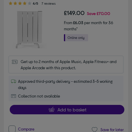
4.00 out of 5 stars
4/5
7 reviews
£149.00
Save
£70.00
From
£6.03
per month for 36
months*
Get up to 2 months of Apple Music, Apple Fitness+ and 
Apple Arcade with this product.
Approved third-party delivery - estimated 3-5 working
days
Collection not available
Add to basket
Compare
Save for later