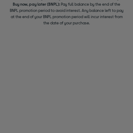
Buy now, pay later (BNPL):
Pay full balance by the end of the
BNPL promotion period to avoid interest. Any balance left to pay
at the end of your BNPL promotion period will incur interest from
the date of your purchase.