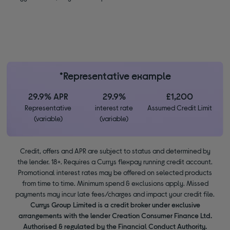
*Representative example
29.9% APR
29.9%
£1,200
Representative
interest rate
Assumed Credit Limit
(variable)
(variable)
Credit, offers and APR are subject to status and determined by
the lender. 18+. Requires a Currys flexpay running credit account.
Promotional interest rates may be offered on selected products
from time to time. Minimum spend & exclusions apply. Missed
payments may incur late fees/charges and impact your credit file.
Currys Group Limited is a credit broker under exclusive
arrangements with the lender Creation Consumer Finance Ltd.
Authorised & regulated by the Financial Conduct Authority.