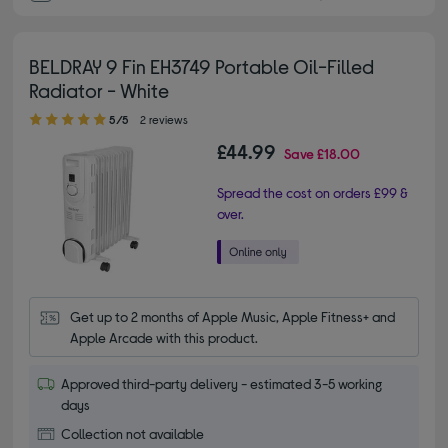
BELDRAY 9 Fin EH3749 Portable Oil-Filled
Radiator - White
5.00 out of 5 stars
5/5
2 reviews
£44.99
Save
£18.00
Spread the cost on orders £99 &
over.
Get up to 2 months of Apple Music, Apple Fitness+ and 
Apple Arcade with this product.
Approved third-party delivery - estimated 3-5 working
days
Collection not available