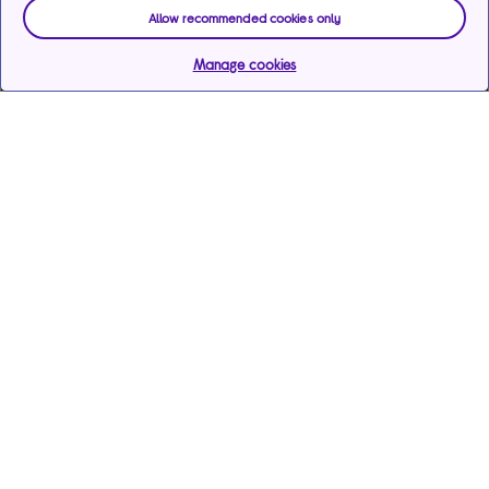
Allow recommended cookies only
Manage cookies
Help & support
Services