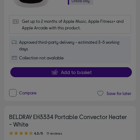
Get up to 2 months of Apple Music, Apple Fitness+ and 
Apple Arcade with this product.
Approved third-party delivery - estimated 3-5 working
days
Collection not available
Add to basket
Compare
Save for later
BELDRAY EH3334 Portable Convector Heater
- White
4.50 out of 5 stars
4.5/5
11 reviews