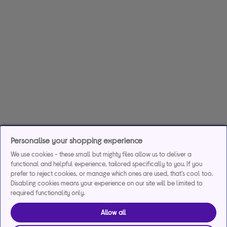
Personalise your shopping experience
We use cookies - these small but mighty files allow us to deliver a
functional and helpful experience, tailored specifically to you. If you
prefer to reject cookies, or manage which ones are used, that's cool too.
Disabling cookies means your experience on our site will be limited to
required functionality only.
Allow all