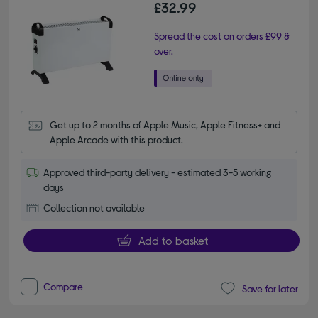
£32.99
Spread the cost on orders £99 &
over.
Get up to 2 months of Apple Music, Apple Fitness+ and 
Apple Arcade with this product.
Approved third-party delivery - estimated 3-5 working
days
Collection not available
Add to basket
Compare
Save for later