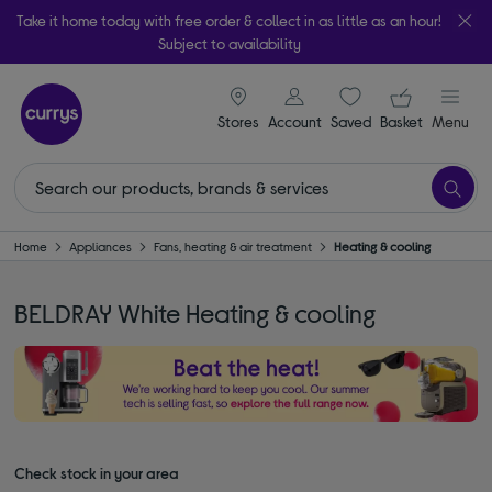
Take it home today with free order & collect in as little as an hour!
Subject to availability
signin icon
Your ba
Stores
Account
Saved
items
Basket
Menu
Home
Appliances
Fans, heating & air treatment
Heating & cooling
BELDRAY White Heating & cooling
Check stock in your area