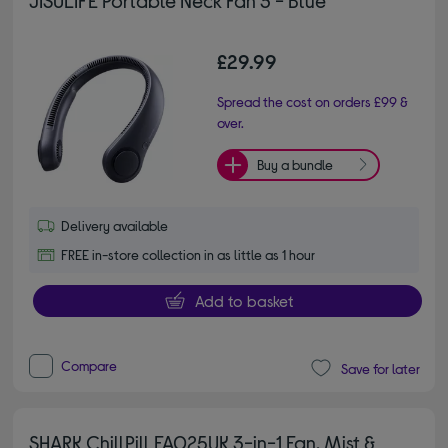
£29.99
Spread the cost on orders £99 &
over.
Buy a bundle
Delivery available
FREE in-store collection in as little as 1 hour
Add to basket
Compare
Save for later
SHARK ChillPill FA025UK 3-in-1 Fan, Mist &