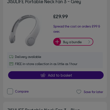
JISULIFE Portable Neck Fan 3 - Grey
£29.99
Spread the cost on orders £99 &
over.
Buy a bundle
Delivery available
FREE in-store collection in as little as 1 hour
Add to basket
Compare
Save for later
JISULIFE Portable Neck Fan 3 - Blue