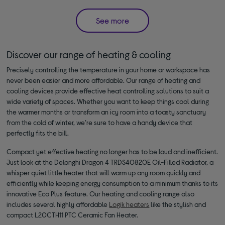
See more
Discover our range of heating & cooling
Precisely controlling the temperature in your home or workspace has
never been easier and more affordable. Our range of heating and
cooling devices provide effective heat controlling solutions to suit a
wide variety of spaces. Whether you want to keep things cool during
the warmer months or transform an icy room into a toasty sanctuary
from the cold of winter, we’re sure to have a handy device that
perfectly fits the bill.
Compact yet effective heating no longer has to be loud and inefficient.
Just look at the Delonghi Dragon 4 TRDS40820E Oil-Filled Radiator, a
whisper quiet little heater that will warm up any room quickly and
efficiently while keeping energy consumption to a minimum thanks to its
innovative Eco Plus feature. Our heating and cooling range also
includes several highly affordable
Logik heaters
like the stylish and
compact L20CTH11 PTC Ceramic Fan Heater.