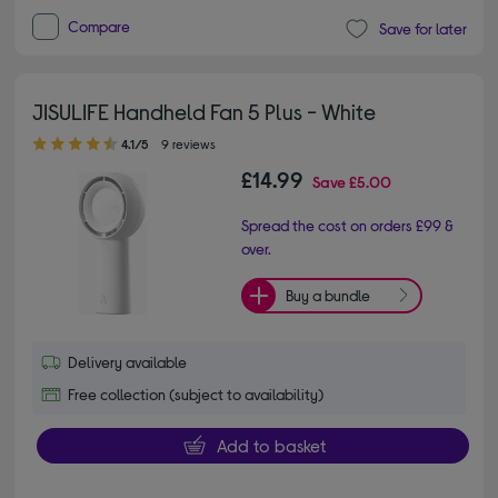
Compare
Save for later
JISULIFE Handheld Fan 5 Plus - White
4.10 out of 5 stars
4.1/5
9 reviews
£14.99
Save
£5.00
Spread the cost on orders £99 &
over.
Buy a bundle
Delivery available
Free collection (subject to availability)
Add to basket