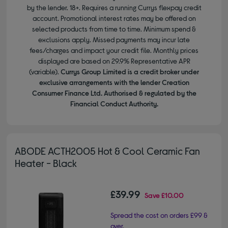
by the lender. 18+. Requires a running Currys flexpay credit
account. Promotional interest rates may be offered on
selected products from time to time. Minimum spend &
exclusions apply. Missed payments may incur late
fees/charges and impact your credit file. Monthly prices
displayed are based on 29.9% Representative APR
(variable).
Currys Group Limited is a credit broker under
exclusive arrangements with the lender Creation
Consumer Finance Ltd. Authorised & regulated by the
Financial Conduct Authority.
ABODE ACTH2005 Hot & Cool Ceramic Fan
Heater - Black
£39.99
Save
£10.00
Spread the cost on orders £99 &
over.