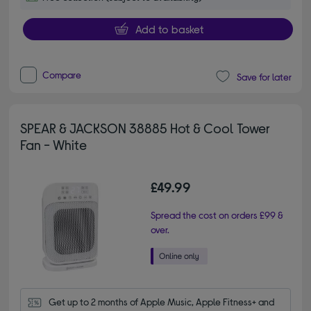
Add to basket
Compare
Save for later
SPEAR & JACKSON 38885 Hot & Cool Tower
Fan - White
£49.99
Spread the cost on orders £99 &
over.
Get up to 2 months of Apple Music, Apple Fitness+ and 