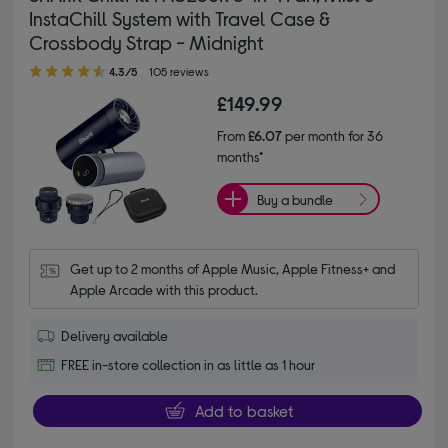
InstaChill System with Travel Case &
Crossbody Strap - Midnight
4.30 out of 5 stars
4.3/5
105 reviews
£149.99
From
£6.07
per month for 36
months*
Buy a bundle
Get up to 2 months of Apple Music, Apple Fitness+ and 
Apple Arcade with this product.
Delivery available
FREE in-store collection in as little as 1 hour
Add to basket