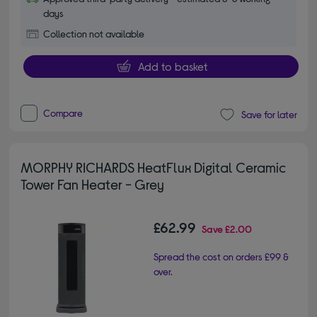
days
Collection not available
Add to basket
Compare
Save for later
MORPHY RICHARDS HeatFlux Digital Ceramic
Tower Fan Heater - Grey
£62.99
Save
£2.00
Spread the cost on orders £99 &
over.