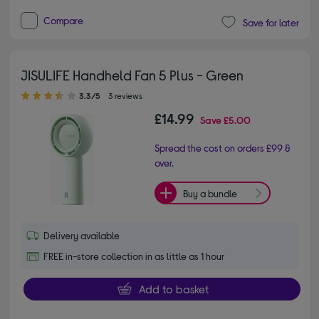
Compare
Save for later
JISULIFE Handheld Fan 5 Plus - Green
3.30 out of 5 stars
3.3/5
3 reviews
£14.99
Save
£5.00
Spread the cost on orders £99 &
over.
Buy a bundle
Delivery available
FREE in-store collection in as little as 1 hour
Add to basket