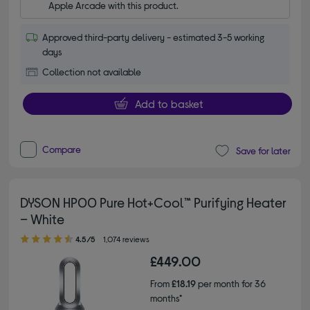
Apple Arcade with this product.
Approved third-party delivery - estimated 3-5 working
days
Collection not available
Add to basket
Compare
Save for later
DYSON HP00 Pure Hot+Cool™ Purifying Heater
– White
4.50 out of 5 stars
4.5/5
1,074 reviews
£449.00
From
£18.19
per month for 36
months*