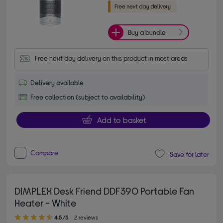
Buy a bundle
Free next day delivery on this product in most areas
Delivery available
Free collection (subject to availability)
Add to basket
Compare
Save for later
DIMPLEX Desk Friend DDF390 Portable Fan
Heater - White
4.50 out of 5 stars
4.5/5
2 reviews