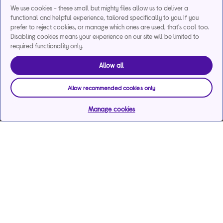
We use cookies - these small but mighty files allow us to deliver a
functional and helpful experience, tailored specifically to you. If you
prefer to reject cookies, or manage which ones are used, that's cool too.
Disabling cookies means your experience on our site will be limited to
required functionality only.
Allow all
Allow recommended cookies only
Manage cookies
Help & support