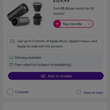
£129.99
From
£5.26
per month for 36
months*
Buy a bundle
Get up to 2 months of Apple Music, Apple Fitness+ and 
Apple Arcade with this product.
Delivery available
Free collection (subject to availability)
Add to basket
Compare
Save for later