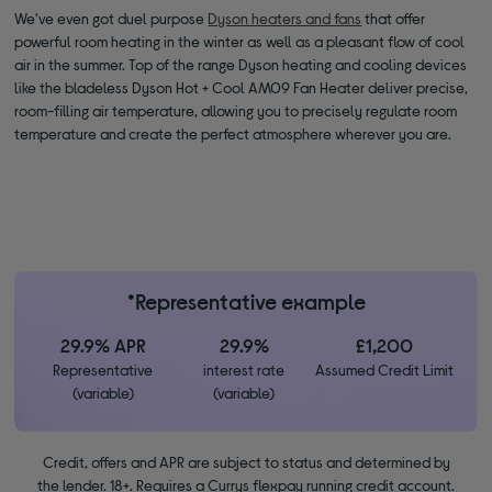
We’ve even got duel purpose
Dyson heaters and fans
that offer
powerful room heating in the winter as well as a pleasant flow of cool
air in the summer. Top of the range Dyson heating and cooling devices
like the bladeless Dyson Hot + Cool AM09 Fan Heater deliver precise,
room-filling air temperature, allowing you to precisely regulate room
temperature and create the perfect atmosphere wherever you are.
*Representative example
29.9% APR
29.9%
£1,200
Representative
interest rate
Assumed Credit Limit
(variable)
(variable)
Credit, offers and APR are subject to status and determined by
the lender. 18+. Requires a Currys flexpay running credit account.