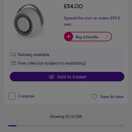
£34.00
Spread the cost on orders £99 &
over.
Buy a bundle
Delivery available
Free collection (subject to availability)
Add to basket
Compare
Save for later
Showing 20 of 288