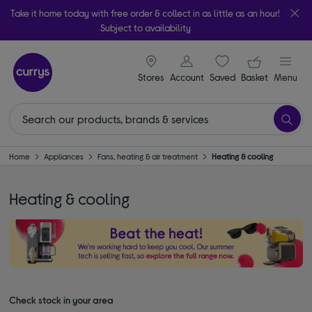
Take it home today with free order & collect in as little as an hour!
Subject to availability
signin icon
Your ba
Stores
Account
Saved
items
Basket
Menu
Home
Appliances
Fans, heating & air treatment
Heating & cooling
Heating & cooling
Check stock in your area