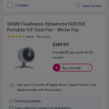
Compare
Save for later
SHARK FlexBreeze Tablemate FA150UK
Portable 11.8" Desk Fan - Winter Fog
4.80 out of 5 stars
4.8/5
132 reviews
£149.99
From
£6.07
per month for 36
months*
Buy a bundle
Get up to 2 months of Apple Music, Apple Fitness+ and 
Apple Arcade with this product.
Delivery available
Free collection (subject to availability)