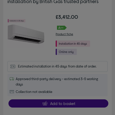
installation by British Gas trusted partners
£3,412.00
Product fiche
Estimated installation in 45 days from date of order.
Approved third-party delivery - estimated 3-5 working
days
Collection not available
Add to basket