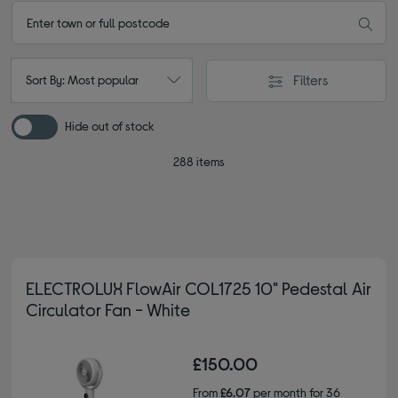
Filters
Sort By: Most popular
Hide out of stock
288 items
ELECTROLUX FlowAir COL1725 10" Pedestal Air
Circulator Fan - White
£150.00
From
£6.07
per month for 36