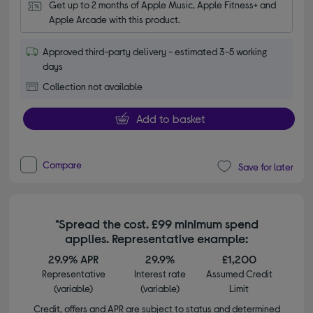
Get up to 2 months of Apple Music, Apple Fitness+ and 
Apple Arcade with this product.
Approved third-party delivery - estimated 3-5 working
days
Collection not available
Add to basket
Compare
Save for later
*Spread the cost. £99 minimum spend
applies. Representative example:
29.9% APR
29.9%
£1,200
Representative
Interest rate
Assumed Credit
(variable)
(variable)
Limit
Credit, offers and APR are subject to status and determined