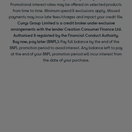
Promotional interest rates may be offered on selected products
from time to time. Minimum spend & exclusions apply. Missed
payments may incur late fees/charges and impact your credit file.
Currys Group Limited is a credit broker under exclusive
arrangements with the lender Creation Consumer Finance Ltd.
Authorised & regulated by the Financial Conduct Authority.
Buy now, pay later (BNPL):
Pay full balance by the end of the
BNPL promotion period to avoid interest. Any balance left to pay
at the end of your BNPL promotion period will incur interest from
the date of your purchase.