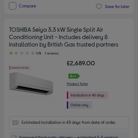
Compare
Save for later
TOSHIBA Seiya 3.3 kW Single Split Air
Conditioning Unit - Includes delivery &
installation by British Gas trusted partners
1.00 out of 5 stars
1/5
1 reviews
£2,689.00
Product fiche
Estimated installation in 45 days from date of order.
Approved third-party delivery - estimated 3-5 working