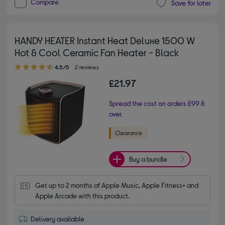
Compare
Save for later
HANDY HEATER Instant Heat Deluxe 1500 W
Hot & Cool Ceramic Fan Heater - Black
4.50 out of 5 stars
4.5/5
2 reviews
£21.97
Spread the cost on orders £99 &
over.
Buy a bundle
Get up to 2 months of Apple Music, Apple Fitness+ and 
Apple Arcade with this product.
Delivery available