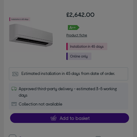
£2,642.00
Product fiche
Estimated installation in 45 days from date of order.
Approved third-party delivery - estimated 3-5 working
days
Collection not available
Add to basket