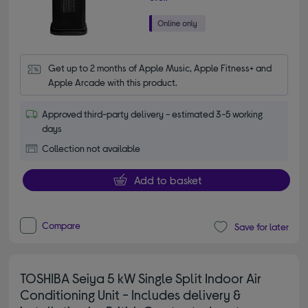
Get up to 2 months of Apple Music, Apple Fitness+ and 
Apple Arcade with this product.
Approved third-party delivery - estimated 3-5 working
days
Collection not available
Add to basket
Compare
Save for later
TOSHIBA Seiya 5 kW Single Split Indoor Air
Conditioning Unit - Includes delivery &