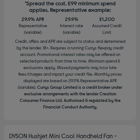
*Spread the cost. £99 minimum spend
applies. Representative example:
29.9% APR
29.9%
£1,200
Representative
Interest rate
Assumed Credit
(variable)
(variable)
Limit
Credit, offers and APR are subject to status and determined
by the lender. 18+. Requires a running Currys flexpay credit
account. Promotional interest rates may be offered on
selected products from time to time. Minimum spend &
exclusions apply. Missed payments may incur late
fees/charges and impact your credit file. Monthly prices
displayed are based on 29.9% Representative APR
(variable).
Currys Group Limited is a credit broker under
exclusive arrangements with the lender Creation
Consumer Finance Ltd. Authorised & regulated by the
Financial Conduct Authority.
DYSON Hushjet Mini Cool Handheld Fan -