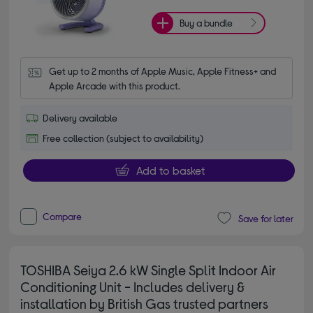
Buy a bundle
Get up to 2 months of Apple Music, Apple Fitness+ and 
Apple Arcade with this product.
Delivery available
Free collection (subject to availability)
Add to basket
Compare
Save for later
TOSHIBA Seiya 2.6 kW Single Split Indoor Air
Conditioning Unit - Includes delivery &
installation by British Gas trusted partners