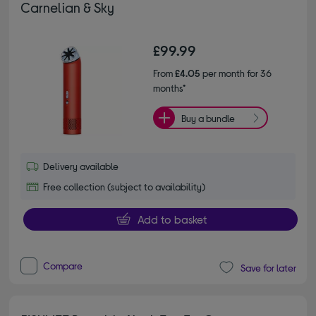
Carnelian & Sky
£99.99
From
£4.05
per month for 36
months*
Buy a bundle
Delivery available
Free collection (subject to availability)
Add to basket
Compare
Save for later