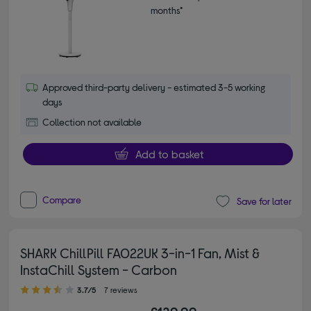
months*
Approved third-party delivery - estimated 3-5 working
days
Collection not available
Add to basket
Compare
Save for later
SHARK ChillPill FA022UK 3-in-1 Fan, Mist &
InstaChill System - Carbon
3.70 out of 5 stars
3.7/5
7 reviews