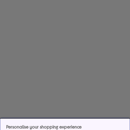
Personalise your shopping experience