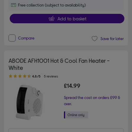
Free collection (subject to availability)
Add to basket
Compare
Save for later
ABODE AFH1001 Hot & Cool Fan Heater -
White
4.80 out of 5 stars
4.8/5
5 reviews
£14.99
Spread the cost on orders £99 &
over.