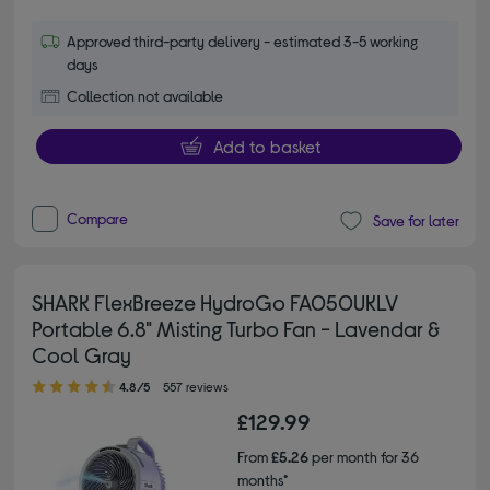
Approved third-party delivery - estimated 3-5 working
days
Collection not available
Add to basket
Compare
Save for later
SHARK FlexBreeze HydroGo FA050UKLV
Portable 6.8" Misting Turbo Fan - Lavendar &
Cool Gray
4.80 out of 5 stars
4.8/5
557 reviews
£129.99
From
£5.26
per month for 36
months*