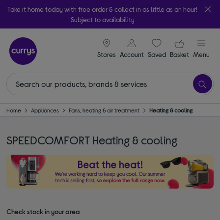
Take it home today with free order & collect in as little as an hour!
Subject to availability
signin icon
Your ba
Stores
Account
Saved
items
Basket
Menu
Home
Appliances
Fans, heating & air treatment
Heating & cooling
SPEEDCOMFORT Heating & cooling
Check stock in your area