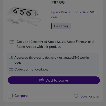
£87.99
Spread the cost on orders £99 &
over.
Get up to 2 months of Apple Music, Apple Fitness+ and 
Apple Arcade with this product.
Approved third-party delivery - estimated 3-5 working
days
Collection not available
Add to basket
Compare
Save for later