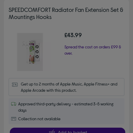
SPEEDCOMFORT Radiator Fan Extension Set &
Mountings Hooks
£43.99
Spread the cost on orders £99 &
over.
Get up to 2 months of Apple Music, Apple Fitness+ and 
Apple Arcade with this product.
Approved third-party delivery - estimated 3-5 working
days
Collection not available
Add to basket