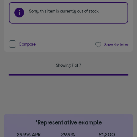
Sorry, this item is currently out of stock.
Compare
Save for later
Showing 7 of 7
*Representative example
29.9% APR
29.9%
£1,200