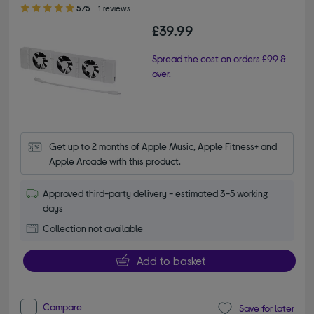
5.00 out of 5 stars
5/5
1 reviews
£39.99
Spread the cost on orders £99 &
over.
Get up to 2 months of Apple Music, Apple Fitness+ and 
Apple Arcade with this product.
Approved third-party delivery - estimated 3-5 working
days
Collection not available
Add to basket
Compare
Save for later