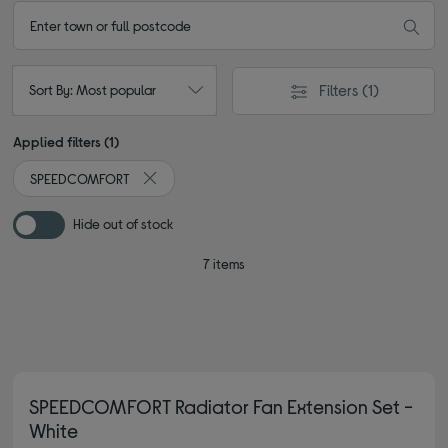
Filters
(1)
Sort By: Most popular
Applied filters (1)
SPEEDCOMFORT
Remove filter Currently Refined by By brand: S
Hide out of stock
7 items
SPEEDCOMFORT Radiator Fan Extension Set -
White