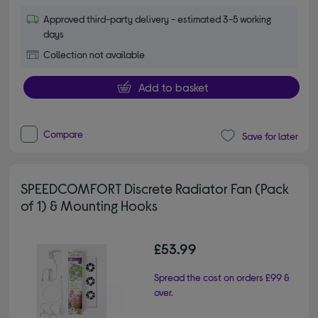
Approved third-party delivery - estimated 3-5 working
days
Collection not available
Add to basket
Compare
Save for later
SPEEDCOMFORT Discrete Radiator Fan (Pack
of 1) & Mounting Hooks
£53.99
Spread the cost on orders £99 &
over.