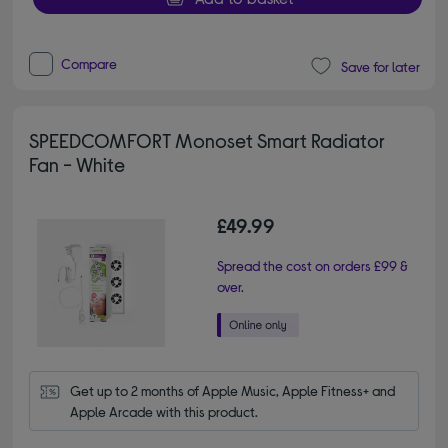
Compare
Save for later
SPEEDCOMFORT Monoset Smart Radiator
Fan - White
£49.99
Spread the cost on orders £99 &
over.
Get up to 2 months of Apple Music, Apple Fitness+ and 
Apple Arcade with this product.