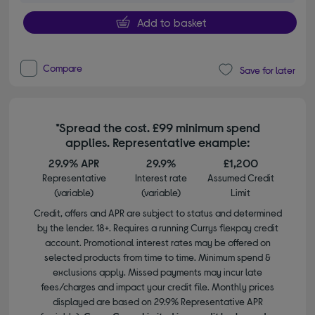
Add to basket
Compare
Save for later
*Spread the cost. £99 minimum spend
applies. Representative example:
29.9% APR
29.9%
£1,200
Representative
Interest rate
Assumed Credit
(variable)
(variable)
Limit
Credit, offers and APR are subject to status and determined
by the lender. 18+. Requires a running Currys flexpay credit
account. Promotional interest rates may be offered on
selected products from time to time. Minimum spend &
exclusions apply. Missed payments may incur late
fees/charges and impact your credit file. Monthly prices
displayed are based on 29.9% Representative APR