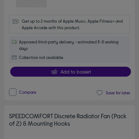
Get up to 2 months of Apple Music, Apple Fitness+ and 
Apple Arcade with this product.
Approved third-party delivery - estimated 3-5 working
days
Collection not available
Add to basket
Compare
Save for later
SPEEDCOMFORT Discrete Radiator Fan (Pack
of 2) & Mounting Hooks