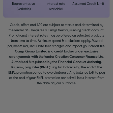
Representative
interest rate
Assumed Credit Limit
(variable)
(variable)
Credit, offers and APR are subject to status and determined by
the lender. 18+. Requires a Currys flexpay running credit account.
Promotional interest rates may be offered on selected products
from time to time. Minimum spend & exclusions apply. Missed
payments may incur late fees/charges and impact your credit file.
Currys Group Limited is a credit broker under exclusive
arrangements with the lender Creation Consumer Finance Ltd.
Authorised & regulated by the Financial Conduct Authority.
Buy now, pay later (BNPL):
Pay full balance by the end of the
BNPL promotion period to avoid interest. Any balance left to pay
at the end of your BNPL promotion period will incur interest from
the date of your purchase.