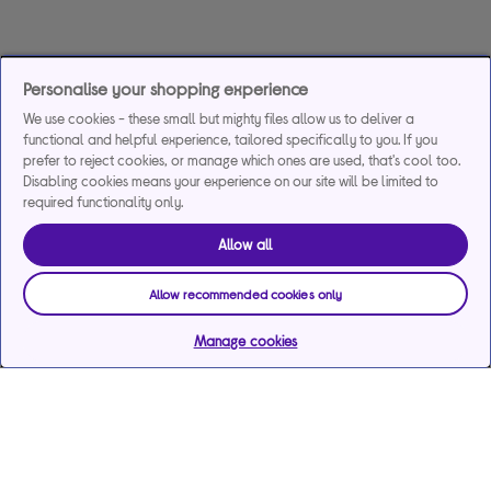
Personalise your shopping experience
We use cookies - these small but mighty files allow us to deliver a
functional and helpful experience, tailored specifically to you. If you
prefer to reject cookies, or manage which ones are used, that's cool too.
Disabling cookies means your experience on our site will be limited to
required functionality only.
Allow all
Allow recommended cookies only
Manage cookies