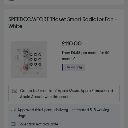
SPEEDCOMFORT Trioset Smart Radiator Fan -
White
£110.00
From
£4.45
per month for 36
months*
Get up to 2 months of Apple Music, Apple Fitness+ and 
Apple Arcade with this product.
Approved third-party delivery - estimated 3-5 working
days
Collection not available