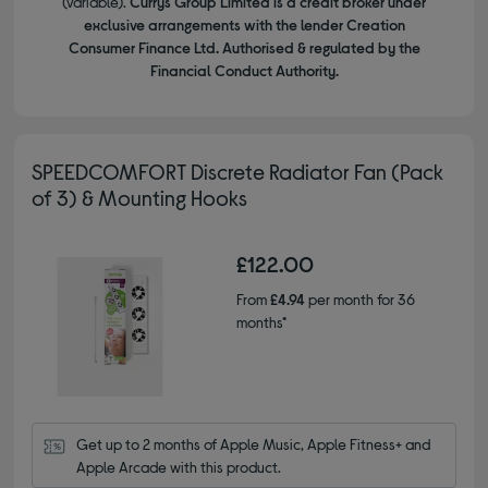
(variable).
Currys Group Limited is a credit broker under
exclusive arrangements with the lender Creation
Consumer Finance Ltd. Authorised & regulated by the
Financial Conduct Authority.
SPEEDCOMFORT Discrete Radiator Fan (Pack
of 3) & Mounting Hooks
£122.00
From
£4.94
per month for 36
months*
Get up to 2 months of Apple Music, Apple Fitness+ and 
Apple Arcade with this product.