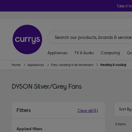
Take it h
Appliances
TV & Audio
Computing
Ga
Home
Appliances
Fans, heating & air treatment
Heating & cooling
DYSON Silver/Grey Fans
Sort By
Filters
Clear all
(3)
3 items
Applied filters