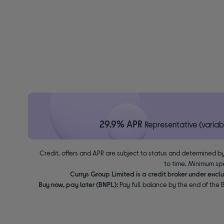
29.9% APR
Representative (variab
Credit, offers and APR are subject to status and determined by
to time. Minimum sp
Currys Group Limited is a credit broker under excl
Buy now, pay later (BNPL):
Pay full balance by the end of the B