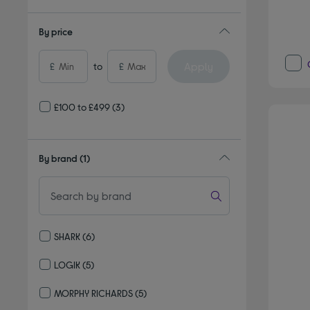
By price
Apply
£
to
£
£100 to £499
(3)
By brand
(1)
SHARK
(6)
Refine by By brand: SHARK
LOGIK
(5)
Refine by By brand: LOGIK
MORPHY RICHARDS
(5)
Refine by By brand: MORPHY RICHARDS