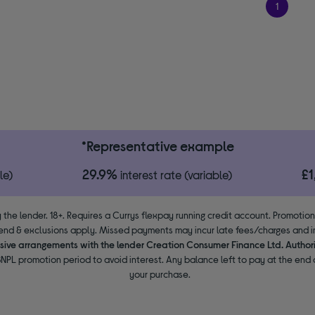
1
*Representative example
29.9%
£
le)
interest rate (variable)
 the lender. 18+. Requires a Currys flexpay running credit account. Promotio
end & exclusions apply. Missed payments may incur late fees/charges and im
usive arrangements with the lender Creation Consumer Finance Ltd. Author
NPL promotion period to avoid interest. Any balance left to pay at the end o
your purchase.