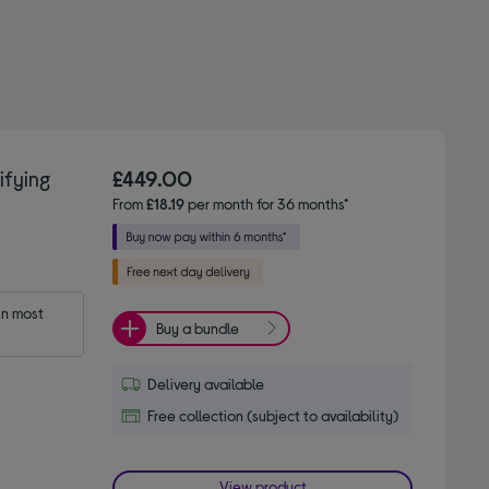
fying
£449.00
From
£18.19
per month for 36 months*
n most 
Buy a bundle
Delivery available
Free collection (subject to availability)
View product