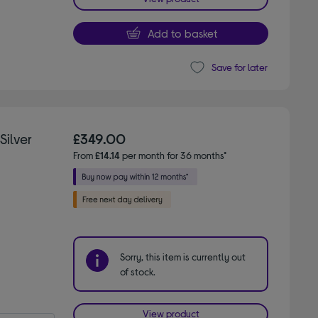
Add to basket
Save for later
Silver
£349.00
From
£14.14
per month for 36 months*
Sorry, this item is currently out
of stock.
View product