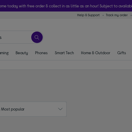
ome today with free order & collect in as little as an hour! Subject to availabi
Help & Support
Track my order
ming
Beauty
Phones
Smart Tech
Home & Outdoor
Gifts
: Most popular