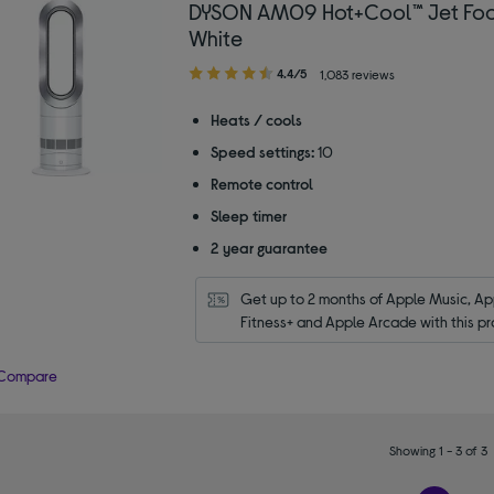
DYSON AM09 Hot+Cool™ Jet Foc
White
4.40
4.4/5
1,083 reviews
out
of
Heats / cools
5
Speed settings:
10
stars
Remote control
Sleep timer
2 year guarantee
Get up to 2 months of Apple Music, App
Fitness+ and Apple Arcade with this pr
Compare
Showing 1 - 3 of 3