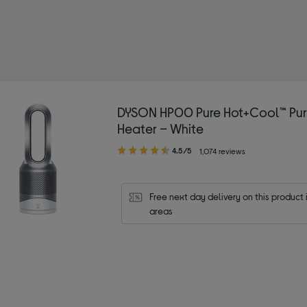
ype: Fans
r/Grey
DYSON HP00 Pure Hot+Cool™ Puri
Heater – White
4.50
4.5/5
1,074 reviews
out
of
5
Free next day delivery on this product i
stars
areas