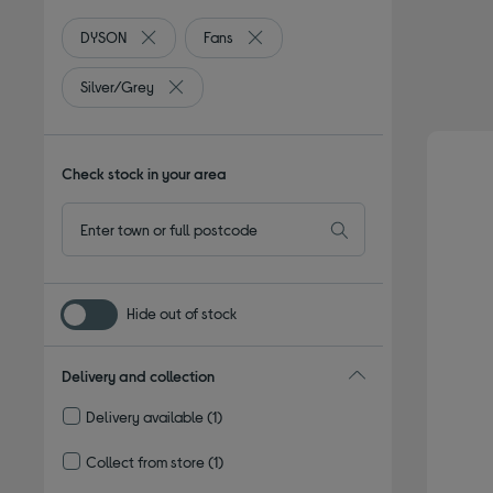
DYSON
Fans
Remove filter Currently Refined by By brand: DYSON
Remove filter Currently Refined by T
Silver/Grey
Remove filter Currently Refined by Colour: Silve
Check stock in your area
Hide out of stock
Delivery and collection
Delivery available
(1)
Refine by Delivery and collection: Delivery available
Collect from store
(1)
Refine by Delivery and collection: Collect from store