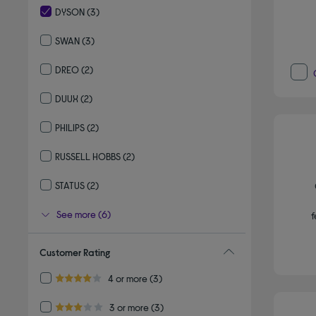
DYSON
(3)
selected Currently Refined by By brand: DYSON
SWAN
(3)
Refine by By brand: SWAN
DREO
(2)
Refine by By brand: DREO
DUUX
(2)
Refine by By brand: DUUX
PHILIPS
(2)
Refine by By brand: PHILIPS
RUSSELL HOBBS
(2)
Refine by By brand: RUSSELL HOBBS
STATUS
(2)
Refine by By brand: STATUS
See more (6)
f
Customer Rating
Refine by Customer Rating: 4 or more
4 or more
(3)
4.0 out of 5 stars
Refine by Customer Rating: 3 or more
3 or more
(3)
3.0 out of 5 stars