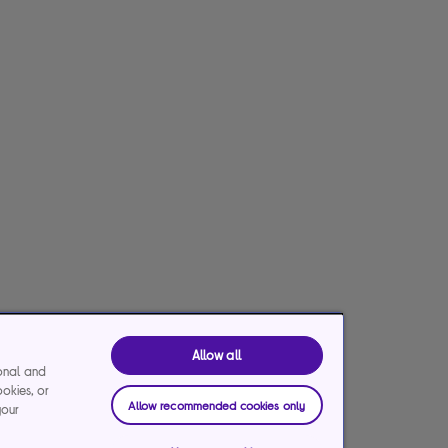
Allow all
ional and
ookies, or
Allow recommended cookies only
your