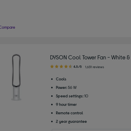
Compare
DYSON Cool Tower Fan - White & 
4.50
4.5/5
1,631 reviews
out
of
Cools
5
Power:
56 W
stars
Speed settings:
10
9 hour timer
Remote control
2 year guarantee