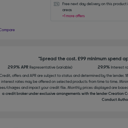
Free next day delivery on this product i
areas
+1 more offers
Compare
*Spread the cost. £99 minimum spend ap
29.9% APR
29.9%
Representative (variable)
Interest r
Credit, offers and APR are subject to status and determined by the lender. 1
interest rates may be offered on selected products from time to time. Mi
ees/charges and impact your credit file. Monthly prices displayed are base
a credit broker under exclusive arrangements with the lender Creation C
Conduct Author