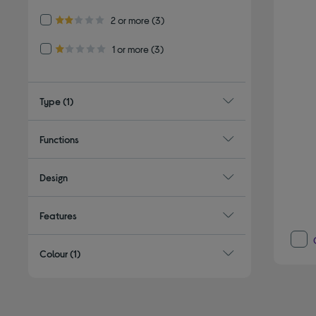
Refine by Customer Rating: 2 or more
2 or more
(3)
2.0 out of 5 stars
Refine by Customer Rating: 1 or more
1 or more
(3)
1.0 out of 5 stars
Type
(1)
Functions
Design
Features
Colour
(1)