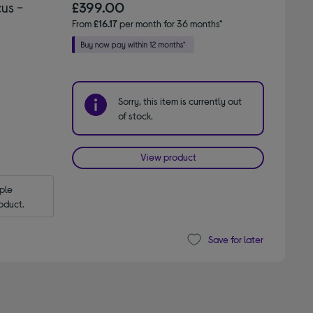
us -
£399.00
From
£16.17
per month for 36 months*
Sorry, this item is currently out
of stock.
View product
le 
oduct.
Save for later