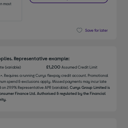
n most 
Save for later
plies. Representative example:
£1,200
ate (variable)
Assumed Credit Limit
8+. Requires a running Currys flexpay credit account. Promotional
nimum spend & exclusions apply. Missed payments may incur late
d on 29.9% Representative APR (variable).
Currys Group Limited is
onsumer Finance Ltd. Authorised & regulated by the Financial
ity.