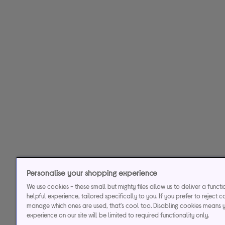
Personalise your shopping experience
We use cookies - these small but mighty files allow us to deliver a funct
helpful experience, tailored specifically to you. If you prefer to reject c
manage which ones are used, that's cool too. Disabling cookies means 
experience on our site will be limited to required functionality only.