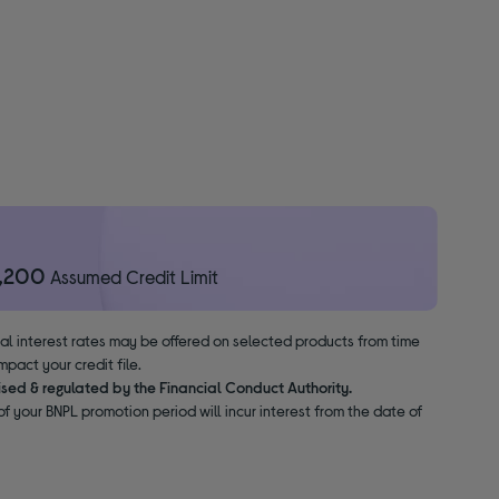
1,200
Assumed Credit Limit
nal interest rates may be offered on selected products from time
pact your credit file.
ised & regulated by the Financial Conduct Authority.
f your BNPL promotion period will incur interest from the date of