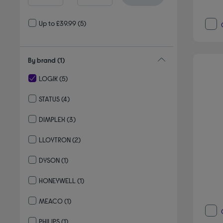
Up to £39.99
(5)
By brand
(1)
LOGIK
(5)
selected Currently Refined by By brand: LOGIK
STATUS
(4)
Refine by By brand: STATUS
DIMPLEX
(3)
Refine by By brand: DIMPLEX
LLOYTRON
(2)
Refine by By brand: LLOYTRON
DYSON
(1)
Refine by By brand: DYSON
HONEYWELL
(1)
Refine by By brand: HONEYWELL
MEACO
(1)
Refine by By brand: MEACO
PHILIPS
(1)