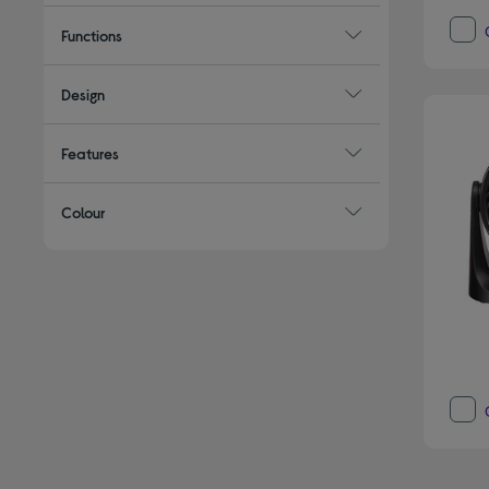
Functions
Design
Features
Colour