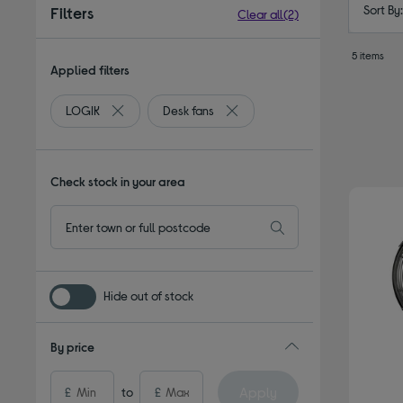
Sort By
Filters
Clear all
(2)
5 items
Applied filters
LOGIK
Desk fans
Remove filter Currently Refined by By brand: LOGIK
Remove filter Currently Refined
Check stock in your area
Hide out of stock
By price
Apply
£
to
£