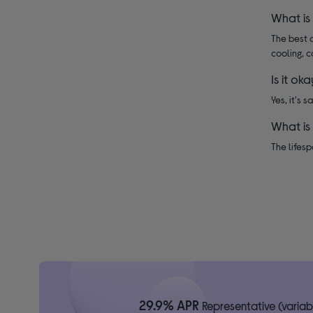
What is
The best d
cooling, c
Is it ok
Yes, it's 
What is
The lifesp
29.9% APR
Representative (variab