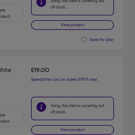
Sorry, this item is currently out
of stock.
le 
oduct.
View product
Save for later
hite
£19.00
Spread the cost on orders £99 & over.
Sorry, this item is currently out
of stock.
le 
oduct.
View product