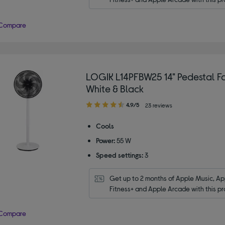
Compare
LOGIK L14PFBW25 14" Pedestal Fa
White & Black
4.90
4.9/5
23 reviews
out
of
Cools
5
Power:
55 W
stars
Speed settings:
3
Get up to 2 months of Apple Music, App
Fitness+ and Apple Arcade with this pr
Compare