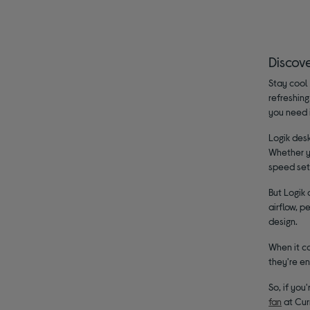
Discov
Stay cool 
refreshing
you need 
Logik desk
Whether yo
speed set
But Logik 
airflow, p
design.
When it co
they're en
So, if you
fan
at Curr