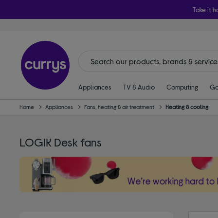
Take it h
Appliances
TV & Audio
Computing
Ga
Home
Appliances
Fans, heating & air treatment
Heating & cooling
LOGIK Desk fans