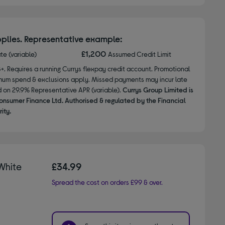
plies. Representative example:
£1,200
ate (variable)
Assumed Credit Limit
8+. Requires a running Currys flexpay credit account. Promotional
nimum spend & exclusions apply. Missed payments may incur late
d on 29.9% Representative APR (variable).
Currys Group Limited is
onsumer Finance Ltd. Authorised & regulated by the Financial
ity.
White
£34.99
Spread the cost on orders £99 & over.