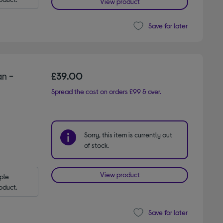
View product
Save for later
n -
£39.00
Spread the cost on orders £99 & over.
Sorry, this item is currently out
of stock.
View product
le 
oduct.
Save for later