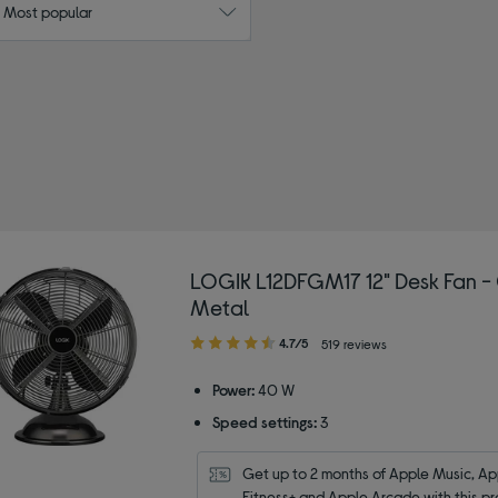
: Most popular
 by Type: Desk fans
LOGIK L12DFGM17 12" Desk Fan -
Metal
4.70
4.7/5
519 reviews
out
of
Power:
40 W
5
Speed settings:
3
stars
Get up to 2 months of Apple Music, App
Fitness+ and Apple Arcade with this pr