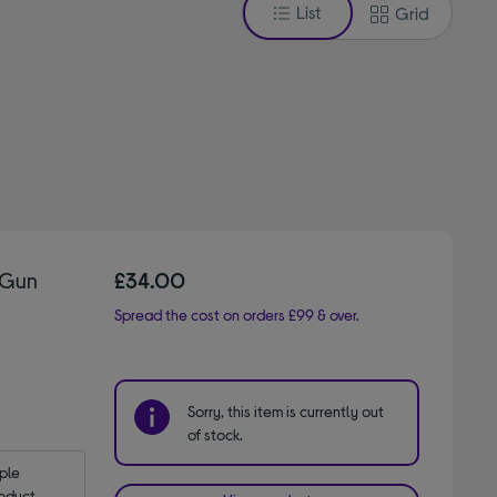
List
Grid
 Gun
£34.00
Spread the cost on orders £99 & over.
Sorry, this item is currently out
of stock.
le 
oduct.