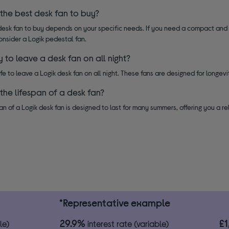
 the best desk fan to buy?
esk fan to buy depends on your specific needs. If you need a compact and po
onsider a Logik pedestal fan.
ay to leave a desk fan on all night?
safe to leave a Logik desk fan on all night. These fans are designed for longev
 the lifespan of a desk fan?
an of a Logik desk fan is designed to last for many summers, offering you a re
*Representative example
29.9%
£
le)
interest rate (variable)