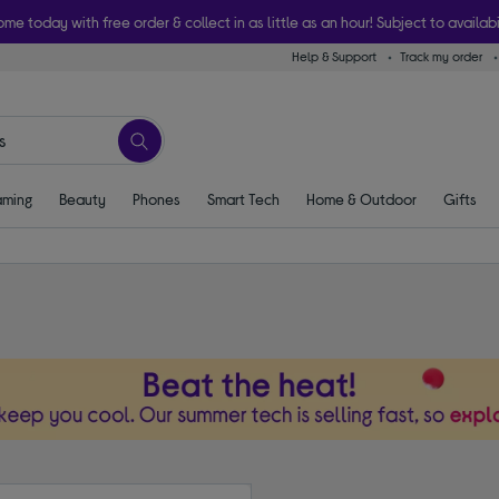
ome today with free order & collect in as little as an hour! Subject to availabi
Help & Support
Track my order
ming
Beauty
Phones
Smart Tech
Home & Outdoor
Gifts