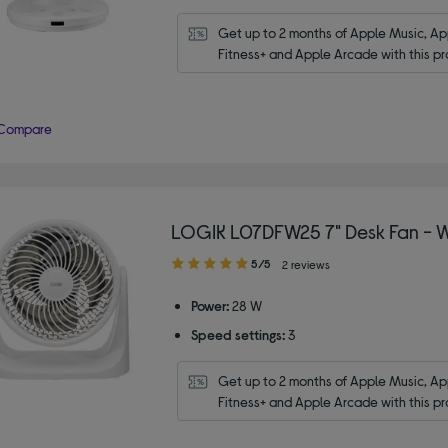
Get up to 2 months of Apple Music, App
Fitness+ and Apple Arcade with this pr
Compare
LOGIK L07DFW25 7" Desk Fan - W
5.00
5/5
2 reviews
out
of
Power:
28 W
5
Speed settings:
3
stars
Get up to 2 months of Apple Music, App
Fitness+ and Apple Arcade with this pr