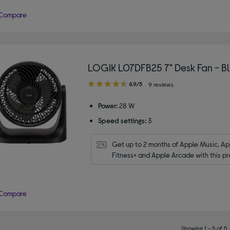
Compare
LOGIK L07DFB25 7" Desk Fan - B
4.90
4.9/5
9 reviews
out
of
Power:
28 W
5
Speed settings:
3
stars
Get up to 2 months of Apple Music, App
Fitness+ and Apple Arcade with this pr
Compare
Showing 1 - 5 of 5