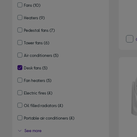
Fans
(10)
Refine by Type: Fans
Heaters
(9)
Refine by Type: Heaters
Pedestal fans
(7)
Refine by Type: Pedestal fans
Tower fans
(6)
Refine by Type: Tower fans
Air conditioners
(5)
Refine by Type: Air conditioners
Desk fans
(5)
selected Currently Refined by Type: Desk fans
Fan heaters
(5)
Refine by Type: Fan heaters
Electric fires
(4)
Refine by Type: Electric fires
Oil filled radiators
(4)
Refine by Type: Oil filled radiators
Portable air conditioners
(4)
Refine by Type: Portable air conditioners
See more