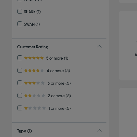
Refine by By brand: PHILIPS
SHARK
(1)
Refine by By brand: SHARK
SWAN
(1)
Refine by By brand: SWAN
Customer Rating
f
Refine by Customer Rating: 5 or more
5 or more
(1)
5.0 out of 5 stars
Refine by Customer Rating: 4 or more
4 or more
(5)
4.0 out of 5 stars
Refine by Customer Rating: 3 or more
3 or more
(5)
3.0 out of 5 stars
Refine by Customer Rating: 2 or more
2 or more
(5)
2.0 out of 5 stars
Refine by Customer Rating: 1 or more
1 or more
(5)
1.0 out of 5 stars
Type
(1)