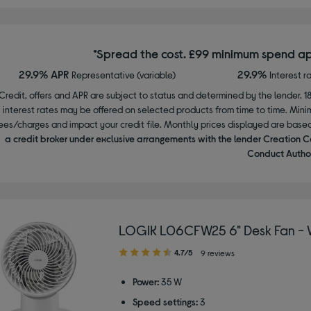
*Spread the cost. £99 minimum spend ap
29.9% APR
29.9%
Representative (variable)
Interest r
Credit, offers and APR are subject to status and determined by the lender. 1
interest rates may be offered on selected products from time to time. Mi
ees/charges and impact your credit file. Monthly prices displayed are base
a credit broker under exclusive arrangements with the lender Creation C
Conduct Author
LOGIK L06CFW25 6" Desk Fan - 
4.70
4.7/5
9 reviews
out
of
Power:
35 W
5
Speed settings:
3
stars