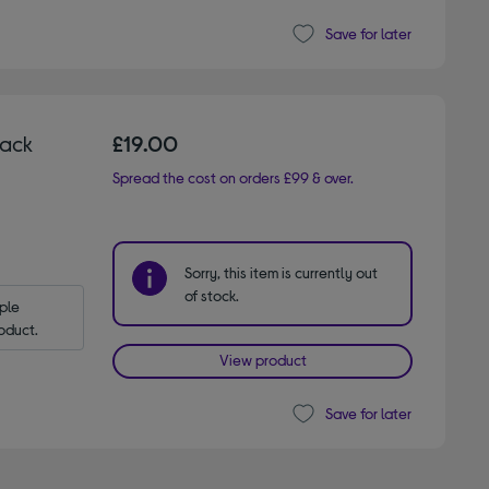
Save for later
lack
£19.00
Spread the cost on orders £99 & over.
Sorry, this item is currently out
of stock.
le 
oduct.
View product
Save for later