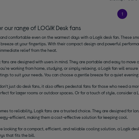
1
er our range of LOGIK Desk fans
and comfortable even on the warmest days with a Logik desk fan. These small
 breeze at your fingertips. With their compact design and powerful performa
immediate relief from the heat.
 fans are designed with users in mind. They are portable and easy to move 
u're working from home, studying, or simply relaxing, a Logik fan will ensure 
tings to suit your needs. You can choose a gentle breeze for a quiet evenin
don't just do desk fans, it also offers pedestal fans for those who need a mo
erfect for larger rooms or outdoor spaces. Or for a touch of style, consider 
mes to reliability, Logik fans are a trusted choice. They are designed for l
ergy-efficient, making them a cost-effective solution for keeping cool.
're looking for a compact, efficient, and reliable cooling solution, a Logik d
ys that fits the bill.