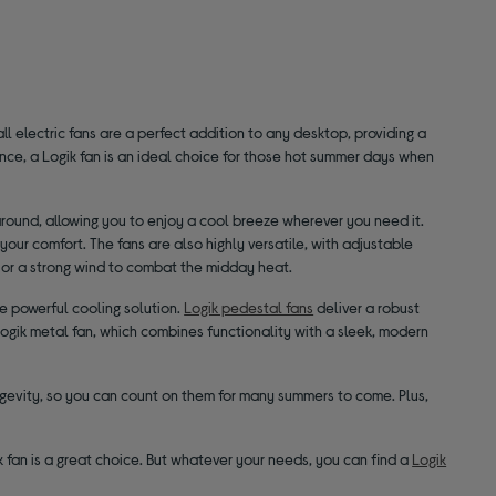
 electric fans are a perfect addition to any desktop, providing a
nce, a Logik fan is an ideal choice for those hot summer days when
around, allowing you to enjoy a cool breeze wherever you need it.
your comfort. The fans are also highly versatile, with adjustable
g or a strong wind to combat the midday heat.
re powerful cooling solution.
Logik pedestal fans
deliver a robust
a Logik metal fan, which combines functionality with a sleek, modern
ongevity, so you can count on them for many summers to come. Plus,
esk fan is a great choice. But whatever your needs, you can find a
Logik