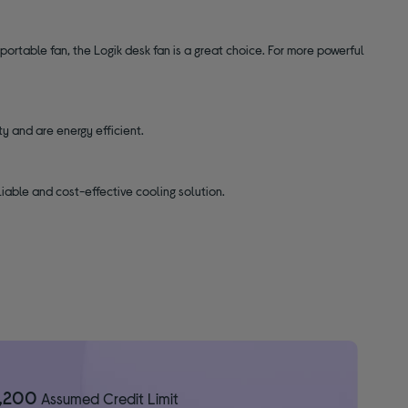
rtable fan, the Logik desk fan is a great choice. For more powerful
ity and are energy efficient.
liable and cost-effective cooling solution.
1,200
Assumed Credit Limit