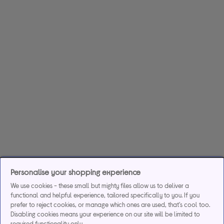
Personalise your shopping experience
We use cookies - these small but mighty files allow us to deliver a
functional and helpful experience, tailored specifically to you. If you
prefer to reject cookies, or manage which ones are used, that's cool too.
Disabling cookies means your experience on our site will be limited to
required functionality only.