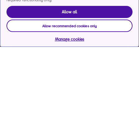
Allow all
Allow recommended cookies only
Manage cookies
Help & support