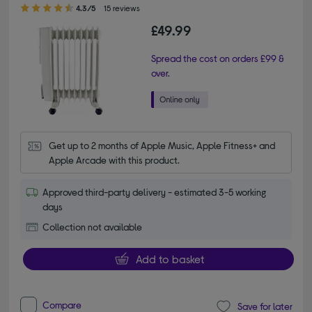
4.30 out of 5 stars
4.3/5
15 reviews
£49.99
Spread the cost on orders £99 &
over.
Get up to 2 months of Apple Music, Apple Fitness+ and 
Apple Arcade with this product.
Approved third-party delivery - estimated 3-5 working
days
Collection not available
Add to basket
Compare
Save for later