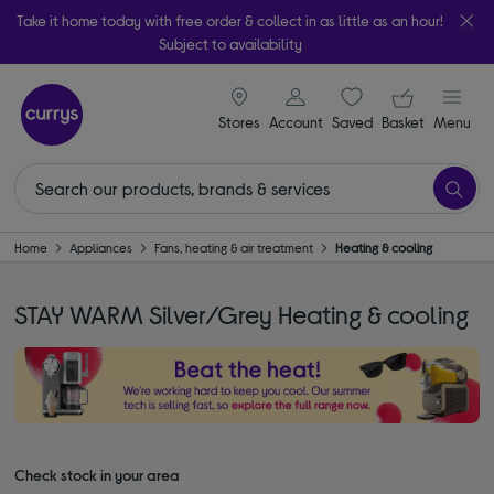
Take it home today with free order & collect in as little as an hour!
Subject to availability
signin icon
Your ba
Stores
Account
Saved
items
Basket
Menu
Home
Appliances
Fans, heating & air treatment
Heating & cooling
STAY WARM Silver/Grey Heating & cooling
Check stock in your area