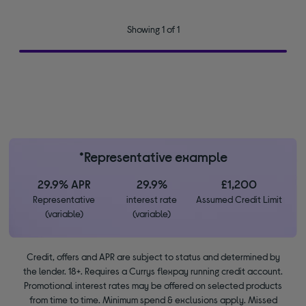
Showing 1 of 1
*Representative example
29.9% APR
29.9%
£1,200
Representative
interest rate
Assumed Credit Limit
(variable)
(variable)
Credit, offers and APR are subject to status and determined by
the lender. 18+. Requires a Currys flexpay running credit account.
Promotional interest rates may be offered on selected products
from time to time. Minimum spend & exclusions apply. Missed