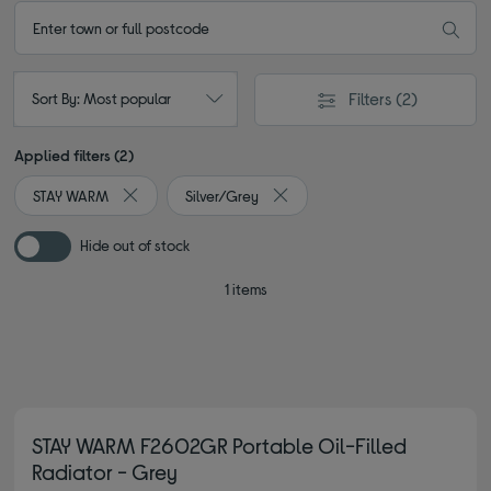
Filters
(2)
Sort By: Most popular
Applied filters (2)
STAY WARM
Silver/Grey
Remove filter Currently Refined by By brand: STAY WAR
Remove filter Currently Refined 
Hide out of stock
1 items
STAY WARM F2602GR Portable Oil-Filled
Radiator - Grey