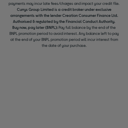
payments may incur late fees/charges and impact your credit file.
Currys Group Limited is a credit broker under exclusive
arrangements with the lender Creation Consumer Finance Ltd.
Authorised & regulated by the Financial Conduct Authority.
Buy now, pay later (BNPL):
Pay full balance by the end of the
BNPL promotion period to avoid interest. Any balance left to pay
at the end of your BNPL promotion period will incur interest from
the date of your purchase.