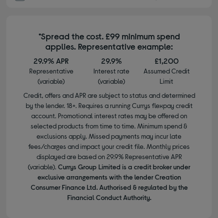
*Spread the cost. £99 minimum spend
applies. Representative example:
29.9% APR
29.9%
£1,200
Representative
Interest rate
Assumed Credit
(variable)
(variable)
Limit
Credit, offers and APR are subject to status and determined
by the lender. 18+. Requires a running Currys flexpay credit
account. Promotional interest rates may be offered on
selected products from time to time. Minimum spend &
exclusions apply. Missed payments may incur late
fees/charges and impact your credit file. Monthly prices
displayed are based on 29.9% Representative APR
(variable).
Currys Group Limited is a credit broker under
exclusive arrangements with the lender Creation
Consumer Finance Ltd. Authorised & regulated by the
Financial Conduct Authority.