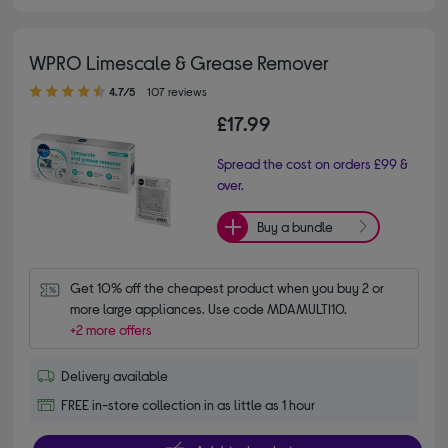
WPRO Limescale & Grease Remover
4.70 out of 5 stars
4.7/5
107 reviews
£17.99
Spread the cost on orders £99 &
over.
Buy a bundle
Get 10% off the cheapest product when you buy 2 or 
more large appliances. Use code MDAMULTI10.
+2 more offers
Delivery available
FREE in-store collection in as little as 1 hour