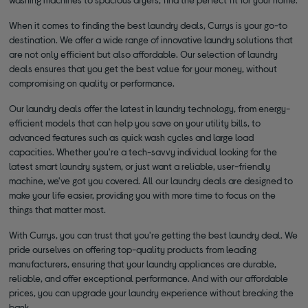
When it comes to finding the best laundry deals, Currys is your go-to
destination. We offer a wide range of innovative laundry solutions that
are not only efficient but also affordable. Our selection of laundry
deals ensures that you get the best value for your money, without
compromising on quality or performance.
Our laundry deals offer the latest in laundry technology, from energy-
efficient models that can help you save on your utility bills, to
advanced features such as quick wash cycles and large load
capacities. Whether you're a tech-savvy individual looking for the
latest smart laundry system, or just want a reliable, user-friendly
machine, we've got you covered. All our laundry deals are designed to
make your life easier, providing you with more time to focus on the
things that matter most.
With Currys, you can trust that you're getting the best laundry deal. We
pride ourselves on offering top-quality products from leading
manufacturers, ensuring that your laundry appliances are durable,
reliable, and offer exceptional performance. And with our affordable
prices, you can upgrade your laundry experience without breaking the
bank.