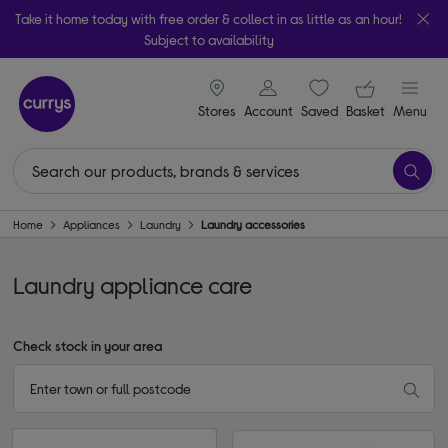
Take it home today with free order & collect in as little as an hour!
Subject to availability
signin icon
Your ba
Stores
Account
Saved
items
Basket
Menu
Home
Appliances
Laundry
Laundry accessories
Laundry appliance care
Check stock in your area