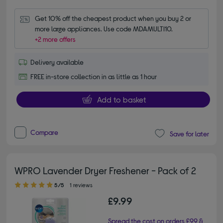
Get 10% off the cheapest product when you buy 2 or 
more large appliances. Use code MDAMULTI10.
+2 more offers
Delivery available
FREE in-store collection in as little as 1 hour
Add to basket
Compare
Save for later
WPRO Lavender Dryer Freshener - Pack of 2
5.00 out of 5 stars
5/5
1 reviews
£9.99
Spread the cost on orders £99 &