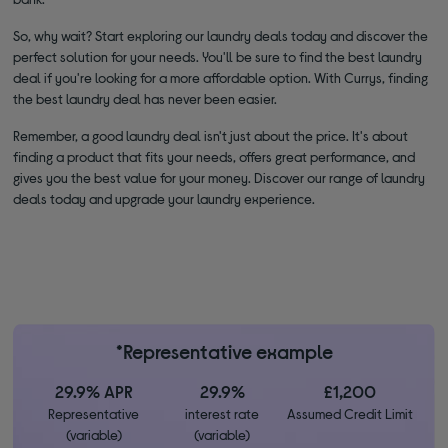
So, why wait? Start exploring our laundry deals today and discover the
perfect solution for your needs. You'll be sure to find the best laundry
deal if you're looking for a more affordable option. With Currys, finding
the best laundry deal has never been easier.
Remember, a good laundry deal isn't just about the price. It's about
finding a product that fits your needs, offers great performance, and
gives you the best value for your money. Discover our range of laundry
deals today and upgrade your laundry experience.
*Representative example
29.9% APR
29.9%
£1,200
Representative
interest rate
Assumed Credit Limit
(variable)
(variable)