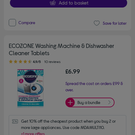
Add to basket
Compare
Save for later
ECOZONE Washing Machine & Dishwasher
Cleaner Tablets
4.90 out of 5 stars
4.9/5
10 reviews
£6.99
Spread the cost on orders £99 &
over.
Buy a bundle
Get 10% off the cheapest product when you buy 2 or 
more large appliances. Use code MDAMULTI10.
+1 more offers