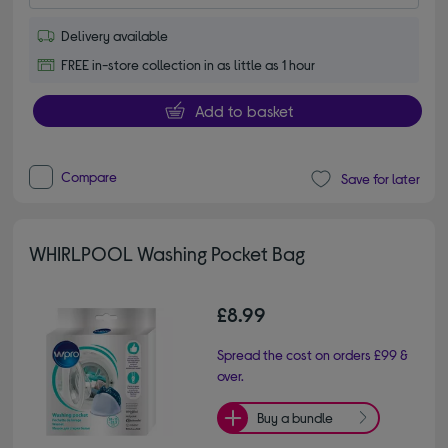
Delivery available
FREE in-store collection in as little as 1 hour
Add to basket
Compare
Save for later
WHIRLPOOL Washing Pocket Bag
£8.99
Spread the cost on orders £99 &
over.
Buy a bundle