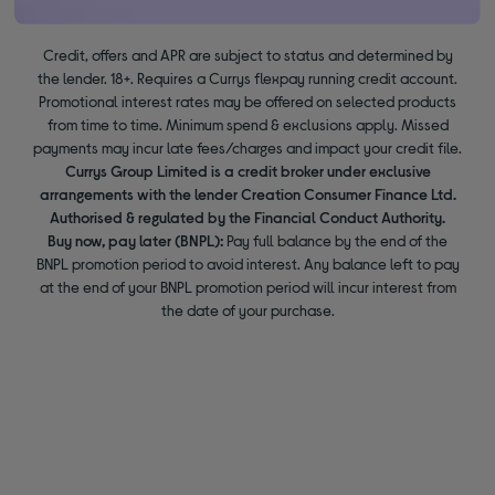
Credit, offers and APR are subject to status and determined by
the lender. 18+. Requires a Currys flexpay running credit account.
Promotional interest rates may be offered on selected products
from time to time. Minimum spend & exclusions apply. Missed
payments may incur late fees/charges and impact your credit file.
Currys Group Limited is a credit broker under exclusive
arrangements with the lender Creation Consumer Finance Ltd.
Authorised & regulated by the Financial Conduct Authority.
Buy now, pay later (BNPL):
Pay full balance by the end of the
BNPL promotion period to avoid interest. Any balance left to pay
at the end of your BNPL promotion period will incur interest from
the date of your purchase.