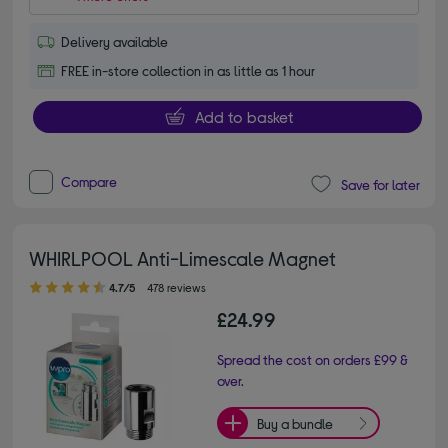
Delivery available
FREE in-store collection in as little as 1 hour
Add to basket
Compare
Save for later
WHIRLPOOL Anti-Limescale Magnet
4.70 out of 5 stars
4.7/5
478 reviews
£24.99
Spread the cost on orders £99 &
over.
Buy a bundle