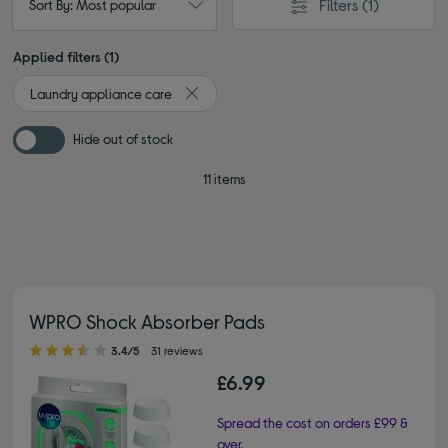
Filters
(1)
Sort By: Most popular
Applied filters (1)
Laundry appliance care
Remove filter Currently Refined by Type: L
Hide out of stock
11 items
WPRO Shock Absorber Pads
3.40 out of 5 stars
3.4/5
31 reviews
£6.99
Spread the cost on orders £99 &
over.