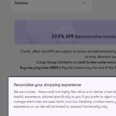
Features
29.9% APR
Representative (variab
Credit, offers and APR are subject to status and determined by
to time. Minimum sp
Currys Group Limited is a credit broker under excl
Buy now, pay later (BNPL):
Pay full balance by the end of the B
Personalise your shopping experience
We use cookies - these small but mighty files allow us to deliver a funct
helpful experience, tailored specifically to you. If you prefer to reject c
manage which ones are used, that's cool too. Disabling cookies means 
experience on our site will be limited to required functionality only.