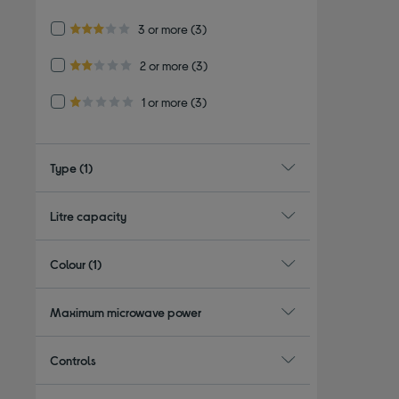
4.0 out of 5 stars
Refine by Customer Rating: 3 or more
3 or more
(3)
3.0 out of 5 stars
Refine by Customer Rating: 2 or more
2 or more
(3)
2.0 out of 5 stars
Refine by Customer Rating: 1 or more
1 or more
(3)
1.0 out of 5 stars
Type
(1)
Litre capacity
Colour
(1)
Maximum microwave power
Controls