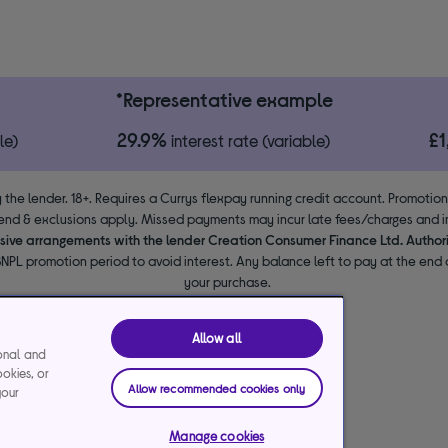
*Representative example
29.9%
£
le)
interest rate (variable)
 the lender. 18+. Requires a Currys flexpay running credit account. Promotio
end & exclusions apply. Missed payments may incur late fees/charges and im
usive arrangements with the lender Creation Consumer Finance Ltd. Author
NPL promotion period to avoid interest. Any balance left to pay at the end o
your purchase.
Allow all
ional and
ookies, or
Allow recommended cookies only
your
Manage cookies