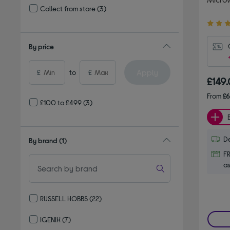
Collect from store
(3)
Refine by Delivery and collection: Collect from store
4.50
out
of
By price
5
stars
Apply
£
to
£
£149
From
£
£100 to £499
(3)
De
By brand
(1)
FR
as
RUSSELL HOBBS
(22)
Refine by By brand: RUSSELL HOBBS
IGENIX
(7)