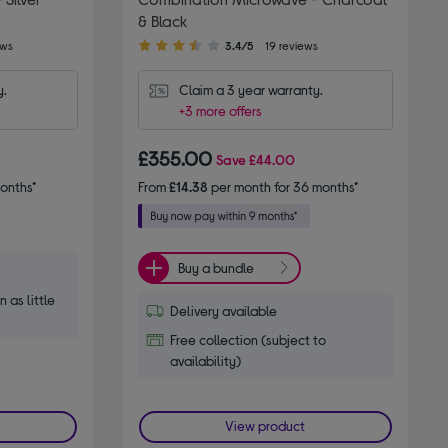
& Black
3.40
ews
3.4/5
19 reviews
out
of
y.
Claim a 3 year warranty.
5
+3 more offers
stars
£355.00
Save
£44.00
onths*
From
£14.38
per month for 36 months*
Buy a bundle
n as little
Delivery available
Free collection (subject to
availability)
View product