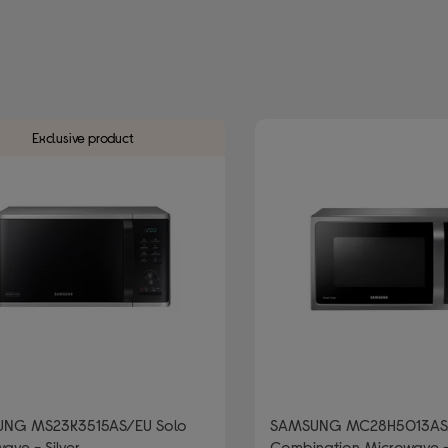
AMSUNG
 Type: Freestanding microwaves
r/Grey
Exclusive product
NG MS23K3515AS/EU Solo
SAMSUNG MC28H5013AS
ave - Silver
Combination Microwave - 