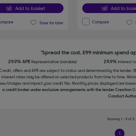
Add to basket
Add to bask
ompare
Compare
Save for later
*Spread the cost. £99 minimum spend ap
29.9% APR
29.9%
Representative (variable)
Interest r
Credit, offers and APR are subject to status and determined by the lender. 1
interest rates may be offered on selected products from time to time. Mi
ees/charges and impact your credit file. Monthly prices displayed are base
a credit broker under exclusive arrangements with the lender Creation C
Conduct Author
Showing 1 - 3 of 3
1