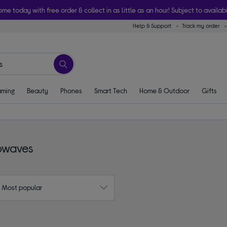
ome today with free order & collect in as little as an hour! Subject to availabi
Help & Support
Track my order
ming
Beauty
Phones
Smart Tech
Home & Outdoor
Gifts
rowaves
: Most popular