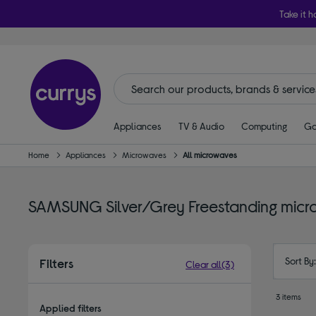
Take it h
Appliances
TV & Audio
Computing
Ga
Home
Appliances
Microwaves
All microwaves
SAMSUNG Silver/Grey Freestanding mic
Sort By
Filters
Clear all
(3)
3 items
Applied filters