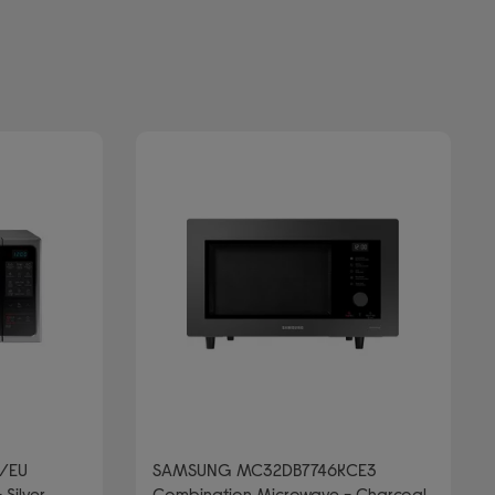
/EU
SAMSUNG MC32DB7746KCE3
Silver
Combination Microwave - Charcoal