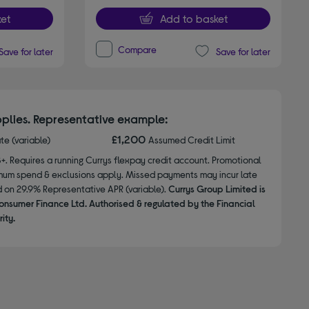
et
Add to basket
Compare
Save for later
Save for later
plies. Representative example:
£1,200
ate (variable)
Assumed Credit Limit
8+. Requires a running Currys flexpay credit account. Promotional
nimum spend & exclusions apply. Missed payments may incur late
d on 29.9% Representative APR (variable).
Currys Group Limited is
onsumer Finance Ltd. Authorised & regulated by the Financial
ity.