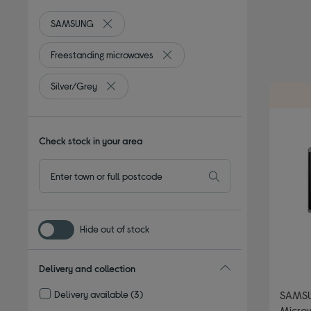
SAMSUNG
Remove filter Currently Refined by By brand: S
Freestanding microwaves
Remove filter Currently Refined by
Silver/Grey
Remove filter Currently Refined by Colour: Silve
Check stock in your area
Hide out of stock
Delivery and collection
Delivery available
(3)
SAMSU
Refine by Delivery and collection: Delivery available
Microw