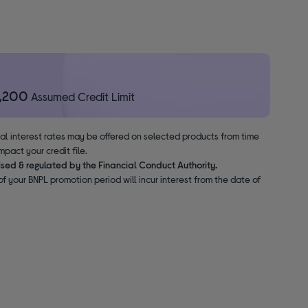
1,200
Assumed Credit Limit
nal interest rates may be offered on selected products from time
pact your credit file.
ised & regulated by the Financial Conduct Authority.
f your BNPL promotion period will incur interest from the date of