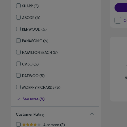
Refine by By brand: IGENIX
SHARP
(7)
Refine by By brand: SHARP
ABODE
(6)
C
Refine by By brand: ABODE
KENWOOD
(6)
Refine by By brand: KENWOOD
PANASONIC
(6)
Refine by By brand: PANASONIC
HAMILTON BEACH
(5)
Refine by By brand: HAMILTON BEACH
CASO
(3)
Refine by By brand: CASO
DAEWOO
(3)
f
Refine by By brand: DAEWOO
MORPHY RICHARDS
(3)
Refine by By brand: MORPHY RICHARDS
See more (8)
Customer Rating
Refine by Customer Rating: 4 or more
4 or more
(2)