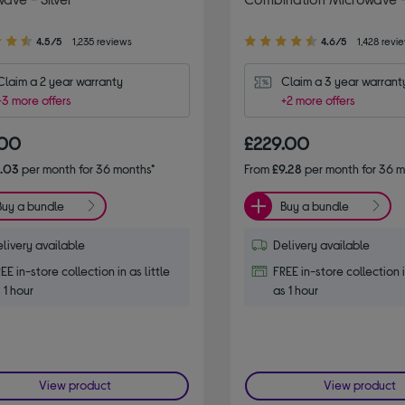
4.60
4.5/5
1,235 reviews
4.6/5
1,428 revi
out
of
Claim a 2 year warranty
Claim a 3 year warrant
5
+3 more offers
+2 more offers
stars
.00
£229.00
6.03
per month for 36 months*
From
£9.28
per month for 36 m
Buy a bundle
Buy a bundle
livery available
Delivery available
EE in-store collection in as little
FREE in-store collection i
 1 hour
as 1 hour
View product
View product