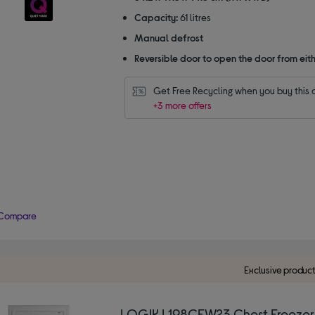
Capacity:
61 litres
Manual defrost
Reversible door to open the door from eith
Get Free Recycling when you buy this 
+3 more offers
Compare
Exclusive produc
LOGIK L198CFW23 Chest Freezer 