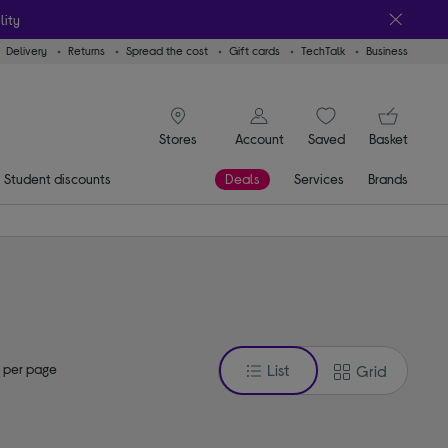
lity
Delivery
Returns
Spread the cost
Gift cards
TechTalk
Business
signin icon
You
Account
Saved
items
Basket
Stores
Student discounts
Deals
Services
Brands
 per page
List
Grid