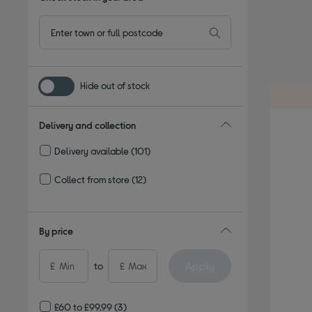
Hide out of stock
Delivery and collection
Delivery available
(101)
Refine by Delivery and collection: Delivery available
Collect from store
(12)
Refine by Delivery and collection: Collect from store
By price
Apply
£
to
£
£60 to £99.99
(3)