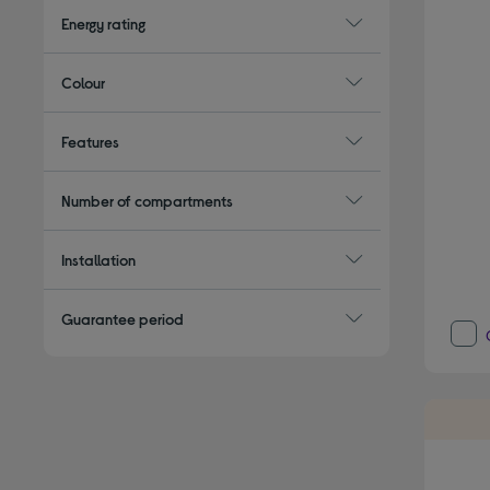
Energy rating
Colour
Features
Number of compartments
Installation
Guarantee period