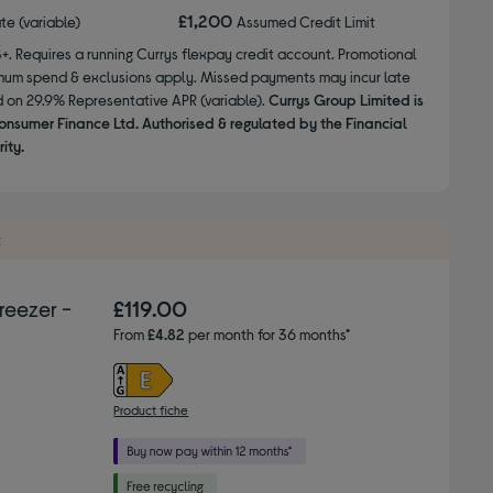
£1,200
ate (variable)
Assumed Credit Limit
8+. Requires a running Currys flexpay credit account. Promotional
nimum spend & exclusions apply. Missed payments may incur late
d on 29.9% Representative APR (variable).
Currys Group Limited is
onsumer Finance Ltd. Authorised & regulated by the Financial
ity.
t
eezer -
£119.00
From
£4.82
per month for 36 months*
Product fiche