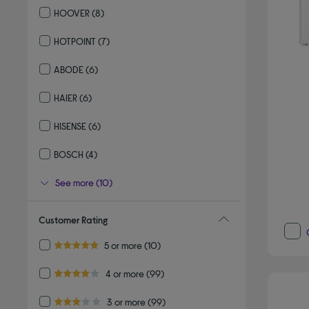
HOOVER
(8)
Refine by By brand: HOOVER
HOTPOINT
(7)
Refine by By brand: HOTPOINT
ABODE
(6)
Refine by By brand: ABODE
HAIER
(6)
Refine by By brand: HAIER
HISENSE
(6)
Refine by By brand: HISENSE
BOSCH
(4)
Refine by By brand: BOSCH
See more (10)
Customer Rating
Refine by Customer Rating: 5 or more
5 or more
(10)
5.0 out of 5 stars
Refine by Customer Rating: 4 or more
4 or more
(99)
4.0 out of 5 stars
Refine by Customer Rating: 3 or more
3 or more
(99)
3.0 out of 5 stars