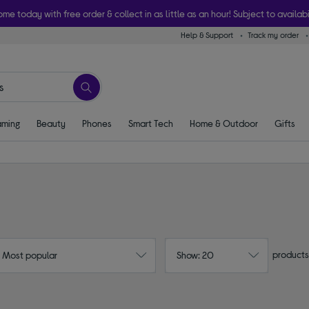
ome today with free order & collect in as little as an hour! Subject to availabi
Help & Support
Track my order
ming
Beauty
Phones
Smart Tech
Home & Outdoor
Gifts
products
: Most popular
Show: 20