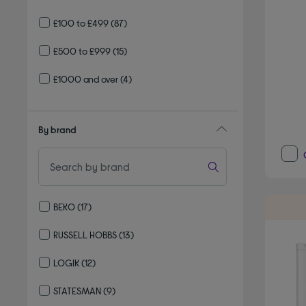
£100 to £499
(87)
£500 to £999
(15)
£1000 and over
(4)
By brand
BEKO
(17)
Refine by By brand: BEKO
RUSSELL HOBBS
(13)
Refine by By brand: RUSSELL HOBBS
LOGIK
(12)
Refine by By brand: LOGIK
STATESMAN
(9)
Refine by By brand: STATESMAN