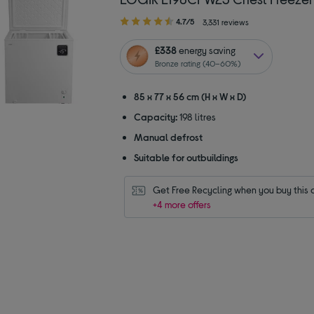
4.70
4.7/5
3,331 reviews
out
of
£338
energy saving
5
Bronze rating (40–60%)
stars
85 x 77 x 56 cm (H x W x D)
Capacity:
198 litres
Manual defrost
Suitable for outbuildings
Get Free Recycling when you buy this 
+4 more offers