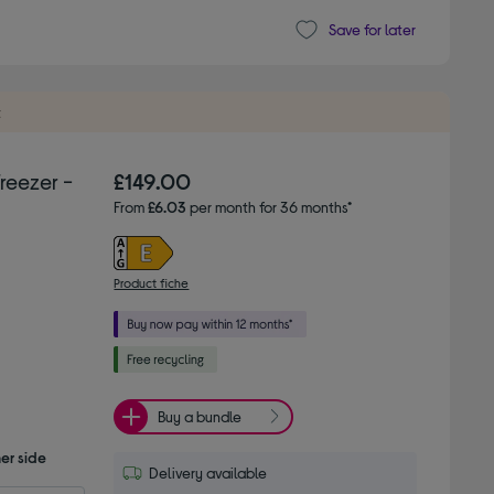
Save for later
t
reezer -
£149.00
From
£6.03
per month for 36 months*
Product fiche
Buy a bundle
er side
Delivery available