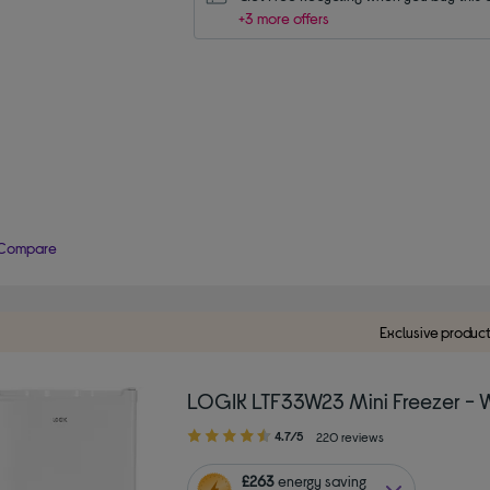
+3 more offers
Compare
Exclusive produc
LOGIK LTF33W23 Mini Freezer - 
4.70
4.7/5
220 reviews
out
of
£263
energy saving