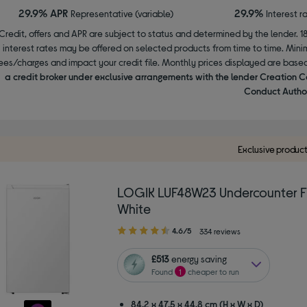
29.9% APR
29.9%
Representative (variable)
Interest r
Credit, offers and APR are subject to status and determined by the lender. 1
interest rates may be offered on selected products from time to time. Mi
ees/charges and impact your credit file. Monthly prices displayed are base
a credit broker under exclusive arrangements with the lender Creation C
Conduct Author
Exclusive produc
LOGIK LUF48W23 Undercounter Fr
White
4.60
4.6/5
334 reviews
out
of
£513
energy saving
5
Found
1
cheaper to run
stars
84.2 x 47.5 x 44.8 cm (H x W x D)