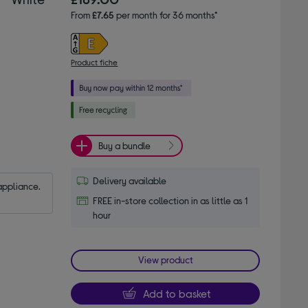
From
£7.65
per month for 36 months*
Product fiche
Buy a bundle
Delivery available
appliance.
FREE in-store collection in as little as 1
hour
View product
Add to basket