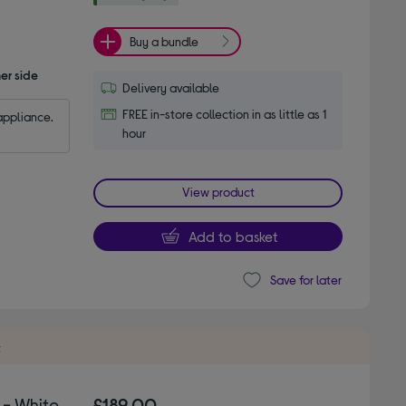
Buy a bundle
er side
Delivery available
FREE in-store collection in as little as 1
appliance.
hour
View product
Add to basket
Save for later
t
- White
£189.00