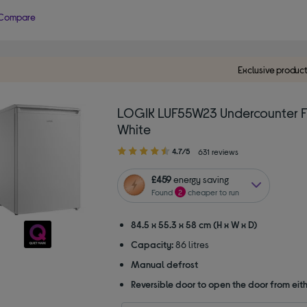
Compare
Exclusive produc
LOGIK LUF55W23 Undercounter F
White
4.70
4.7/5
631 reviews
out
of
£459
energy saving
5
Found
2
cheaper to run
stars
84.5 x 55.3 x 58 cm (H x W x D)
Capacity:
86 litres
Manual defrost
Reversible door to open the door from eith