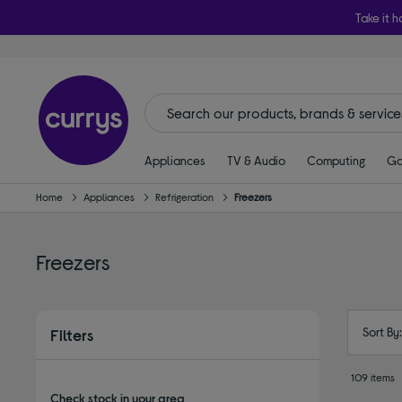
Take it h
Appliances
TV & Audio
Computing
Ga
Home
Appliances
Refrigeration
Freezers
Freezers
Sort By
Filters
109 items
Check stock in your area