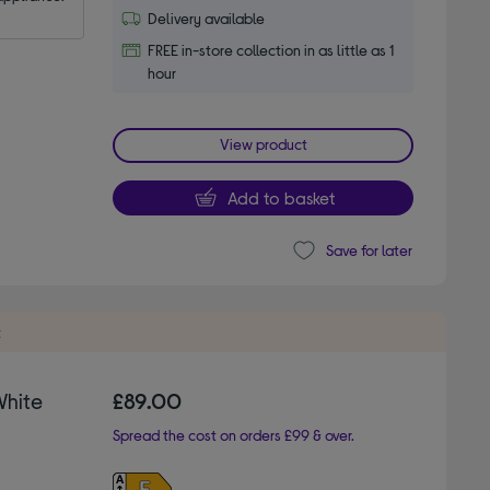
Delivery available
FREE in-store collection in as little as 1
hour
View product
Add to basket
Save for later
t
White
£89.00
Spread the cost on orders £99 & over.