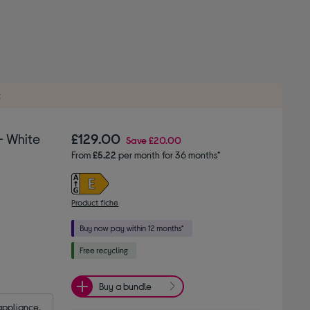
t
- White
£129.00
Save
£20.00
From
£5.22
per month for 36 months*
Product fiche
Buy a bundle
appliance.