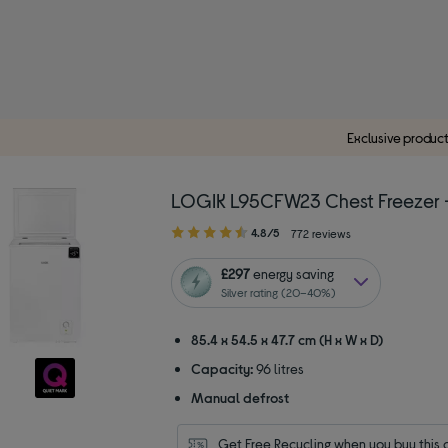
Exclusive produc
LOGIK L95CFW23 Chest Freezer 
4.80
4.8/5
772 reviews
out
of
£297
energy saving
5
Silver rating (20–40%)
stars
85.4 x 54.5 x 47.7 cm (H x W x D)
Capacity:
96 litres
Manual defrost
Get Free Recycling when you buy this 