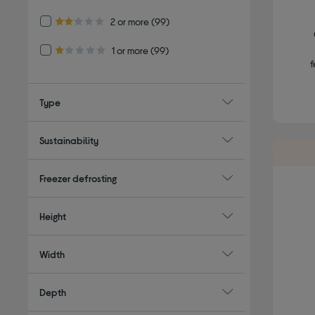
Refine by Customer Rating: 2 or more
2 or more
(99)
2.0 out of 5 stars
Refine by Customer Rating: 1 or more
1 or more
(99)
1.0 out of 5 stars
f
Type
Sustainability
Freezer defrosting
Height
Width
Depth