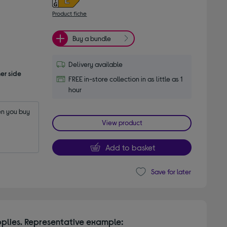
Product fiche
Buy a bundle
Delivery available
er side
FREE in-store collection in as little as 1
hour
n you buy 
View product
Add to basket
Save for later
plies. Representative example: