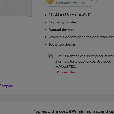
5
Gold rating (top 20%)
stars
51 x 44 x 47.5 cm (H x W x D)
Capacity:
33 litres
Manual defrost
Reversible door to open the door from eith
Table top design
Get 10% off the cheapest product whe
2 or more large appliances. Use code 
MDAMULTI10.
+2 more offers
Compare
*Spread the cost. £99 minimum spend ap