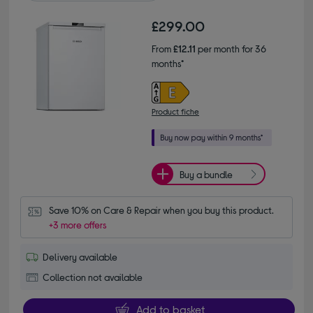
£299.00
From
£12.11
per month for 36
months*
Product fiche
Buy a bundle
Save 10% on Care & Repair when you buy this product.
+3 more offers
Delivery available
Collection not available
Add to basket