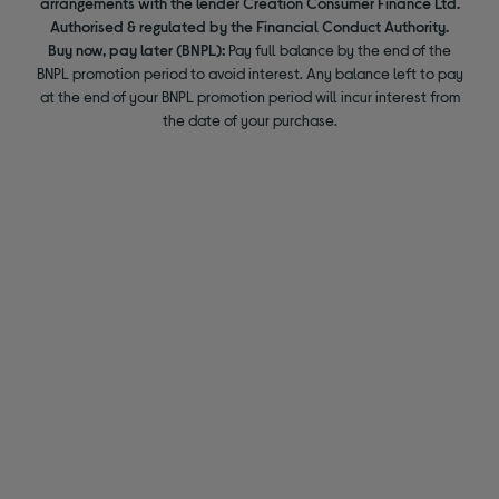
arrangements with the lender Creation Consumer Finance Ltd.
Authorised & regulated by the Financial Conduct Authority.
Buy now, pay later (BNPL):
Pay full balance by the end of the
BNPL promotion period to avoid interest. Any balance left to pay
at the end of your BNPL promotion period will incur interest from
the date of your purchase.