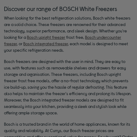
Discover our range of BOSCH White Freezers
When looking for the best refrigeration solutions, Bosch white freezers
are a solid choice. These freezers are renowned for their advanced
technology, superior performance, and sleek design. Whether you're
looking for a
Bosch upright freezer
frost free,
Bosch undercounter
freezer
, or
Bosch integrated freezer
, each model is designed to meet
your specific refrigeration needs.
Bosch freezers are designed with the user in mind. They are easy to
use, with features such as removeable shelves and drawers for easy
storage and organisation. These freezers, including Bosch upright
freezer frost free models, offer a no-frost technology which prevents
ice build-up, saving you the hassle of regular defrosting. This feature
also helps to maintain the freezer's efficiency and prolong its lifespan.
Moreover, the Bosch integrated freezer models are designed to fit
seamlessly into your kitchen, providing a sleek and stylish look while
offering ample storage space.
Bosch is a trusted brand in the world of home appliances, known for its
quality and reliability. At Currys, our Bosch freezer prices are
competitive and offer exceptional value for money. So why wait? Order