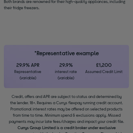
Both brands are renowned for their high-quality appliances, including
their fridge freezers.
*Representative example
29.9% APR
29.9%
£1,200
Representative
interest rate
Assumed Credit Limit
(variable)
(variable)
Credit, offers and APR are subject to status and determined by
the lender. 18+. Requires a Currys flexpay running credit account.
Promotional interest rates may be offered on selected products
from time to time. Minimum spend & exclusions apply. Missed
payments may incur late fees/charges and impact your credit file.
Currys Group Limited is a credit broker under exclusive