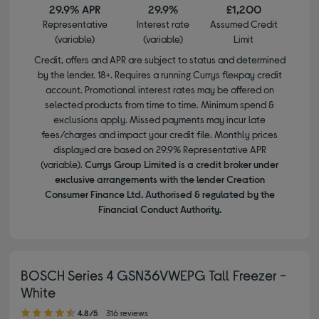
29.9% APR
29.9%
£1,200
Representative
Interest rate
Assumed Credit
(variable)
(variable)
Limit
Credit, offers and APR are subject to status and determined
by the lender. 18+. Requires a running Currys flexpay credit
account. Promotional interest rates may be offered on
selected products from time to time. Minimum spend &
exclusions apply. Missed payments may incur late
fees/charges and impact your credit file. Monthly prices
displayed are based on 29.9% Representative APR
(variable).
Currys Group Limited is a credit broker under
exclusive arrangements with the lender Creation
Consumer Finance Ltd. Authorised & regulated by the
Financial Conduct Authority.
BOSCH Series 4 GSN36VWEPG Tall Freezer -
White
4.80 out of 5 stars
4.8/5
316 reviews