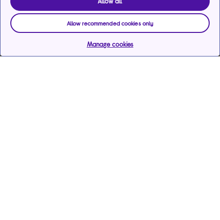
Allow all
Allow recommended cookies only
Manage cookies
Help & support
Services