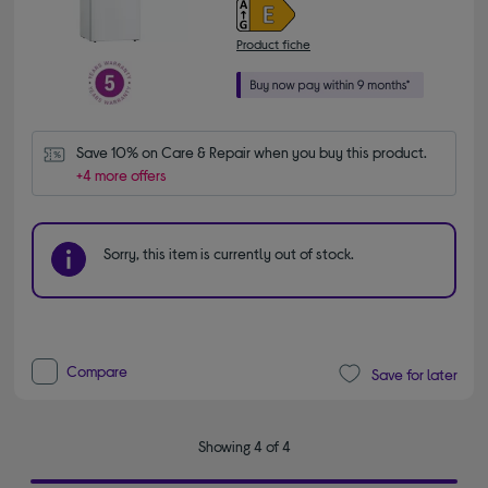
Product fiche
Save 10% on Care & Repair when you buy this product.
+4 more offers
Sorry, this item is currently out of stock.
Compare
Save for later
Showing 4 of 4