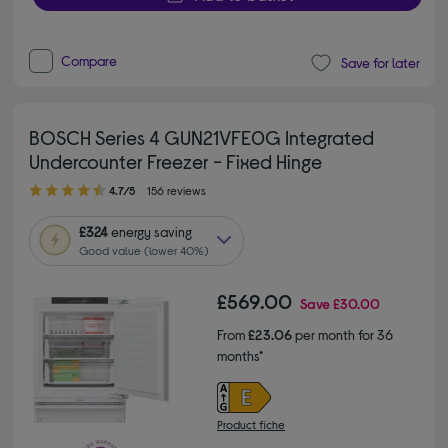
Compare
Save for later
BOSCH Series 4 GUN21VFE0G Integrated
Undercounter Freezer - Fixed Hinge
4.70 out of 5 stars
4.7/5
156 reviews
£324
energy saving
Good value (lower 40%)
£569.00
Save
£30.00
From
£23.06
per month for 36
months*
Product fiche