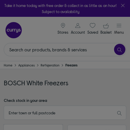
Take it home today with free order & collect in as little as an hour!
Subject to availability
signin icon
Your ba
Stores
Account
Saved
items
Basket
Menu
Home
Appliances
Refrigeration
Freezers
BOSCH White Freezers
Check stock in your area