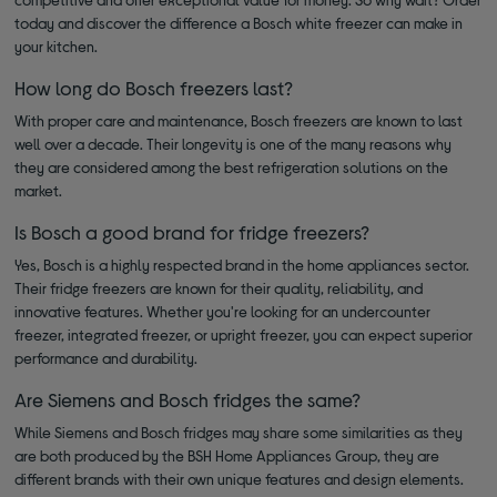
today and discover the difference a Bosch white freezer can make in
your kitchen.
How long do Bosch freezers last?
With proper care and maintenance, Bosch freezers are known to last
well over a decade. Their longevity is one of the many reasons why
they are considered among the best refrigeration solutions on the
market.
Is Bosch a good brand for fridge freezers?
Yes, Bosch is a highly respected brand in the home appliances sector.
Their fridge freezers are known for their quality, reliability, and
innovative features. Whether you're looking for an undercounter
freezer, integrated freezer, or upright freezer, you can expect superior
performance and durability.
Are Siemens and Bosch fridges the same?
While Siemens and Bosch fridges may share some similarities as they
are both produced by the BSH Home Appliances Group, they are
different brands with their own unique features and design elements.