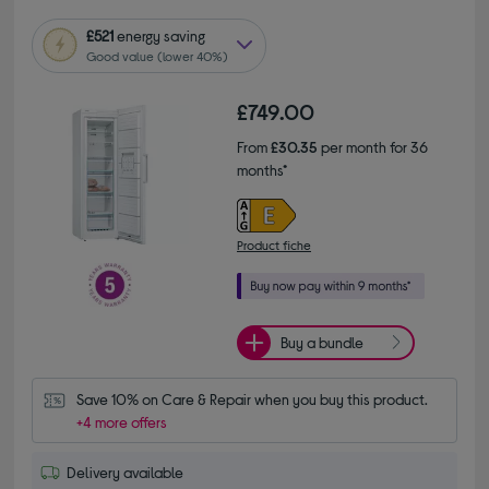
£521
energy saving
Good value (lower 40%)
£749.00
From
£30.35
per month for 36
months*
Product fiche
Buy a bundle
Save 10% on Care & Repair when you buy this product.
+4 more offers
Delivery available