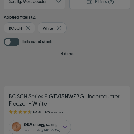
Filters
(2)
Sort By: Most popular
Applied filters (2)
BOSCH
White
Remove filter Currently Refined by By brand: BOSCH
Remove filter Currently Refined by Colour
Hide out of stock
4 items
BOSCH Series 2 GTV15NWEBG Undercounter
Freezer - White
4.80 out of 5 stars
4.8/5
439 reviews
£459
energy saving
Bronze rating (40–60%)