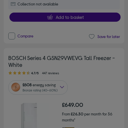
Collection not available
Add to basket
Compare
Save for later
BOSCH Series 4 GSN29VWEVG Tall Freezer -
White
4.70 out of 5 stars
4.7/5
447 reviews
£608
energy saving
Bronze rating (40–60%)
£649.00
From
£26.30
per month for 36
months*