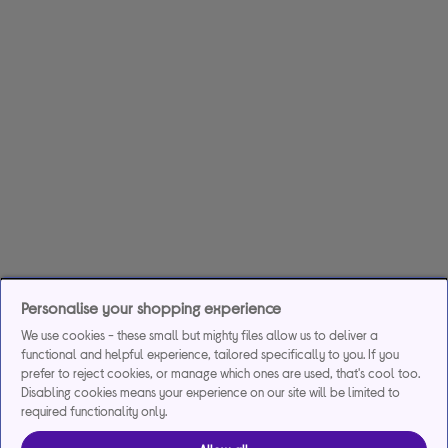
Personalise your shopping experience
We use cookies - these small but mighty files allow us to deliver a
functional and helpful experience, tailored specifically to you. If you
prefer to reject cookies, or manage which ones are used, that's cool too.
Disabling cookies means your experience on our site will be limited to
required functionality only.