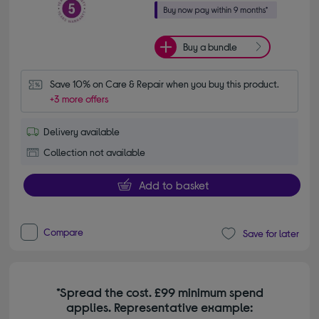
Buy a bundle
Save 10% on Care & Repair when you buy this product.
+3 more offers
Delivery available
Collection not available
Add to basket
Compare
Save for later
*Spread the cost. £99 minimum spend
applies. Representative example: