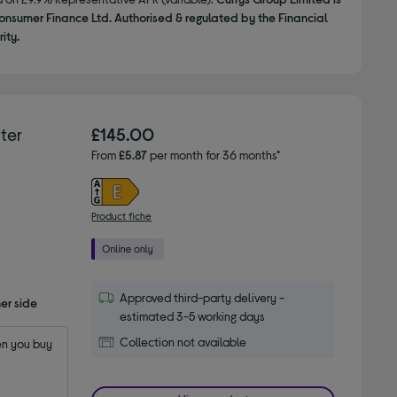
onsumer Finance Ltd. Authorised & regulated by the Financial
ity.
ter
£145.00
From
£5.87
per month for 36 months*
Product fiche
Approved third-party delivery -
er side
estimated 3-5 working days
Collection not available
n you buy 