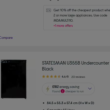
Get 10% off the cheapest product whe
2 or more large appliances. Use code 
MDAMULTI10.
+1 more offers
Compare
STATESMAN U355B Undercounter 
Black
4.60
4.6/5
20 reviews
out
of
£182
energy saving
5
Found
2
cheaper to run
stars
84.5 x 55.3 x 57.4 cm (H x W x D)
Capacity:
83 litres