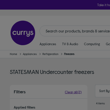
Take it h
Appliances
TV & Audio
Computing
Ga
Home
Appliances
Refrigeration
Freezers
STATESMAN Undercounter freezers
Sort By
Filters
Clear all
(2)
4 items
Applied filters