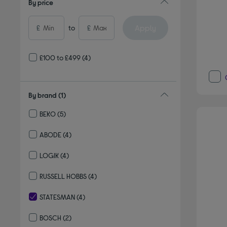
By price
Apply
£
to
£
£100 to £499
(4)
By brand
(1)
BEKO
(5)
Refine by By brand: BEKO
ABODE
(4)
Refine by By brand: ABODE
LOGIK
(4)
Refine by By brand: LOGIK
RUSSELL HOBBS
(4)
Refine by By brand: RUSSELL HOBBS
STATESMAN
(4)
selected Currently Refined by By brand: STATESMAN
BOSCH
(2)