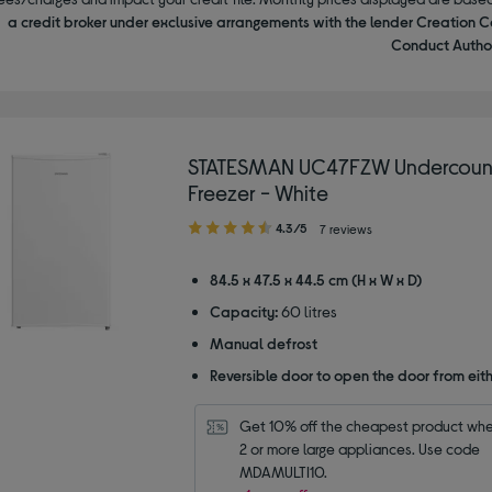
a credit broker under exclusive arrangements with the lender Creation C
Conduct Author
STATESMAN UC47FZW Undercoun
Freezer - White
4.30
4.3/5
7 reviews
out
of
84.5 x 47.5 x 44.5 cm (H x W x D)
5
Capacity:
60 litres
stars
Manual defrost
Reversible door to open the door from eith
Get 10% off the cheapest product whe
2 or more large appliances. Use code 
MDAMULTI10.