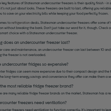
 key features of Statesman undercounter freezers is their quality finish - in 
 it's not just about looks. These freezers are built to last, offering you reliab
u to save on your electricity bills while keeping your food perfectly frozen.
omes to
refrigeration
deals, Statesman undercounter freezers offer some of t
ion without breaking the bank. Don't just take our word for it, though. Chec
smart choice with a Statesman undercounter freezer.
g does an undercounter freezer last?
er care and maintenance, an undercounter freezer can last between 10 and 2
g the freezer is not overloaded.
 undercounter fridges so expensive?
ter fridges can seem more expensive due to their compact design and the t
the long-term energy savings and convenience they offer can make them a w
 the most reliable fridge freezer brand?
e are many reliable fridge freezer brands on the market, Statesman has a re
rcounter freezers need ventilation?
counter freezers need ventilation to function correctly. It's important to lea