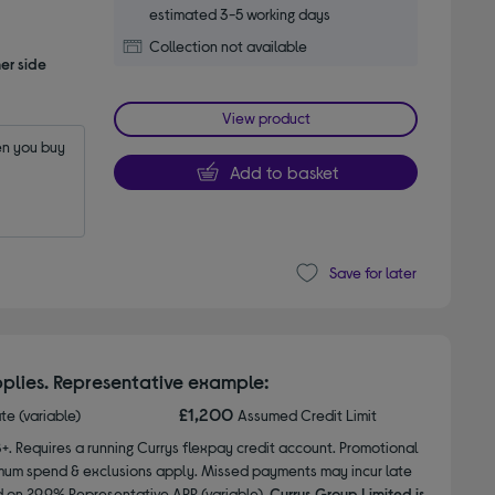
estimated 3-5 working days
Collection not available
er side
View product
n you buy 
Add to basket
Save for later
plies. Representative example:
£1,200
ate (variable)
Assumed Credit Limit
8+. Requires a running Currys flexpay credit account. Promotional
nimum spend & exclusions apply. Missed payments may incur late
d on 29.9% Representative APR (variable).
Currys Group Limited is