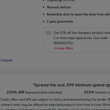
Manual defrost
Reversible door to open the door from eith
2 year guarantee
Get 10% off the cheapest product whe
2 or more large appliances. Use code 
MDAMULTI10.
+1 more offers
Compare
*Spread the cost. £99 minimum spend ap
29.9% APR
29.9%
Representative (variable)
Interest r
Credit, offers and APR are subject to status and determined by the lender. 1
interest rates may be offered on selected products from time to time. Mi
ees/charges and impact your credit file. Monthly prices displayed are base