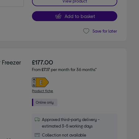
View product
Add to basket
Save for later
 Freezer
£177.00
From
£7.17
per month for 36 months*
Product fiche
Approved third-party delivery -
estimated 3-5 working days
Collection not available