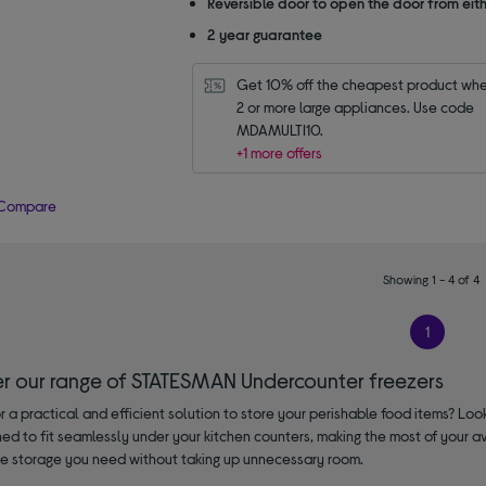
Reversible door to open the door from eith
2 year guarantee
Get 10% off the cheapest product whe
2 or more large appliances. Use code 
MDAMULTI10.
+1 more offers
Compare
Showing 1 - 4 of 4
1
er our range of STATESMAN Undercounter freezers
r a practical and efficient solution to store your perishable food items? Lo
ed to fit seamlessly under your kitchen counters, making the most of your av
 the storage you need without taking up unnecessary room.