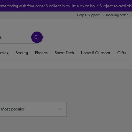
ome today with free order & collect in as little as an hour! Subject to availabi
Help & Support
Track my order
ming
Beauty
Phones
Smart Tech
Home & Outdoor
Gifts
: Most popular