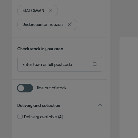
STATESMAN
Remove filter Currently Refined by By brand: S
Undercounter freezers
Remove filter Currently Refined by T
Check stock in your area
Hide out of stock
Delivery and collection
Delivery available
(4)
Refine by Delivery and collection: Delivery available