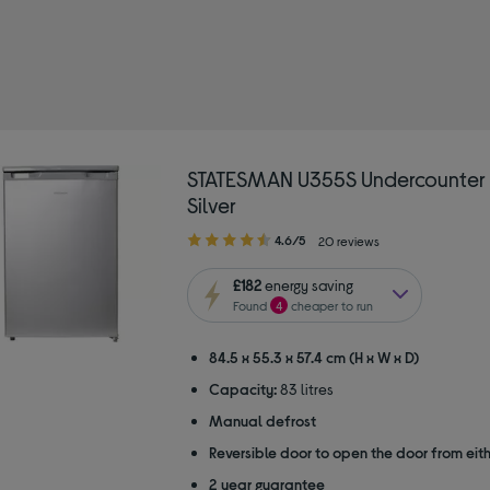
TATESMAN
ype: Undercounter freezers
STATESMAN U355S Undercounter 
Silver
4.60
4.6/5
20 reviews
out
of
£182
energy saving
5
Found
4
cheaper to run
stars
84.5 x 55.3 x 57.4 cm (H x W x D)
Capacity:
83 litres
Manual defrost
Reversible door to open the door from eith
2 year guarantee