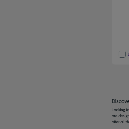
Discov
Looking fo
are design
offer all