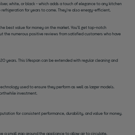
silver, white, or black - which adds a touch of elegance to any kitchen
le refrigeration for years to come. They're also energy-efficient,
he best value for money on the market. You'll get top-notch
k out the numerous positive reviews from satisfied customers who have
0 years. This lifespan can be extended with regular cleaning and
echnology used to ensure they perform as well as larger models.
orthwhile investment.
putation for consistent performance, durability, and value for money.
ve a small gap around the appliance to allow air to circulate.