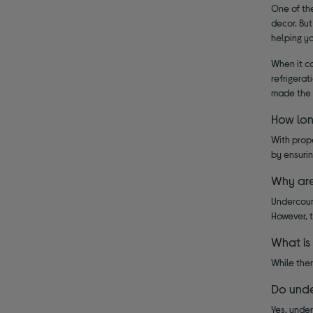
One of the
decor. But
helping yo
When it c
refrigerat
made the 
How lon
With prop
by ensurin
Why are
Undercoun
However, 
What is
While ther
Do unde
Yes, under