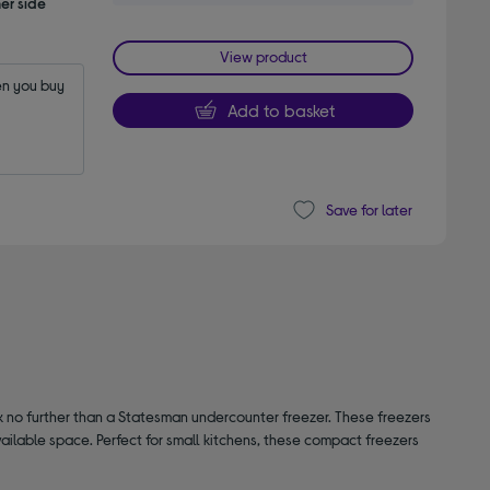
er side
View product
n you buy 
Add to basket
Save for later
ok no further than a Statesman undercounter freezer. These freezers
ailable space. Perfect for small kitchens, these compact freezers