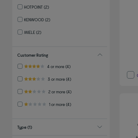
Refine by By brand: BOSCH
HOTPOINT
(2)
Refine by By brand: HOTPOINT
KENWOOD
(2)
Refine by By brand: KENWOOD
MIELE
(2)
Refine by By brand: MIELE
Customer Rating
Refine by Customer Rating: 4 or more
4 or more
(4)
4.0 out of 5 stars
Refine by Customer Rating: 3 or more
3 or more
(4)
3.0 out of 5 stars
Refine by Customer Rating: 2 or more
2 or more
(4)
2.0 out of 5 stars
Refine by Customer Rating: 1 or more
1 or more
(4)
1.0 out of 5 stars
Type
(1)
f