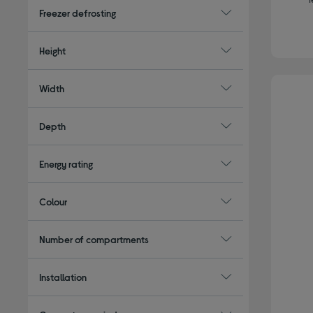
Freezer defrosting
Height
Width
Depth
Energy rating
Colour
Number of compartments
Installation