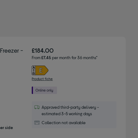
Freezer -
£184.00
From
£7.45
per month for 36 months*
Product fiche
Approved third-party delivery -
estimated 3-5 working days
Collection not available
er side