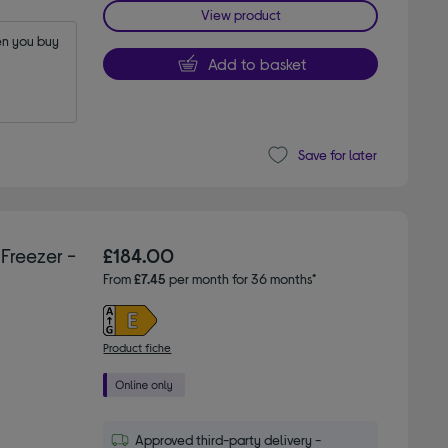
View product
n you buy 
Add to basket
Save for later
Freezer -
£184.00
From
£7.45
per month for 36 months*
Product fiche
Approved third-party delivery -