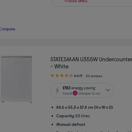
+1 more offers
Compare
STATESMAN U355W Undercounter
- White
4.60
4.6/5
20 reviews
out
of
£182
energy saving
5
Found
13
cheaper to run
stars
84.5 x 55.3 x 57.4 cm (H x W x D)
Capacity:
83 litres
Manual defrost