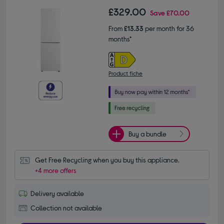
£329.00
Save
£70.00
From
£13.33
per month for 36
months*
Product fiche
Buy a bundle
Get Free Recycling when you buy this appliance.
+4 more offers
Delivery available
Collection not available