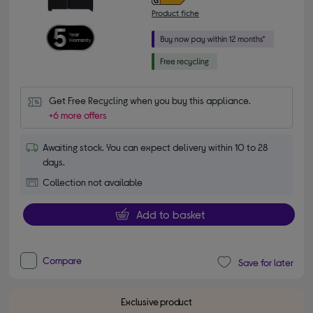
Product fiche
Get Free Recycling when you buy this appliance.
+6 more offers
Awaiting stock. You can expect delivery within 10 to 28
days.
Collection not available
Add to basket
Compare
Save for later
Exclusive product