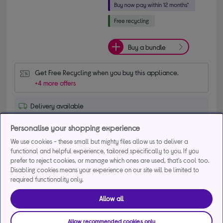
Buy a bundle
Get Free Recycling when you buy this appliance.
+4 more offers
Delivery available
Collection not available
Personalise your shopping experience
We use cookies - these small but mighty files allow us to deliver a
Add to basket
functional and helpful experience, tailored specifically to you. If you
prefer to reject cookies, or manage which ones are used, that's cool too.
Disabling cookies means your experience on our site will be limited to
Compare
Save for later
required functionality only.
Allow all
Exclusive product
Allow recommended cookies only