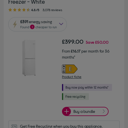
Freezer - White
4.80 out of 5 stars
4.8/5
3,078 reviews
£391
energy saving
Found
1
cheaper to run
£399.00
Save
£50.00
From
£16.17
per month for 36
months*
Product fiche
Buy a bundle
Get Free Recycling when you buy this appliance.