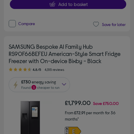
Add to basket
Compare
Save for later
SAMSUNG Bespoke AI Family Hub
RS90F66BEFEU American-Style Smart Fridge
Freezer with On-device Bixby - Black
4.80 out of 5 stars
4.8/5
4,315 reviews
£730
energy saving
Found
3
cheaper to run
£1,799.00
Save
£750.00
From
£72.91
per month for 36
months*