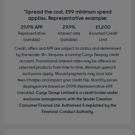
*Spread the cost. £99 minimum spend
applies. Representative example:
29.9% APR
29.9%
£1,200
Representative
Interest rate
Assumed Credit
(variable)
(variable)
Limit
Credit, offers and APR are subject to status and determined
by the lender. 18+. Requires a running Currys flexpay credit
account. Promotional interest rates may be offered on
selected products from time to time. Minimum spend &
exclusions apply. Missed payments may incur late
fees/charges and impact your credit file. Monthly prices
displayed are based on 29.9% Representative APR
(variable).
Currys Group Limited is a credit broker under
exclusive arrangements with the lender Creation
Consumer Finance Ltd. Authorised & regulated by the
Financial Conduct Authority.