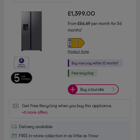
£1,399.00
From
£56.69
per month for 36
months*
Product fiche
Buy a bundle
Get Free Recycling when you buy this appliance.
+6 more offers
Delivery available
FREE in-store collection in as little as 1 hour