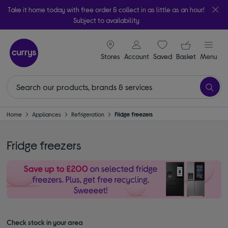
Take it home today with free order & collect in as little as an hour!
Subject to availability
signin icon
Your ba
Stores
Account
Saved
items
Basket
Menu
Home
Appliances
Refrigeration
Fridge freezers
Fridge freezers
Check stock in your area