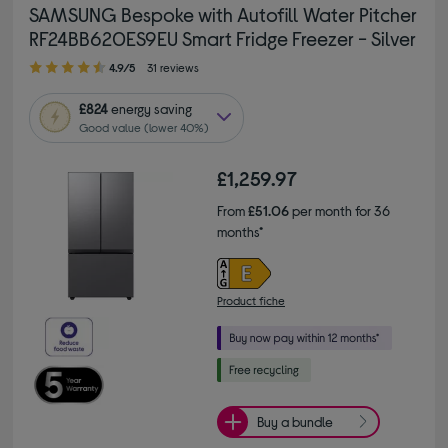
SAMSUNG Bespoke with Autofill Water Pitcher
RF24BB620ES9EU Smart Fridge Freezer - Silver
4.90 out of 5 stars
4.9/5
31 reviews
£824
energy saving
Good value (lower 40%)
£1,259.97
From
£51.06
per month for 36
months*
Product fiche
Buy a bundle