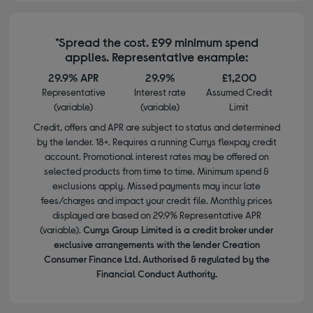
*Spread the cost. £99 minimum spend
applies. Representative example:
29.9% APR
29.9%
£1,200
Representative
Interest rate
Assumed Credit
(variable)
(variable)
Limit
Credit, offers and APR are subject to status and determined
by the lender. 18+. Requires a running Currys flexpay credit
account. Promotional interest rates may be offered on
selected products from time to time. Minimum spend &
exclusions apply. Missed payments may incur late
fees/charges and impact your credit file. Monthly prices
displayed are based on 29.9% Representative APR
(variable).
Currys Group Limited is a credit broker under
exclusive arrangements with the lender Creation
Consumer Finance Ltd. Authorised & regulated by the
Financial Conduct Authority.