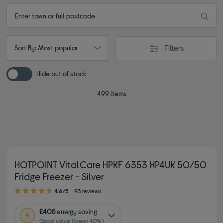
Filters
Sort By: Most popular
Hide out of stock
499 items
HOTPOINT VitalCare HPKF 6353 XP4UK 50/50
Fridge Freezer - Silver
4.60 out of 5 stars
4.6/5
93 reviews
£405
energy saving
Good value (lower 40%)