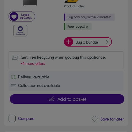
Product fiche
Buy a bundle
Get Free Recycling when you buy this appliance.
+4 more offers
Delivery available
Collection not available
Add to basket
Compare
Save for later