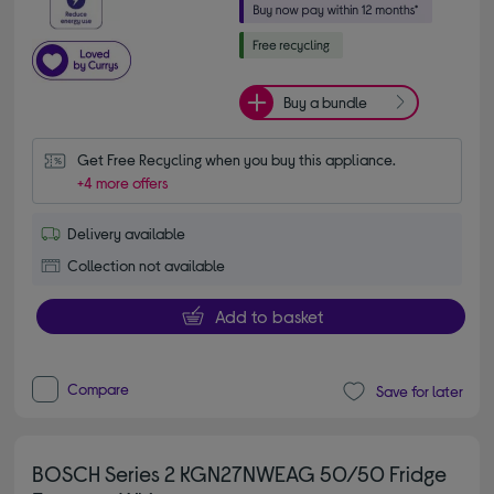
Buy a bundle
Get Free Recycling when you buy this appliance.
+4 more offers
Delivery available
Collection not available
Add to basket
Compare
Save for later
BOSCH Series 2 KGN27NWEAG 50/50 Fridge