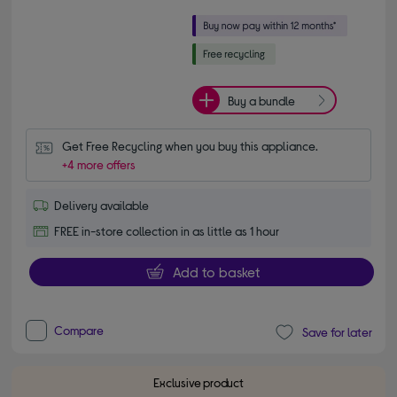
Buy a bundle
Get Free Recycling when you buy this appliance.
+4 more offers
Delivery available
FREE in-store collection in as little as 1 hour
Add to basket
Compare
Save for later
Exclusive product