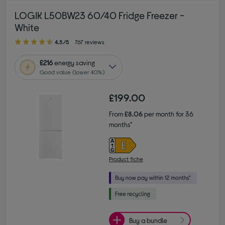
LOGIK L50BW23 60/40 Fridge Freezer -
White
4.50 out of 5 stars
4.5/5
767 reviews
£216
energy saving
Good value (lower 40%)
£199.00
From
£8.06
per month for 36
months*
Product fiche
Buy a bundle