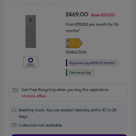
£469.00
Save
£20.00
From
£19.00
per month for 36
months*
Product fiche
Get Free Recycling when you buy this appliance.
+4 more offers
Awaiting stock. You can expect delivery within 10 to 28
days.
Collection not available