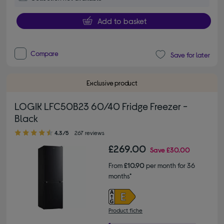
Add to basket
Compare
Save for later
Exclusive product
LOGIK LFC50B23 60/40 Fridge Freezer -
Black
4.30 out of 5 stars
4.3/5
267 reviews
£269.00
Save
£30.00
From
£10.90
per month for 36
months*
Product fiche