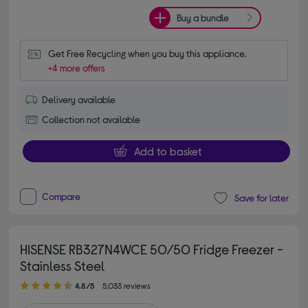
Buy a bundle
Get Free Recycling when you buy this appliance.
+4 more offers
Delivery available
Collection not available
Add to basket
Compare
Save for later
HISENSE RB327N4WCE 50/50 Fridge Freezer -
Stainless Steel
4.80 out of 5 stars
4.8/5
5,033 reviews