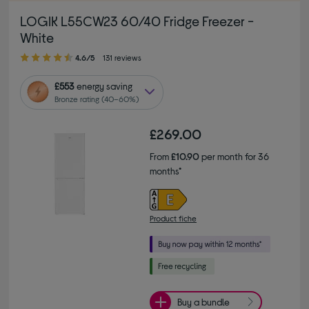
LOGIK L55CW23 60/40 Fridge Freezer -
White
4.60 out of 5 stars
4.6/5
131 reviews
£553
energy saving
Bronze rating (40–60%)
£269.00
From
£10.90
per month for 36
months*
Product fiche
Buy a bundle