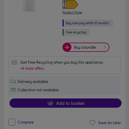
Product fiche
Buy a bundle
Get Free Recycling when you buy this appliance.
+4 more offers
Delivery available
Collection not available
Add to basket
Compare
Save for later