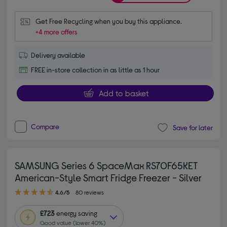
Get Free Recycling when you buy this appliance.
+4 more offers
Delivery available
FREE in-store collection in as little as 1 hour
Add to basket
Compare
Save for later
SAMSUNG Series 6 SpaceMax RS70F65KET
American-Style Smart Fridge Freezer - Silver
4.60 out of 5 stars
4.6/5
80 reviews
£723
energy saving
Good value (lower 40%)