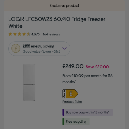
Exclusive product
LOGIK LFC50W23 60/40 Fridge Freezer -
White
4.30 out of 5 stars
4.3/5
164 reviews
£155
energy saving
Good value (lower 40%)
£249.00
Save
£20.00
From
£10.09
per month for 36
months*
Product fiche