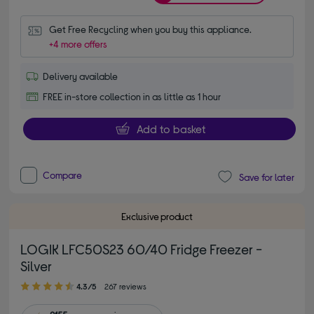
Get Free Recycling when you buy this appliance.
+4 more offers
Delivery available
FREE in-store collection in as little as 1 hour
Add to basket
Compare
Save for later
Exclusive product
LOGIK LFC50S23 60/40 Fridge Freezer -
Silver
4.30 out of 5 stars
4.3/5
267 reviews