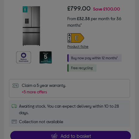
£799.00
Save
£100.00
From
£32.38
per month for 36
months*
Product fiche
Claim a 5 year warranty.
+5 more offers
Awaiting stock. You can expect delivery within 10 to 28
days.
Collection not available
Add to basket