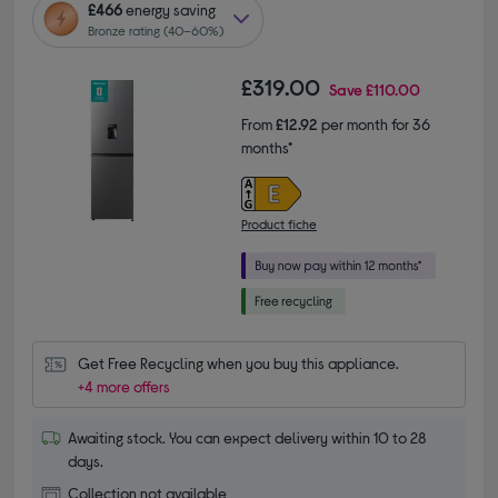
£466
energy saving
Bronze rating (40–60%)
£319.00
Save
£110.00
From
£12.92
per month for 36
months*
Product fiche
Get Free Recycling when you buy this appliance.
+4 more offers
Awaiting stock. You can expect delivery within 10 to 28
days.
Collection not available