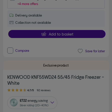
+4 more offers
Delivery available
Collection not available
Add to basket
Compare
Save for later
Exclusive product
KENWOOD KNF55WD24 55/45 Fridge Freezer -
White
4.70 out of 5 stars
4.7/5
92 reviews
£722
energy saving
Silver rating (20–40%)