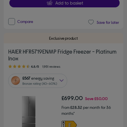
Add to basket
Compare
Save for later
Exclusive product
HAIER HFR5719ENMP Fridge Freezer - Platinum
Inox
4.80 out of 5 stars
4.8/5
1,951 reviews
£567
energy saving
Bronze rating (40–60%)
£699.00
Save
£50.00
From
£28.32
per month for 36
months*