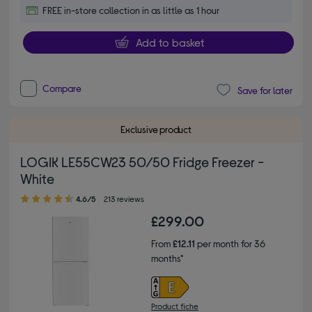
FREE in-store collection in as little as 1 hour
Add to basket
Compare
Save for later
Exclusive product
LOGIK LE55CW23 50/50 Fridge Freezer -
White
4.60 out of 5 stars
4.6/5
213 reviews
£299.00
From
£12.11
per month for 36
months*
Product fiche