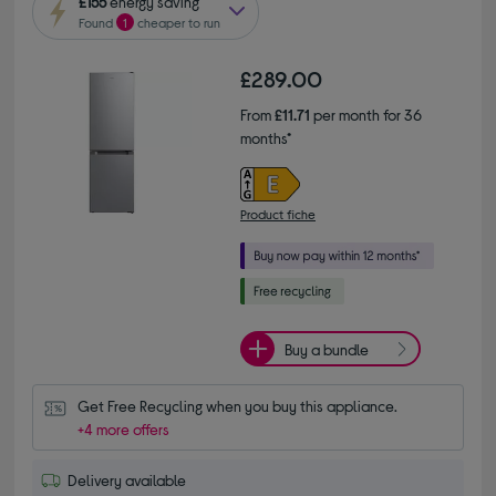
£155
energy saving
Found
1
cheaper to run
£289.00
From
£11.71
per month for 36
months*
Product fiche
Buy a bundle
Get Free Recycling when you buy this appliance.
+4 more offers
Delivery available