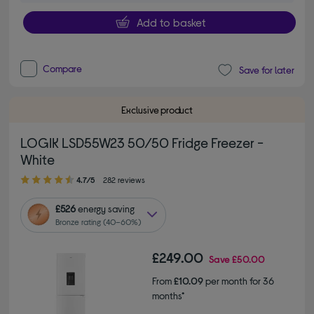
Add to basket
Compare
Save for later
Exclusive product
LOGIK LSD55W23 50/50 Fridge Freezer -
White
4.70 out of 5 stars
4.7/5
282 reviews
£526
energy saving
Bronze rating (40–60%)
£249.00
Save
£50.00
From
£10.09
per month for 36
months*