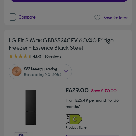
Compare
Save for later
LG Fit & Max GBBS524CEV 60/40 Fridge
Freezer - Essence Black Steel
4.90 out of 5 stars
4.9/5
26 reviews
£871
energy saving
Bronze rating (40–60%)
£629.00
Save
£170.00
From
£25.49
per month for 36
months*
Product fiche