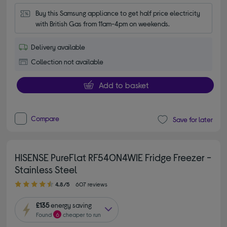
Buy this Samsung appliance to get half price electricity 
with British Gas from 11am-4pm on weekends.
Delivery available
Collection not available
Add to basket
Compare
Save for later
HISENSE PureFlat RF540N4WIE Fridge Freezer -
Stainless Steel
4.80 out of 5 stars
4.8/5
607 reviews
£135
energy saving
Found
6
cheaper to run