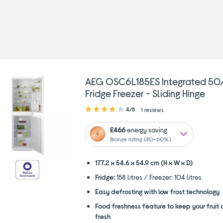
pe: 50/50 fridge freezers
AEG OSC6L185ES Integrated 50
Fridge Freezer - Sliding Hinge
4.00
4/5
1 reviews
out
of
£466
energy saving
5
Bronze rating (40–60%)
stars
177.2 x 54.6 x 54.9 cm (H x W x D)
Fridge:
158 litres / Freezer: 104 litres
Easy defrosting with low frost technology
Food freshness feature to keep your fruit
fresh