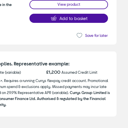
View product
 in the
Add to basket
Save for later
plies. Representative example:
£1,200
ate (variable)
Assumed Credit Limit
8+. Requires a running Currys flexpay credit account. Promotional
nimum spend & exclusions apply. Missed payments may incur late
d on 29.9% Representative APR (variable).
Currys Group Limited is
onsumer Finance Ltd. Authorised & regulated by the Financial
ity.