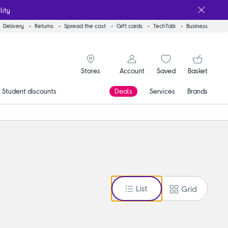
lity
Delivery
Returns
Spread the cost
Gift cards
TechTalk
Business
signin icon
You
Account
Saved
items
Basket
Stores
Student discounts
Deals
Services
Brands
List
Grid