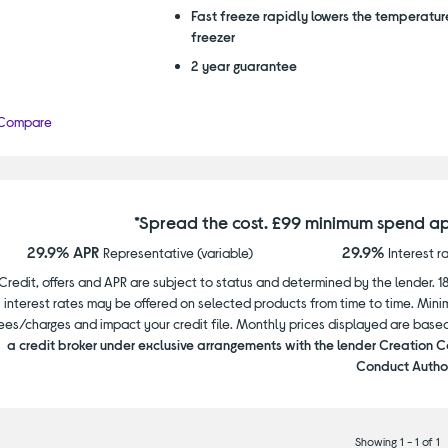
Fast freeze rapidly lowers the temperature
freezer
2 year guarantee
Compare
*Spread the cost. £99 minimum spend ap
29.9% APR
29.9%
Representative (variable)
Interest r
Credit, offers and APR are subject to status and determined by the lender. 1
interest rates may be offered on selected products from time to time. Mi
ees/charges and impact your credit file. Monthly prices displayed are base
a credit broker under exclusive arrangements with the lender Creation C
Conduct Author
Showing 1 - 1 of 1