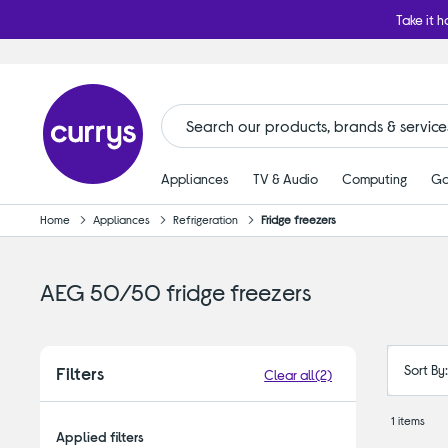
Take it h
Appliances
TV & Audio
Computing
Ga
Home
Appliances
Refrigeration
Fridge freezers
AEG 50/50 fridge freezers
Sort By
Filters
Clear all
(2)
1 items
Applied filters