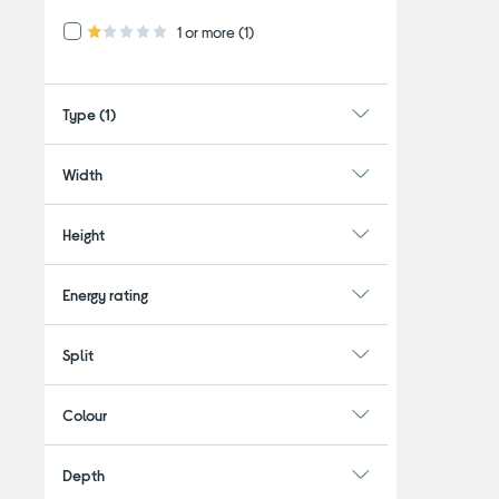
Refine by Customer Rating: 1 or more
1 or more
(1)
1.0 out of 5 stars
Type
(1)
Width
Height
Energy rating
Split
Colour
Depth