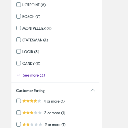
HOTPOINT
(8)
Refine by By brand: HOTPOINT
BOSCH
(7)
Refine by By brand: BOSCH
MONTPELLIER
(4)
Refine by By brand: MONTPELLIER
STATESMAN
(4)
Refine by By brand: STATESMAN
LOGIK
(3)
Refine by By brand: LOGIK
CANDY
(2)
Refine by By brand: CANDY
See more (3)
Customer Rating
Refine by Customer Rating: 4 or more
4 or more
(1)
4.0 out of 5 stars
Refine by Customer Rating: 3 or more
3 or more
(1)
3.0 out of 5 stars
Refine by Customer Rating: 2 or more
2 or more
(1)
2.0 out of 5 stars