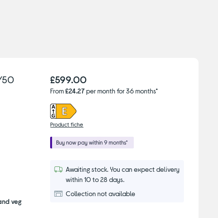
/50
£599.00
From
£24.27
per month for 36 months*
Product fiche
Awaiting stock. You can expect delivery
within 10 to 28 days.
Collection not available
 and veg