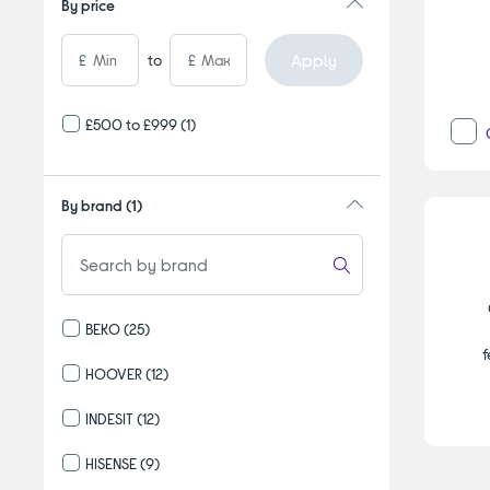
By price
Apply
£
to
£
£500 to £999
(1)
By brand
(1)
BEKO
(25)
Refine by By brand: BEKO
f
HOOVER
(12)
Refine by By brand: HOOVER
INDESIT
(12)
Refine by By brand: INDESIT
HISENSE
(9)
Refine by By brand: HISENSE