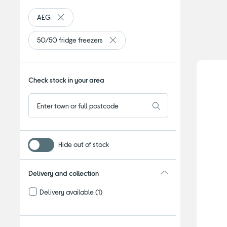
AEG
Remove filter Currently Refined by By brand: AEG
50/50 fridge freezers
Remove filter Currently Refined by Ty
Check stock in your area
Hide out of stock
Delivery and collection
Delivery available
(1)
Refine by Delivery and collection: Delivery available