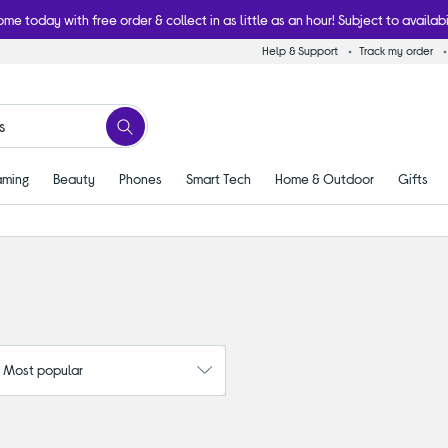
ome today with free order & collect in as little as an hour! Subject to availabi
Help & Support
Track my order
ming
Beauty
Phones
Smart Tech
Home & Outdoor
Gifts
: Most popular