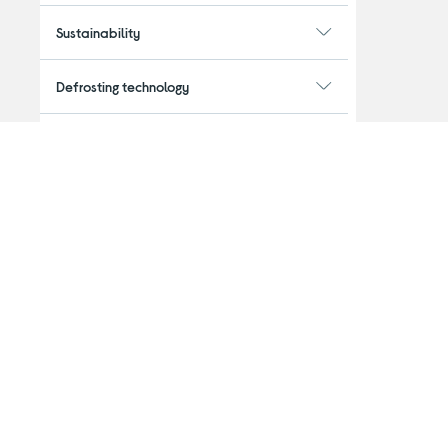
Sustainability
Defrosting technology
Plumbed
Capacity
Features
Installation
Guarantee period