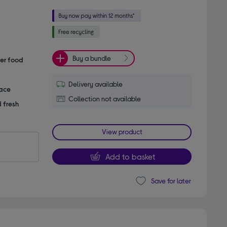
Buy a bundle
her food
Delivery available
pace
Collection not available
 fresh
View product
Add to basket
Save for later