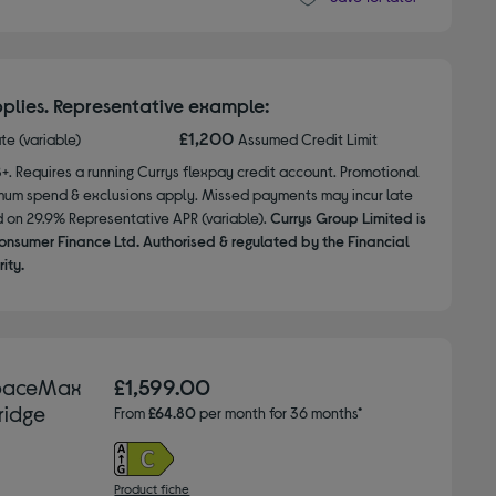
plies. Representative example:
£1,200
ate (variable)
Assumed Credit Limit
8+. Requires a running Currys flexpay credit account. Promotional
nimum spend & exclusions apply. Missed payments may incur late
d on 29.9% Representative APR (variable).
Currys Group Limited is
onsumer Finance Ltd. Authorised & regulated by the Financial
ity.
SpaceMax
£1,599.00
ridge
From
£64.80
per month for 36 months*
Product fiche