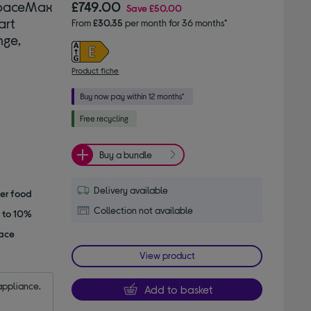
SpaceMax
£749.00
Save
£50.00
art
From
£30.35
per month for 36 months*
nge,
Product fiche
Buy a bundle
Delivery available
her food
Collection not available
p to 10%
pace
View product
appliance.
Add to basket