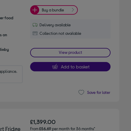
Buy a bundle
her food
Delivery available
Collection not available
s on
Bixby
View product
Add to basket
appliance.
Save for later
£1,399.00
t Fridge
From
£56.69
per month for 36 months*