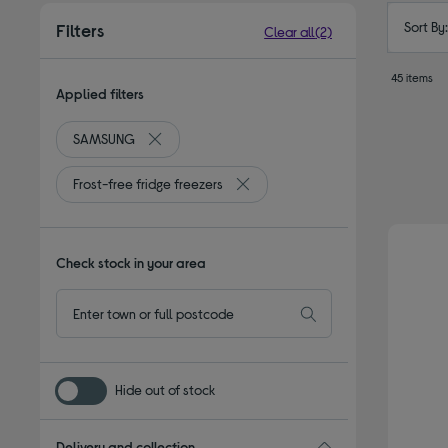
Sort By
Filters
Clear all
(2)
45 items
Applied filters
SAMSUNG
Remove filter Currently Refined by By brand: S
Frost-free fridge freezers
Remove filter Currently Refined by 
Check stock in your area
Hide out of stock
Delivery and collection