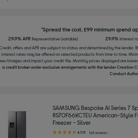
*Spread the cost. £99 minimum spend ap
29.9% APR
29.9%
Representative (variable)
Interest r
Credit, offers and APR are subject to status and determined by the lender. 1
interest rates may be offered on selected products from time to time. Mi
ees/charges and impact your credit file. Monthly prices displayed are base
a credit broker under exclusive arrangements with the lender Creation C
Conduct Author
SAMSUNG Bespoke AI Series 7 
RS70F66KCTEU American-Style F
Freezer - Silver
4.70
4.7/5
165 reviews