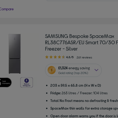
Compare
SAMSUNG Bespoke SpaceMax
RL38C776ASR/EU Smart 70/30 F
Freezer - Silver
4.80
4.8/5
261 reviews
out
of
£1,324
energy saving
5
Gold rating (top 20%)
stars
203 x 59.5 x 65.8 cm (H x W x D)
Fridge:
263 litres / Freezer: 104 litres
Total No Frost means no defrosting & fres
SpaceMax thin walls for extra storage s
Open door alarm warns you if the door is 