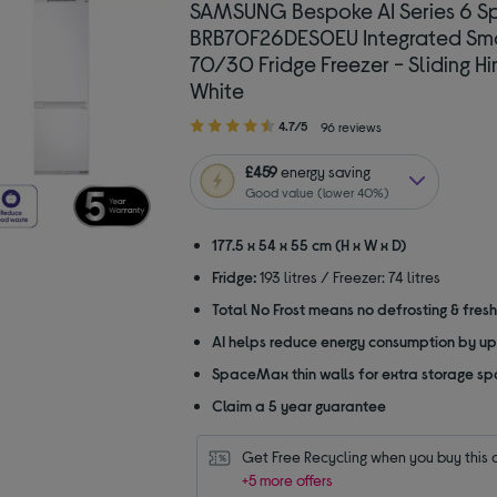
SAMSUNG Bespoke AI Series 6 
BRB70F26DES0EU Integrated Sm
70/30 Fridge Freezer - Sliding Hi
White
4.70
4.7/5
96 reviews
out
of
£459
energy saving
5
Good value (lower 40%)
stars
177.5 x 54 x 55 cm (H x W x D)
Fridge:
193 litres / Freezer: 74 litres
Total No Frost means no defrosting & fres
AI helps reduce energy consumption by u
SpaceMax thin walls for extra storage s
Claim a 5 year guarantee
Get Free Recycling when you buy this 
+5 more offers