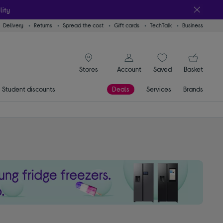
lity
Delivery
Returns
Spread the cost
Gift cards
TechTalk
Business
signin icon
You
Account
Saved
items
Basket
Stores
Student discounts
Deals
Services
Brands