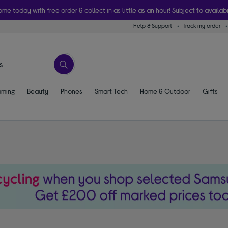
ome today with free order & collect in as little as an hour! Subject to availabi
Help & Support
Track my order
ming
Beauty
Phones
Smart Tech
Home & Outdoor
Gifts