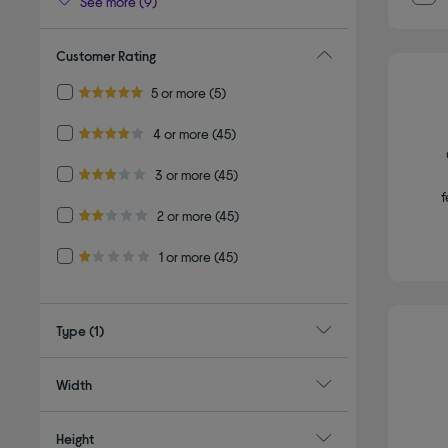
See more (9)
Customer Rating
Refine by Customer Rating: 5 or more
5 or more
(5)
5.0 out of 5 stars
Refine by Customer Rating: 4 or more
4 or more
(45)
4.0 out of 5 stars
Refine by Customer Rating: 3 or more
3 or more
(45)
3.0 out of 5 stars
f
Refine by Customer Rating: 2 or more
2 or more
(45)
2.0 out of 5 stars
Refine by Customer Rating: 1 or more
1 or more
(45)
1.0 out of 5 stars
Type
(1)
Width
Height