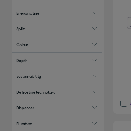
Energy rating
Split
Colour
Depth
Sustainability
Defrosting technology
Dispenser
Plumbed