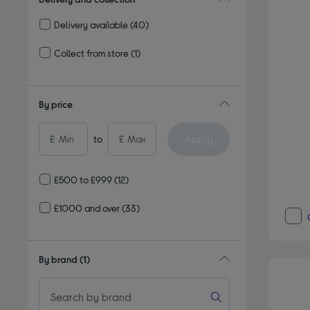
Delivery available
(40)
Refine by Delivery and collection: Delivery available
Collect from store
(1)
Refine by Delivery and collection: Collect from store
By price
Apply
£
to
£
£500 to £999
(12)
£1000 and over
(33)
By brand
(1)