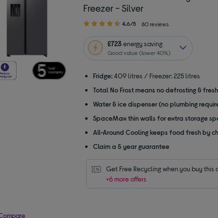
Freezer - Silver
4.60
4.6/5
80 reviews
out
of
£723
energy saving
5
Good value (lower 40%)
stars
Fridge:
409 litres / Freezer: 225 litres
Total No Frost means no defrosting & fres
Water & ice dispenser (no plumbing requir
SpaceMax thin walls for extra storage s
All-Around Cooling keeps food fresh by chi
Claim a 5 year guarantee
Get Free Recycling when you buy this 
+6 more offers
Compare