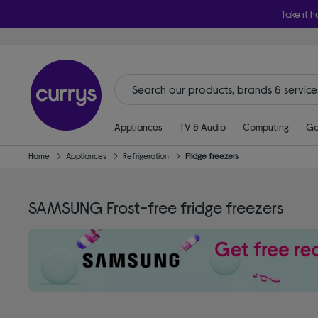
Take it h
Appliances
TV & Audio
Computing
Ga
Home
Appliances
Refrigeration
Fridge freezers
SAMSUNG Frost-free fridge freezers