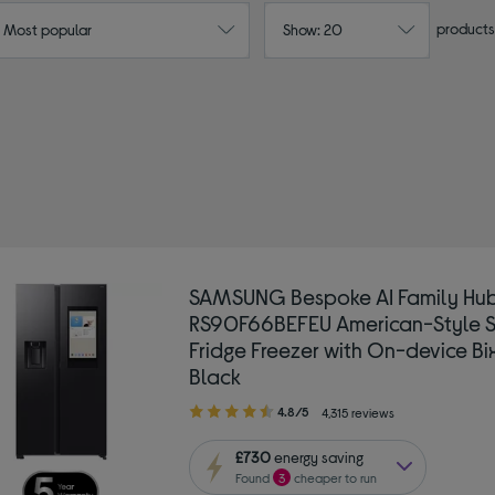
products
: Most popular
Show: 20
AMSUNG
Type: Frost-free fridge freezers
SAMSUNG Bespoke AI Family Hu
RS90F66BEFEU American-Style 
Fridge Freezer with On-device Bi
Black
4.80
4.8/5
4,315 reviews
out
of
£730
energy saving
5
Found
3
cheaper to run