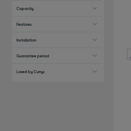
Capacity
Features
Installation
Guarantee period
Loved by Currys