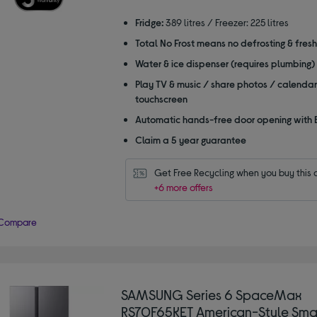
stars
Fridge:
389 litres / Freezer: 225 litres
Total No Frost means no defrosting & fres
Water & ice dispenser (requires plumbing)
Play TV & music / share photos / calendar
touchscreen
Automatic hands-free door opening with 
Claim a 5 year guarantee
Get Free Recycling when you buy this 
+6 more offers
Compare
SAMSUNG Series 6 SpaceMax
RS70F65KET American-Style Smar