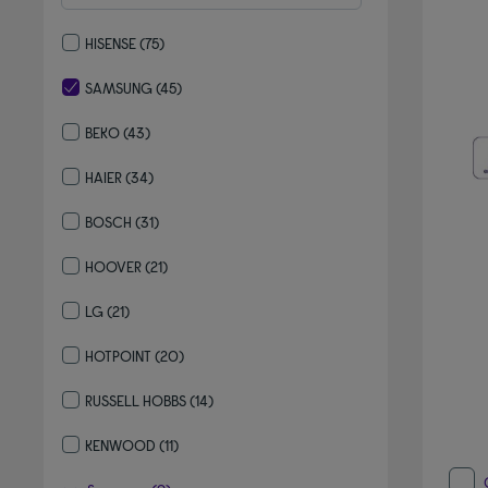
HISENSE
(75)
Refine by By brand: HISENSE
SAMSUNG
(45)
selected Currently Refined by By brand: SAMSUNG
BEKO
(43)
Refine by By brand: BEKO
HAIER
(34)
Refine by By brand: HAIER
BOSCH
(31)
Refine by By brand: BOSCH
HOOVER
(21)
Refine by By brand: HOOVER
LG
(21)
Refine by By brand: LG
HOTPOINT
(20)
Refine by By brand: HOTPOINT
RUSSELL HOBBS
(14)
Refine by By brand: RUSSELL HOBBS
KENWOOD
(11)
Refine by By brand: KENWOOD