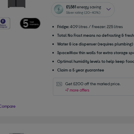
out
of
£1,581
energy saving
5
Silver rating (20–40%)
stars
Fridge:
409 litres / Freezer: 225 litres
Total No Frost means no defrosting & fres
Water & ice dispenser (requires plumbing)
SpaceMax thin walls for extra storage s
Optimal humidity levels to help keep food
Claim a 5 year guarantee
Get £200 off the marked price.
+7 more offers
Compare