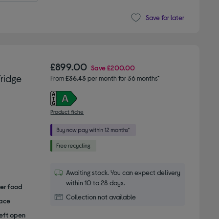
Save for later
£899.00
Save
£200.00
ridge
From
£36.43
per month for 36 months*
Product fiche
Awaiting stock. You can expect delivery
within 10 to 28 days.
her food
Collection not available
pace
left open