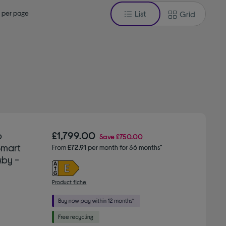
 per page
List
Grid
b
£1,799.00
Save
£750.00
Smart
From
£72.91
per month for 36 months*
xby -
Product fiche