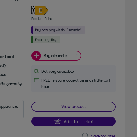
Product fiche
Buy a bundle
her food
ed)
Delivery available
pace
FREE in-store collection in as little as 1
lling evenly
hour
appliance.
View product
Add to basket
Save for later