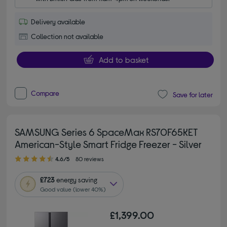
Delivery available
Collection not available
Add to basket
Compare
Save for later
SAMSUNG Series 6 SpaceMax RS70F65KET
American-Style Smart Fridge Freezer - Silver
4.60 out of 5 stars
4.6/5
80 reviews
£723
energy saving
Good value (lower 40%)
£1,399.00