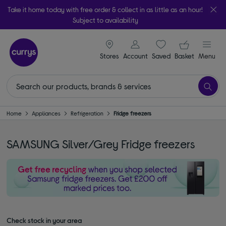
Take it home today with free order & collect in as little as an hour!
Subject to availability
signin icon
Your ba
Stores
Account
Saved
items
Basket
Menu
Home
Appliances
Refrigeration
Fridge freezers
SAMSUNG Silver/Grey Fridge freezers
Check stock in your area