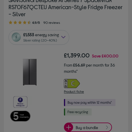
RS70F67QCTEU American-Style Fridge Freezer
- Silver
4.90 out of 5 stars
4.9/5
90 reviews
£1,533
energy saving
Silver rating (20–40%)
£1,399.00
Save
£400.00
From
£56.69
per month for 36
months*
Product fiche
Buy a bundle