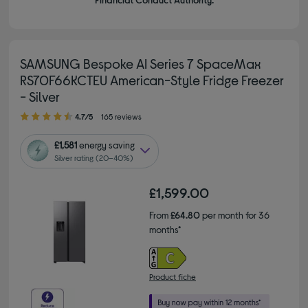
SAMSUNG Bespoke AI Series 7 SpaceMax
RS70F66KCTEU American-Style Fridge Freezer
- Silver
4.70 out of 5 stars
4.7/5
165 reviews
£1,581
energy saving
Silver rating (20–40%)
£1,599.00
From
£64.80
per month for 36
months*
Product fiche