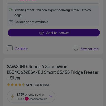
Awaiting stock. You can expect delivery within 10 to 28
days.
Collection not available
Add to basket
Compare
Save for later
SAMSUNG Series 6 SpaceMax
RB34C632ESA/EU Smart 65/35 Fridge Freezer
- Silver
4.80 out of 5 stars
4.8/5
328 reviews
£439
energy saving
Found
1
cheaper to run