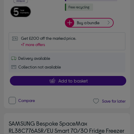
Buy a bundle
Get £200 off the marked price.
+7 more offers
Delivery available
Collection not available
Add to basket
Compare
Save for later
SAMSUNG Bespoke SpaceMax
RL38C776ASR/EU Smart 70/30 Fridge Freezer