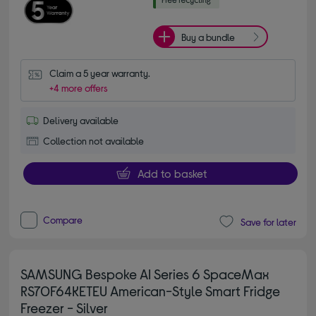
Buy a bundle
Claim a 5 year warranty.
+4 more offers
Delivery available
Collection not available
Add to basket
Compare
Save for later
SAMSUNG Bespoke AI Series 6 SpaceMax
RS70F64KETEU American-Style Smart Fridge
Freezer - Silver