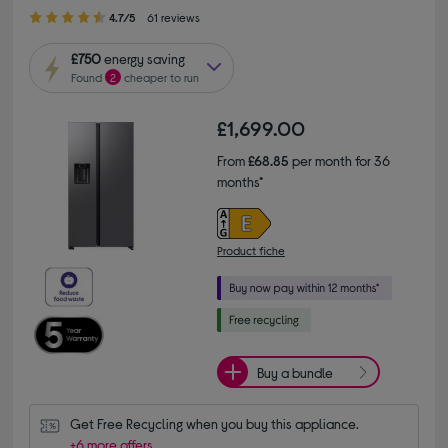
4.70 out of 5 stars
4.7/5
61 reviews
£750
energy saving
Found
2
cheaper to run
£1,699.00
From
£68.85
per month for 36
months*
Product fiche
Buy a bundle
Get Free Recycling when you buy this appliance.
+6 more offers