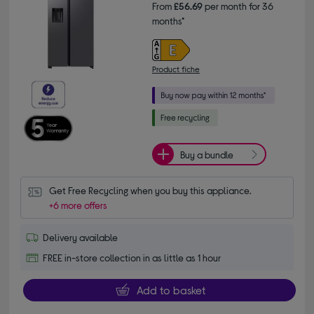
From
£56.69
per month for 36
months*
Product fiche
Buy a bundle
Get Free Recycling when you buy this appliance.
+6 more offers
Delivery available
FREE in-store collection in as little as 1 hour
Add to basket