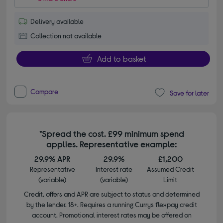
Delivery available
Collection not available
Add to basket
Compare
Save for later
*Spread the cost. £99 minimum spend
applies. Representative example:
29.9% APR
29.9%
£1,200
Representative
Interest rate
Assumed Credit
(variable)
(variable)
Limit
Credit, offers and APR are subject to status and determined
by the lender. 18+. Requires a running Currys flexpay credit
account. Promotional interest rates may be offered on