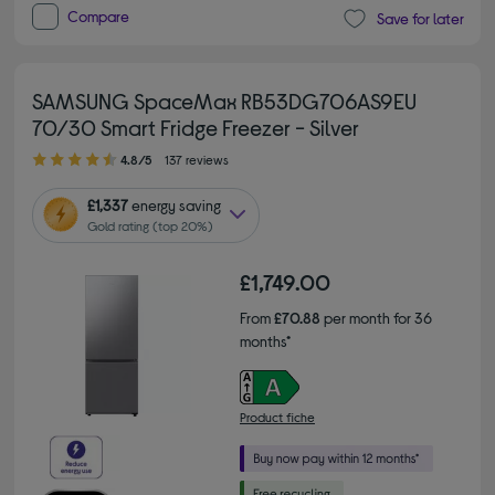
Compare
Save for later
SAMSUNG SpaceMax RB53DG706AS9EU
70/30 Smart Fridge Freezer - Silver
4.80 out of 5 stars
4.8/5
137 reviews
£1,337
energy saving
Gold rating (top 20%)
£1,749.00
From
£70.88
per month for 36
months*
Product fiche