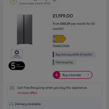
Good value (lower 40%)
£1,199.00
From
£48.59
per month for 36
months*
Product fiche
Buy a bundle
Get Free Recycling when you buy this appliance.
+6 more offers
Delivery available