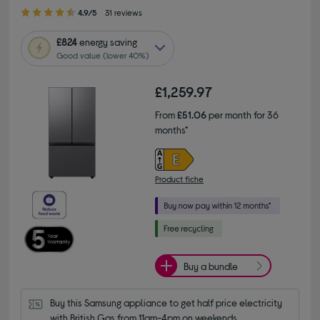
4.90 out of 5 stars
4.9/5
31 reviews
£824
energy saving
Good value (lower 40%)
£1,259.97
From
£51.06
per month for 36
months*
Product fiche
Buy a bundle
Buy this Samsung appliance to get half price electricity 
with British Gas from 11am-4pm on weekends.