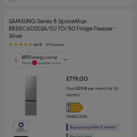
SAMSUNG Series 8 SpaceMax
RB38C602ESA/EU 70/30 Fridge Freezer -
Silver
4.80 out of 5 stars
4.8/5
479 reviews
£270
energy saving
Found
1
cheaper to run
£719.00
From
£29.14
per month for 36
months*
Product fiche