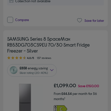
Collection not available
Compare
Save for later
SAMSUNG Series 8 SpaceMax
RB53DG703CS9EU 70/30 Smart Fridge
Freezer - Silver
4.80 out of 5 stars
4.8/5
137 reviews
£858
energy saving
Silver rating (20–40%)
£1,099.00
Save
£150.00
From
£44.54
per month for 36
months*