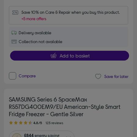
Save 10% on Care & Repair when you buy this product.
+5 more offers
Delivery available
Collection not available
Add to basket
Compare
Save for later
SAMSUNG Series 6 SpaceMax
RS57DG400EM9/EU American-Style Smart
Fridge Freezer - Gentle Silver
4.80 out of 5 stars
4.8/5
123 reviews
£844
energy saving