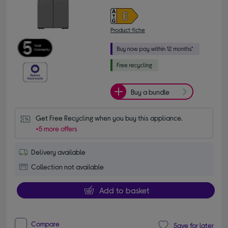
Product fiche
Buy a bundle
Get Free Recycling when you buy this appliance.
+5 more offers
Delivery available
Collection not available
Add to basket
Compare
Save for later