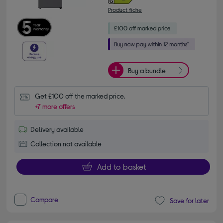
Product fiche
Buy a bundle
Get £100 off the marked price.
+7 more offers
Delivery available
Collection not available
Add to basket
Compare
Save for later