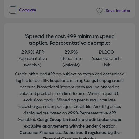
Compare
Save for later
*Spread the cost. £99 minimum spend
applies. Representative example:
29.9% APR
29.9%
£1,200
Representative
Interest rate
Assumed Credit
(variable)
(variable)
Limit
Credit, offers and APR are subject to status and determined
by the lender. 18+. Requires a running Currys flexpay credit
account. Promotional interest rates may be offered on
selected products from time to time. Minimum spend &
exclusions apply. Missed payments may incur late
fees/charges and impact your credit file. Monthly prices
displayed are based on 29.9% Representative APR
(variable).
Currys Group Limited is a credit broker under
exclusive arrangements with the lender Creation
Consumer Finance Ltd. Authorised & regulated by the
Financial Conduct Authority.