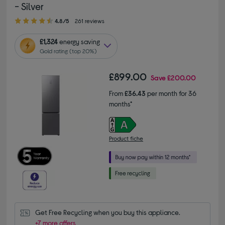
- Silver
4.80 out of 5 stars
4.8/5
261 reviews
£1,324
energy saving
Gold rating (top 20%)
£899.00
Save
£200.00
From
£36.43
per month for 36
months*
Product fiche
Get Free Recycling when you buy this appliance.
+7 more offers