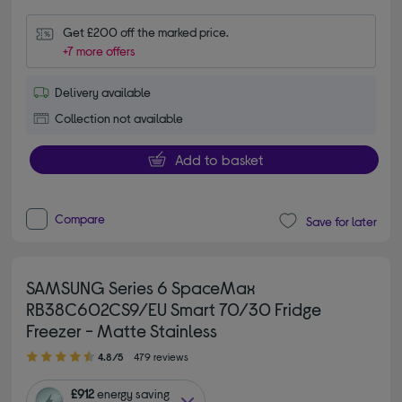
Get £200 off the marked price.
+7 more offers
Delivery available
Collection not available
Add to basket
Compare
Save for later
SAMSUNG Series 6 SpaceMax
RB38C602CS9/EU Smart 70/30 Fridge
Freezer - Matte Stainless
4.80 out of 5 stars
4.8/5
479 reviews
£912
energy saving