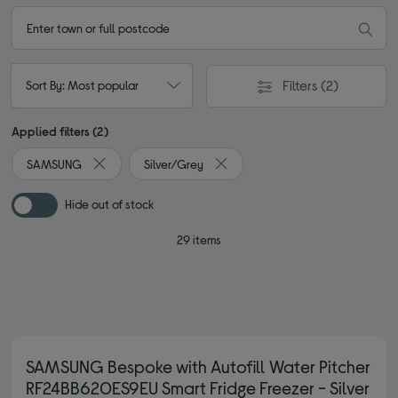
Filters
(2)
Sort By: Most popular
Applied filters (2)
SAMSUNG
Silver/Grey
Remove filter Currently Refined by By brand: SAMSUNG
Remove filter Currently Refined b
Hide out of stock
29 items
SAMSUNG Bespoke with Autofill Water Pitcher
RF24BB620ES9EU Smart Fridge Freezer - Silver