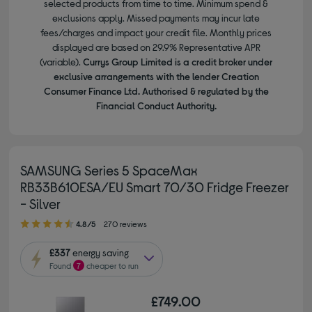
selected products from time to time. Minimum spend &
exclusions apply. Missed payments may incur late
fees/charges and impact your credit file. Monthly prices
displayed are based on 29.9% Representative APR
(variable).
Currys Group Limited is a credit broker under
exclusive arrangements with the lender Creation
Consumer Finance Ltd. Authorised & regulated by the
Financial Conduct Authority.
SAMSUNG Series 5 SpaceMax
RB33B610ESA/EU Smart 70/30 Fridge Freezer
- Silver
4.80 out of 5 stars
4.8/5
270 reviews
£337
energy saving
Found
7
cheaper to run
£749.00