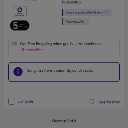
Product fiche
Get Free Recycling when you buy this appliance.
+5 more offers
Sorry, this item is currently out of stock.
Compare
Save for later
Showing 8 of 8