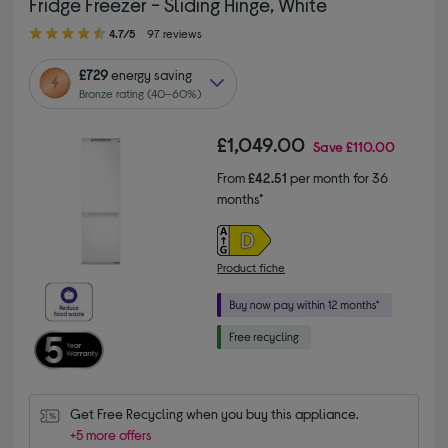
Fridge Freezer - Sliding Hinge, White
4.70 out of 5 stars
4.7/5
97 reviews
£729
energy saving
Bronze rating (40–60%)
£1,049.00
Save
£110.00
From
£42.51
per month for 36
months*
Product fiche
Get Free Recycling when you buy this appliance.
+5 more offers