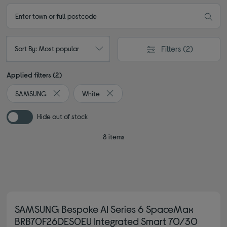
Filters
(2)
Sort By: Most popular
Applied filters (2)
SAMSUNG
White
Remove filter Currently Refined by By brand: SAMSUNG
Remove filter Currently Refined by Col
Hide out of stock
8 items
SAMSUNG Bespoke AI Series 6 SpaceMax
BRB70F26DES0EU Integrated Smart 70/30