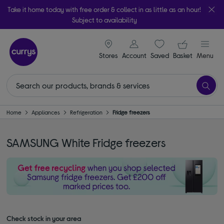
Take it home today with free order & collect in as little as an hour!
Subject to availability
signin icon
Your ba
Stores
Account
Saved
items
Basket
Menu
Home
Appliances
Refrigeration
Fridge freezers
SAMSUNG White Fridge freezers
Check stock in your area