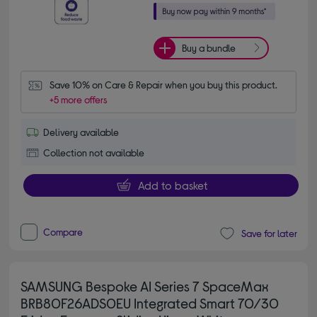
Buy a bundle
Save 10% on Care & Repair when you buy this product.
+5 more offers
Delivery available
Collection not available
Add to basket
Compare
Save for later
SAMSUNG Bespoke AI Series 7 SpaceMax
BRB80F26ADS0EU Integrated Smart 70/30