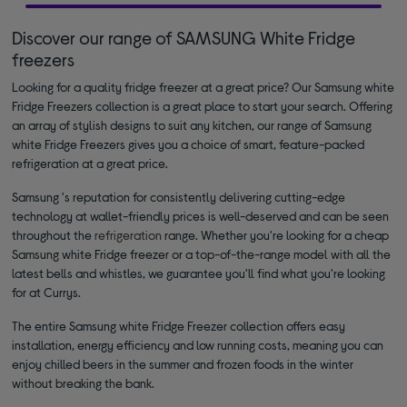
Discover our range of SAMSUNG White Fridge
freezers
Looking for a quality fridge freezer at a great price? Our Samsung white
Fridge Freezers collection is a great place to start your search. Offering
an array of stylish designs to suit any kitchen, our range of Samsung
white Fridge Freezers gives you a choice of smart, feature-packed
refrigeration at a great price.
Samsung 's reputation for consistently delivering cutting-edge
technology at wallet-friendly prices is well-deserved and can be seen
throughout the
refrigeration
range. Whether you're looking for a cheap
Samsung white Fridge freezer or a top-of-the-range model with all the
latest bells and whistles, we guarantee you'll find what you're looking
for at Currys.
The entire Samsung white Fridge Freezer collection offers easy
installation, energy efficiency and low running costs, meaning you can
enjoy chilled beers in the summer and frozen foods in the winter
without breaking the bank.