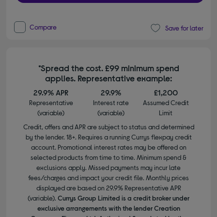
Compare
Save for later
*Spread the cost. £99 minimum spend
applies. Representative example:
29.9% APR
29.9%
£1,200
Representative
Interest rate
Assumed Credit
(variable)
(variable)
Limit
Credit, offers and APR are subject to status and determined
by the lender. 18+. Requires a running Currys flexpay credit
account. Promotional interest rates may be offered on
selected products from time to time. Minimum spend &
exclusions apply. Missed payments may incur late
fees/charges and impact your credit file. Monthly prices
displayed are based on 29.9% Representative APR
(variable).
Currys Group Limited is a credit broker under
exclusive arrangements with the lender Creation