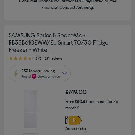
Consumer Finance Ltd. Authorised & regulated by the
Financial Conduct Authority.
SAMSUNG Series 5 SpaceMax
RB33B610EWW/EU Smart 70/30 Fridge
Freezer - White
4.80 out of 5 stars
4.8/5
271 reviews
£331
energy saving
Found
9
cheaper to run
£749.00
From
£30.35
per month for 36
months*
Product fiche