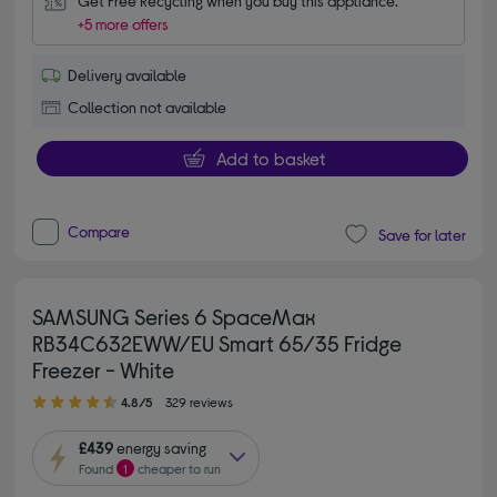
Get Free Recycling when you buy this appliance.
+5 more offers
Delivery available
Collection not available
Add to basket
Compare
Save for later
SAMSUNG Series 6 SpaceMax
RB34C632EWW/EU Smart 65/35 Fridge
Freezer - White
4.80 out of 5 stars
4.8/5
329 reviews
£439
energy saving
Found
1
cheaper to run