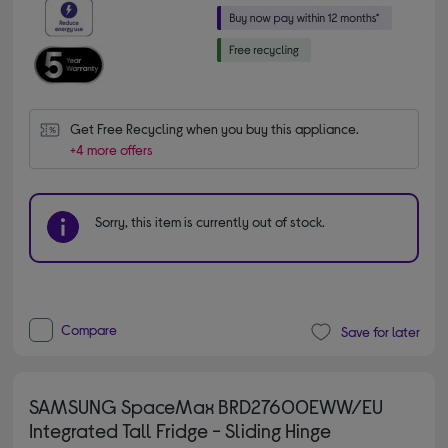
Get Free Recycling when you buy this appliance.
+4 more offers
Sorry, this item is currently out of stock.
Compare
Save for later
SAMSUNG SpaceMax BRD27600EWW/EU
Integrated Tall Fridge - Sliding Hinge