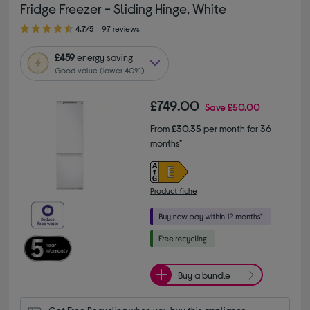
Fridge Freezer - Sliding Hinge, White
4.70 out of 5 stars
4.7/5
97 reviews
£459
energy saving
Good value (lower 40%)
£749.00
Save
£50.00
From
£30.35
per month for 36
months*
Product fiche
Buy a bundle