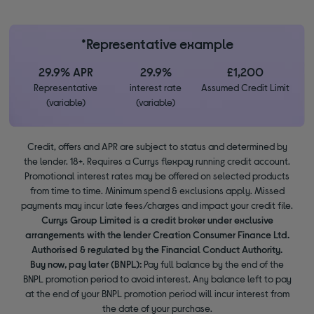
*Representative example
29.9% APR
29.9%
£1,200
Representative
interest rate
Assumed Credit Limit
(variable)
(variable)
Credit, offers and APR are subject to status and determined by
the lender. 18+. Requires a Currys flexpay running credit account.
Promotional interest rates may be offered on selected products
from time to time. Minimum spend & exclusions apply. Missed
payments may incur late fees/charges and impact your credit file.
Currys Group Limited is a credit broker under exclusive
arrangements with the lender Creation Consumer Finance Ltd.
Authorised & regulated by the Financial Conduct Authority.
Buy now, pay later (BNPL):
Pay full balance by the end of the
BNPL promotion period to avoid interest. Any balance left to pay
at the end of your BNPL promotion period will incur interest from
the date of your purchase.