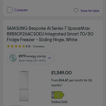
Compare
Save for later
SAMSUNG Bespoke AI Series 7 SpaceMax
BRB80F26ACS0EU Integrated Smart 70/30
Fridge Freezer - Sliding Hinge, White
5.00 out of 5 stars
5/5
5 reviews
£979
energy saving
Silver rating (20–40%)
£1,349.00
From
£54.67
per month for 36
months*
Product fiche