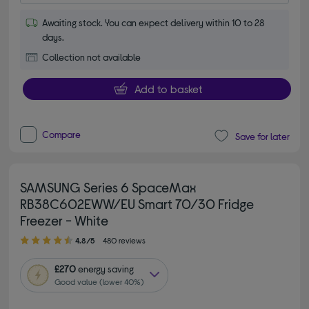
Awaiting stock. You can expect delivery within 10 to 28
days.
Collection not available
Add to basket
Compare
Save for later
SAMSUNG Series 6 SpaceMax
RB38C602EWW/EU Smart 70/30 Fridge
Freezer - White
4.80 out of 5 stars
4.8/5
480 reviews
£270
energy saving
Good value (lower 40%)