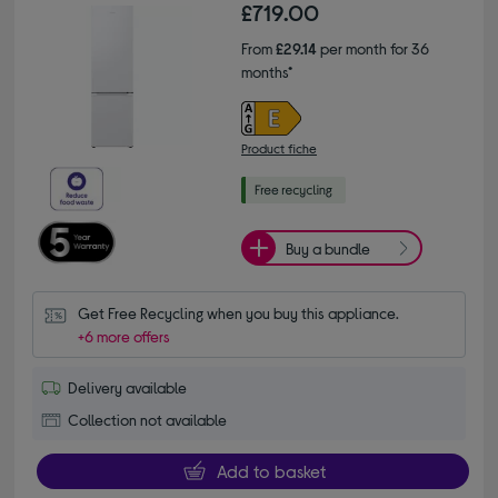
£719.00
From
£29.14
per month for 36
months*
Product fiche
Buy a bundle
Get Free Recycling when you buy this appliance.
+6 more offers
Delivery available
Collection not available
Add to basket