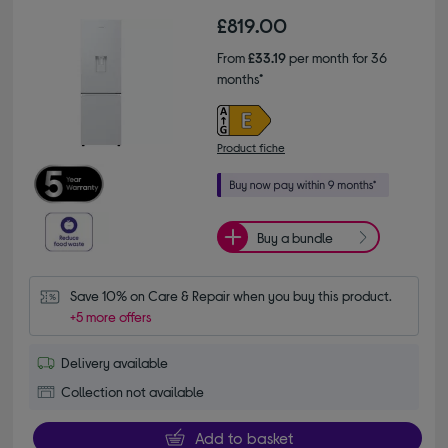
£819.00
From
£33.19
per month for 36
months*
Product fiche
Buy a bundle
Save 10% on Care & Repair when you buy this product.
+5 more offers
Delivery available
Collection not available
Add to basket