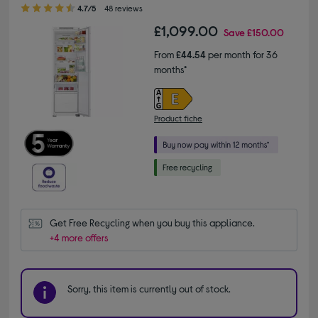
4.70 out of 5 stars
4.7/5
48 reviews
£1,099.00
Save
£150.00
From
£44.54
per month for 36
months*
Product fiche
Get Free Recycling when you buy this appliance.
+4 more offers
Sorry, this item is currently out of stock.