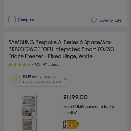
Compare
Save for later
SAMSUNG Bespoke AI Series 6 SpaceMax
BRB70F26CEF0EU Integrated Smart 70/30
Fridge Freezer - Fixed Hinge, White
4.70 out of 5 stars
4.7/5
97 reviews
£419
energy saving
Good value (lower 40%)
£1,199.00
From
£48.59
per month for 36
months*