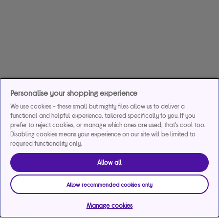
Personalise your shopping experience
We use cookies - these small but mighty files allow us to deliver a
functional and helpful experience, tailored specifically to you. If you
prefer to reject cookies, or manage which ones are used, that's cool too.
Disabling cookies means your experience on our site will be limited to
required functionality only.
Allow all
Allow recommended cookies only
Manage cookies