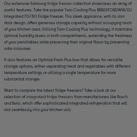
Our extensive Samsung
fridge freezer
collection showcases an array of
useful features. Take the popular Twin Cooling Plus BRB26705DWW/EU
Integrated 70/30 Fridge Freezer. This sleek appliance, with its slim
door design, offers generous storage capacity without occupying much
of your kitchen area. Utilising Twin Cooling Plus technology, it maintains
optimal humidity levels in both compartments, extending the freshness
of your perishables while preserving their original flavor by preventing
odor crossover.
It also features an Optimal Fresh Plus box that allows for versatile
storage options, either separating meat and vegetables with different
temperature settings or utilizing a single temperature for more
substantial storage.
Want to compare the latest fridge freezers? Take a look at our
selection of
integrated fridge freezers
from manufacturers like Bosch
and
Beko
, which offer sophisticated integrated refrigeration that will
slot seamlessly into your kitchen unit.