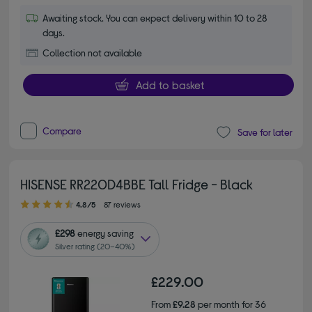
Awaiting stock. You can expect delivery within 10 to 28
days.
Collection not available
Add to basket
Compare
Save for later
HISENSE RR220D4BBE Tall Fridge - Black
4.80 out of 5 stars
4.8/5
87 reviews
£298
energy saving
Silver rating (20–40%)
£229.00
From
£9.28
per month for 36