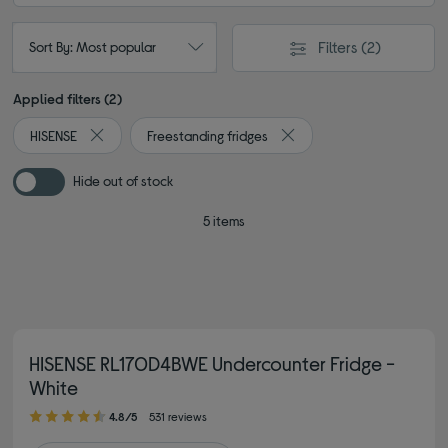
Filters
(2)
Sort By: Most popular
Applied filters (2)
HISENSE
Freestanding fridges
Remove filter Currently Refined by By brand: HISENSE
Remove filter Currently Re
Hide out of stock
5 items
HISENSE RL170D4BWE Undercounter Fridge -
White
4.80 out of 5 stars
4.8/5
531 reviews