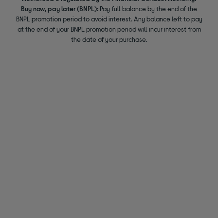
Buy now, pay later (BNPL):
Pay full balance by the end of the
BNPL promotion period to avoid interest. Any balance left to pay
at the end of your BNPL promotion period will incur interest from
the date of your purchase.