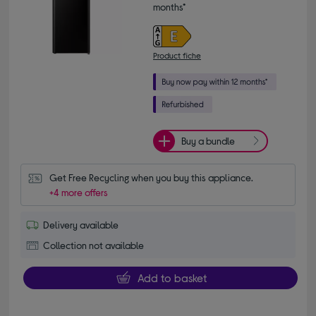
months*
Product fiche
Buy a bundle
Get Free Recycling when you buy this appliance.
+4 more offers
Delivery available
Collection not available
Add to basket