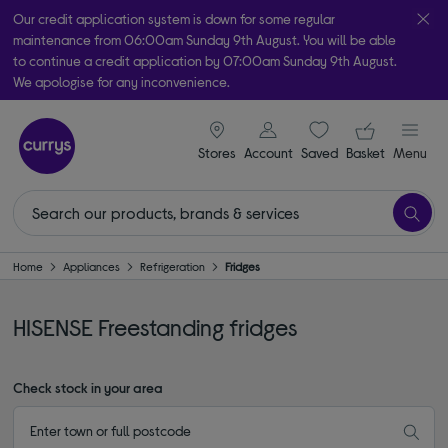
Our credit application system is down for some regular
maintenance from 06:00am Sunday 9th August. You will be able
to continue a credit application by 07:00am Sunday 9th August.
We apologise for any inconvenience.
Take it home today with free order & collect in as little as an hour!
signin icon
Your ba
Subject to availability
Stores
Account
Saved
items
Basket
Menu
Home
Appliances
Refrigeration
Fridges
HISENSE Freestanding fridges
Check stock in your area