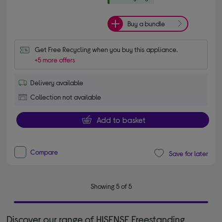
Buy a bundle
Get Free Recycling when you buy this appliance.
+5 more offers
Delivery available
Collection not available
Add to basket
Compare
Save for later
Showing 5 of 5
Discover our range of HISENSE Freestanding