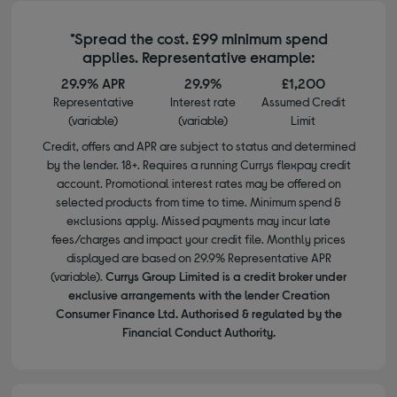
*Spread the cost. £99 minimum spend
applies. Representative example:
29.9% APR
29.9%
£1,200
Representative
Interest rate
Assumed Credit
(variable)
(variable)
Limit
Credit, offers and APR are subject to status and determined
by the lender. 18+. Requires a running Currys flexpay credit
account. Promotional interest rates may be offered on
selected products from time to time. Minimum spend &
exclusions apply. Missed payments may incur late
fees/charges and impact your credit file. Monthly prices
displayed are based on 29.9% Representative APR
(variable).
Currys Group Limited is a credit broker under
exclusive arrangements with the lender Creation
Consumer Finance Ltd. Authorised & regulated by the
Financial Conduct Authority.