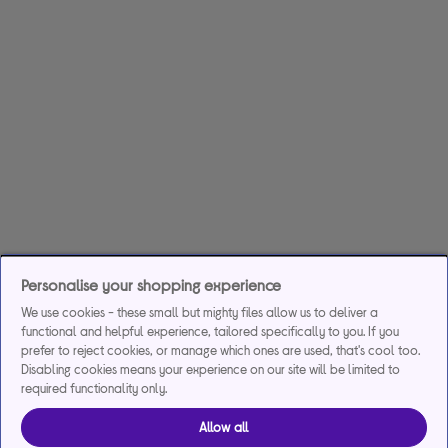
Personalise your shopping experience
We use cookies - these small but mighty files allow us to deliver a
functional and helpful experience, tailored specifically to you. If you
prefer to reject cookies, or manage which ones are used, that's cool too.
Disabling cookies means your experience on our site will be limited to
required functionality only.
Allow all