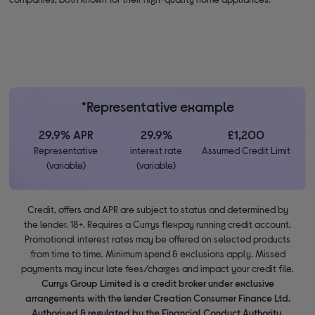
*Representative example
29.9% APR
29.9%
£1,200
Representative
interest rate
Assumed Credit Limit
(variable)
(variable)
Credit, offers and APR are subject to status and determined by
the lender. 18+. Requires a Currys flexpay running credit account.
Promotional interest rates may be offered on selected products
from time to time. Minimum spend & exclusions apply. Missed
payments may incur late fees/charges and impact your credit file.
Currys Group Limited is a credit broker under exclusive
arrangements with the lender Creation Consumer Finance Ltd.
Authorised & regulated by the Financial Conduct Authority.