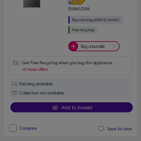
Product fiche
Buy a bundle
Get Free Recycling when you buy this appliance.
+4 more offers
Delivery available
Collection not available
Add to basket
Compare
Save for later