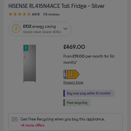
HISENSE RL415N4ACE Tall Fridge - Silver
4.90 out of 5 stars
4.9/5
178 reviews
£102
energy saving
Good value (lower 40%)
£469.00
From
£19.00
per month for 36
months*
Product fiche
Get Free Recycling when you buy this appliance.
+4 more offers