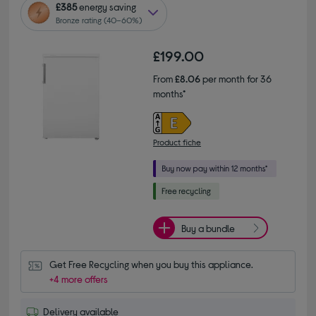
£385
energy saving
Bronze rating (40–60%)
£199.00
From
£8.06
per month for 36
months*
Product fiche
Buy a bundle
Get Free Recycling when you buy this appliance.
+4 more offers
Delivery available