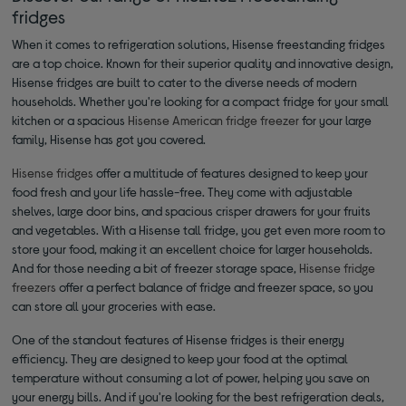
fridges
When it comes to refrigeration solutions, Hisense freestanding fridges
are a top choice. Known for their superior quality and innovative design,
Hisense fridges are built to cater to the diverse needs of modern
households. Whether you're looking for a compact fridge for your small
kitchen or a spacious
Hisense American fridge freezer
for your large
family, Hisense has got you covered.
Hisense fridges
offer a multitude of features designed to keep your
food fresh and your life hassle-free. They come with adjustable
shelves, large door bins, and spacious crisper drawers for your fruits
and vegetables. With a Hisense tall fridge, you get even more room to
store your food, making it an excellent choice for larger households.
And for those needing a bit of freezer storage space,
Hisense fridge
freezers
offer a perfect balance of fridge and freezer space, so you
can store all your groceries with ease.
One of the standout features of Hisense fridges is their energy
efficiency. They are designed to keep your food at the optimal
temperature without consuming a lot of power, helping you save on
your energy bills. And if you're looking for the best refrigeration deals,