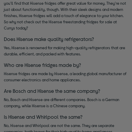
you'll find that Hisense fridges offer great value for money. They're not
just about functionality, though. With their sleek designs and modern
finishes, Hisense fridges will add a touch of elegance to your kitchen.
So why not check out the Hisense freestanding fridges for sale at
Currys today?
Does Hisense make quality refrigerators?
Yes, Hisense is renowned for making high-quality refrigerators that are
durable, efficient, and packed with features.
Who are Hisense fridges made by?
Hisense fridges are made by Hisense, a leading global manufacturer of
consumer electronics and home appliances.
Are Bosch and Hisense the same company?
No, Bosch and Hisense are different companies. Bosch is a German
company, while Hisense is a Chinese company.
Is Hisense and Whirlpool the same?
No, Hisense and Whirlpool are not the same. They are separate
companies, both known for their high-quality home appliances.