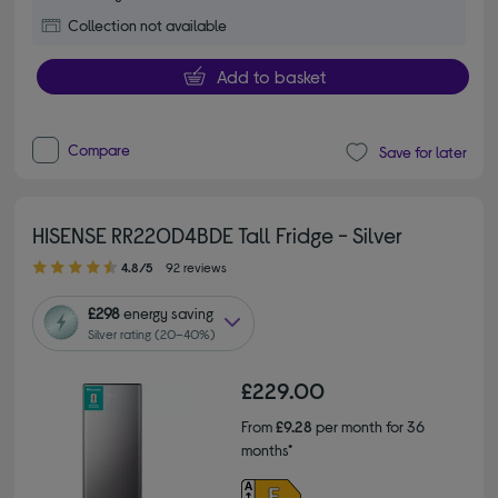
Collection not available
Add to basket
Compare
Save for later
HISENSE RR220D4BDE Tall Fridge - Silver
4.80 out of 5 stars
4.8/5
92 reviews
£298
energy saving
Silver rating (20–40%)
£229.00
From
£9.28
per month for 36
months*