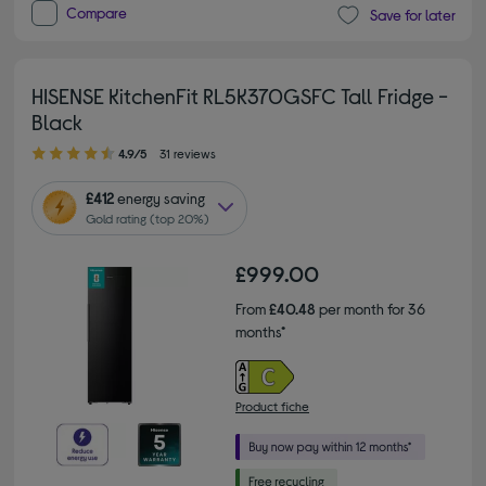
Compare
Save for later
HISENSE KitchenFit RL5K370GSFC Tall Fridge -
Black
4.90 out of 5 stars
4.9/5
31 reviews
£412
energy saving
Gold rating (top 20%)
£999.00
From
£40.48
per month for 36
months*
Product fiche