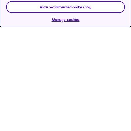
Allow recommended cookies only
Manage cookies
Help & support
Services