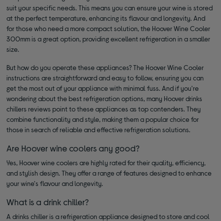
suit your specific needs. This means you can ensure your wine is stored
at the perfect temperature, enhancing its flavour and longevity. And
for those who need a more compact solution, the Hoover Wine Cooler
300mm is a great option, providing excellent refrigeration in a smaller
size.
But how do you operate these appliances? The Hoover Wine Cooler
instructions are straightforward and easy to follow, ensuring you can
get the most out of your appliance with minimal fuss. And if you're
wondering about the best refrigeration options, many Hoover drinks
chillers reviews point to these appliances as top contenders. They
combine functionality and style, making them a popular choice for
those in search of reliable and effective refrigeration solutions.
Are Hoover wine coolers any good?
Yes, Hoover wine coolers are highly rated for their quality, efficiency,
and stylish design. They offer a range of features designed to enhance
your wine's flavour and longevity.
What is a drink chiller?
A drinks chiller is a refrigeration appliance designed to store and cool