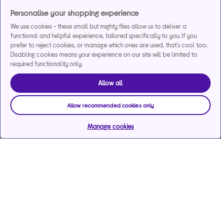
Personalise your shopping experience
We use cookies - these small but mighty files allow us to deliver a
functional and helpful experience, tailored specifically to you. If you
prefer to reject cookies, or manage which ones are used, that's cool too.
Disabling cookies means your experience on our site will be limited to
required functionality only.
Allow all
Allow recommended cookies only
Manage cookies