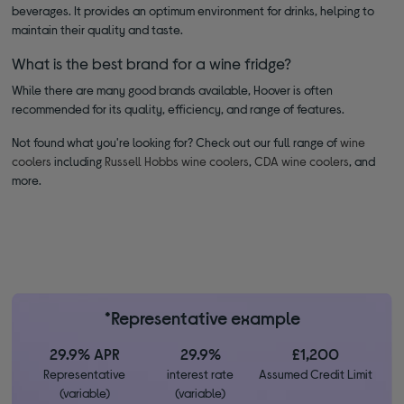
beverages. It provides an optimum environment for drinks, helping to
maintain their quality and taste.
What is the best brand for a wine fridge?
While there are many good brands available, Hoover is often
recommended for its quality, efficiency, and range of features.
Not found what you're looking for? Check out our full range of
wine
coolers
including
Russell Hobbs wine coolers
,
CDA wine coolers
, and
more.
*Representative example
29.9% APR
29.9%
£1,200
Representative
interest rate
Assumed Credit Limit
(variable)
(variable)