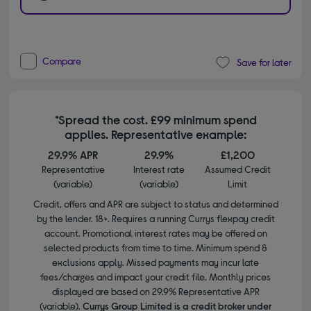
Compare
Save for later
*Spread the cost. £99 minimum spend
applies. Representative example:
29.9% APR
29.9%
£1,200
Representative
Interest rate
Assumed Credit
(variable)
(variable)
Limit
Credit, offers and APR are subject to status and determined
by the lender. 18+. Requires a running Currys flexpay credit
account. Promotional interest rates may be offered on
selected products from time to time. Minimum spend &
exclusions apply. Missed payments may incur late
fees/charges and impact your credit file. Monthly prices
displayed are based on 29.9% Representative APR
(variable).
Currys Group Limited is a credit broker under