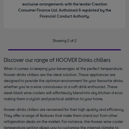
exclusive arrangements with the lender Creation
Consumer Finance Ltd. Authorised & regulated by the
Financial Conduct Authority.
Showing 2 of 2
Discover our range of HOOVER Drinks chillers
When it comes to keeping your beverages at the perfect temperature,
Hoover drinks chillers are the ideal solution. These appliances are
designed to provide the optimum environment for your favourite drinks,
whether you're a wine connoisseur or a soft drink enthusiast. These
sleek black wine coolers will effortlessly blend into any kitchen d ecor,
making them a stylish and practical addition to your home.
Hoover drinks chillers are renowned for their high quality and efficiency.
They offer a range of features that make them stand out from other
refrigeration deals on the market. For instance, the Hoover wine cooler
temperature setting allows you to customise the internal climate to