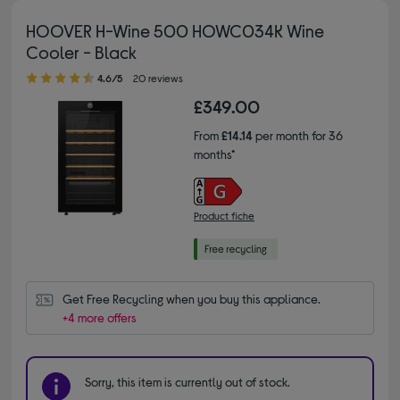
HOOVER H-Wine 500 HOWC034K Wine
Cooler - Black
4.60 out of 5 stars
4.6/5
20 reviews
£349.00
From
£14.14
per month for 36
months*
Product fiche
Get Free Recycling when you buy this appliance.
+4 more offers
Sorry, this item is currently out of stock.