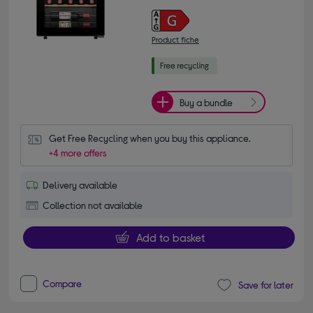
Product fiche
Buy a bundle
Get Free Recycling when you buy this appliance.
+4 more offers
Delivery available
Collection not available
Add to basket
Compare
Save for later