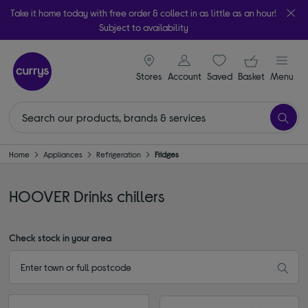
Take it home today with free order & collect in as little as an hour!
Subject to availability
signin icon
Your ba
Stores
Account
Saved
items
Basket
Menu
Home
Appliances
Refrigeration
Fridges
HOOVER Drinks chillers
Check stock in your area