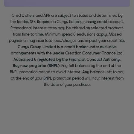
Credit, offers and APR are subject to status and determined by
the lender. 18+. Requires a Currys flexpay running credit account.
Promotional interest rates may be offered on selected products
from time to time. Minimum spend & exclusions apply. Missed
payments may incur late fees/charges and impact your credit file.
Currys Group Limited is a credit broker under exclusive
arrangements with the lender Creation Consumer Finance Ltd.
Authorised & regulated by the Financial Conduct Authority.
Buy now, pay later (BNPL):
Pay full balance by the end of the
BNPL promotion period to avoid interest. Any balance left to pay
at the end of your BNPL promotion period will incur interest from
the date of your purchase.