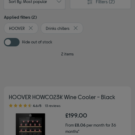
Filters
(2)
Sort By: Most popular
Applied filters (2)
HOOVER
Drinks chillers
Remove filter Currently Refined by By brand: HOOVER
Remove filter Currently Refined by
Hide out of stock
2 items
HOOVER HOWC023K Wine Cooler - Black
4.60 out of 5 stars
4.6/5
13 reviews
£199.00
From
£8.06
per month for 36
months*