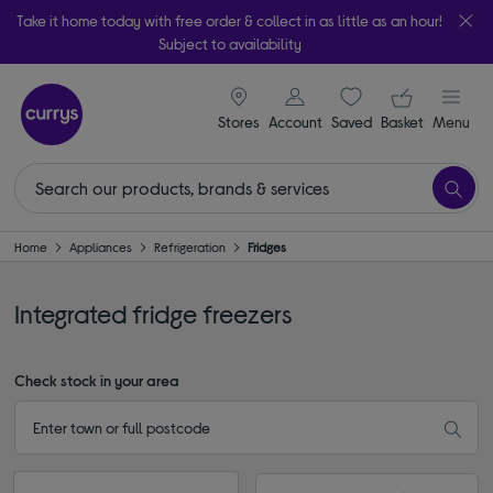
Take it home today with free order & collect in as little as an hour!
Subject to availability
signin icon
Your ba
Stores
Account
Saved
items
Basket
Menu
Home
Appliances
Refrigeration
Fridges
Integrated fridge freezers
Check stock in your area