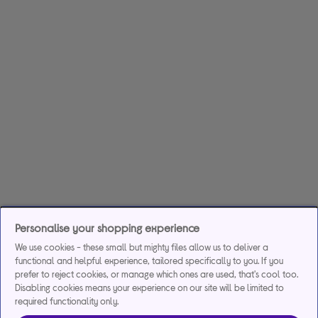
Personalise your shopping experience
We use cookies - these small but mighty files allow us to deliver a
functional and helpful experience, tailored specifically to you. If you
prefer to reject cookies, or manage which ones are used, that's cool too.
Disabling cookies means your experience on our site will be limited to
required functionality only.