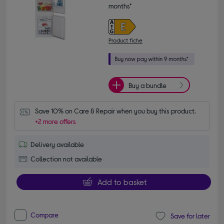
months*
Product fiche
Buy a bundle
Save 10% on Care & Repair when you buy this product.
+2 more offers
Delivery available
Collection not available
Add to basket
Compare
Save for later