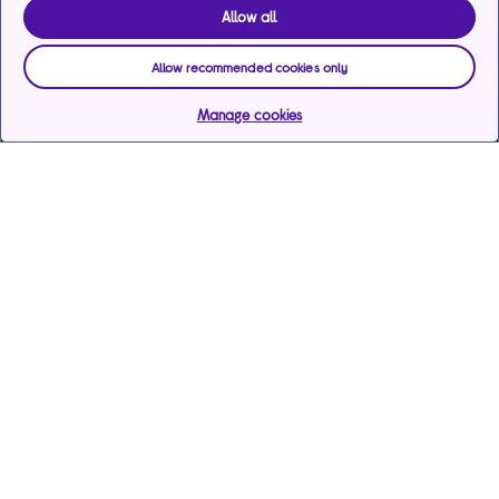
Allow all
Allow recommended cookies only
Manage cookies
Help & support