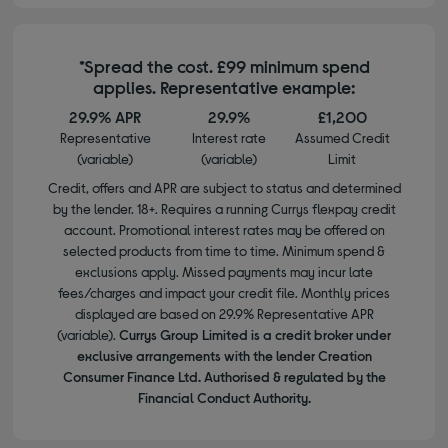
*Spread the cost. £99 minimum spend
applies. Representative example:
29.9% APR
29.9%
£1,200
Representative
Interest rate
Assumed Credit
(variable)
(variable)
Limit
Credit, offers and APR are subject to status and determined
by the lender. 18+. Requires a running Currys flexpay credit
account. Promotional interest rates may be offered on
selected products from time to time. Minimum spend &
exclusions apply. Missed payments may incur late
fees/charges and impact your credit file. Monthly prices
displayed are based on 29.9% Representative APR
(variable).
Currys Group Limited is a credit broker under
exclusive arrangements with the lender Creation
Consumer Finance Ltd. Authorised & regulated by the
Financial Conduct Authority.