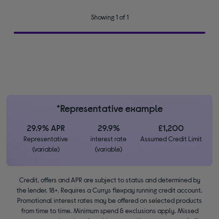
Showing 1 of 1
*Representative example
29.9% APR
29.9%
£1,200
Representative
interest rate
Assumed Credit Limit
(variable)
(variable)
Credit, offers and APR are subject to status and determined by
the lender. 18+. Requires a Currys flexpay running credit account.
Promotional interest rates may be offered on selected products
from time to time. Minimum spend & exclusions apply. Missed