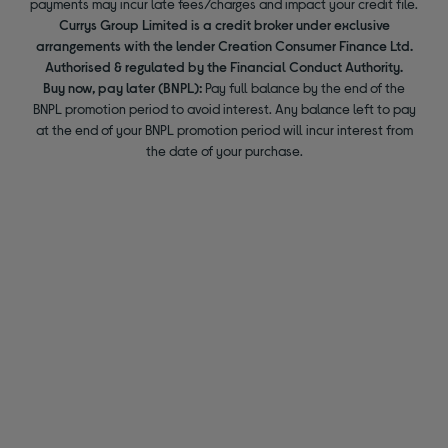
payments may incur late fees/charges and impact your credit file.
Currys Group Limited is a credit broker under exclusive
arrangements with the lender Creation Consumer Finance Ltd.
Authorised & regulated by the Financial Conduct Authority.
Buy now, pay later (BNPL):
Pay full balance by the end of the
BNPL promotion period to avoid interest. Any balance left to pay
at the end of your BNPL promotion period will incur interest from
the date of your purchase.