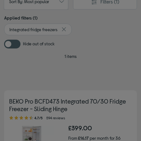
Filters
(1)
Sort By: Most popular
Applied filters (1)
Integrated fridge freezers
Remove filter Currently Refined by Type: 
Hide out of stock
1 items
BEKO Pro BCFD473 Integrated 70/30 Fridge
Freezer - Sliding Hinge
4.70 out of 5 stars
4.7/5
594 reviews
£399.00
From
£16.17
per month for 36