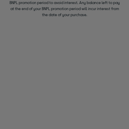
BNPL promotion period to avoid interest. Any balance left to pay
at the end of your BNPL promotion period will incur interest from
the date of your purchase.