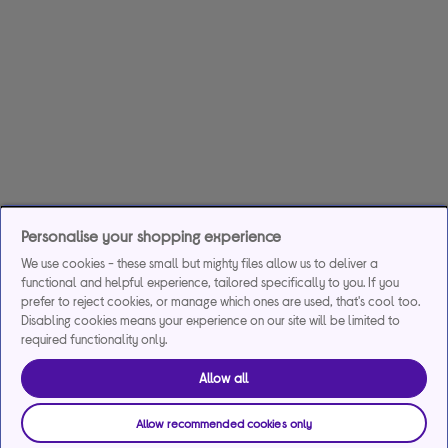
Personalise your shopping experience
We use cookies - these small but mighty files allow us to deliver a
functional and helpful experience, tailored specifically to you. If you
prefer to reject cookies, or manage which ones are used, that's cool too.
Disabling cookies means your experience on our site will be limited to
required functionality only.
Allow all
Allow recommended cookies only