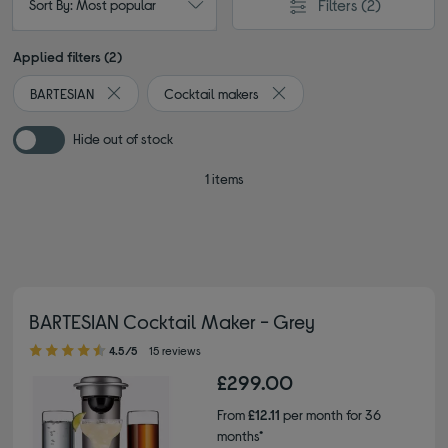
Filters
(2)
Sort By: Most popular
Applied filters (2)
BARTESIAN
Cocktail makers
Remove filter Currently Refined by By brand: BARTESIAN
Remove filter Currently Refi
Hide out of stock
1 items
BARTESIAN Cocktail Maker - Grey
4.50 out of 5 stars
4.5/5
15 reviews
£299.00
From
£12.11
per month for 36
months*