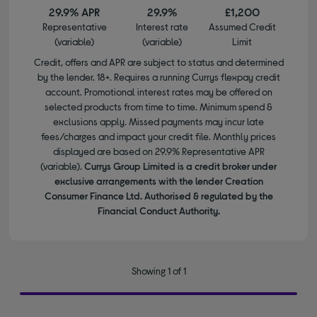
29.9% APR
29.9%
£1,200
Representative
Interest rate
Assumed Credit
(variable)
(variable)
Limit
Credit, offers and APR are subject to status and determined
by the lender. 18+. Requires a running Currys flexpay credit
account. Promotional interest rates may be offered on
selected products from time to time. Minimum spend &
exclusions apply. Missed payments may incur late
fees/charges and impact your credit file. Monthly prices
displayed are based on 29.9% Representative APR
(variable).
Currys Group Limited is a credit broker under
exclusive arrangements with the lender Creation
Consumer Finance Ltd. Authorised & regulated by the
Financial Conduct Authority.
Showing 1 of 1