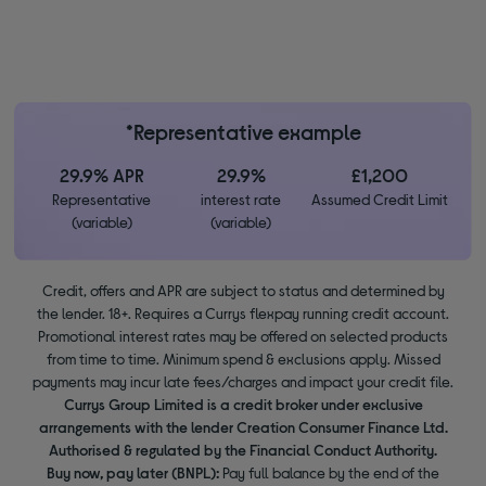
*Representative example
29.9% APR
29.9%
£1,200
Representative
interest rate
Assumed Credit Limit
(variable)
(variable)
Credit, offers and APR are subject to status and determined by
the lender. 18+. Requires a Currys flexpay running credit account.
Promotional interest rates may be offered on selected products
from time to time. Minimum spend & exclusions apply. Missed
payments may incur late fees/charges and impact your credit file.
Currys Group Limited is a credit broker under exclusive
arrangements with the lender Creation Consumer Finance Ltd.
Authorised & regulated by the Financial Conduct Authority.
Buy now, pay later (BNPL):
Pay full balance by the end of the