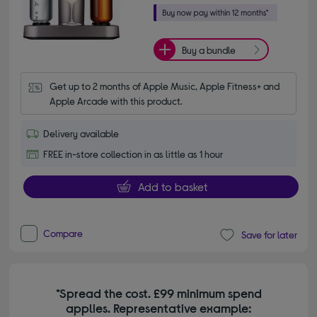
Buy a bundle
Get up to 2 months of Apple Music, Apple Fitness+ and 
Apple Arcade with this product.
Delivery available
FREE in-store collection in as little as 1 hour
Add to basket
Compare
Save for later
*Spread the cost. £99 minimum spend
applies. Representative example: