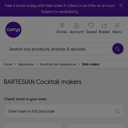
Take it home today with free order & collect in as little as an hour!
Subject to availability
signin icon
Your ba
Stores
Account
Saved
items
Basket
Menu
Home
Appliances
Small kitchen appliances
Drink makers
BARTESIAN Cocktail makers
Check stock in your area