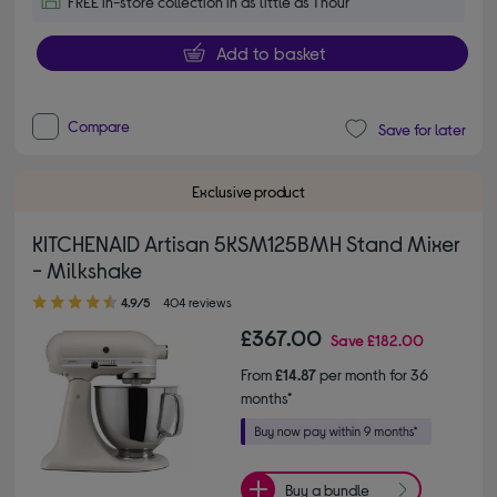
FREE in-store collection in as little as 1 hour
Add to basket
Compare
Save for later
Exclusive product
KITCHENAID Artisan 5KSM125BMH Stand Mixer
- Milkshake
4.90 out of 5 stars
4.9/5
404 reviews
£367.00
Save
£182.00
From
£14.87
per month for 36
months*
Buy a bundle