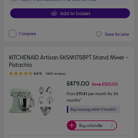
Add to basket
Compare
Save for later
KITCHENAID Artisan 5KSM175BPT Stand Mixer -
Pistachio
4.90 out of 5 stars
4.9/5
1,969 reviews
£479.00
Save
£120.00
From
£19.41
per month for 36
months*
Buy a bundle