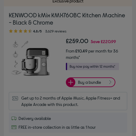
Exclusive product
KENWOOD kMix KMX760BC Kitchen Machine
- Black & Chrome
4.80 out of 5 stars
4.8/5
3,629 reviews
£259.00
Save
£220.99
From
£10.49
per month for 36
months*
Buy a bundle
Get up to 2 months of Apple Music, Apple Fitness+ and 
Apple Arcade with this product.
Delivery available
FREE in-store collection in as little as 1 hour