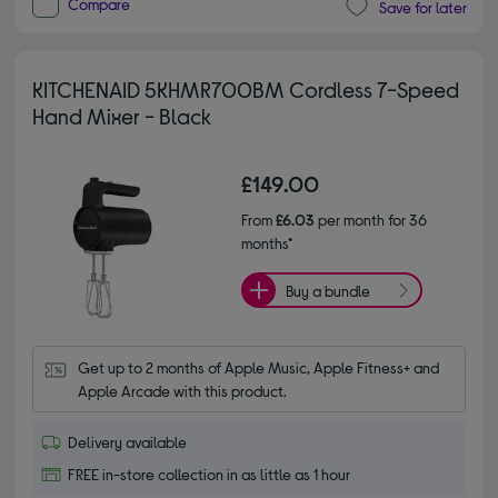
Compare
Save for later
KITCHENAID 5KHMR700BM Cordless 7-Speed
Hand Mixer - Black
£149.00
From
£6.03
per month for 36
months*
Buy a bundle
Get up to 2 months of Apple Music, Apple Fitness+ and 
Apple Arcade with this product.
Delivery available
FREE in-store collection in as little as 1 hour