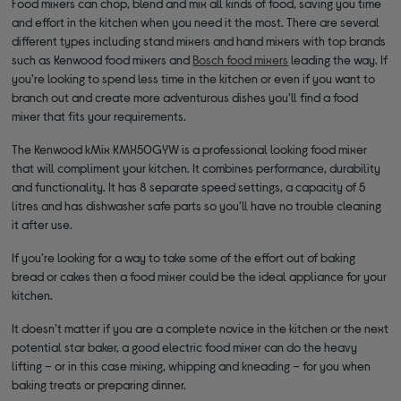
Food mixers can chop, blend and mix all kinds of food, saving you time
and effort in the kitchen when you need it the most. There are several
different types including stand mixers and hand mixers with top brands
such as Kenwood food mixers and
Bosch food mixers
leading the way. If
you’re looking to spend less time in the kitchen or even if you want to
branch out and create more adventurous dishes you’ll find a food
mixer that fits your requirements.
The Kenwood kMix KMX50GYW is a professional looking food mixer
that will compliment your kitchen. It combines performance, durability
and functionality. It has 8 separate speed settings, a capacity of 5
litres and has dishwasher safe parts so you’ll have no trouble cleaning
it after use.
If you’re looking for a way to take some of the effort out of baking
bread or cakes then a food mixer could be the ideal appliance for your
kitchen.
It doesn’t matter if you are a complete novice in the kitchen or the next
potential star baker, a good electric food mixer can do the heavy
lifting – or in this case mixing, whipping and kneading – for you when
baking treats or preparing dinner.