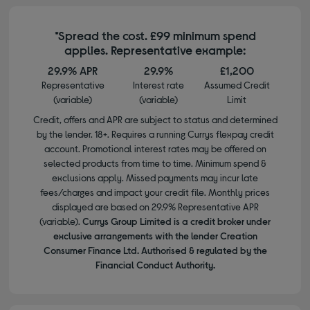
*Spread the cost. £99 minimum spend
applies. Representative example:
29.9% APR
29.9%
£1,200
Representative
Interest rate
Assumed Credit
(variable)
(variable)
Limit
Credit, offers and APR are subject to status and determined
by the lender. 18+. Requires a running Currys flexpay credit
account. Promotional interest rates may be offered on
selected products from time to time. Minimum spend &
exclusions apply. Missed payments may incur late
fees/charges and impact your credit file. Monthly prices
displayed are based on 29.9% Representative APR
(variable).
Currys Group Limited is a credit broker under
exclusive arrangements with the lender Creation
Consumer Finance Ltd. Authorised & regulated by the
Financial Conduct Authority.