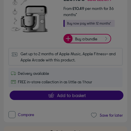
From
£10.49
per month for 36
months*
Buy a bundle
Get up to 2 months of Apple Music, Apple Fitness+ and 
Apple Arcade with this product.
Delivery available
FREE in-store collection in as little as 1 hour
Add to basket
Compare
Save for later