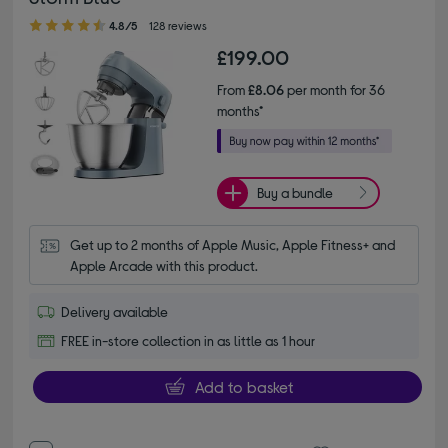
4.80 out of 5 stars
4.8/5
128 reviews
£199.00
From
£8.06
per month for 36
months*
Buy a bundle
Get up to 2 months of Apple Music, Apple Fitness+ and 
Apple Arcade with this product.
Delivery available
FREE in-store collection in as little as 1 hour
Add to basket