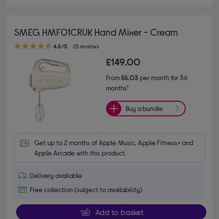
SMEG HMF01CRUK Hand Mixer - Cream
4.80 out of 5 stars
4.8/5
25 reviews
£149.00
From
£6.03
per month for 36
months*
Buy a bundle
Get up to 2 months of Apple Music, Apple Fitness+ and 
Apple Arcade with this product.
Delivery available
Free collection (subject to availability)
Add to basket