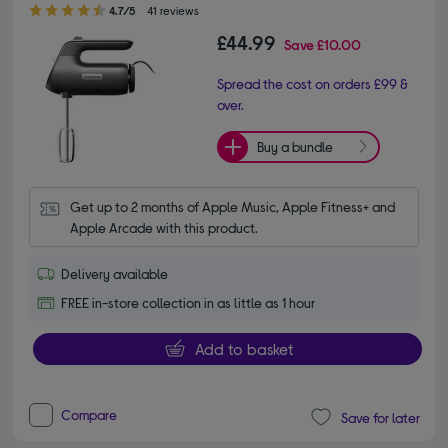
4.70 out of 5 stars
4.7/5
41 reviews
£44.99
Save
£10.00
Spread the cost on orders £99 &
over.
Buy a bundle
Get up to 2 months of Apple Music, Apple Fitness+ and 
Apple Arcade with this product.
Delivery available
FREE in-store collection in as little as 1 hour
Add to basket
Compare
Save for later