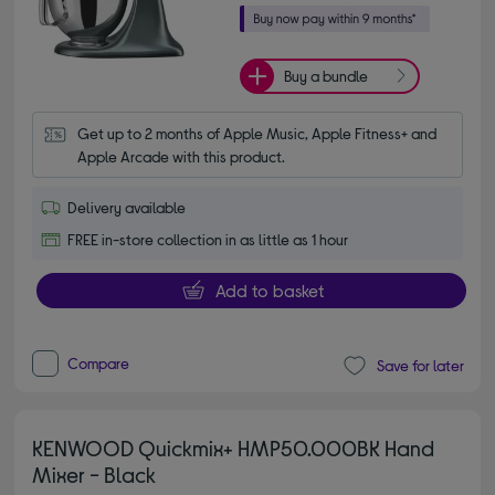
Buy a bundle
Get up to 2 months of Apple Music, Apple Fitness+ and 
Apple Arcade with this product.
Delivery available
FREE in-store collection in as little as 1 hour
Add to basket
Compare
Save for later
KENWOOD Quickmix+ HMP50.000BK Hand
Mixer - Black