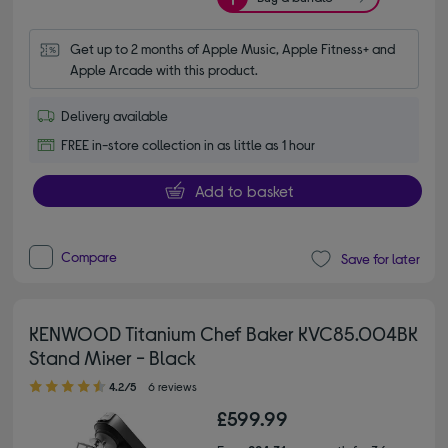
Get up to 2 months of Apple Music, Apple Fitness+ and 
Apple Arcade with this product.
Delivery available
FREE in-store collection in as little as 1 hour
Add to basket
Compare
Save for later
KENWOOD Titanium Chef Baker KVC85.004BK
Stand Mixer - Black
4.20 out of 5 stars
4.2/5
6 reviews
£599.99