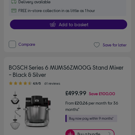
Delivery available
FREE in-store collection in as little as 1 hour
Add to basket
Compare
Save for later
BOSCH Series 6 MUMS6ZM00G Stand Mixer
- Black & Silver
4.90 out of 5 stars
4.9/5
61 reviews
£499.99
Save
£100.00
From
£20.26
per month for 36
months*
Buy a bundle