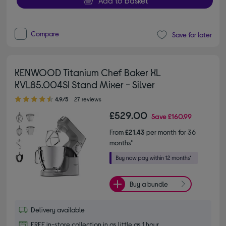
Add to basket
Compare
Save for later
KENWOOD Titanium Chef Baker XL
KVL85.004SI Stand Mixer - Silver
4.90 out of 5 stars
4.9/5
27 reviews
£529.00
Save
£160.99
From
£21.43
per month for 36
months*
Buy a bundle
Delivery available
FREE in-store collection in as little as 1 hour