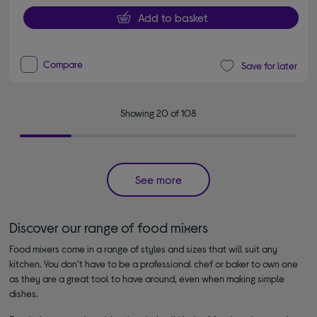
Add to basket
Compare
Save for later
Showing 20 of 108
See more
Discover our range of food mixers
Food mixers come in a range of styles and sizes that will suit any
kitchen. You don’t have to be a professional chef or baker to own one
as they are a great tool to have around, even when making simple
dishes.