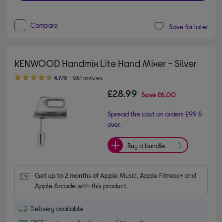
Compare
Save for later
KENWOOD Handmix Lite Hand Mixer - Silver
4.70 out of 5 stars
4.7/5
537 reviews
£28.99
Save
£6.00
Spread the cost on orders £99 &
over.
Buy a bundle
Get up to 2 months of Apple Music, Apple Fitness+ and 
Apple Arcade with this product.
Delivery available