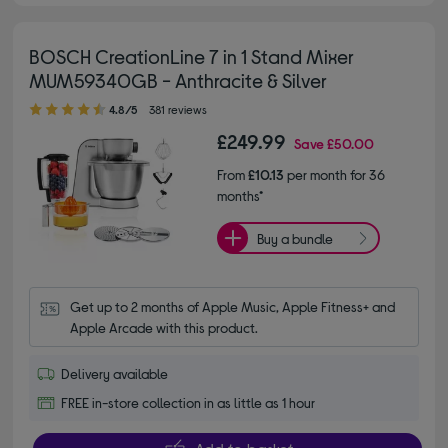
BOSCH CreationLine 7 in 1 Stand Mixer
MUM59340GB - Anthracite & Silver
4.80 out of 5 stars
4.8/5
381 reviews
£249.99
Save
£50.00
From
£10.13
per month for 36
months*
Buy a bundle
Get up to 2 months of Apple Music, Apple Fitness+ and 
Apple Arcade with this product.
Delivery available
FREE in-store collection in as little as 1 hour