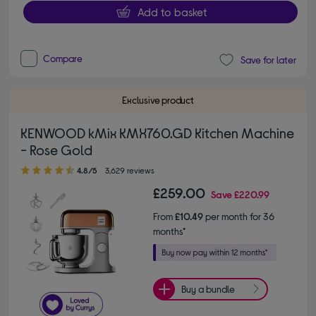
Add to basket
Compare
Save for later
Exclusive product
KENWOOD kMix KMX760.GD Kitchen Machine
- Rose Gold
4.80 out of 5 stars
4.8/5
3,629 reviews
£259.00
Save
£220.99
From
£10.49
per month for 36
months*
Buy a bundle