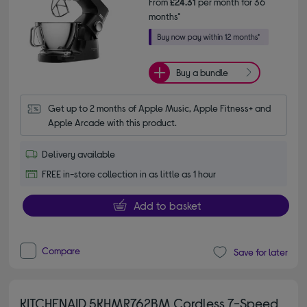
From
£24.31
per month for 36
months*
Buy a bundle
Get up to 2 months of Apple Music, Apple Fitness+ and 
Apple Arcade with this product.
Delivery available
FREE in-store collection in as little as 1 hour
Add to basket
Compare
Save for later
KITCHENAID 5KHMR762BM Cordless 7-Speed