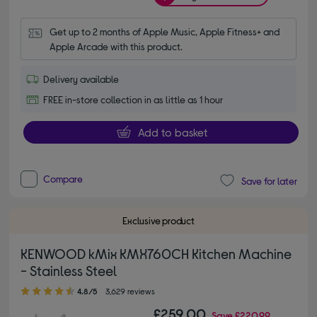
Get up to 2 months of Apple Music, Apple Fitness+ and 
Apple Arcade with this product.
Delivery available
FREE in-store collection in as little as 1 hour
Add to basket
Compare
Save for later
Exclusive product
KENWOOD kMix KMX760CH Kitchen Machine
- Stainless Steel
4.80 out of 5 stars
4.8/5
3,629 reviews
£259.00
Save
£220.99