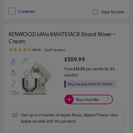
Compare
Save for later
KENWOOD kMix KMX751ACR Stand Mixer -
Cream
4.80 out of 5 stars
4.8/5
3,629 reviews
£359.99
From
£14.59
per month for 36
months*
Buy a bundle
Get up to 2 months of Apple Music, Apple Fitness+ and 
Apple Arcade with this product.