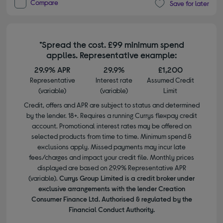
Compare
Save for later
*Spread the cost. £99 minimum spend
applies. Representative example:
29.9% APR
29.9%
£1,200
Representative
Interest rate
Assumed Credit
(variable)
(variable)
Limit
Credit, offers and APR are subject to status and determined
by the lender. 18+. Requires a running Currys flexpay credit
account. Promotional interest rates may be offered on
selected products from time to time. Minimum spend &
exclusions apply. Missed payments may incur late
fees/charges and impact your credit file. Monthly prices
displayed are based on 29.9% Representative APR
(variable).
Currys Group Limited is a credit broker under
exclusive arrangements with the lender Creation
Consumer Finance Ltd. Authorised & regulated by the
Financial Conduct Authority.