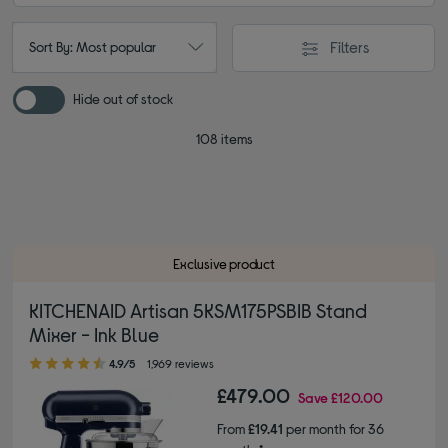
Filters
Sort By: Most popular
Hide out of stock
108 items
Exclusive product
KITCHENAID Artisan 5KSM175PSBIB Stand
Mixer - Ink Blue
4.90 out of 5 stars
4.9/5
1,969 reviews
£479.00
Save
£120.00
From
£19.41
per month for 36