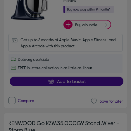
months*
Buy a bundle
Get up to 2 months of Apple Music, Apple Fitness+ and 
Apple Arcade with this product.
Delivery available
FREE in-store collection in as little as 1 hour
Add to basket
Compare
Save for later
KENWOOD Go KZM35.000GY Stand Mixer -
Storm Blue