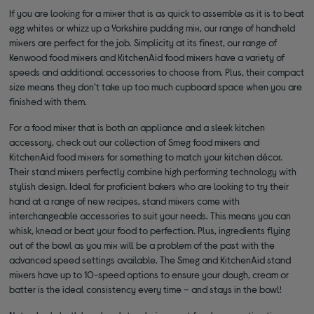
If you are looking for a mixer that is as quick to assemble as it is to beat
egg whites or whizz up a Yorkshire pudding mix, our range of handheld
mixers are perfect for the job. Simplicity at its finest, our range of
Kenwood food mixers and KitchenAid food mixers have a variety of
speeds and additional accessories to choose from. Plus, their compact
size means they don’t take up too much cupboard space when you are
finished with them.
For a food mixer that is both an appliance and a sleek kitchen
accessory, check out our collection of Smeg food mixers and
KitchenAid food mixers for something to match your kitchen décor.
Their stand mixers perfectly combine high performing technology with
stylish design. Ideal for proficient bakers who are looking to try their
hand at a range of new recipes, stand mixers come with
interchangeable accessories to suit your needs. This means you can
whisk, knead or beat your food to perfection. Plus, ingredients flying
out of the bowl as you mix will be a problem of the past with the
advanced speed settings available. The Smeg and KitchenAid stand
mixers have up to 10-speed options to ensure your dough, cream or
batter is the ideal consistency every time – and stays in the bowl!