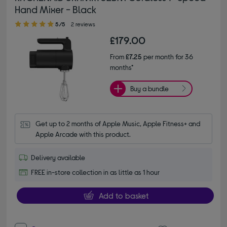
Hand Mixer - Black
5.00 out of 5 stars
5/5
2 reviews
£179.00
From
£7.25
per month for 36
months*
Buy a bundle
Get up to 2 months of Apple Music, Apple Fitness+ and 
Apple Arcade with this product.
Delivery available
FREE in-store collection in as little as 1 hour
Add to basket