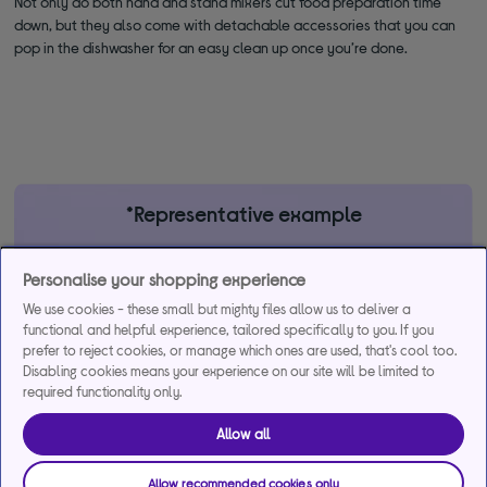
Not only do both hand and stand mixers cut food preparation time
down, but they also come with detachable accessories that you can
pop in the dishwasher for an easy clean up once you’re done.
*Representative example
29.9% APR
29.9%
£1,200
Personalise your shopping experience
Representative
interest rate
Assumed Credit Limit
(variable)
(variable)
We use cookies - these small but mighty files allow us to deliver a
functional and helpful experience, tailored specifically to you. If you
prefer to reject cookies, or manage which ones are used, that's cool too.
Disabling cookies means your experience on our site will be limited to
Credit, offers and APR are subject to status and determined by
required functionality only.
the lender. 18+. Requires a Currys flexpay running credit account.
Promotional interest rates may be offered on selected products
Allow all
from time to time. Minimum spend & exclusions apply. Missed
payments may incur late fees/charges and impact your credit file.
Allow recommended cookies only
Currys Group Limited is a credit broker under exclusive