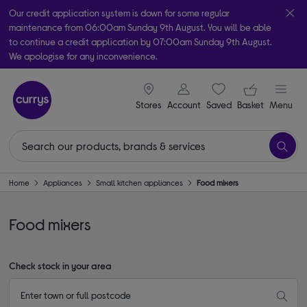
Our credit application system is down for some regular
maintenance from 06:00am Sunday 9th August. You will be able
to continue a credit application by 07:00am Sunday 9th August.
We apologise for any inconvenience.
Take it home today with free order & collect in as little as an hour!
signin icon
Your ba
Subject to availability
Stores
Account
Saved
items
Basket
Menu
Home
Appliances
Small kitchen appliances
Food mixers
Food mixers
Check stock in your area