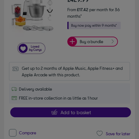
From
£17.42
per month for 36
months*
Buy a bundle
Get up to 2 months of Apple Music, Apple Fitness+ and 
Apple Arcade with this product.
Delivery available
FREE in-store collection in as little as 1 hour
Add to basket
Compare
Save for later