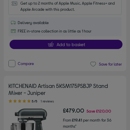
Get up to 2 months of Apple Music, Apple Fitness+ and 
Apple Arcade with this product.
Delivery available
FREE in-store collection in as little as 1 hour
Add to basket
Compare
Save for later
KITCHENAID Artisan 5KSM175PSBJP Stand
Mixer - Juniper
5.00 out of 5 stars
5/5
1 reviews
£479.00
Save
£120.00
From
£19.41
per month for 36
months*