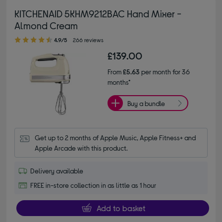
KITCHENAID 5KHM9212BAC Hand Mixer -
Almond Cream
4.90 out of 5 stars
4.9/5
266 reviews
£139.00
From
£5.63
per month for 36
months*
Buy a bundle
Get up to 2 months of Apple Music, Apple Fitness+ and 
Apple Arcade with this product.
Delivery available
FREE in-store collection in as little as 1 hour
Add to basket