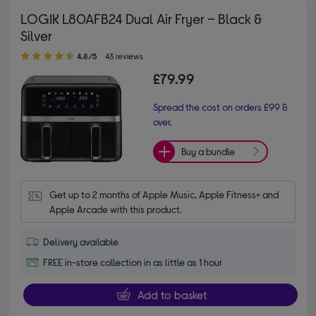
LOGIK L80AFB24 Dual Air Fryer – Black &
Silver
4.80 out of 5 stars
4.8/5
43 reviews
£79.99
Spread the cost on orders £99 &
over.
Buy a bundle
Get up to 2 months of Apple Music, Apple Fitness+ and 
Apple Arcade with this product.
Delivery available
FREE in-store collection in as little as 1 hour
Add to basket