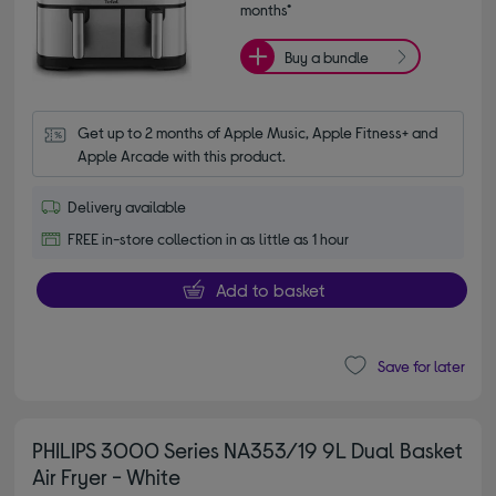
months*
Buy a bundle
Get up to 2 months of Apple Music, Apple Fitness+ and 
Apple Arcade with this product.
Delivery available
FREE in-store collection in as little as 1 hour
Add to basket
Save for later
PHILIPS 3000 Series NA353/19 9L Dual Basket
Air Fryer - White