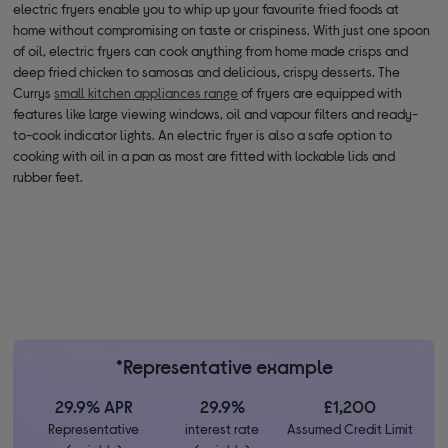
electric fryers enable you to whip up your favourite fried foods at
home without compromising on taste or crispiness. With just one spoon
of oil, electric fryers can cook anything from home made crisps and
deep fried chicken to samosas and delicious, crispy desserts. The
Currys
small kitchen appliances range
of fryers are equipped with
features like large viewing windows, oil and vapour filters and ready-
to-cook indicator lights. An electric fryer is also a safe option to
cooking with oil in a pan as most are fitted with lockable lids and
rubber feet.
*Representative example
29.9% APR
29.9%
£1,200
Representative
interest rate
Assumed Credit Limit