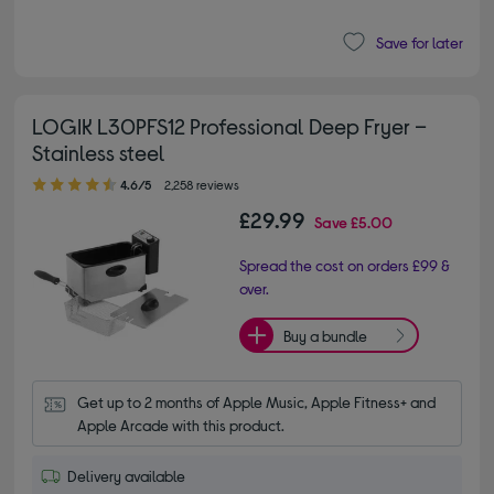
Save for later
LOGIK L30PFS12 Professional Deep Fryer –
Stainless steel
4.60 out of 5 stars
4.6/5
2,258 reviews
£29.99
Save
£5.00
Spread the cost on orders £99 &
over.
Buy a bundle
Get up to 2 months of Apple Music, Apple Fitness+ and 
Apple Arcade with this product.
Delivery available