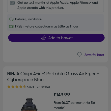
Get up to 2 months of Apple Music, Apple Fitness+ and 
Apple Arcade with this product.
Delivery available
FREE in-store collection in as little as 1 hour
Add to basket
Save for later
NINJA Crispi 4-in-1 Portable Glass Air Fryer -
Cyberspace Blue
4.80 out of 5 stars
4.8/5
27 reviews
£149.99
From
£6.07
per month for 36
months*