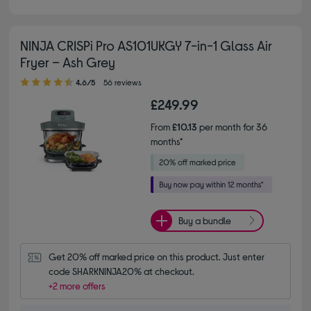
NINJA CRISPi Pro AS101UKGY 7-in-1 Glass Air
Fryer – Ash Grey
4.60 out of 5 stars
4.6/5
56 reviews
£249.99
From
£10.13
per month for 36
months*
Buy a bundle
Get 20% off marked price on this product. Just enter 
code SHARKNINJA20% at checkout.
+2 more offers