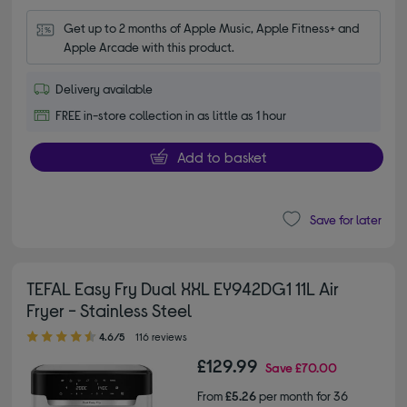
Get up to 2 months of Apple Music, Apple Fitness+ and 
Apple Arcade with this product.
Delivery available
FREE in-store collection in as little as 1 hour
Add to basket
Save for later
TEFAL Easy Fry Dual XXL EY942DG1 11L Air
Fryer - Stainless Steel
4.60 out of 5 stars
4.6/5
116 reviews
£129.99
Save
£70.00
From
£5.26
per month for 36