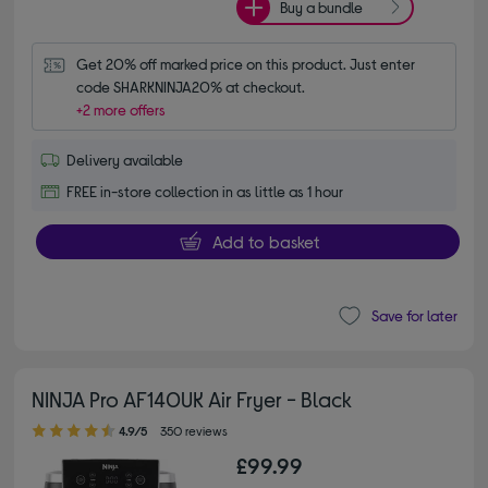
Buy a bundle
Get 20% off marked price on this product. Just enter 
code SHARKNINJA20% at checkout.
+2 more offers
Delivery available
FREE in-store collection in as little as 1 hour
Add to basket
Save for later
NINJA Pro AF140UK Air Fryer - Black
4.90 out of 5 stars
4.9/5
350 reviews
£99.99