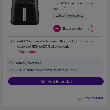
From
£6.07
per month for 36
months*
Buy a bundle
Get 20% off marked price on this product. Just enter 
code SHARKNINJA20% at checkout.
+2 more offers
Delivery available
FREE in-store collection in as little as 1 hour
Add to basket
Save for later