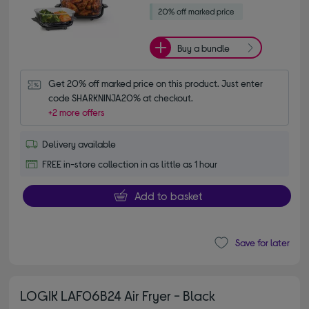
Buy a bundle
Get 20% off marked price on this product. Just enter 
code SHARKNINJA20% at checkout.
+2 more offers
Delivery available
FREE in-store collection in as little as 1 hour
Add to basket
Save for later
LOGIK LAF06B24 Air Fryer - Black
4.70 out of 5 stars