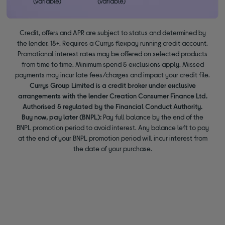
(variable)
(variable)
Credit, offers and APR are subject to status and determined by
the lender. 18+. Requires a Currys flexpay running credit account.
Promotional interest rates may be offered on selected products
from time to time. Minimum spend & exclusions apply. Missed
payments may incur late fees/charges and impact your credit file.
Currys Group Limited is a credit broker under exclusive
arrangements with the lender Creation Consumer Finance Ltd.
Authorised & regulated by the Financial Conduct Authority.
Buy now, pay later (BNPL):
Pay full balance by the end of the
BNPL promotion period to avoid interest. Any balance left to pay
at the end of your BNPL promotion period will incur interest from
the date of your purchase.