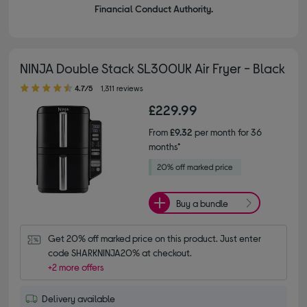
Financial Conduct Authority.
NINJA Double Stack SL300UK Air Fryer - Black
4.70 out of 5 stars
4.7/5
1,311 reviews
£229.99
From
£9.32
per month for 36
months*
Buy a bundle
Get 20% off marked price on this product. Just enter 
code SHARKNINJA20% at checkout.
+2 more offers
Delivery available