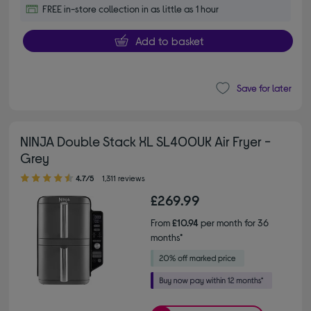
FREE in-store collection in as little as 1 hour
Add to basket
Save for later
NINJA Double Stack XL SL400UK Air Fryer -
Grey
4.70 out of 5 stars
4.7/5
1,311 reviews
£269.99
From
£10.94
per month for 36
months*