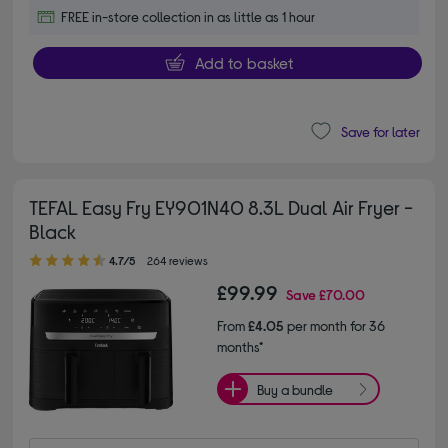
FREE in-store collection in as little as 1 hour
Add to basket
Save for later
TEFAL Easy Fry EY901N40 8.3L Dual Air Fryer -
Black
4.70 out of 5 stars
4.7/5
264 reviews
£99.99
Save
£70.00
From
£4.05
per month for 36
months*
Buy a bundle