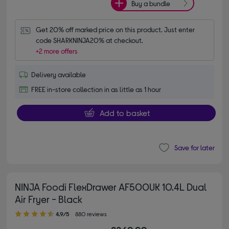
Buy a bundle
Get 20% off marked price on this product. Just enter 
code SHARKNINJA20% at checkout.
+2 more offers
Delivery available
FREE in-store collection in as little as 1 hour
Add to basket
Save for later
NINJA Foodi FlexDrawer AF500UK 10.4L Dual
Air Fryer - Black
4.90 out of 5 stars
4.9/5
880 reviews