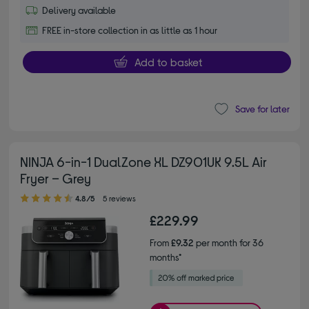
Delivery available
FREE in-store collection in as little as 1 hour
Add to basket
Save for later
NINJA 6-in-1 DualZone XL DZ901UK 9.5L Air
Fryer – Grey
4.80 out of 5 stars
4.8/5
5 reviews
£229.99
From
£9.32
per month for 36
months*