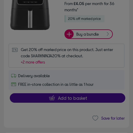
From
£4.05
per month for 36
months*
Buy a bundle
Get 20% off marked price on this product. Just enter 
code SHARKNINJA20% at checkout.
+2 more offers
Delivery available
FREE in-store collection in as little as 1 hour
Add to basket
Save for later