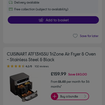
Delivery available
Free collection (subject to availability)
Add to basket
Save for later
CUISINART ATF13XSSU TriZone Air Fryer & Oven
- Stainless Steel & Black
4.20 out of 5 stars
4.2/5
102 reviews
£159.99
Save
£40.00
From
£6.48
per month for 36
months*
Buy a bundle