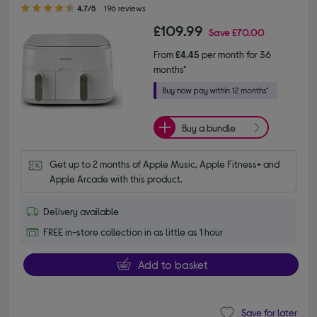
4.70 out of 5 stars
4.7/5
196 reviews
£109.99
Save
£70.00
From
£4.45
per month for 36
months*
Buy a bundle
Get up to 2 months of Apple Music, Apple Fitness+ and 
Apple Arcade with this product.
Delivery available
FREE in-store collection in as little as 1 hour
Add to basket
Save for later