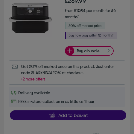
£269.99
From
£10.94
per month for 36
months*
Buy a bundle
Get 20% off marked price on this product. Just enter 
code SHARKNINJA20% at checkout.
+2 more offers
Delivery available
FREE in-store collection in as little as 1 hour
Add to basket