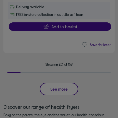
Delivery available
FREE in-store collection in as little as 1 hour
Add to basket
Save for later
Showing 20 of 159
See more
Discover our range of health fryers
Easy on the palate, the eye and the wallet, our health-conscious