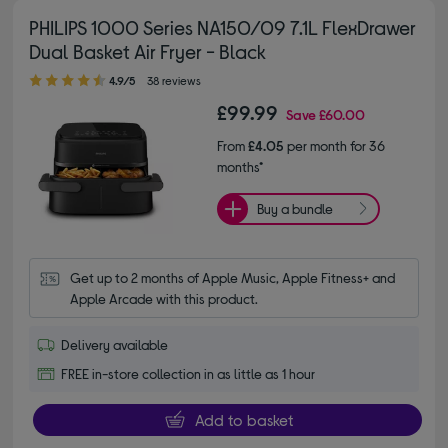
PHILIPS 1000 Series NA150/09 7.1L FlexDrawer
Dual Basket Air Fryer - Black
4.90 out of 5 stars
4.9/5
38 reviews
£99.99
Save
£60.00
From
£4.05
per month for 36
months*
Buy a bundle
Get up to 2 months of Apple Music, Apple Fitness+ and 
Apple Arcade with this product.
Delivery available
FREE in-store collection in as little as 1 hour
Add to basket