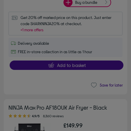
Buy a bundle
Get 20% off marked price on this product. Just enter 
code SHARKNINJA20% at checkout.
+1 more offers
Delivery available
FREE in-store collection in as little as 1 hour
Add to basket
Save for later
NINJA Max Pro AF180UK Air Fryer - Black
4.90 out of 5 stars
4.9/5
8,360 reviews
£149.99