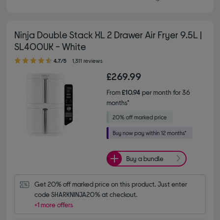
Ninja Double Stack XL 2 Drawer Air Fryer 9.5L |
SL400UK - White
4.70 out of 5 stars
4.7/5
1,311 reviews
£269.99
From
£10.94
per month for 36
months*
Buy a bundle
Get 20% off marked price on this product. Just enter 
code SHARKNINJA20% at checkout.
+1 more offers