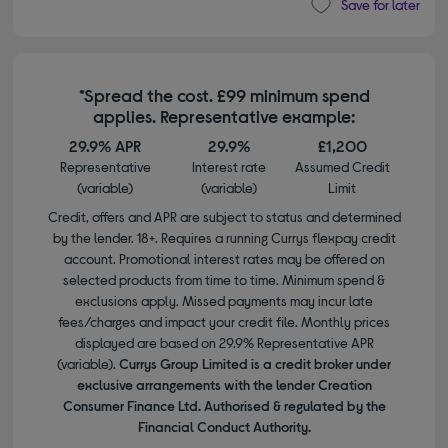
Save for later
*Spread the cost. £99 minimum spend
applies. Representative example:
29.9% APR
29.9%
£1,200
Representative
Interest rate
Assumed Credit
(variable)
(variable)
Limit
Credit, offers and APR are subject to status and determined
by the lender. 18+. Requires a running Currys flexpay credit
account. Promotional interest rates may be offered on
selected products from time to time. Minimum spend &
exclusions apply. Missed payments may incur late
fees/charges and impact your credit file. Monthly prices
displayed are based on 29.9% Representative APR
(variable).
Currys Group Limited is a credit broker under
exclusive arrangements with the lender Creation
Consumer Finance Ltd. Authorised & regulated by the
Financial Conduct Authority.