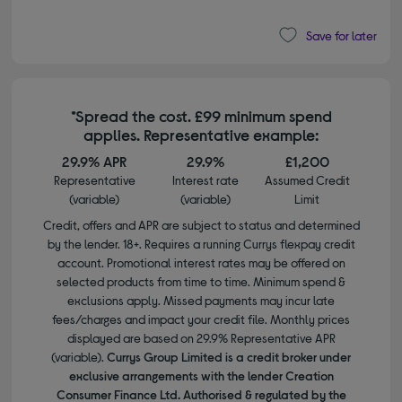
Save for later
*Spread the cost. £99 minimum spend
applies. Representative example:
29.9% APR
29.9%
£1,200
Representative
Interest rate
Assumed Credit
(variable)
(variable)
Limit
Credit, offers and APR are subject to status and determined
by the lender. 18+. Requires a running Currys flexpay credit
account. Promotional interest rates may be offered on
selected products from time to time. Minimum spend &
exclusions apply. Missed payments may incur late
fees/charges and impact your credit file. Monthly prices
displayed are based on 29.9% Representative APR
(variable).
Currys Group Limited is a credit broker under
exclusive arrangements with the lender Creation
Consumer Finance Ltd. Authorised & regulated by the