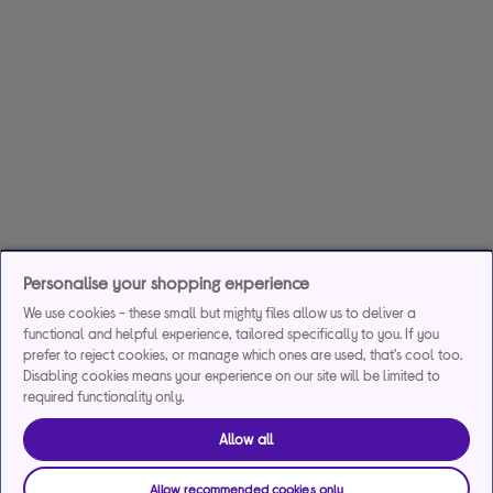
Personalise your shopping experience
We use cookies - these small but mighty files allow us to deliver a
functional and helpful experience, tailored specifically to you. If you
prefer to reject cookies, or manage which ones are used, that's cool too.
Disabling cookies means your experience on our site will be limited to
required functionality only.
Allow all
Allow recommended cookies only