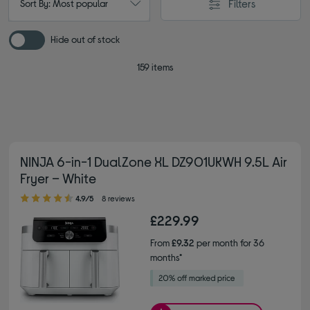
Filters
Sort By: Most popular
Hide out of stock
159 items
NINJA 6-in-1 DualZone XL DZ901UKWH 9.5L Air
Fryer – White
4.90 out of 5 stars
4.9/5
8 reviews
£229.99
From
£9.32
per month for 36
months*