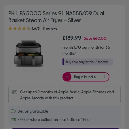
PHILIPS 5000 Series 9L NA555/09 Dual
Basket Steam Air Fryer – Silver
4.60 out of 5 stars
4.6/5
11 reviews
£189.99
Save
£60.00
From
£7.70
per month for 36
months*
Buy a bundle
Get up to 2 months of Apple Music, Apple Fitness+ and 
Apple Arcade with this product.
Delivery available
FREE in-store collection in as little as 1 hour