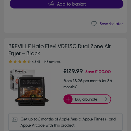
Add to basket
Save for later
BREVILLE Halo Flexi VDF130 Dual Zone Air
Fryer – Black
4.80 out of 5 stars
4.8/5
148 reviews
£129.99
Save
£100.00
From
£5.26
per month for 36
months*
Buy a bundle
Get up to 2 months of Apple Music, Apple Fitness+ and 
Apple Arcade with this product.