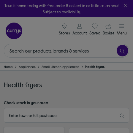
Take it home today with free order & collect in as little as an hour!
Subject to availability
signin icon
Your ba
Stores
Account
Saved
items
Basket
Menu
Home
Appliances
Small kitchen appliances
Health fryers
Health fryers
Check stock in your area