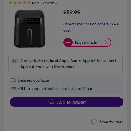
4.7/5
25 reviews
£59.99
Spread the cost on orders £99 &
over.
Buy a bundle
Get up to 2 months of Apple Music, Apple Fitness+ and 
Apple Arcade with this product.
Delivery available
FREE in-store collection in as little as 1 hour
Add to basket
Save for later