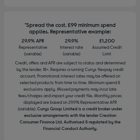
*Spread the cost. £99 minimum spend
applies. Representative example:
29.9% APR
29.9%
£1,200
Representative
Interest rate
Assumed Credit
(variable)
(variable)
Limit
Credit, offers and APR are subject to status and determined
by the lender. 18+. Requires a running Currys flexpay credit
account. Promotional interest rates may be offered on
selected products from time to time. Minimum spend &
exclusions apply. Missed payments may incur late
fees/charges and impact your credit file. Monthly prices
displayed are based on 29.9% Representative APR
(variable).
Currys Group Limited is a credit broker under
exclusive arrangements with the lender Creation
Consumer Finance Ltd. Authorised & regulated by the
Financial Conduct Authority.