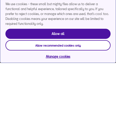
We use cookies - these small but mighty files allow us to deliver a
functional and helpful experience, tailored specifically to you. If you
prefer to reject cookies, or manage which ones are used, that's cool too.
Disabling cookies means your experience on our site will be limited to
required functionality only.
Allow all
Allow recommended cookies only
Manage cookies