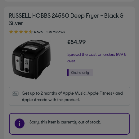
RUSSELL HOBBS 24580 Deep Fryer - Black &
Silver
4.60 out of 5 stars
4.6/5
105 reviews
£84.99
Spread the cost on orders £99 &
over.
Get up to 2 months of Apple Music, Apple Fitness+ and 
Apple Arcade with this product.
Sorry, this item is currently out of stock.