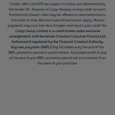
Credit, offers and APR are subject to status and determined by
the lender. 18+. Requires a Currys flexpay running credit account.
Promotional interest rates may be offered on selected products
from time to time. Minimum spend & exclusions apply. Missed
payments may incur late fees/charges and impact your credit file.
Currys Group Limited is a credit broker under exclusive
arrangements with the lender Creation Consumer Finance Ltd.
Authorised & regulated by the Financial Conduct Authority.
Buy now, pay later (BNPL):
Pay full balance by the end of the
BNPL promotion period to avoid interest. Any balance left to pay
at the end of your BNPL promotion period will incur interest from
the date of your purchase.