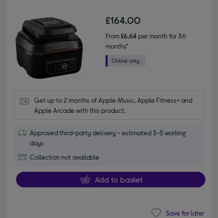
£164.00
From
£6.64
per month for 36
months*
Get up to 2 months of Apple Music, Apple Fitness+ and 
Apple Arcade with this product.
Approved third-party delivery - estimated 3-5 working
days
Collection not available
Add to basket
Save for later