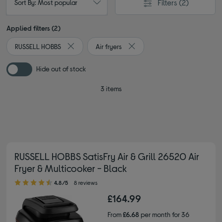
Filters
(2)
Sort By: Most popular
Applied filters (2)
RUSSELL HOBBS
Air fryers
Remove filter Currently Refined by By brand: RUSS
Remove filter Currently Refined
Hide out of stock
3 items
RUSSELL HOBBS SatisFry Air & Grill 26520 Air
Fryer & Multicooker - Black
4.80 out of 5 stars
4.8/5
8 reviews
£164.99
From
£6.68
per month for 36