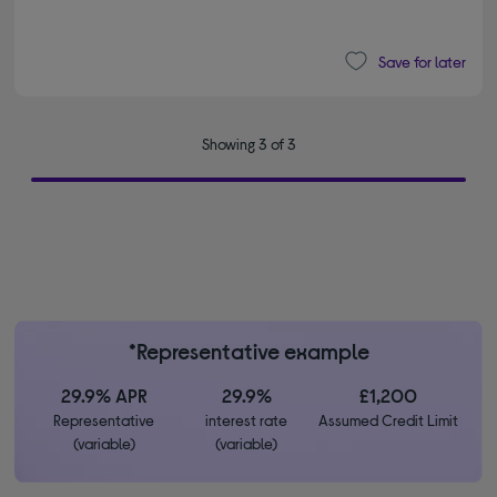
Save for later
Showing 3 of 3
*Representative example
29.9% APR
29.9%
£1,200
Representative
interest rate
Assumed Credit Limit
(variable)
(variable)