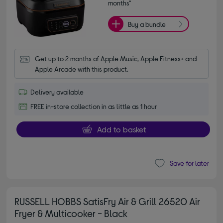
months*
Buy a bundle
Get up to 2 months of Apple Music, Apple Fitness+ and 
Apple Arcade with this product.
Delivery available
FREE in-store collection in as little as 1 hour
Add to basket
Save for later
RUSSELL HOBBS SatisFry Air & Grill 26520 Air
Fryer & Multicooker - Black