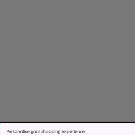
Personalise your shopping experience