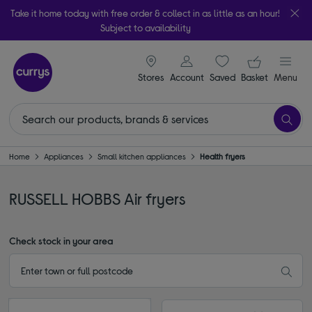
Take it home today with free order & collect in as little as an hour!
Subject to availability
signin icon
Your ba
Stores
Account
Saved
items
Basket
Menu
Home
Appliances
Small kitchen appliances
Health fryers
RUSSELL HOBBS Air fryers
Check stock in your area