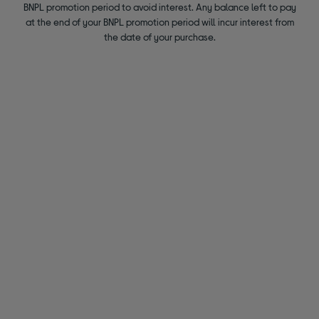
BNPL promotion period to avoid interest. Any balance left to pay
at the end of your BNPL promotion period will incur interest from
the date of your purchase.