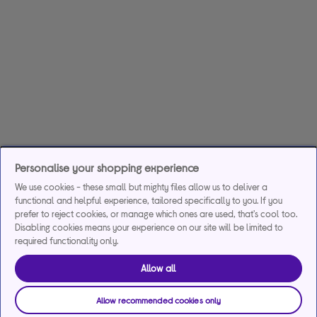
Personalise your shopping experience
We use cookies - these small but mighty files allow us to deliver a
functional and helpful experience, tailored specifically to you. If you
prefer to reject cookies, or manage which ones are used, that's cool too.
Disabling cookies means your experience on our site will be limited to
required functionality only.
Allow all
Allow recommended cookies only