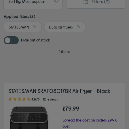
Filters
(2)
Sort By: Most popular
Applied filters (2)
STATESMAN
Dual air fryers
Remove filter Currently Refined by By brand: STATESMA
Remove filter Currently Refine
Hide out of stock
1 items
STATESMAN SKAF08017BK Air Fryer - Black
4.80 out of 5 stars
4.8/5
12 reviews
£79.99
Spread the cost on orders £99 &
over.