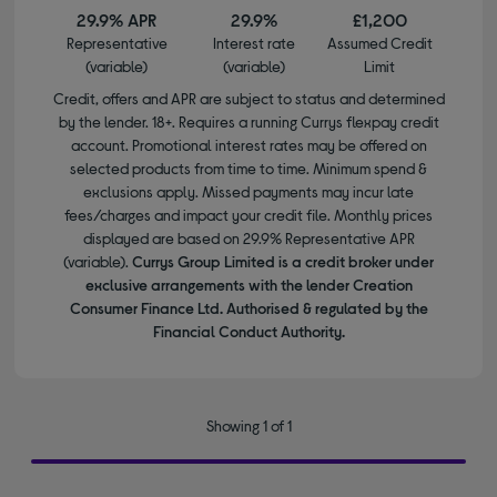
29.9% APR
29.9%
£1,200
Representative
Interest rate
Assumed Credit
(variable)
(variable)
Limit
Credit, offers and APR are subject to status and determined
by the lender. 18+. Requires a running Currys flexpay credit
account. Promotional interest rates may be offered on
selected products from time to time. Minimum spend &
exclusions apply. Missed payments may incur late
fees/charges and impact your credit file. Monthly prices
displayed are based on 29.9% Representative APR
(variable).
Currys Group Limited is a credit broker under
exclusive arrangements with the lender Creation
Consumer Finance Ltd. Authorised & regulated by the
Financial Conduct Authority.
Showing 1 of 1