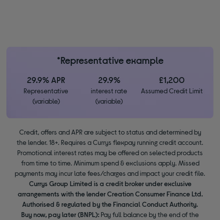
*Representative example
29.9% APR
29.9%
£1,200
Representative
interest rate
Assumed Credit Limit
(variable)
(variable)
Credit, offers and APR are subject to status and determined by
the lender. 18+. Requires a Currys flexpay running credit account.
Promotional interest rates may be offered on selected products
from time to time. Minimum spend & exclusions apply. Missed
payments may incur late fees/charges and impact your credit file.
Currys Group Limited is a credit broker under exclusive
arrangements with the lender Creation Consumer Finance Ltd.
Authorised & regulated by the Financial Conduct Authority.
Buy now, pay later (BNPL):
Pay full balance by the end of the