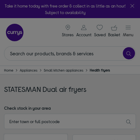
Take it home today with free order & collect in as little as an hour!
Subject to availability
signin icon
Your ba
Stores
Account
Saved
items
Basket
Menu
Home
Appliances
Small kitchen appliances
Health fryers
STATESMAN Dual air fryers
Check stock in your area