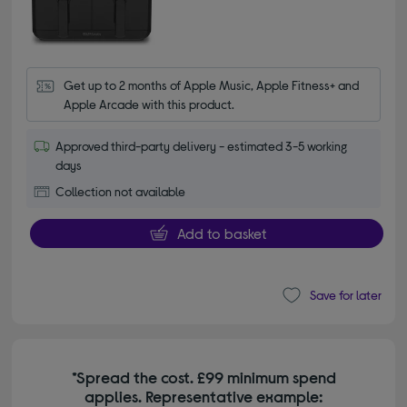
Get up to 2 months of Apple Music, Apple Fitness+ and 
Apple Arcade with this product.
Approved third-party delivery - estimated 3-5 working
days
Collection not available
Add to basket
Save for later
*Spread the cost. £99 minimum spend
applies. Representative example: