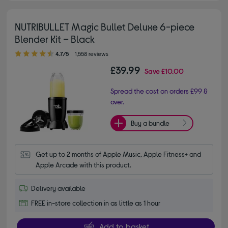
NUTRIBULLET Magic Bullet Deluxe 6-piece
Blender Kit – Black
4.70 out of 5 stars
4.7/5
1,558 reviews
£39.99
Save
£10.00
Spread the cost on orders £99 &
over.
Buy a bundle
Get up to 2 months of Apple Music, Apple Fitness+ and 
Apple Arcade with this product.
Delivery available
FREE in-store collection in as little as 1 hour
Add to basket