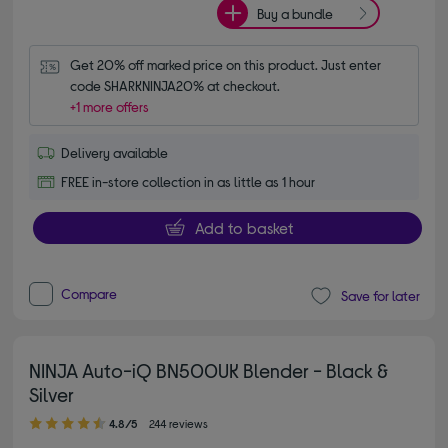
Buy a bundle
Get 20% off marked price on this product. Just enter 
code SHARKNINJA20% at checkout.
+1 more offers
Delivery available
FREE in-store collection in as little as 1 hour
Add to basket
Compare
Save for later
NINJA Auto-iQ BN500UK Blender - Black &
Silver
4.80 out of 5 stars
4.8/5
244 reviews