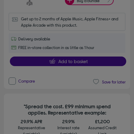
Buy a bundle
Get up to 2 months of Apple Music, Apple Fitness+ and 
Apple Arcade with this product.
Delivery available
FREE in-store collection in as little as 1 hour
Add to basket
Compare
Save for later
*Spread the cost. £99 minimum spend
applies. Representative example:
29.9% APR
29.9%
£1,200
Representative
Interest rate
Assumed Credit
(variable)
(variable)
Limit