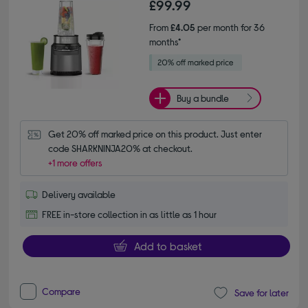
£99.99
From
£4.05
per month for 36
months*
Buy a bundle
Get 20% off marked price on this product. Just enter 
code SHARKNINJA20% at checkout.
+1 more offers
Delivery available
FREE in-store collection in as little as 1 hour
Add to basket
Compare
Save for later