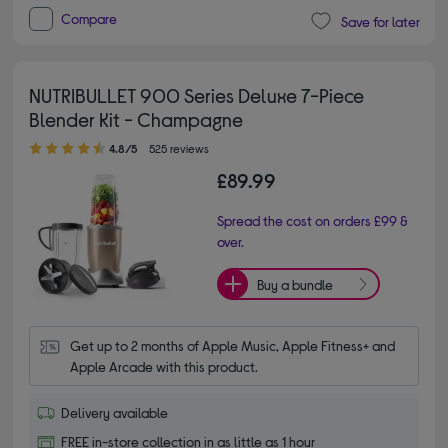
Compare
Save for later
NUTRIBULLET 900 Series Deluxe 7-Piece
Blender Kit - Champagne
4.80 out of 5 stars
4.8/5
525 reviews
£89.99
Spread the cost on orders £99 &
over.
Buy a bundle
Get up to 2 months of Apple Music, Apple Fitness+ and 
Apple Arcade with this product.
Delivery available
FREE in-store collection in as little as 1 hour