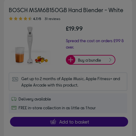
BOSCH MSM6B150GB Hand Blender - White
4.70 out of 5 stars
4.7/5
31 reviews
£19.99
Spread the cost on orders £99 &
over.
Buy a bundle
Get up to 2 months of Apple Music, Apple Fitness+ and 
Apple Arcade with this product.
Delivery available
FREE in-store collection in as little as 1 hour
Add to basket