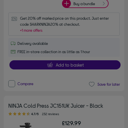
Buy a bundle
Get 20% off marked price on this product. Just enter 
code SHARKNINJA20% at checkout.
+1 more offers
Delivery available
FREE in-store collection in as little as 1 hour
Add to basket
Compare
Save for later
NINJA Cold Press JC151UK Juicer - Black
4.70 out of 5 stars
4.7/5
232 reviews
£129.99