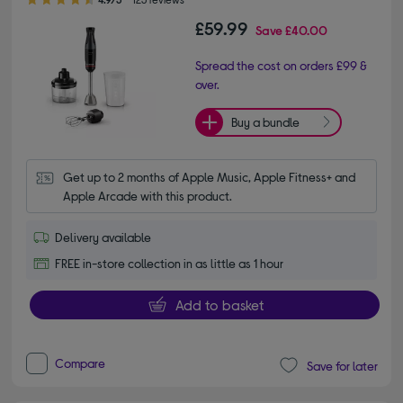
£59.99
Save
£40.00
Spread the cost on orders £99 &
over.
Buy a bundle
Get up to 2 months of Apple Music, Apple Fitness+ and 
Apple Arcade with this product.
Delivery available
FREE in-store collection in as little as 1 hour
Add to basket
Compare
Save for later