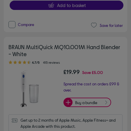
Add to basket
Compare
Save for later
BRAUN MultiQuick MQ10.001M Hand Blender
- White
4.70 out of 5 stars
4.7/5
415 reviews
£19.99
Save
£5.00
Spread the cost on orders £99 &
over.
Buy a bundle
Get up to 2 months of Apple Music, Apple Fitness+ and 
Apple Arcade with this product.