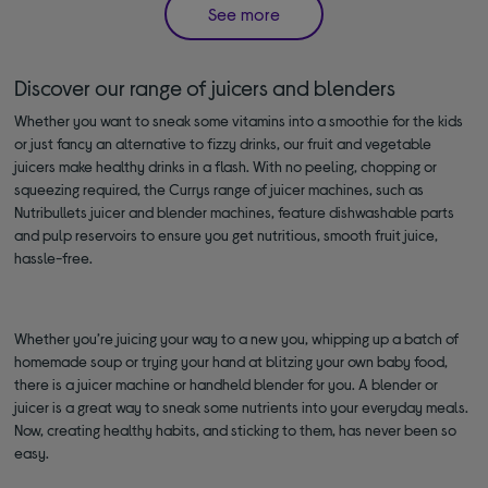
See more
Discover our range of juicers and blenders
Whether you want to sneak some vitamins into a smoothie for the kids
or just fancy an alternative to fizzy drinks, our fruit and vegetable
juicers make healthy drinks in a flash. With no peeling, chopping or
squeezing required, the Currys range of juicer machines, such as
Nutribullets juicer and blender machines, feature dishwashable parts
and pulp reservoirs to ensure you get nutritious, smooth fruit juice,
hassle-free.
Whether you’re juicing your way to a new you, whipping up a batch of
homemade soup or trying your hand at blitzing your own baby food,
there is a juicer machine or handheld blender for you. A blender or
juicer is a great way to sneak some nutrients into your everyday meals.
Now, creating healthy habits, and sticking to them, has never been so
easy.