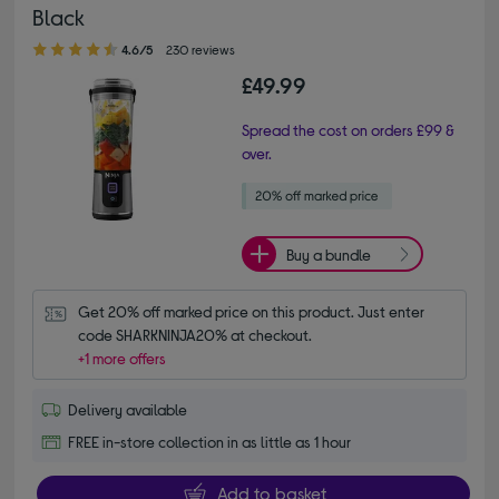
Black
4.60 out of 5 stars
4.6/5
230 reviews
£49.99
Spread the cost on orders £99 &
over.
Buy a bundle
Get 20% off marked price on this product. Just enter 
code SHARKNINJA20% at checkout.
+1 more offers
Delivery available
FREE in-store collection in as little as 1 hour
Add to basket