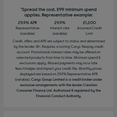
*Spread the cost. £99 minimum spend
applies. Representative example:
29.9% APR
29.9%
£1,200
Representative
Interest rate
Assumed Credit
(variable)
(variable)
Limit
Credit, offers and APR are subject to status and determined
by the lender. 18+. Requires a running Currys flexpay credit
account. Promotional interest rates may be offered on
selected products from time to time. Minimum spend &
exclusions apply. Missed payments may incur late
fees/charges and impact your credit file. Monthly prices
displayed are based on 29.9% Representative APR
(variable).
Currys Group Limited is a credit broker under
exclusive arrangements with the lender Creation
Consumer Finance Ltd. Authorised & regulated by the
Financial Conduct Authority.