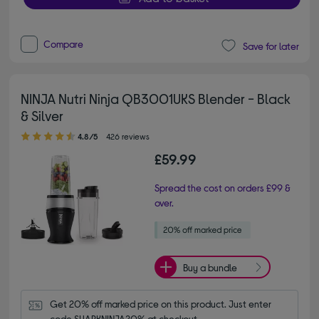
Compare
Save for later
NINJA Nutri Ninja QB3001UKS Blender - Black
& Silver
4.80 out of 5 stars
4.8/5
426 reviews
£59.99
Spread the cost on orders £99 &
over.
Buy a bundle
Get 20% off marked price on this product. Just enter 
code SHARKNINJA20% at checkout.