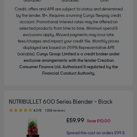
Credit, offers and APR are subject to status and determined
by the lender. 18+. Requires a running Currys flexpay credit
account. Promotional interest rates may be offered on
selected products from time to time. Minimum spend &
exclusions apply. Missed payments may incur late
fees/charges and impact your credit file. Monthly prices
displayed are based on 29.9% Representative APR
(variable).
Currys Group Limited is a credit broker under
exclusive arrangements with the lender Creation
Consumer Finance Ltd. Authorised & regulated by the
Financial Conduct Authority.
NUTRIBULLET 600 Series Blender - Black
4.70 out of 5 stars
4.7/5
1,558 reviews
£59.99
Save
£10.00
Spread the cost on orders £99 &