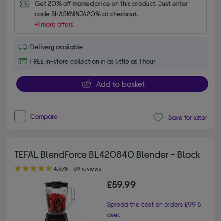
Get 20% off marked price on this product. Just enter 
code SHARKNINJA20% at checkout.
+1 more offers
Delivery available
FREE in-store collection in as little as 1 hour
Add to basket
Compare
Save for later
TEFAL BlendForce BL420840 Blender - Black
4.60 out of 5 stars
4.6/5
69 reviews
£59.99
Spread the cost on orders £99 &
over.