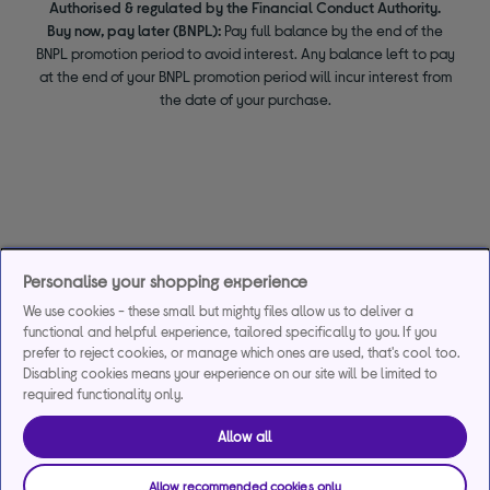
Authorised & regulated by the Financial Conduct Authority.
Buy now, pay later (BNPL):
Pay full balance by the end of the
BNPL promotion period to avoid interest. Any balance left to pay
at the end of your BNPL promotion period will incur interest from
the date of your purchase.
Personalise your shopping experience
We use cookies - these small but mighty files allow us to deliver a
functional and helpful experience, tailored specifically to you. If you
prefer to reject cookies, or manage which ones are used, that's cool too.
Disabling cookies means your experience on our site will be limited to
required functionality only.
Allow all
Allow recommended cookies only