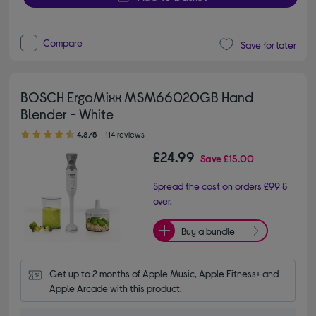
Compare
Save for later
BOSCH ErgoMixx MSM66020GB Hand
Blender - White
4.80 out of 5 stars
4.8/5
114 reviews
£24.99
Save
£15.00
Spread the cost on orders £99 &
over.
Buy a bundle
Get up to 2 months of Apple Music, Apple Fitness+ and 
Apple Arcade with this product.