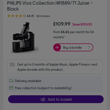
PHILIPS Viva Collection HR1889/71 Juicer -
Black
4.50 out of 5 stars
4.5/5
86 reviews
£109.99
Save
£90.00
From
£4.45
per month for 36
months*
Buy a bundle
Get up to 2 months of Apple Music, Apple Fitness+ and 
Apple Arcade with this product.
Delivery available
Free collection (subject to availability)
Add to basket