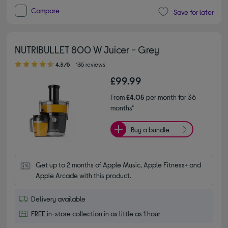
Compare
Save for later
NUTRIBULLET 800 W Juicer - Grey
4.30 out of 5 stars
4.3/5
135 reviews
£99.99
From
£4.05
per month for 36
months*
Buy a bundle
Get up to 2 months of Apple Music, Apple Fitness+ and 
Apple Arcade with this product.
Delivery available
FREE in-store collection in as little as 1 hour