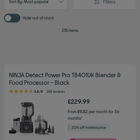
Filters
Sort By: Most popular
Hide out of stock
215 items
NINJA Detect Power Pro TB401UK Blender &
Food Processor - Black
4.80 out of 5 stars
4.8/5
243 reviews
£229.99
From
£9.32
per month for 36
months*