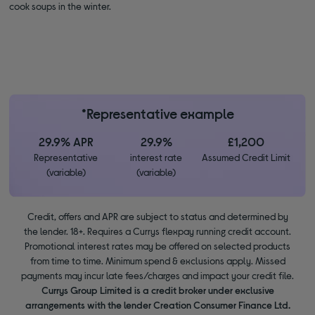
cook soups in the winter.
*Representative example
29.9% APR
29.9%
£1,200
Representative
interest rate
Assumed Credit Limit
(variable)
(variable)
Credit, offers and APR are subject to status and determined by
the lender. 18+. Requires a Currys flexpay running credit account.
Promotional interest rates may be offered on selected products
from time to time. Minimum spend & exclusions apply. Missed
payments may incur late fees/charges and impact your credit file.
Currys Group Limited is a credit broker under exclusive
arrangements with the lender Creation Consumer Finance Ltd.