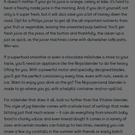
It doesn’t matter if your go to juice is orange, celery or kale, it’s hard to
beat a freshly made juice in the morning. And, if you do it yourself, not
only is it super fresh, but it will also save you a lot of money down the
road. Opt for a Philips juicer to get all the all-important nutrients from
your fruit or vegetable, leaving the unwanted pulp behind. You’ll get
fresh juice at the press of the button and thankfully, the clean-up is
just as quick, as the juicer machines come with dishwasher safe parts.
Win-win.
If a superfood smoothie or even a chocolate milkshake is more to your
taste, you’ll need an appliance like the Ninja blender to do the heavy
lifting for you. With a powerful motor and specially designed blades,
you’ll get the perfect consistency every time, even with nuts, seeds or
ice. Want to enjoy your drink on the go? The Ninja personal blender is
made to go where you go, with a helpful container and no-spill lid.
For a blender that does it all, look no further than the Vitamix blender.
This style of jug blender comes with a whole host of settings that make
blitzing just that much easier – it can do everything from smooth baby
food to chunky salsas and even knead dough! It comes in a variety of
sizes and certain models can hold up to two litres, meaning you can
share a few icy cocktails in the summer with friends or easily batch