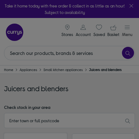
Take it home today with free order & collect in as little as an hour!
Subject to availability
signin icon
Your ba
Stores
Account
Saved
items
Basket
Menu
Home
Appliances
Small kitchen appliances
Juicers and blenders
Juicers and blenders
Check stock in your area