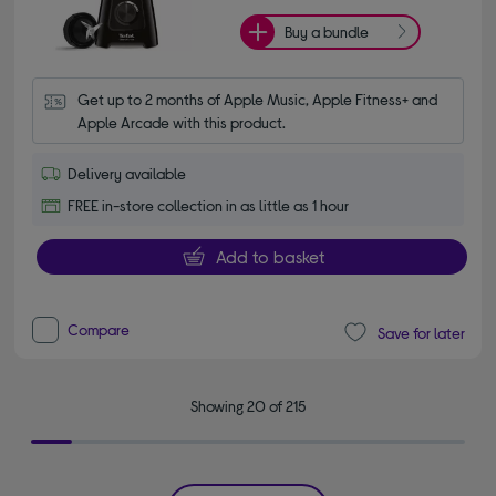
Buy a bundle
Get up to 2 months of Apple Music, Apple Fitness+ and 
Apple Arcade with this product.
Delivery available
FREE in-store collection in as little as 1 hour
Add to basket
Compare
Save for later
Showing 20 of 215