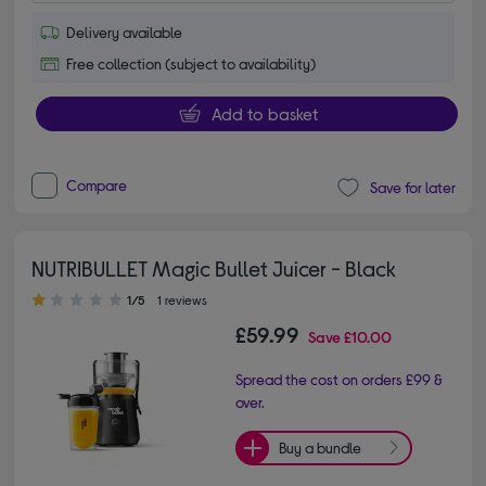
Delivery available
Free collection (subject to availability)
Add to basket
Compare
Save for later
NUTRIBULLET Magic Bullet Juicer - Black
1.00 out of 5 stars
1/5
1 reviews
£59.99
Save
£10.00
Spread the cost on orders £99 &
over.
Buy a bundle