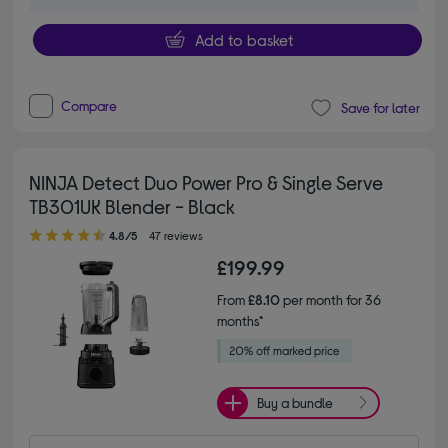
Add to basket
Compare
Save for later
NINJA Detect Duo Power Pro & Single Serve
TB301UK Blender - Black
4.80 out of 5 stars
4.8/5
47 reviews
£199.99
From
£8.10
per month for 36
months*
Buy a bundle