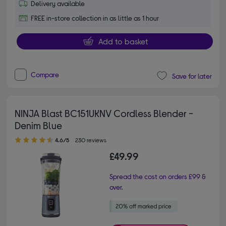
Delivery available
FREE in-store collection in as little as 1 hour
Add to basket
Compare
Save for later
NINJA Blast BC151UKNV Cordless Blender -
Denim Blue
4.60 out of 5 stars
4.6/5
230 reviews
£49.99
Spread the cost on orders £99 &
over.