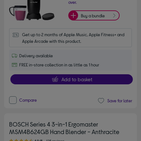
over.
Buy a bundle
Get up to 2 months of Apple Music, Apple Fitness+ and 
Apple Arcade with this product.
Delivery available
FREE in-store collection in as little as 1 hour
Add to basket
Compare
Save for later
BOSCH Series 4 3-in-1 Ergomaster
MSM4B624GB Hand Blender - Anthracite
4.90 out of 5 stars
4.9/5
125 reviews