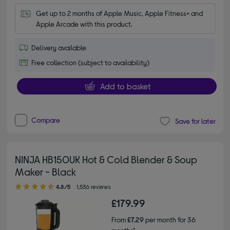
Get up to 2 months of Apple Music, Apple Fitness+ and 
Apple Arcade with this product.
Delivery available
Free collection (subject to availability)
Add to basket
Compare
Save for later
NINJA HB150UK Hot & Cold Blender & Soup
Maker - Black
4.80 out of 5 stars
4.8/5
1,536 reviews
£179.99
From
£7.29
per month for 36