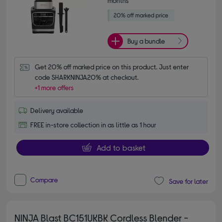
months*
Buy a bundle
Get 20% off marked price on this product. Just enter 
code SHARKNINJA20% at checkout.
+1 more offers
Delivery available
FREE in-store collection in as little as 1 hour
Add to basket
Compare
Save for later
NINJA Blast BC151UKBK Cordless Blender -