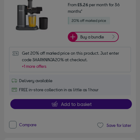
From
£5.26
per month for 36
months*
Buy a bundle
Get 20% off marked price on this product. Just enter 
code SHARKNINJA20% at checkout.
+1 more offers
Delivery available
FREE in-store collection in as little as 1 hour
Add to basket
Compare
Save for later