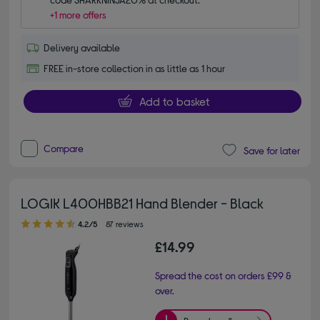
+1 more offers
Delivery available
FREE in-store collection in as little as 1 hour
Add to basket
Compare
Save for later
LOGIK L400HBB21 Hand Blender - Black
4.20 out of 5 stars
4.2/5
87 reviews
£14.99
Spread the cost on orders £99 &
over.