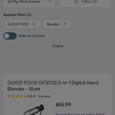
Filters
(2)
Sort By: Most popular
Applied filters (2)
GOOD FOOD
Blenders
Remove filter Currently Refined by By brand: GOOD
Remove filter Currently Refined 
Hide out of stock
3 items
GOOD FOOD GF12012 5-in-1 Digital Hand
Blender - Silver
4.50 out of 5 stars
4.5/5
4 reviews
£65.99
Spread the cost on orders £99 &