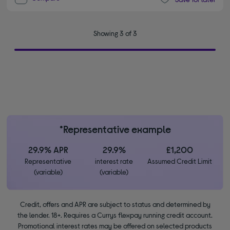
Showing 3 of 3
*Representative example
29.9% APR
29.9%
£1,200
Representative
interest rate
Assumed Credit Limit
(variable)
(variable)
Credit, offers and APR are subject to status and determined by
the lender. 18+. Requires a Currys flexpay running credit account.
Promotional interest rates may be offered on selected products