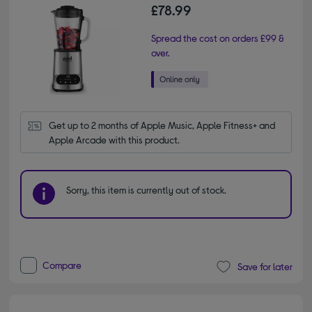
£78.99
Spread the cost on orders £99 &
over.
Get up to 2 months of Apple Music, Apple Fitness+ and 
Apple Arcade with this product.
Sorry, this item is currently out of stock.
Compare
Save for later