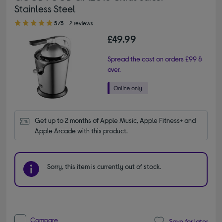
Stainless Steel
5.00 out of 5 stars
5/5
2 reviews
£49.99
Spread the cost on orders £99 &
over.
Get up to 2 months of Apple Music, Apple Fitness+ and 
Apple Arcade with this product.
Sorry, this item is currently out of stock.
Compare
Save for later