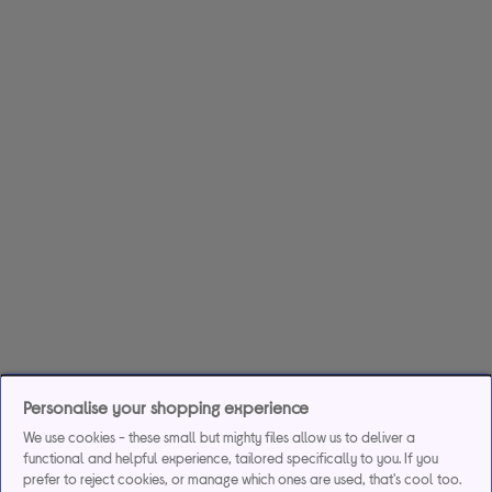
Personalise your shopping experience
We use cookies - these small but mighty files allow us to deliver a
functional and helpful experience, tailored specifically to you. If you
prefer to reject cookies, or manage which ones are used, that's cool too.