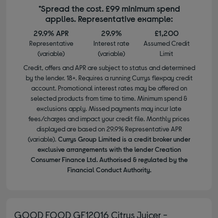
*Spread the cost. £99 minimum spend
applies. Representative example:
29.9% APR
29.9%
£1,200
Representative
Interest rate
Assumed Credit
(variable)
(variable)
Limit
Credit, offers and APR are subject to status and determined
by the lender. 18+. Requires a running Currys flexpay credit
account. Promotional interest rates may be offered on
selected products from time to time. Minimum spend &
exclusions apply. Missed payments may incur late
fees/charges and impact your credit file. Monthly prices
displayed are based on 29.9% Representative APR
(variable).
Currys Group Limited is a credit broker under
exclusive arrangements with the lender Creation
Consumer Finance Ltd. Authorised & regulated by the
Financial Conduct Authority.
GOOD FOOD GF12016 Citrus Juicer -