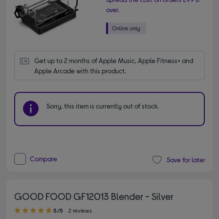
over.
Get up to 2 months of Apple Music, Apple Fitness+ and 
Apple Arcade with this product.
Sorry, this item is currently out of stock.
Compare
Save for later
GOOD FOOD GF12013 Blender - Silver
5.00 out of 5 stars
5/5
2 reviews