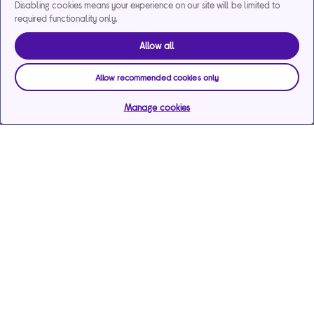
Disabling cookies means your experience on our site will be limited to
required functionality only.
Allow all
Allow recommended cookies only
Manage cookies
Help & support