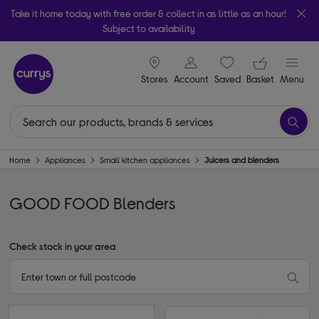
Take it home today with free order & collect in as little as an hour!
Subject to availability
signin icon
Your ba
Stores
Account
Saved
items
Basket
Menu
Home
Appliances
Small kitchen appliances
Juicers and blenders
GOOD FOOD Blenders
Check stock in your area