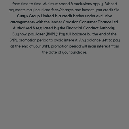
from time to time. Minimum spend & exclusions apply. Missed
payments may incur late fees/charges and impact your credit file.
Currys Group Limited is a credit broker under exclusive
arrangements with the lender Creation Consumer Finance Ltd.
Authorised & regulated by the Financial Conduct Authority.
Buy now, pay later (BNPL):
Pay full balance by the end of the
BNPL promotion period to avoid interest. Any balance left to pay
at the end of your BNPL promotion period will incur interest from
the date of your purchase.