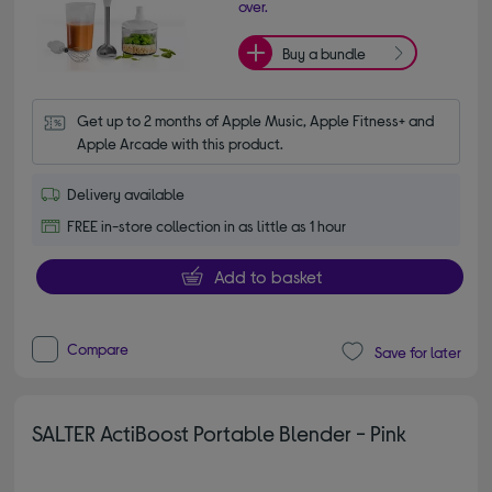
over.
Buy a bundle
Get up to 2 months of Apple Music, Apple Fitness+ and 
Apple Arcade with this product.
Delivery available
FREE in-store collection in as little as 1 hour
Add to basket
Compare
Save for later
SALTER ActiBoost Portable Blender - Pink