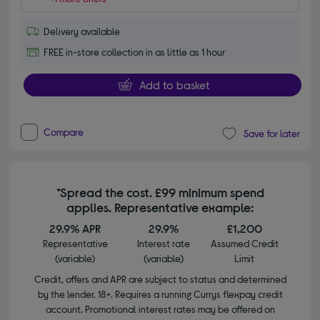
Delivery available
FREE in-store collection in as little as 1 hour
Add to basket
Compare
Save for later
*Spread the cost. £99 minimum spend
applies. Representative example:
29.9% APR
29.9%
£1,200
Representative
Interest rate
Assumed Credit
(variable)
(variable)
Limit
Credit, offers and APR are subject to status and determined
by the lender. 18+. Requires a running Currys flexpay credit
account. Promotional interest rates may be offered on