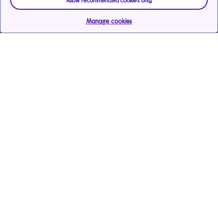
Allow recommended cookies only
Manage cookies
Help & support
Services
Payments & care services