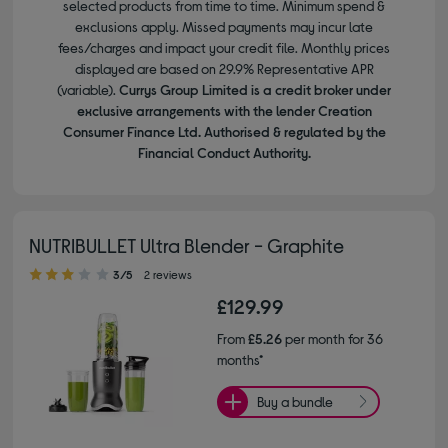
selected products from time to time. Minimum spend &
exclusions apply. Missed payments may incur late
fees/charges and impact your credit file. Monthly prices
displayed are based on 29.9% Representative APR
(variable).
Currys Group Limited is a credit broker under
exclusive arrangements with the lender Creation
Consumer Finance Ltd. Authorised & regulated by the
Financial Conduct Authority.
NUTRIBULLET Ultra Blender - Graphite
3.00 out of 5 stars
3/5
2 reviews
£129.99
From
£5.26
per month for 36
months*
Buy a bundle