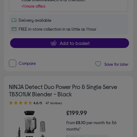
+1 more offers
Delivery available
FREE in-store collection in as little as 1 hour
Add to basket
Compare
Save for later
NINJA Detect Duo Power Pro & Single Serve
TB301UK Blender - Black
4.80 out of 5 stars
4.8/5
47 reviews
£199.99
From
£8.10
per month for 36
months*