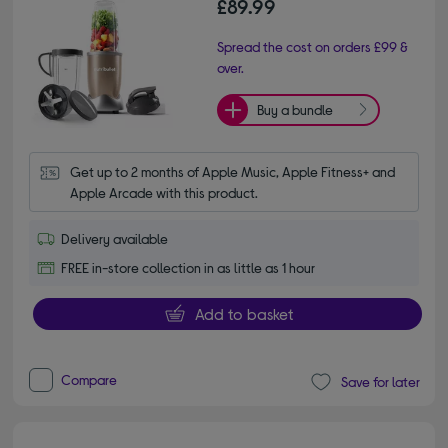
£89.99
Spread the cost on orders £99 &
over.
Buy a bundle
Get up to 2 months of Apple Music, Apple Fitness+ and 
Apple Arcade with this product.
Delivery available
FREE in-store collection in as little as 1 hour
Add to basket
Compare
Save for later