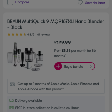
Compare
Save for later
BRAUN MultiQuick 9 MQ9187XLI Hand Blender
- Black
4.80 out of 5 stars
4.8/5
61 reviews
£129.99
From
£5.26
per month for 36
months*
Buy a bundle
Get up to 2 months of Apple Music, Apple Fitness+ and 
Apple Arcade with this product.
Delivery available
FREE in-store collection in as little as 1 hour