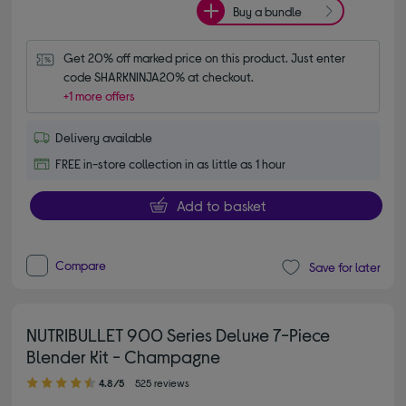
Buy a bundle
Get 20% off marked price on this product. Just enter 
code SHARKNINJA20% at checkout.
+1 more offers
Delivery available
FREE in-store collection in as little as 1 hour
Add to basket
Compare
Save for later
NUTRIBULLET 900 Series Deluxe 7-Piece
Blender Kit - Champagne
4.80 out of 5 stars
4.8/5
525 reviews