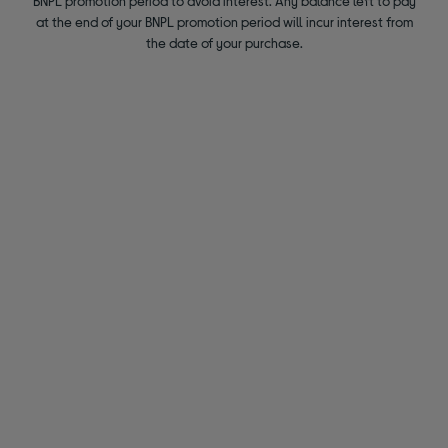
BNPL promotion period to avoid interest. Any balance left to pay
at the end of your BNPL promotion period will incur interest from
the date of your purchase.