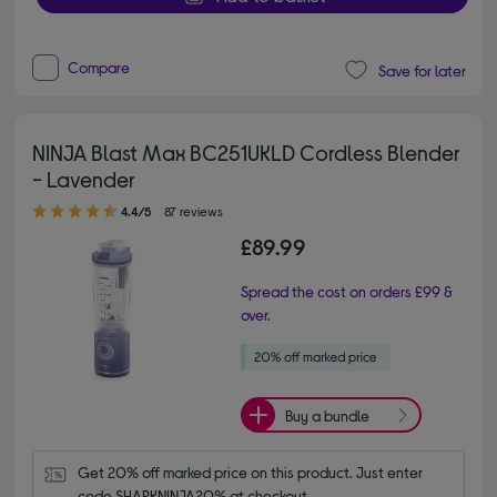
Compare
Save for later
NINJA Blast Max BC251UKLD Cordless Blender
- Lavender
4.40 out of 5 stars
4.4/5
87 reviews
£89.99
Spread the cost on orders £99 &
over.
Buy a bundle
Get 20% off marked price on this product. Just enter 
code SHARKNINJA20% at checkout.