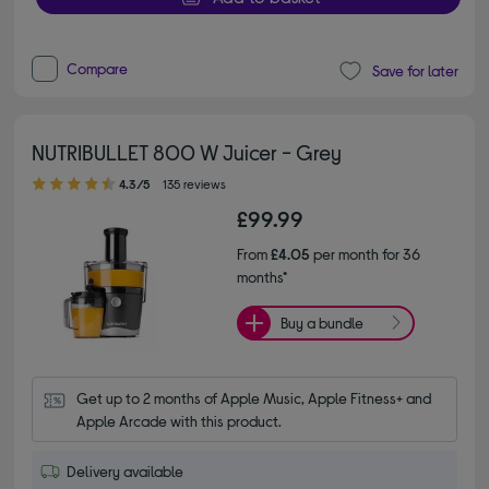
Compare
Save for later
NUTRIBULLET 800 W Juicer - Grey
4.30 out of 5 stars
4.3/5
135 reviews
£99.99
From
£4.05
per month for 36
months*
Buy a bundle
Get up to 2 months of Apple Music, Apple Fitness+ and 
Apple Arcade with this product.
Delivery available