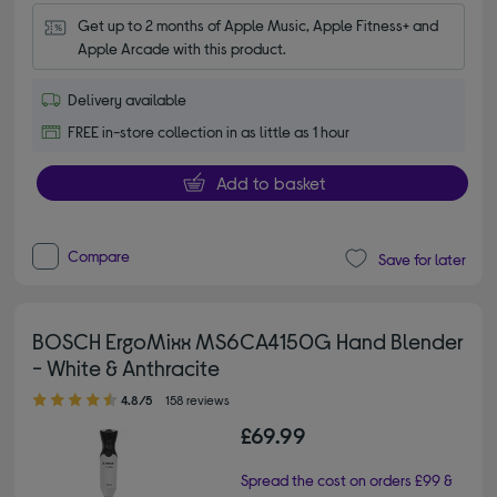
Get up to 2 months of Apple Music, Apple Fitness+ and 
Apple Arcade with this product.
Delivery available
FREE in-store collection in as little as 1 hour
Add to basket
Compare
Save for later
BOSCH ErgoMixx MS6CA4150G Hand Blender
- White & Anthracite
4.80 out of 5 stars
4.8/5
158 reviews
£69.99
Spread the cost on orders £99 &