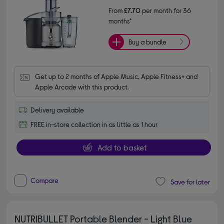
From
£7.70
per month for 36
months*
Buy a bundle
Get up to 2 months of Apple Music, Apple Fitness+ and 
Apple Arcade with this product.
Delivery available
FREE in-store collection in as little as 1 hour
Add to basket
Compare
Save for later
NUTRIBULLET Portable Blender - Light Blue