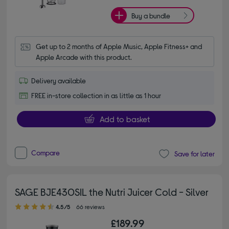
Buy a bundle
Get up to 2 months of Apple Music, Apple Fitness+ and 
Apple Arcade with this product.
Delivery available
FREE in-store collection in as little as 1 hour
Add to basket
Compare
Save for later
SAGE BJE430SIL the Nutri Juicer Cold - Silver
4.50 out of 5 stars
4.5/5
66 reviews
£189.99