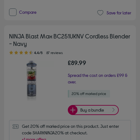
Compare
Save for later
NINJA Blast Max BC251UKNV Cordless Blender
- Navy
4.40 out of 5 stars
4.4/5
87 reviews
£89.99
Spread the cost on orders £99 &
over.
Buy a bundle
Get 20% off marked price on this product. Just enter 
code SHARKNINJA20% at checkout.
+1 more offers