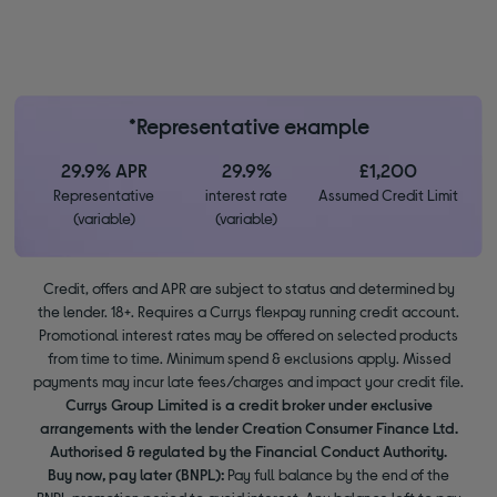
*Representative example
29.9% APR
29.9%
£1,200
Representative
interest rate
Assumed Credit Limit
(variable)
(variable)
Credit, offers and APR are subject to status and determined by
the lender. 18+. Requires a Currys flexpay running credit account.
Promotional interest rates may be offered on selected products
from time to time. Minimum spend & exclusions apply. Missed
payments may incur late fees/charges and impact your credit file.
Currys Group Limited is a credit broker under exclusive
arrangements with the lender Creation Consumer Finance Ltd.
Authorised & regulated by the Financial Conduct Authority.
Buy now, pay later (BNPL):
Pay full balance by the end of the