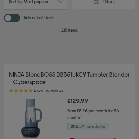
Filters
Sort By: Most popular
Hide out of stock
215 items
NINJA BlendBOSS DB351UKCY Tumbler Blender
- Cyberspace
4.80 out of 5 stars
4.8/5
53 reviews
£129.99
From
£5.26
per month for 36
months*