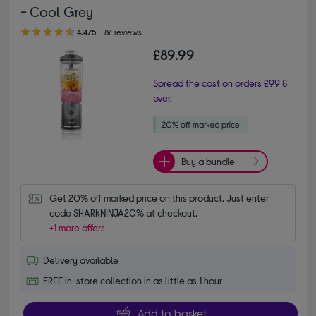
- Cool Grey
4.40 out of 5 stars
4.4/5
87 reviews
£89.99
Spread the cost on orders £99 &
over.
Buy a bundle
Get 20% off marked price on this product. Just enter 
code SHARKNINJA20% at checkout.
+1 more offers
Delivery available
FREE in-store collection in as little as 1 hour
Add to basket