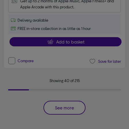
Get up to 2 months of Apple Music, Apple Fitness+ and 
Apple Arcade with this product.
Delivery available
FREE in-store collection in as little as 1 hour
Add to basket
Compare
Save for later
Showing 40 of 215
See more