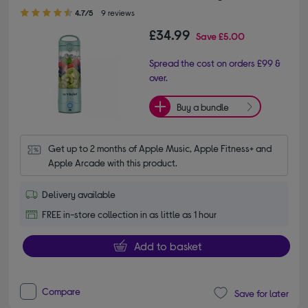
4.70 out of 5 stars
4.7/5
9 reviews
£34.99
Save
£5.00
Spread the cost on orders £99 &
over.
Buy a bundle
Get up to 2 months of Apple Music, Apple Fitness+ and 
Apple Arcade with this product.
Delivery available
FREE in-store collection in as little as 1 hour
Add to basket
Compare
Save for later