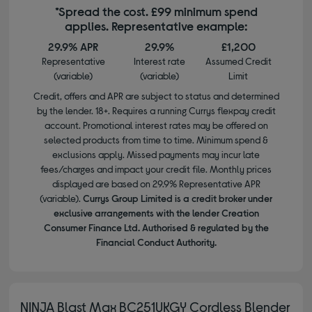
*Spread the cost. £99 minimum spend
applies. Representative example:
29.9% APR
29.9%
£1,200
Representative
Interest rate
Assumed Credit
(variable)
(variable)
Limit
Credit, offers and APR are subject to status and determined
by the lender. 18+. Requires a running Currys flexpay credit
account. Promotional interest rates may be offered on
selected products from time to time. Minimum spend &
exclusions apply. Missed payments may incur late
fees/charges and impact your credit file. Monthly prices
displayed are based on 29.9% Representative APR
(variable).
Currys Group Limited is a credit broker under
exclusive arrangements with the lender Creation
Consumer Finance Ltd. Authorised & regulated by the
Financial Conduct Authority.
NINJA Blast Max BC251UKGY Cordless Blender