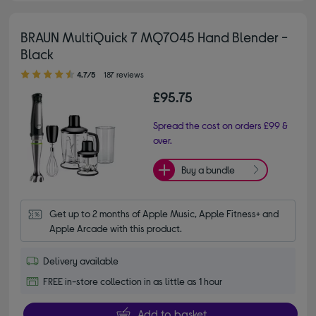
BRAUN MultiQuick 7 MQ7045 Hand Blender -
Black
4.70 out of 5 stars
4.7/5
187 reviews
£95.75
Spread the cost on orders £99 &
over.
Buy a bundle
Get up to 2 months of Apple Music, Apple Fitness+ and 
Apple Arcade with this product.
Delivery available
FREE in-store collection in as little as 1 hour
Add to basket