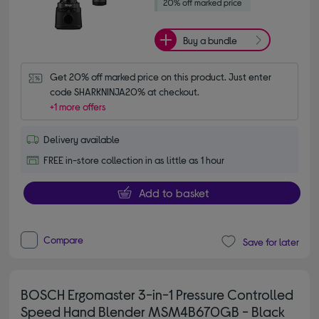
Buy a bundle
Get 20% off marked price on this product. Just enter 
code SHARKNINJA20% at checkout.
+1 more offers
Delivery available
FREE in-store collection in as little as 1 hour
Add to basket
Compare
Save for later
BOSCH Ergomaster 3-in-1 Pressure Controlled
Speed Hand Blender MSM4B670GB - Black