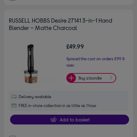
RUSSELL HOBBS Desire 27141 3-in-1 Hand
Blender – Matte Charcoal
£49.99
Spread the cost on orders £99 &
over.
Buy a bundle
Delivery available
FREE in-store collection in as little as 1 hour
Add to basket