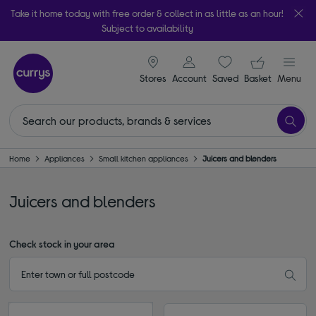
Take it home today with free order & collect in as little as an hour!
Subject to availability
signin icon
Your ba
Stores
Account
Saved
items
Basket
Menu
Home
Appliances
Small kitchen appliances
Juicers and blenders
Juicers and blenders
Check stock in your area