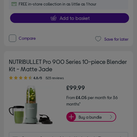
FREE in-store collection in as little as 1 hour
Add to basket
Compare
Save for later
NUTRIBULLET Pro 900 Series 10-piece Blender
Kit - Matte Jade
4.80 out of 5 stars
4.8/5
525 reviews
£99.99
From
£4.05
per month for 36
months*
Buy a bundle