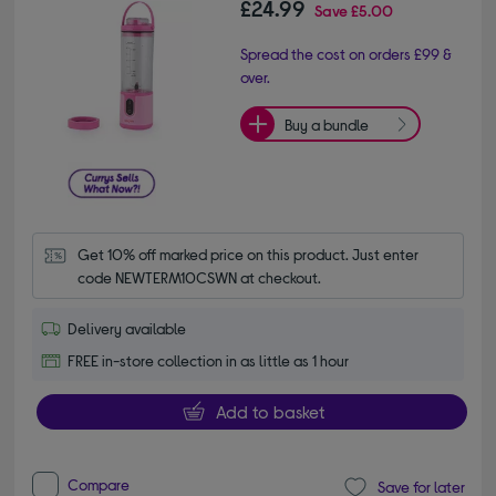
£24.99
Save
£5.00
Spread the cost on orders £99 &
over.
Buy a bundle
Get 10% off marked price on this product. Just enter 
code NEWTERM10CSWN at checkout.
Delivery available
FREE in-store collection in as little as 1 hour
Add to basket
Compare
Save for later