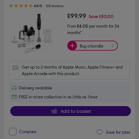
4.90 out of 5 stars
4.9/5
125 reviews
£99.99
Save
£30.00
From
£4.05
per month for 36
months*
Buy a bundle
Get up to 2 months of Apple Music, Apple Fitness+ and 
Apple Arcade with this product.
Delivery available
FREE in-store collection in as little as 1 hour
Add to basket
Compare
Save for later