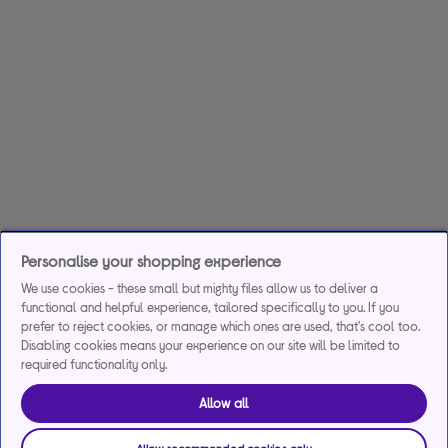
Personalise your shopping experience
We use cookies - these small but mighty files allow us to deliver a
functional and helpful experience, tailored specifically to you. If you
prefer to reject cookies, or manage which ones are used, that's cool too.
Disabling cookies means your experience on our site will be limited to
required functionality only.
Allow all