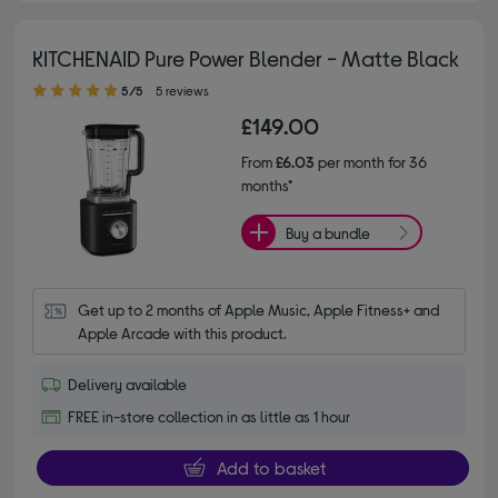
KITCHENAID Pure Power Blender - Matte Black
5.00 out of 5 stars
5/5
5 reviews
£149.00
From
£6.03
per month for 36
months*
Buy a bundle
Get up to 2 months of Apple Music, Apple Fitness+ and 
Apple Arcade with this product.
Delivery available
FREE in-store collection in as little as 1 hour
Add to basket