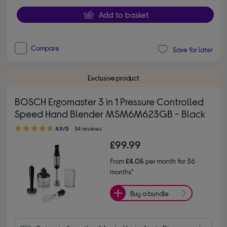
Add to basket
Compare
Save for later
Exclusive product
BOSCH Ergomaster 3 in 1 Pressure Controlled
Speed Hand Blender MSM6M623GB - Black
4.90 out of 5 stars
4.9/5
34 reviews
£99.99
From
£4.05
per month for 36
months*
Buy a bundle