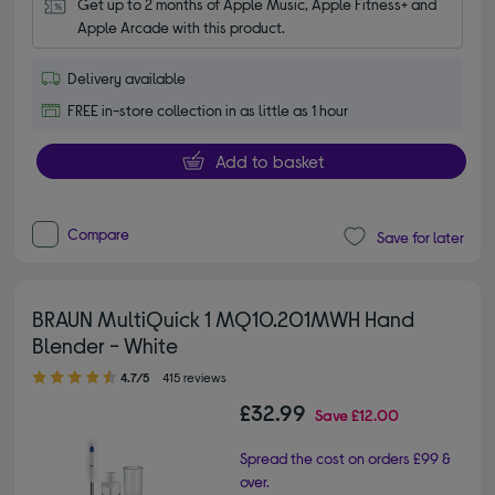
Get up to 2 months of Apple Music, Apple Fitness+ and 
Apple Arcade with this product.
Delivery available
FREE in-store collection in as little as 1 hour
Add to basket
Compare
Save for later
BRAUN MultiQuick 1 MQ10.201MWH Hand
Blender - White
4.70 out of 5 stars
4.7/5
415 reviews
£32.99
Save
£12.00
Spread the cost on orders £99 &
over.