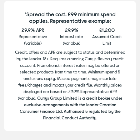
*Spread the cost. £99 minimum spend
applies. Representative example:
29.9% APR
29.9%
£1,200
Representative
Interest rate
Assumed Credit
(variable)
(variable)
Limit
Credit, offers and APR are subject to status and determined
by the lender. 18+. Requires a running Currys flexpay credit
account. Promotional interest rates may be offered on
selected products from time to time. Minimum spend &
exclusions apply. Missed payments may incur late
fees/charges and impact your credit file. Monthly prices
displayed are based on 29.9% Representative APR
(variable).
Currys Group Limited is a credit broker under
exclusive arrangements with the lender Creation
Consumer Finance Ltd. Authorised & regulated by the
Financial Conduct Authority.