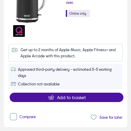
over.
Get up to 2 months of Apple Music, Apple Fitness+ and 
Apple Arcade with this product.
Approved third-party delivery - estimated 3-5 working
days
Collection not available
Add to basket
Compare
Save for later