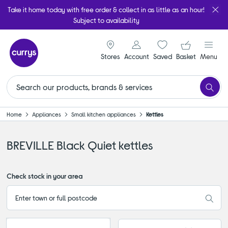
Take it home today with free order & collect in as little as an hour!
Subject to availability
signin icon
Your ba
Stores
Account
Saved
items
Basket
Menu
Home
Appliances
Small kitchen appliances
Kettles
BREVILLE Black Quiet kettles
Check stock in your area