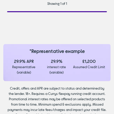
Showing 1 of 1
*Representative example
29.9% APR
29.9%
£1,200
Representative
interest rate
Assumed Credit Limit
(variable)
(variable)
Credit, offers and APR are subject to status and determined by
the lender. 18+. Requires a Currys flexpay running credit account.
Promotional interest rates may be offered on selected products
from time to time. Minimum spend & exclusions apply. Missed
payments may incur late fees/charges and impact your credit file.