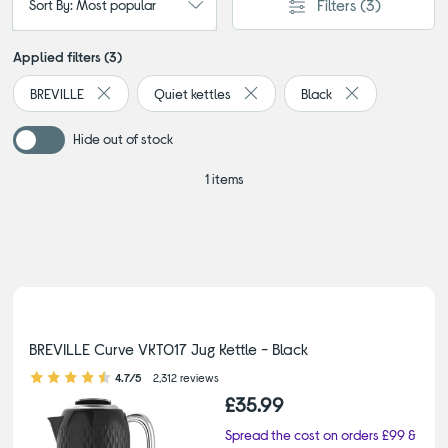
Filters
(3)
Sort By: Most popular
Applied filters (3)
BREVILLE
Quiet kettles
Black
Remove filter Currently Refined by By brand: BREVILLE
Remove filter Currently Refined b
Remove filter Cu
Hide out of stock
1 items
BREVILLE Curve VKT017 Jug Kettle - Black
4.70 out of 5 stars
4.7/5
2,312 reviews
£35.99
Spread the cost on orders £99 &