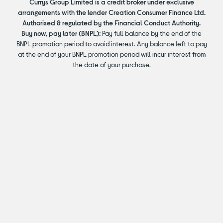
Currys Group Limited is a credit broker under exclusive
arrangements with the lender Creation Consumer Finance Ltd.
Authorised & regulated by the Financial Conduct Authority.
Buy now, pay later (BNPL):
Pay full balance by the end of the
BNPL promotion period to avoid interest. Any balance left to pay
at the end of your BNPL promotion period will incur interest from
the date of your purchase.