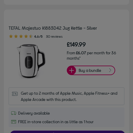
TEFAL Majestuo KI883D42 Jug Kettle - Silver
4.60 out of 5 stars
4.6/5
30 reviews
£149.99
From
£6.07
per month for 36
months*
Buy a bundle
Get up to 2 months of Apple Music, Apple Fitness+ and 
Apple Arcade with this product.
Delivery available
FREE in-store collection in as little as 1 hour