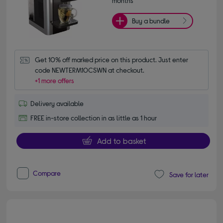
months*
Buy a bundle
Get 10% off marked price on this product. Just enter 
code NEWTERM10CSWN at checkout.
+1 more offers
Delivery available
FREE in-store collection in as little as 1 hour
Add to basket
Compare
Save for later