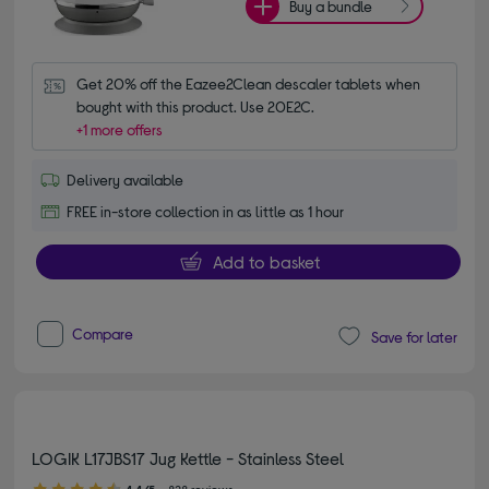
Buy a bundle
Get 20% off the Eazee2Clean descaler tablets when 
bought with this product. Use 20E2C.
+1 more offers
Delivery available
FREE in-store collection in as little as 1 hour
Add to basket
Compare
Save for later
LOGIK L17JBS17 Jug Kettle - Stainless Steel
4.40 out of 5 stars