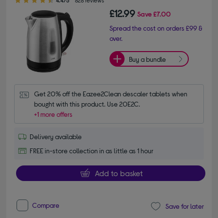
4.4/5
828 reviews
£12.99
Save
£7.00
Spread the cost on orders £99 &
over.
Buy a bundle
Get 20% off the Eazee2Clean descaler tablets when 
bought with this product. Use 20E2C.
+1 more offers
Delivery available
FREE in-store collection in as little as 1 hour
Add to basket
Compare
Save for later