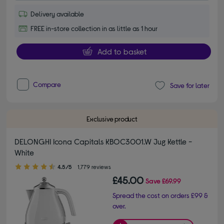
Delivery available
FREE in-store collection in as little as 1 hour
Add to basket
Compare
Save for later
Exclusive product
DELONGHI Icona Capitals KBOC3001.W Jug Kettle -
White
4.50 out of 5 stars
4.5/5
1,779 reviews
£45.00
Save
£69.99
Spread the cost on orders £99 &
over.