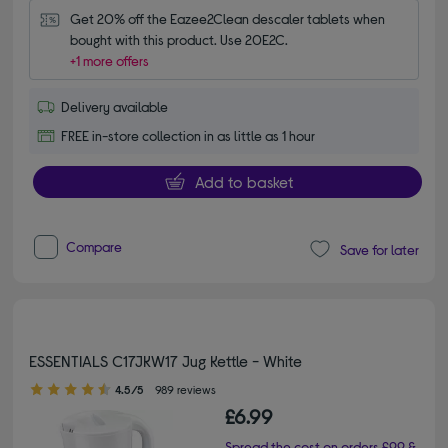
Get 20% off the Eazee2Clean descaler tablets when 
bought with this product. Use 20E2C.
+1 more offers
Delivery available
FREE in-store collection in as little as 1 hour
Add to basket
Compare
Save for later
ESSENTIALS C17JKW17 Jug Kettle - White
4.50 out of 5 stars
4.5/5
989 reviews
£6.99
Spread the cost on orders £99 &