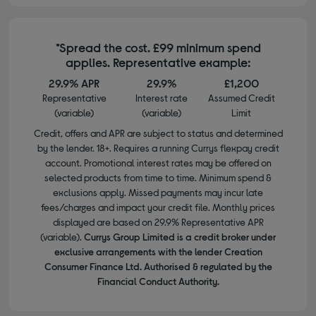
*Spread the cost. £99 minimum spend
applies. Representative example:
29.9% APR
29.9%
£1,200
Representative
Interest rate
Assumed Credit
(variable)
(variable)
Limit
Credit, offers and APR are subject to status and determined
by the lender. 18+. Requires a running Currys flexpay credit
account. Promotional interest rates may be offered on
selected products from time to time. Minimum spend &
exclusions apply. Missed payments may incur late
fees/charges and impact your credit file. Monthly prices
displayed are based on 29.9% Representative APR
(variable).
Currys Group Limited is a credit broker under
exclusive arrangements with the lender Creation
Consumer Finance Ltd. Authorised & regulated by the
Financial Conduct Authority.