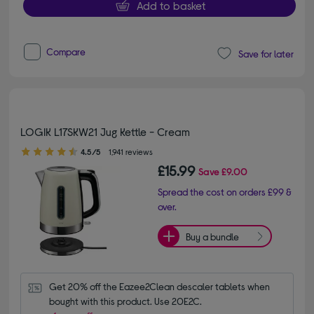
Add to basket
Compare
Save for later
LOGIK L17SKW21 Jug Kettle - Cream
4.50 out of 5 stars
4.5/5
1,941 reviews
£15.99
Save
£9.00
Spread the cost on orders £99 &
over.
Buy a bundle
Get 20% off the Eazee2Clean descaler tablets when 
bought with this product. Use 20E2C.