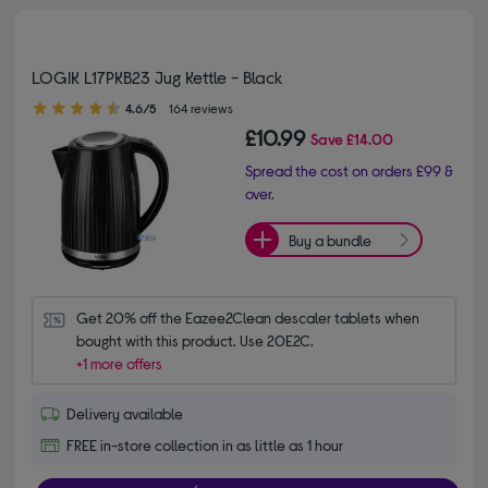
LOGIK L17PKB23 Jug Kettle - Black
4.60 out of 5 stars
4.6/5
164 reviews
£10.99
Save
£14.00
Spread the cost on orders £99 &
over.
Buy a bundle
Get 20% off the Eazee2Clean descaler tablets when 
bought with this product. Use 20E2C.
+1 more offers
Delivery available
FREE in-store collection in as little as 1 hour