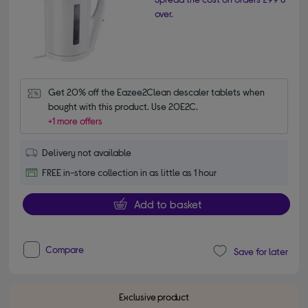
over.
Get 20% off the Eazee2Clean descaler tablets when 
bought with this product. Use 20E2C.
+1 more offers
Delivery not available
FREE in-store collection in as little as 1 hour
Add to basket
Compare
Save for later
Exclusive product