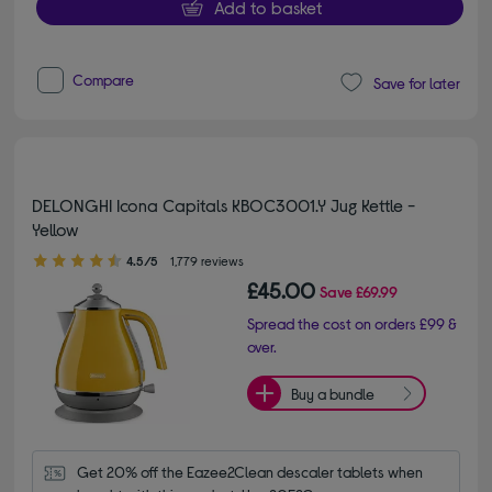
Add to basket
Compare
Save for later
DELONGHI Icona Capitals KBOC3001.Y Jug Kettle -
Yellow
4.50 out of 5 stars
4.5/5
1,779 reviews
£45.00
Save
£69.99
Spread the cost on orders £99 &
over.
Buy a bundle
Get 20% off the Eazee2Clean descaler tablets when 