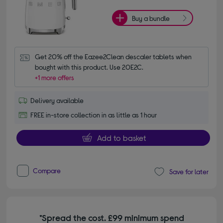
Buy a bundle
Get 20% off the Eazee2Clean descaler tablets when 
bought with this product. Use 20E2C.
+1 more offers
Delivery available
FREE in-store collection in as little as 1 hour
Add to basket
Compare
Save for later
*Spread the cost. £99 minimum spend