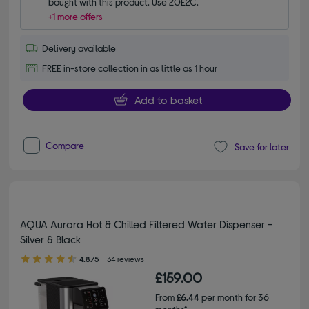
bought with this product. Use 20E2C.
+1 more offers
Delivery available
FREE in-store collection in as little as 1 hour
Add to basket
Compare
Save for later
AQUA Aurora Hot & Chilled Filtered Water Dispenser -
Silver & Black
4.80 out of 5 stars
4.8/5
34 reviews
£159.00
From
£6.44
per month for 36