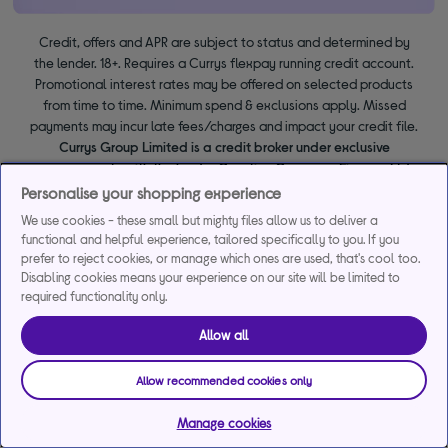
Credit, offers and APR are subject to status and determined by
the lender. 18+. Requires a Currys flexpay running credit account.
Promotional interest rates may be offered on selected products
from time to time. Minimum spend & exclusions apply. Missed
payments may incur late fees/charges and impact your credit file.
Currys Group Limited is a credit broker under exclusive
arrangements with the lender Creation Consumer Finance Ltd.
Authorised & regulated by the Financial Conduct Authority.
Personalise your shopping experience
Buy now, pay later (BNPL):
Pay full balance by the end of the
We use cookies - these small but mighty files allow us to deliver a
BNPL promotion period to avoid interest. Any balance left to pay
functional and helpful experience, tailored specifically to you. If you
at the end of your BNPL promotion period will incur interest from
prefer to reject cookies, or manage which ones are used, that's cool too.
the date of your purchase.
Disabling cookies means your experience on our site will be limited to
required functionality only.
Allow all
Allow recommended cookies only
Manage cookies