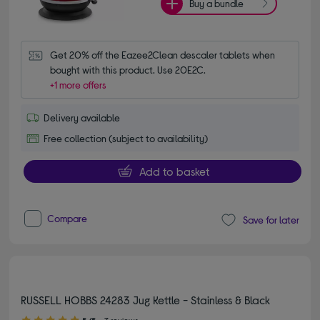
Buy a bundle
Get 20% off the Eazee2Clean descaler tablets when 
bought with this product. Use 20E2C.
+1 more offers
Delivery available
Free collection (subject to availability)
Add to basket
Compare
Save for later
RUSSELL HOBBS 24283 Jug Kettle - Stainless & Black
5.00 out of 5 stars
5/5
7 reviews