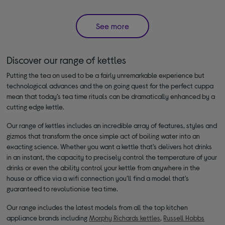
See more
Discover our range of kettles
Putting the tea on used to be a fairly unremarkable experience but
technological advances and the on going quest for the perfect cuppa
mean that today’s tea time rituals can be dramatically enhanced by a
cutting edge kettle.
Our range of kettles includes an incredible array of features, styles and
gizmos that transform the once simple act of boiling water into an
exacting science. Whether you want a kettle that’s delivers hot drinks
in an instant, the capacity to precisely control the temperature of your
drinks or even the ability control your kettle from anywhere in the
house or office via a wifi connection you’ll find a model that’s
guaranteed to revolutionise tea time.
Our range includes the latest models from all the top kitchen
appliance brands including
Morphy Richards kettles
,
Russell Hobbs