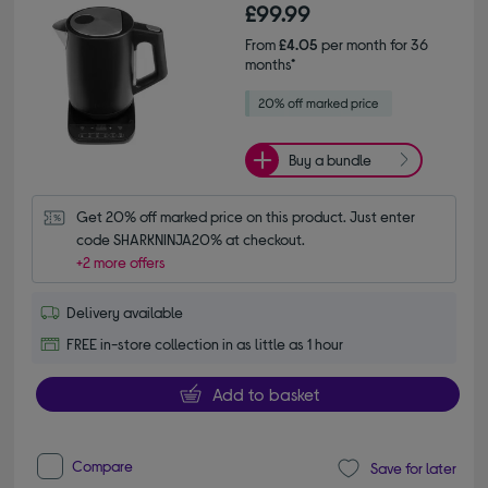
£99.99
From
£4.05
per month for 36
months*
Buy a bundle
Get 20% off marked price on this product. Just enter 
code SHARKNINJA20% at checkout.
+2 more offers
Delivery available
FREE in-store collection in as little as 1 hour
Add to basket
Compare
Save for later