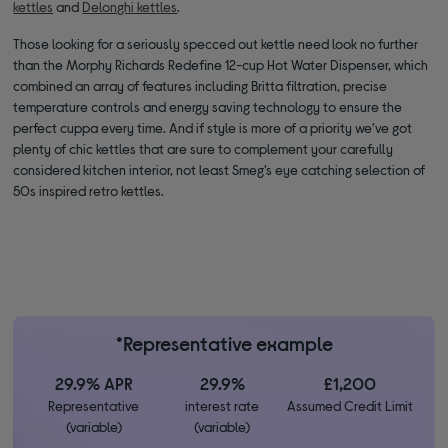
kettles
and
Delonghi kettles
.
Those looking for a seriously specced out kettle need look no further
than the Morphy Richards Redefine 12-cup Hot Water Dispenser, which
combined an array of features including Britta filtration, precise
temperature controls and energy saving technology to ensure the
perfect cuppa every time. And if style is more of a priority we’ve got
plenty of chic kettles that are sure to complement your carefully
considered kitchen interior, not least Smeg’s eye catching selection of
50s inspired retro kettles.
*Representative example
29.9% APR
29.9%
£1,200
Representative
interest rate
Assumed Credit Limit
(variable)
(variable)