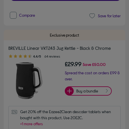
Compare
Save for later
Exclusive product
BREVILLE Linear VKT243 Jug Kettle - Black & Chrome
4.40 out of 5 stars
4.4/5
64 reviews
£29.99
Save
£50.00
Spread the cost on orders £99 &
over.
Buy a bundle
Get 20% off the Eazee2Clean descaler tablets when 
bought with this product. Use 20E2C.
+1 more offers