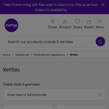
Take it home today with free order & collect in as little as an hour!
Subject to availability
signin icon
Your ba
Stores
Account
Saved
items
Basket
Menu
Home
Appliances
Small kitchen appliances
Kettles
Kettles
Check stock in your area