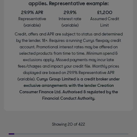
applies. Representative example:
29.9% APR
29.9%
£1,200
Representative
Interest rate
Assumed Credit
(variable)
(variable)
Limit
Credit, offers and APR are subject to status and determined
by the lender. 18+. Requires a running Currys flexpay credit
account. Promotional interest rates may be offered on
selected products from time to time. Minimum spend &
exclusions apply. Missed payments may incur late
fees/charges and impact your credit file. Monthly prices
displayed are based on 29.9% Representative APR
(variable).
Currys Group Limited is a credit broker under
exclusive arrangements with the lender Creation
Consumer Finance Ltd. Authorised & regulated by the
Financial Conduct Authority.
Showing 20 of 422