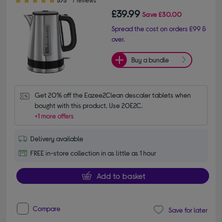
£39.99
Save
£30.00
Spread the cost on orders £99 &
over.
Buy a bundle
Get 20% off the Eazee2Clean descaler tablets when 
bought with this product. Use 20E2C.
+1 more offers
Delivery available
FREE in-store collection in as little as 1 hour
Add to basket
Compare
Save for later