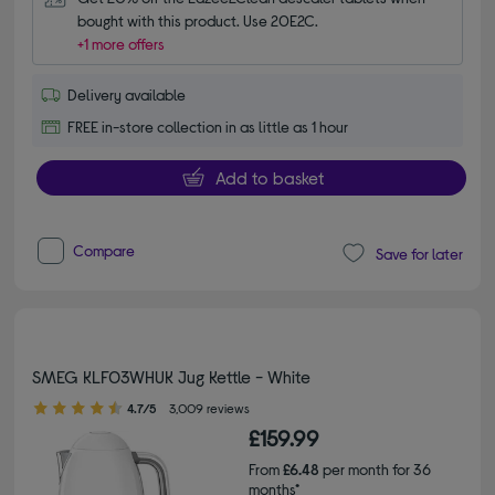
bought with this product. Use 20E2C.
+1 more offers
Delivery available
FREE in-store collection in as little as 1 hour
Add to basket
Compare
Save for later
SMEG KLF03WHUK Jug Kettle - White
4.70 out of 5 stars
4.7/5
3,009 reviews
£159.99
From
£6.48
per month for 36
months*