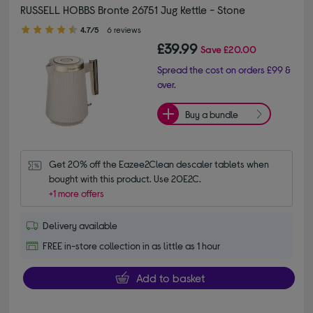
RUSSELL HOBBS Bronte 26751 Jug Kettle - Stone
4.70 out of 5 stars
4.7/5
6 reviews
£39.99
Save
£20.00
Spread the cost on orders £99 &
over.
Buy a bundle
Get 20% off the Eazee2Clean descaler tablets when 
bought with this product. Use 20E2C.
+1 more offers
Delivery available
FREE in-store collection in as little as 1 hour
Add to basket