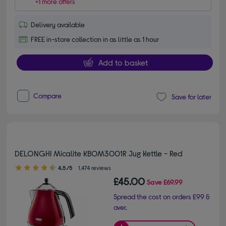
+1 more offers
Delivery available
FREE in-store collection in as little as 1 hour
Add to basket
Compare
Save for later
DELONGHI Micalite KBOM3001R Jug Kettle - Red
4.50 out of 5 stars
4.5/5
1,474 reviews
£45.00
Save
£69.99
Spread the cost on orders £99 &
over.