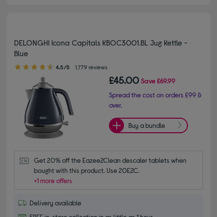
DELONGHI Icona Capitals KBOC3001.BL Jug Kettle -
Blue
4.50 out of 5 stars
4.5/5
1,779 reviews
£45.00
Save
£69.99
Spread the cost on orders £99 &
over.
Buy a bundle
Get 20% off the Eazee2Clean descaler tablets when 
bought with this product. Use 20E2C.
+1 more offers
Delivery available
FREE in-store collection in as little as 1 hour