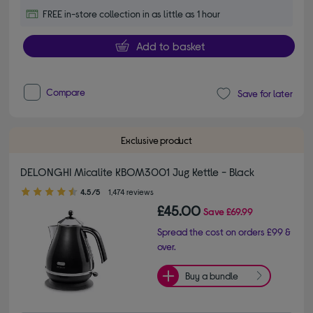
FREE in-store collection in as little as 1 hour
Add to basket
Compare
Save for later
Exclusive product
DELONGHI Micalite KBOM3001 Jug Kettle - Black
4.50 out of 5 stars
4.5/5
1,474 reviews
£45.00
Save
£69.99
Spread the cost on orders £99 &
over.
Buy a bundle