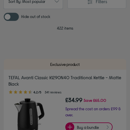
Filters
Sort By: Most popular
Hide out of stock
422 items
Exclusive product
TEFAL Avanti Classic KI290N40 Traditional Kettle - Matte
Black
4.20 out of 5 stars
4.2/5
341 reviews
£34.99
Save
£65.00
Spread the cost on orders £99 &
over.
Buy a bundle