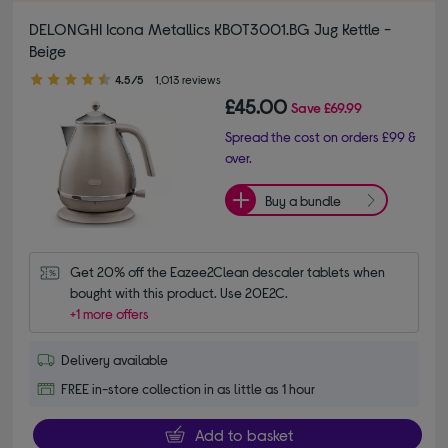
DELONGHI Icona Metallics KBOT3001.BG Jug Kettle -
Beige
4.50 out of 5 stars
4.5/5
1,013 reviews
£45.00
Save
£69.99
Spread the cost on orders £99 &
over.
Buy a bundle
Get 20% off the Eazee2Clean descaler tablets when 
bought with this product. Use 20E2C.
+1 more offers
Delivery available
FREE in-store collection in as little as 1 hour
Add to basket