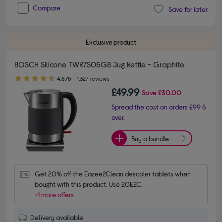
Compare
Save for later
Exclusive product
BOSCH Silicone TWK7S05GB Jug Kettle - Graphite
4.50 out of 5 stars
4.5/5
1,327 reviews
£49.99
Save
£30.00
Spread the cost on orders £99 &
over.
Buy a bundle
Get 20% off the Eazee2Clean descaler tablets when 
bought with this product. Use 20E2C.
+1 more offers
Delivery available