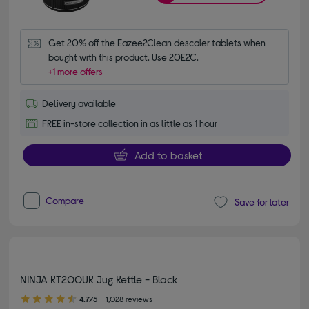
Get 20% off the Eazee2Clean descaler tablets when 
bought with this product. Use 20E2C.
+1 more offers
Delivery available
FREE in-store collection in as little as 1 hour
Add to basket
Compare
Save for later
NINJA KT200UK Jug Kettle - Black
4.70 out of 5 stars
4.7/5
1,028 reviews