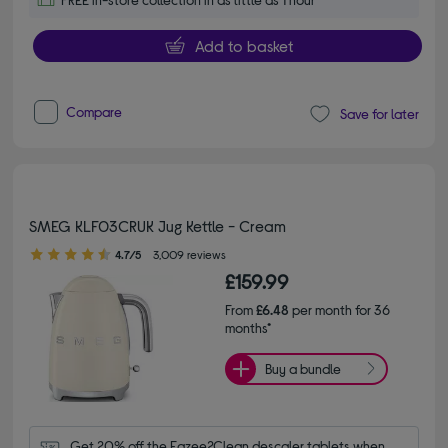
Add to basket
Compare
Save for later
SMEG KLF03CRUK Jug Kettle - Cream
4.70 out of 5 stars
4.7/5
3,009 reviews
£159.99
From
£6.48
per month for 36
months*
Buy a bundle
Get 20% off the Eazee2Clean descaler tablets when 