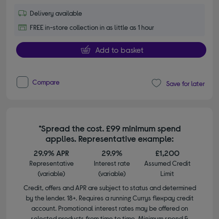
Delivery available
FREE in-store collection in as little as 1 hour
Add to basket
Compare
Save for later
*Spread the cost. £99 minimum spend
applies. Representative example:
29.9% APR
29.9%
£1,200
Representative
Interest rate
Assumed Credit
(variable)
(variable)
Limit
Credit, offers and APR are subject to status and determined
by the lender. 18+. Requires a running Currys flexpay credit
account. Promotional interest rates may be offered on
selected products from time to time. Minimum spend &