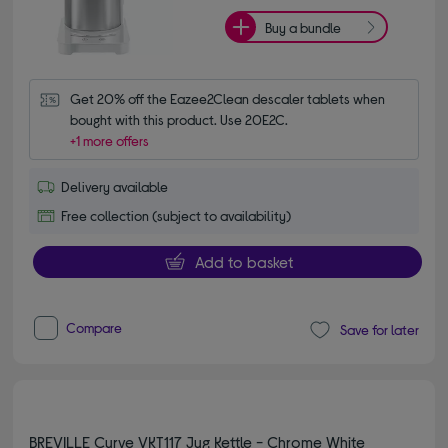
Buy a bundle
Get 20% off the Eazee2Clean descaler tablets when 
bought with this product. Use 20E2C.
+1 more offers
Delivery available
Free collection (subject to availability)
Add to basket
Compare
Save for later
BREVILLE Curve VKT117 Jug Kettle - Chrome White