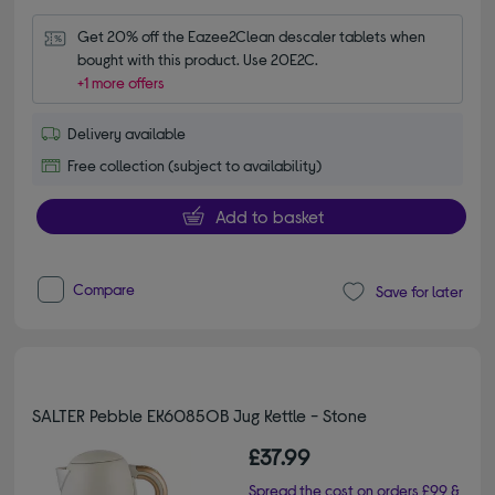
Get 20% off the Eazee2Clean descaler tablets when 
bought with this product. Use 20E2C.
+1 more offers
Delivery available
Free collection (subject to availability)
Add to basket
Compare
Save for later
SALTER Pebble EK6085OB Jug Kettle - Stone
£37.99
Spread the cost on orders £99 &