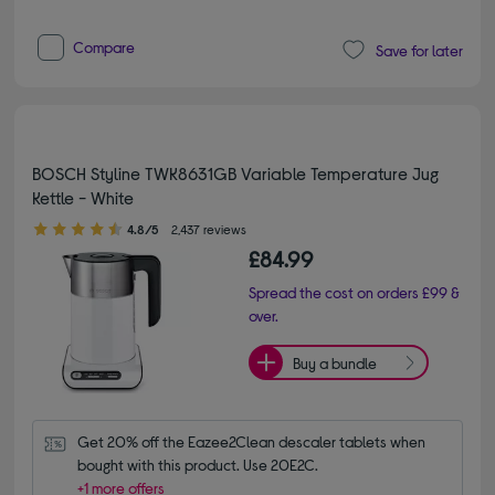
Compare
Save for later
BOSCH Styline TWK8631GB Variable Temperature Jug
Kettle - White
4.80 out of 5 stars
4.8/5
2,437 reviews
£84.99
Spread the cost on orders £99 &
over.
Buy a bundle
Get 20% off the Eazee2Clean descaler tablets when 
bought with this product. Use 20E2C.
+1 more offers