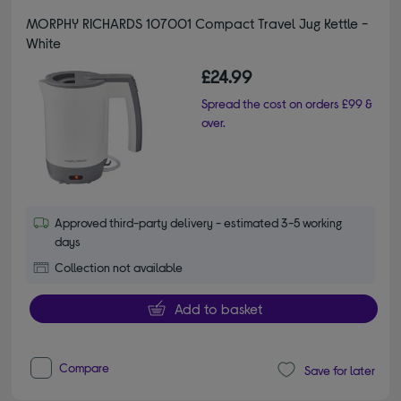
MORPHY RICHARDS 107001 Compact Travel Jug Kettle -
White
£24.99
Spread the cost on orders £99 &
over.
Approved third-party delivery - estimated 3-5 working
days
Collection not available
Add to basket
Compare
Save for later