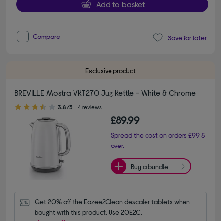
Add to basket
Compare
Save for later
Exclusive product
BREVILLE Mostra VKT270 Jug Kettle - White & Chrome
3.80 out of 5 stars
3.8/5
4 reviews
£89.99
Spread the cost on orders £99 &
over.
Buy a bundle
Get 20% off the Eazee2Clean descaler tablets when 
bought with this product. Use 20E2C.