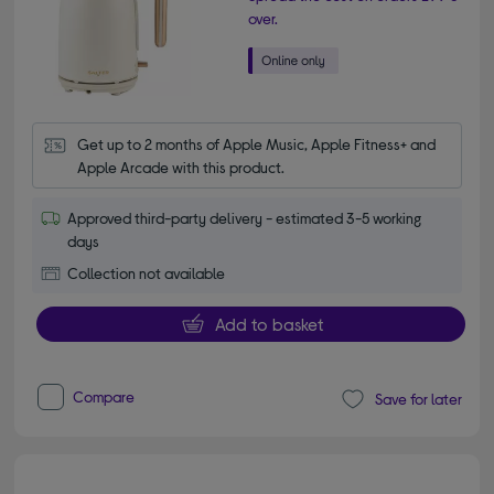
over.
Get up to 2 months of Apple Music, Apple Fitness+ and 
Apple Arcade with this product.
Approved third-party delivery - estimated 3-5 working
days
Collection not available
Add to basket
Compare
Save for later