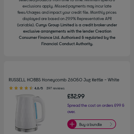
exclusions apply. Missed payments may incur late
fees/charges and impact your credit file. Monthly prices
displayed are based on 29.9% Representative APR
(variable).
Currys Group Limited is a credit broker under
exclusive arrangements with the lender Creation
Consumer Finance Ltd. Authorised & regulated by the
Financial Conduct Authority.
RUSSELL HOBBS Honeycomb 26050 Jug Kettle - White
4.80 out of 5 stars
4.8/5
397 reviews
£32.99
Spread the cost on orders £99 &
over.
Buy a bundle