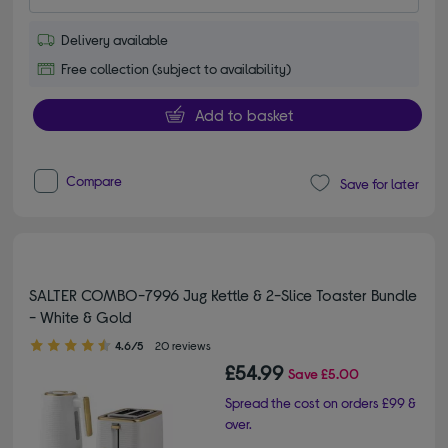
Delivery available
Free collection (subject to availability)
Add to basket
Compare
Save for later
SALTER COMBO-7996 Jug Kettle & 2-Slice Toaster Bundle
- White & Gold
4.60 out of 5 stars
4.6/5
20 reviews
£54.99
Save
£5.00
Spread the cost on orders £99 &
over.