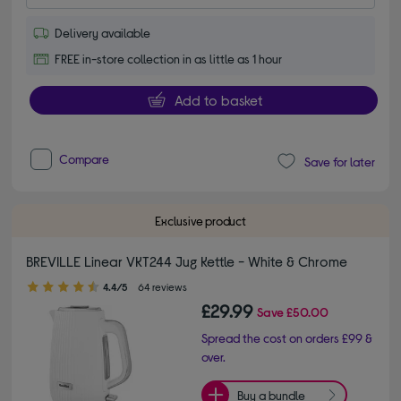
Delivery available
FREE in-store collection in as little as 1 hour
Add to basket
Compare
Save for later
Exclusive product
BREVILLE Linear VKT244 Jug Kettle - White & Chrome
4.40 out of 5 stars
4.4/5
64 reviews
£29.99
Save
£50.00
Spread the cost on orders £99 &
over.
Buy a bundle