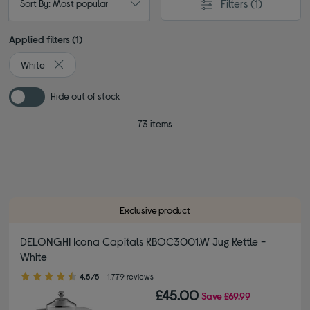
Filters
(1)
Sort By: Most popular
Applied filters (1)
White
Remove filter Currently Refined by Colour: White
Hide out of stock
73 items
Exclusive product
DELONGHI Icona Capitals KBOC3001.W Jug Kettle -
White
4.50 out of 5 stars
4.5/5
1,779 reviews
£45.00
Save
£69.99