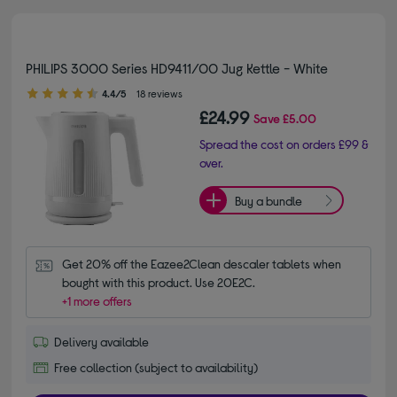
PHILIPS 3000 Series HD9411/00 Jug Kettle - White
4.40 out of 5 stars
4.4/5
18 reviews
£24.99
Save
£5.00
Spread the cost on orders £99 &
over.
Buy a bundle
Get 20% off the Eazee2Clean descaler tablets when 
bought with this product. Use 20E2C.
+1 more offers
Delivery available
Free collection (subject to availability)