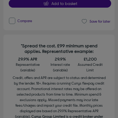
Add to basket
Compare
Save for later
*Spread the cost. £99 minimum spend
applies. Representative example:
29.9% APR
29.9%
£1,200
Representative
Interest rate
Assumed Credit
(variable)
(variable)
Limit
Credit, offers and APR are subject to status and determined
by the lender. 18+. Requires a running Currys flexpay credit
account. Promotional interest rates may be offered on
selected products from time to time. Minimum spend &
exclusions apply. Missed payments may incur late
fees/charges and impact your credit file. Monthly prices
displayed are based on 29.9% Representative APR
(variable).
Currys Group Limited is a credit broker under