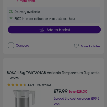
+1 more offers
Delivery available
FREE in-store collection in as little as 1 hour
Add to basket
Compare
Save for later
BOSCH Sky TWK7201GB Variable Temperature Jug Kettle
- White
4.80 out of 5 stars
4.8/5
982 reviews
£79.99
Save
£25.00
Spread the cost on orders £99 &
over.