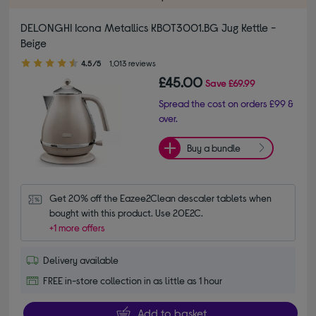
DELONGHI Icona Metallics KBOT3001.BG Jug Kettle -
Beige
4.50 out of 5 stars
4.5/5
1,013 reviews
£45.00
Save
£69.99
Spread the cost on orders £99 &
over.
Buy a bundle
Get 20% off the Eazee2Clean descaler tablets when 
bought with this product. Use 20E2C.
+1 more offers
Delivery available
FREE in-store collection in as little as 1 hour
Add to basket