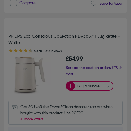
Compare
Save for later
PHILIPS Eco Conscious Collection HD9365/11 Jug Kettle -
White
4.60 out of 5 stars
4.6/5
60 reviews
£54.99
Spread the cost on orders £99 &
over.
Buy a bundle
Get 20% off the Eazee2Clean descaler tablets when 
bought with this product. Use 20E2C.
+1 more offers