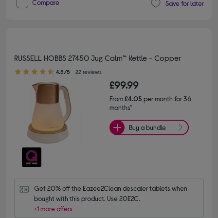
Compare
Save for later
RUSSELL HOBBS 27450 Jug Calm™ Kettle - Copper
4.50 out of 5 stars
4.5/5
22 reviews
£99.99
From
£4.05
per month for 36
months*
Buy a bundle
Get 20% off the Eazee2Clean descaler tablets when 
bought with this product. Use 20E2C.
+1 more offers