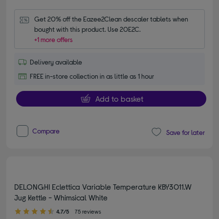
Get 20% off the Eazee2Clean descaler tablets when 
bought with this product. Use 20E2C.
+1 more offers
Delivery available
FREE in-store collection in as little as 1 hour
Add to basket
Compare
Save for later
DELONGHI Eclettica Variable Temperature KBY3011.W
Jug Kettle - Whimsical White
4.70 out of 5 stars
4.7/5
75 reviews