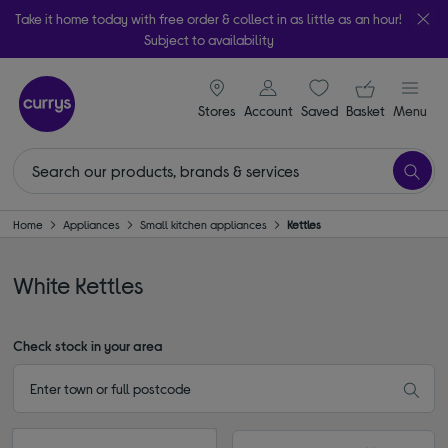
Take it home today with free order & collect in as little as an hour!
Subject to availability
signin icon
Your ba
Stores
Account
Saved
items
Basket
Menu
Home
Appliances
Small kitchen appliances
Kettles
White Kettles
Check stock in your area