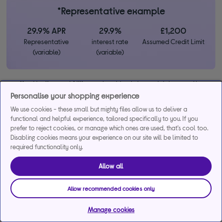
*Representative example
29.9% APR
29.9%
£1,200
Representative
interest rate
Assumed Credit Limit
(variable)
(variable)
Credit, offers and APR are subject to status and determined by
the lender. 18+. Requires a Currys flexpay running credit account.
Personalise your shopping experience
Promotional interest rates may be offered on selected products
We use cookies - these small but mighty files allow us to deliver a
from time to time. Minimum spend & exclusions apply. Missed
functional and helpful experience, tailored specifically to you. If you
payments may incur late fees/charges and impact your credit file.
prefer to reject cookies, or manage which ones are used, that's cool too.
Currys Group Limited is a credit broker under exclusive
Disabling cookies means your experience on our site will be limited to
arrangements with the lender Creation Consumer Finance Ltd.
required functionality only.
Authorised & regulated by the Financial Conduct Authority.
Buy now, pay later (BNPL):
Pay full balance by the end of the
Allow all
BNPL promotion period to avoid interest. Any balance left to pay
at the end of your BNPL promotion period will incur interest from
Allow recommended cookies only
the date of your purchase.
Manage cookies