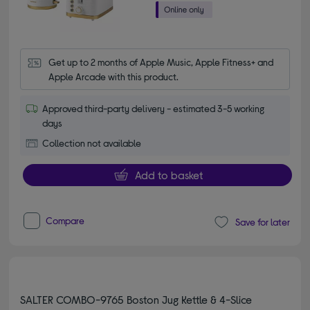
Get up to 2 months of Apple Music, Apple Fitness+ and 
Apple Arcade with this product.
Approved third-party delivery - estimated 3-5 working
days
Collection not available
Add to basket
Compare
Save for later
SALTER COMBO-9765 Boston Jug Kettle & 4-Slice