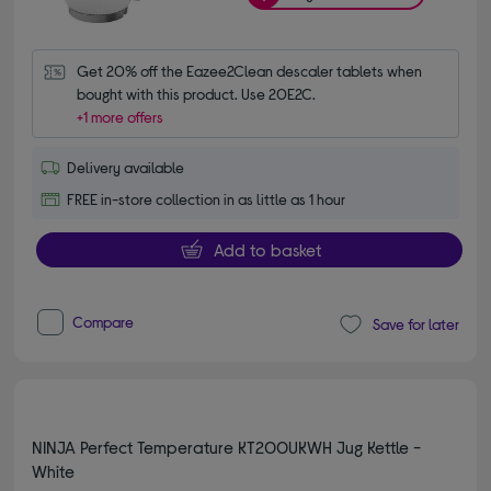
Get 20% off the Eazee2Clean descaler tablets when 
bought with this product. Use 20E2C.
+1 more offers
Delivery available
FREE in-store collection in as little as 1 hour
Add to basket
Compare
Save for later
NINJA Perfect Temperature KT200UKWH Jug Kettle -
White