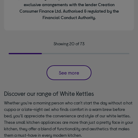
exclusive arrangements with the lender Creation
Consumer Finance Ltd. Authorised & regulated by the
Financial Conduct Authority.
Showing 20 of 73
See more
Discover our range of White Kettles
Whether you're a morning person who can't start the day without a hot
cuppa or a late-night owl who finds comfort in a warm brew before
bed, you'll appreciate the convenience and style of our white kettles.
These small kitchen appliances are more than just a pretty face in your
kitchen, they offer a blend of functionality and aesthetics that makes
them a must-have in every modern kitchen.