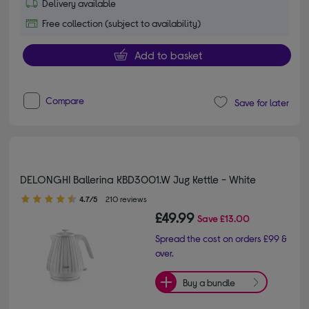
Delivery available
Free collection (subject to availability)
Add to basket
Compare
Save for later
DELONGHI Ballerina KBD3001.W Jug Kettle - White
4.70 out of 5 stars
4.7/5
210 reviews
£49.99
Save
£13.00
Spread the cost on orders £99 &
over.
Buy a bundle