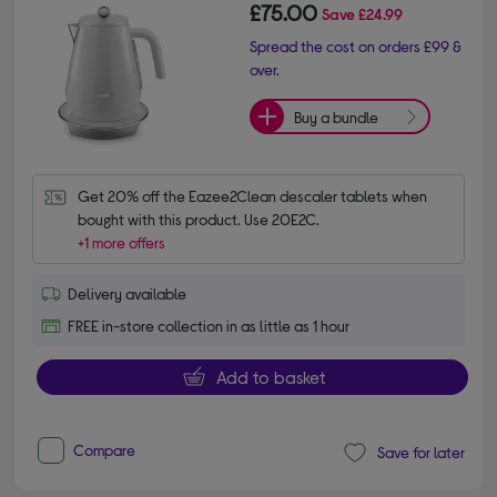
£75.00
Save
£24.99
Spread the cost on orders £99 &
over.
Buy a bundle
Get 20% off the Eazee2Clean descaler tablets when 
bought with this product. Use 20E2C.
+1 more offers
Delivery available
FREE in-store collection in as little as 1 hour
Add to basket
Compare
Save for later