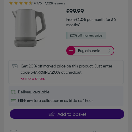
4.70 out of 5 stars
4.7/5
1,028 reviews
£99.99
From
£4.05
per month for 36
months*
Buy a bundle
Get 20% off marked price on this product. Just enter 
code SHARKNINJA20% at checkout.
+2 more offers
Delivery available
FREE in-store collection in as little as 1 hour
Add to basket