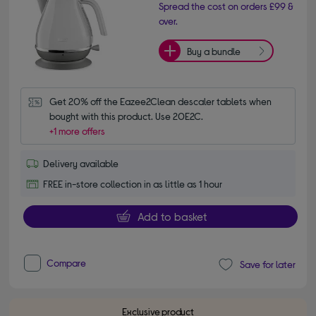
Spread the cost on orders £99 &
over.
Buy a bundle
Get 20% off the Eazee2Clean descaler tablets when 
bought with this product. Use 20E2C.
+1 more offers
Delivery available
FREE in-store collection in as little as 1 hour
Add to basket
Compare
Save for later
Exclusive product