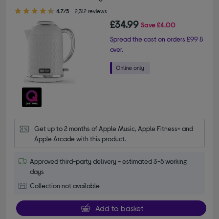
4.70 out of 5 stars
4.7/5
2,312 reviews
£34.99
Save
£4.00
Spread the cost on orders £99 &
over.
Get up to 2 months of Apple Music, Apple Fitness+ and 
Apple Arcade with this product.
Approved third-party delivery - estimated 3-5 working
days
Collection not available
Add to basket