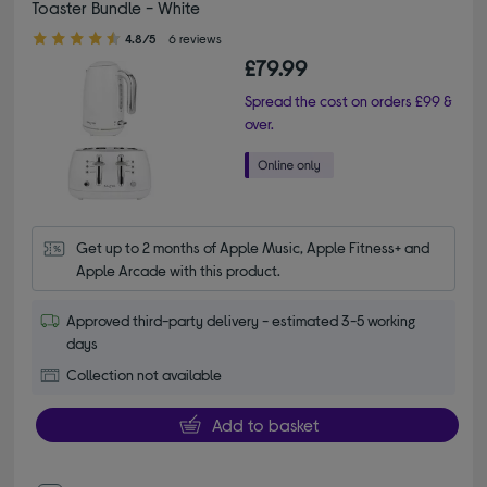
Toaster Bundle - White
4.80 out of 5 stars
4.8/5
6 reviews
£79.99
Spread the cost on orders £99 &
over.
Get up to 2 months of Apple Music, Apple Fitness+ and 
Apple Arcade with this product.
Approved third-party delivery - estimated 3-5 working
days
Collection not available
Add to basket