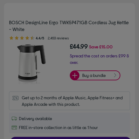
BOSCH DesignLine Ergo TWK5P471GB Cordless Jug Kettle
- White
4.40 out of 5 stars
4.4/5
2,453 reviews
£44.99
Save
£15.00
Spread the cost on orders £99 &
over.
Buy a bundle
Get up to 2 months of Apple Music, Apple Fitness+ and 
Apple Arcade with this product.
Delivery available
FREE in-store collection in as little as 1 hour