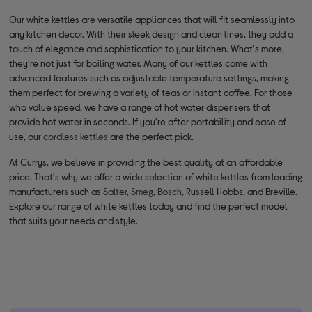
Our white kettles are versatile appliances that will fit seamlessly into
any kitchen decor. With their sleek design and clean lines, they add a
touch of elegance and sophistication to your kitchen. What's more,
they're not just for boiling water. Many of our kettles come with
advanced features such as adjustable temperature settings, making
them perfect for brewing a variety of teas or instant coffee. For those
who value speed, we have a range of hot water dispensers that
provide hot water in seconds. If you're after portability and ease of
use, our
cordless kettles
are the perfect pick.
At Currys, we believe in providing the best quality at an affordable
price. That's why we offer a wide selection of white kettles from leading
manufacturers such as
Salter
,
Smeg
,
Bosch
, Russell Hobbs, and Breville.
Explore our range of white kettles today and find the perfect model
that suits your needs and style.