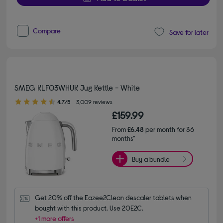
Compare
Save for later
SMEG KLF03WHUK Jug Kettle - White
4.70 out of 5 stars
4.7/5
3,009 reviews
£159.99
From
£6.48
per month for 36
months*
Buy a bundle
Get 20% off the Eazee2Clean descaler tablets when 
bought with this product. Use 20E2C.
+1 more offers