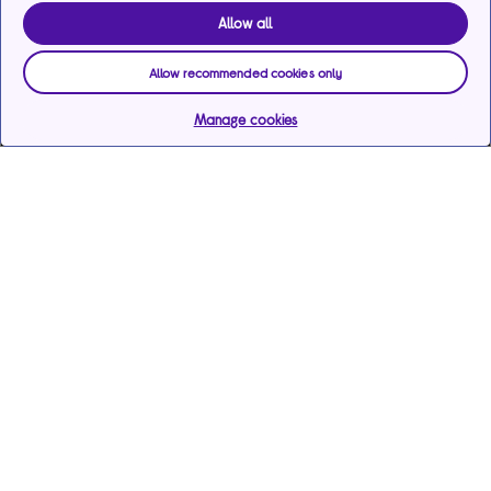
Allow all
Allow recommended cookies only
Manage cookies
Help & support