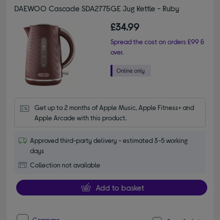
DAEWOO Cascade SDA2775GE Jug Kettle - Ruby
£34.99
Spread the cost on orders £99 &
over.
Get up to 2 months of Apple Music, Apple Fitness+ and 
Apple Arcade with this product.
Approved third-party delivery - estimated 3-5 working
days
Collection not available
Add to basket
Compare