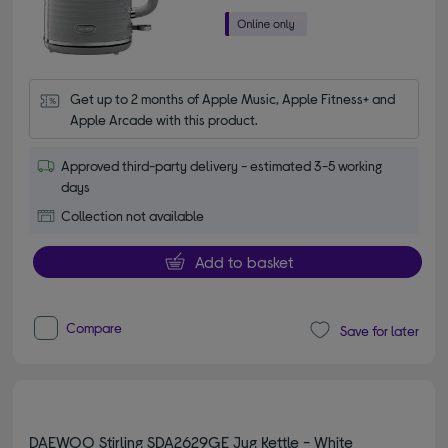
Get up to 2 months of Apple Music, Apple Fitness+ and 
Apple Arcade with this product.
Approved third-party delivery - estimated 3-5 working
days
Collection not available
Add to basket
Compare
Save for later
DAEWOO Stirling SDA2629GE Jug Kettle - White