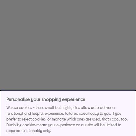
Personalise your shopping experience
We use cookies - these small but mighty files allow us to deliver a
functional and helpful experience, tailored specifically to you. If you
prefer to reject cookies, or manage which ones are used, that's cool too.
Disabling cookies means your experience on our site will be limited to
required functionality only.