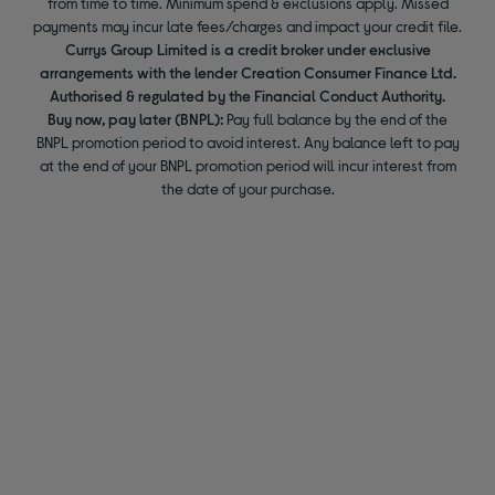
from time to time. Minimum spend & exclusions apply. Missed
payments may incur late fees/charges and impact your credit file.
Currys Group Limited is a credit broker under exclusive
arrangements with the lender Creation Consumer Finance Ltd.
Authorised & regulated by the Financial Conduct Authority.
Buy now, pay later (BNPL):
Pay full balance by the end of the
BNPL promotion period to avoid interest. Any balance left to pay
at the end of your BNPL promotion period will incur interest from
the date of your purchase.