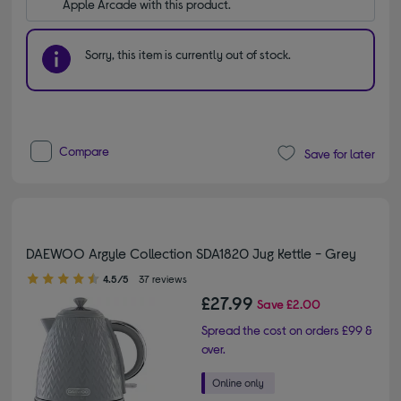
Apple Arcade with this product.
Sorry, this item is currently out of stock.
Compare
Save for later
DAEWOO Argyle Collection SDA1820 Jug Kettle - Grey
4.50 out of 5 stars
4.5/5
37 reviews
£27.99
Save
£2.00
Spread the cost on orders £99 &
over.