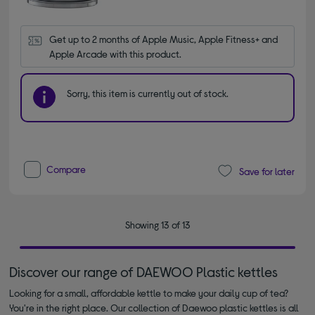
Get up to 2 months of Apple Music, Apple Fitness+ and 
Apple Arcade with this product.
Sorry, this item is currently out of stock.
Compare
Save for later
Showing 13 of 13
Discover our range of DAEWOO Plastic kettles
Looking for a small, affordable kettle to make your daily cup of tea?
You're in the right place. Our collection of Daewoo plastic kettles is all