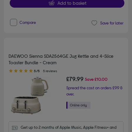
Add to basket
Compare
Save for later
DAEWOO Sienna SDA2564GE Jug Kettle and 4-Slice
Toaster Bundle - Cream
5.00 out of 5 stars
5/5
5 reviews
£79.99
Save
£10.00
Spread the cost on orders £99 &
over.
Get up to 2 months of Apple Music, Apple Fitness+ and 