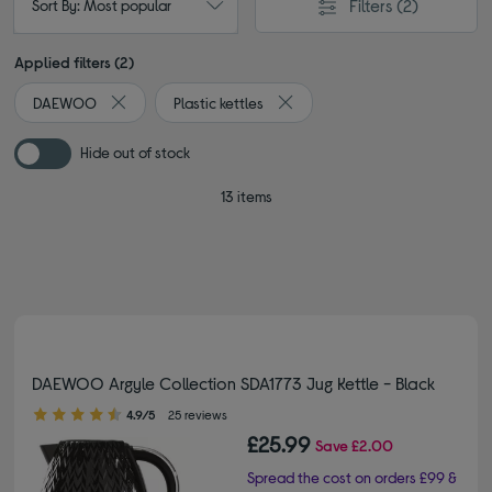
Filters
(2)
Sort By: Most popular
Applied filters (2)
DAEWOO
Plastic kettles
Remove filter Currently Refined by By brand: DAEWOO
Remove filter Currently Refined 
Hide out of stock
13 items
DAEWOO Argyle Collection SDA1773 Jug Kettle - Black
4.90 out of 5 stars
4.9/5
25 reviews
£25.99
Save
£2.00
Spread the cost on orders £99 &