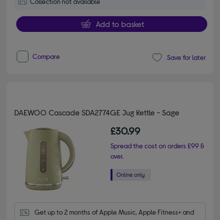
Collection not available
Add to basket
Compare
Save for later
DAEWOO Cascade SDA2774GE Jug Kettle - Sage
£30.99
Spread the cost on orders £99 &
over.
Get up to 2 months of Apple Music, Apple Fitness+ and 