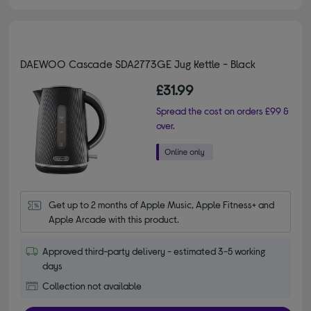
DAEWOO Cascade SDA2773GE Jug Kettle - Black
£31.99
Spread the cost on orders £99 &
over.
Get up to 2 months of Apple Music, Apple Fitness+ and 
Apple Arcade with this product.
Approved third-party delivery - estimated 3-5 working
days
Collection not available