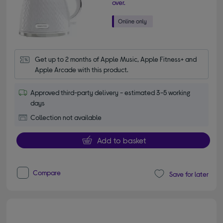
over.
Get up to 2 months of Apple Music, Apple Fitness+ and 
Apple Arcade with this product.
Approved third-party delivery - estimated 3-5 working
days
Collection not available
Add to basket
Compare
Save for later