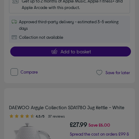
Get up to 2 months of Apple Music, Apple Fitness+ and 
Apple Arcade with this product.
Approved third-party delivery - estimated 3-5 working
days
Collection not available
Add to basket
Compare
Save for later
DAEWOO Argyle Collection SDA1780 Jug Kettle - White
4.50 out of 5 stars
4.5/5
37 reviews
£27.99
Save
£6.00
Spread the cost on orders £99 &