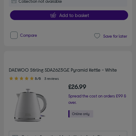
Collection not available
Add to basket
Compare
Save for later
DAEWOO Stirling SDA2623GE Pyramid Kettle - White
5.00 out of 5 stars
5/5
3 reviews
£26.99
Spread the cost on orders £99 &
over.