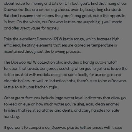
about value for money and lots of it. In fact, you'll find that many of our
Daewoo kettles are extremely cheap, even by budgeting standards.
But don't assume that means they aren't any good, quite the opposite
in fact. On the whole, our Daewoo kettles are surprisingly well-made
and offer great value for money.
Take the excellent Daewoo H2TW kettle range, which features high-
efficiency heating elements that ensure a precise temperature is
maintained throughout the brewing process.
The Daewoo H2TW collection also includes a handy auto-shutoff
function that avoids dangerous scolding when you forget and leave the
kettle on. And with models designed specifically for use on gas and
electric boilers, as well as induction hobs, there's sure to be a Daewoo
kettle to suit your kitchen style.
Other great features include large water level indicators that allow you
to keep an eye on how much water you're uing, easy clean enamel
finishes that resist scratches and dents, and carry handles for safe
handling.
If you want to compare our Daewoo plastic kettles prices with those