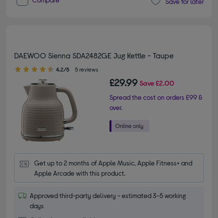
Save for later
DAEWOO Sienna SDA2482GE Jug Kettle - Taupe
4.20 out of 5 stars
4.2/5
5 reviews
£29.99
Save
£2.00
Spread the cost on orders £99 &
over.
Get up to 2 months of Apple Music, Apple Fitness+ and 
Apple Arcade with this product.
Approved third-party delivery - estimated 3-5 working
days