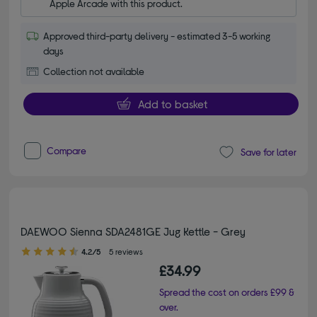
Apple Arcade with this product.
Approved third-party delivery - estimated 3-5 working
days
Collection not available
Add to basket
Compare
Save for later
DAEWOO Sienna SDA2481GE Jug Kettle - Grey
4.20 out of 5 stars
4.2/5
5 reviews
£34.99
Spread the cost on orders £99 &
over.