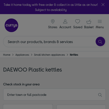
Take it home today with free order & collect in as little as an hour!
Subject to availability
signin icon
Your ba
Stores
Account
Saved
items
Basket
Menu
Home
Appliances
Small kitchen appliances
Kettles
DAEWOO Plastic kettles
Check stock in your area