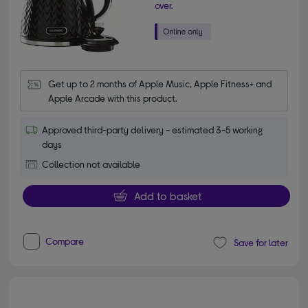
over.
Get up to 2 months of Apple Music, Apple Fitness+ and 
Apple Arcade with this product.
Approved third-party delivery - estimated 3-5 working
days
Collection not available
Add to basket
Compare
Save for later