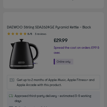
DAEWOO Stirling SDA2624GE Pyramid Kettle - Black
5.00 out of 5 stars
5/5
3 reviews
£29.99
Spread the cost on orders £99 &
over.
Get up to 2 months of Apple Music, Apple Fitness+ and 
Apple Arcade with this product.
Approved third-party delivery - estimated 3-5 working
days