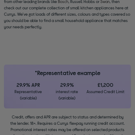
from other leading brands like
Bosch
, Russell Hobbs or
Swan
, then
check out our complete collection of small kitchen appliances here at
Currys. We've got loads of different sizes, colours and types covered so
you should be able to find a small household appliance that matches
your needs perfectly.
*Representative example
29.9% APR
29.9%
£1,200
Representative
interest rate
Assumed Credit Limit
(variable)
(variable)
Credit, offers and APR are subject to status and determined by
the lender. 18+. Requires a Currys flexpay running credit account.
Promotional interest rates may be offered on selected products