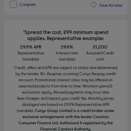
Compare
Save for later
*Spread the cost. £99 minimum spend
applies. Representative example:
29.9% APR
29.9%
£1,200
Representative
Interest rate
Assumed Credit
(variable)
(variable)
Limit
Credit, offers and APR are subject to status and determined
by the lender. 18+. Requires a running Currys flexpay credit
account. Promotional interest rates may be offered on
selected products from time to time. Minimum spend &
exclusions apply. Missed payments may incur late
fees/charges and impact your credit file. Monthly prices
displayed are based on 29.9% Representative APR
(variable).
Currys Group Limited is a credit broker under
exclusive arrangements with the lender Creation
Consumer Finance Ltd. Authorised & regulated by the
Financial Conduct Authority.