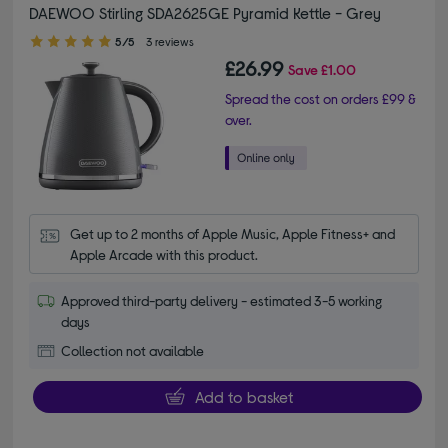
DAEWOO Stirling SDA2625GE Pyramid Kettle - Grey
5.00 out of 5 stars
5/5
3 reviews
£26.99
Save
£1.00
Spread the cost on orders £99 &
over.
Get up to 2 months of Apple Music, Apple Fitness+ and 
Apple Arcade with this product.
Approved third-party delivery - estimated 3-5 working
days
Collection not available
Add to basket