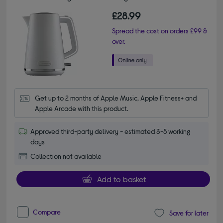
£28.99
Spread the cost on orders £99 &
over.
Get up to 2 months of Apple Music, Apple Fitness+ and 
Apple Arcade with this product.
Approved third-party delivery - estimated 3-5 working
days
Collection not available
Add to basket
Compare
Save for later