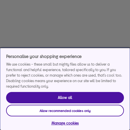
Personalise your shopping experience
We use cookies - these small but mighty files allow us to deliver a
functional and helpful experience, tailored specifically to you. If you
prefer to reject cookies, or manage which ones are used, that's cool too.
Disabling cookies means your experience on our site will be limited to
required functionality only.
Allow all
Allow recommended cookies only
Manage cookies