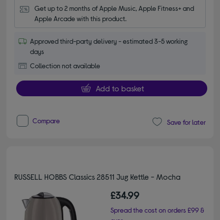
Get up to 2 months of Apple Music, Apple Fitness+ and 
Apple Arcade with this product.
Approved third-party delivery - estimated 3-5 working
days
Collection not available
Add to basket
Compare
Save for later
RUSSELL HOBBS Classics 28511 Jug Kettle - Mocha
£34.99
Spread the cost on orders £99 &