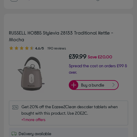
RUSSELL HOBBS Stylevia 28133 Traditional Kettle -
Mocha
4.60 out of 5 stars
4.6/5
190 reviews
£39.99
Save
£20.00
Spread the cost on orders £99 &
over.
Buy a bundle
Get 20% off the Eazee2Clean descaler tablets when 
bought with this product. Use 20E2C.
+1 more offers
Delivery available