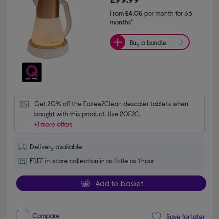
From
£4.05
per month for 36
months*
Buy a bundle
Get 20% off the Eazee2Clean descaler tablets when 
bought with this product. Use 20E2C.
+1 more offers
Delivery available
FREE in-store collection in as little as 1 hour
Add to basket
Compare
Save for later