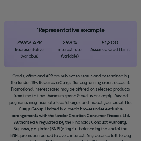
*Representative example
29.9% APR
29.9%
£1,200
Representative
interest rate
Assumed Credit Limit
(variable)
(variable)
Credit, offers and APR are subject to status and determined by
the lender. 18+. Requires a Currys flexpay running credit account.
Promotional interest rates may be offered on selected products
from time to time. Minimum spend & exclusions apply. Missed
payments may incur late fees/charges and impact your credit file.
Currys Group Limited is a credit broker under exclusive
arrangements with the lender Creation Consumer Finance Ltd.
Authorised & regulated by the Financial Conduct Authority.
Buy now, pay later (BNPL):
Pay full balance by the end of the
BNPL promotion period to avoid interest. Any balance left to pay