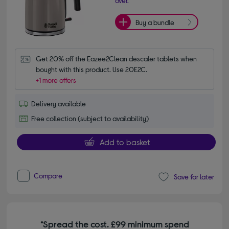
over.
Buy a bundle
Get 20% off the Eazee2Clean descaler tablets when 
bought with this product. Use 20E2C.
+1 more offers
Delivery available
Free collection (subject to availability)
Add to basket
Compare
Save for later
*Spread the cost. £99 minimum spend