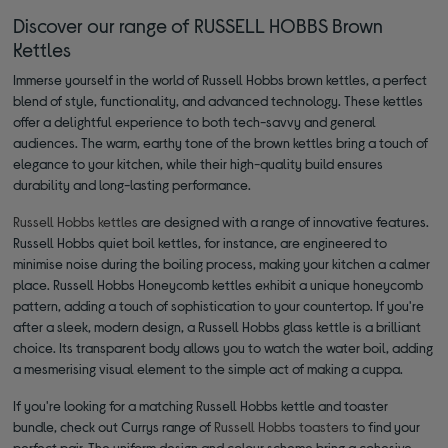
Discover our range of RUSSELL HOBBS Brown
Kettles
Immerse yourself in the world of Russell Hobbs brown kettles, a perfect
blend of style, functionality, and advanced technology. These kettles
offer a delightful experience to both tech-savvy and general
audiences. The warm, earthy tone of the brown kettles bring a touch of
elegance to your kitchen, while their high-quality build ensures
durability and long-lasting performance.
Russell Hobbs kettles
are designed with a range of innovative features.
Russell Hobbs quiet boil kettles, for instance, are engineered to
minimise noise during the boiling process, making your kitchen a calmer
place. Russell Hobbs Honeycomb kettles exhibit a unique honeycomb
pattern, adding a touch of sophistication to your countertop. If you're
after a sleek, modern design, a Russell Hobbs glass kettle is a brilliant
choice. Its transparent body allows you to watch the water boil, adding
a mesmerising visual element to the simple act of making a cuppa.
If you're looking for a matching Russell Hobbs kettle and toaster
bundle, check out Currys range of
Russell Hobbs toasters
to find your
perfect pair. The uniform design and colour scheme bring a cohesive