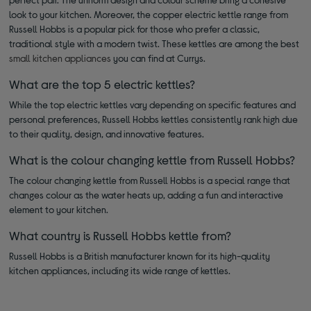
look to your kitchen. Moreover, the copper electric kettle range from
Russell Hobbs is a popular pick for those who prefer a classic,
traditional style with a modern twist. These kettles are among the best
small kitchen appliances
you can find at Currys.
What are the top 5 electric kettles?
While the top electric kettles vary depending on specific features and
personal preferences, Russell Hobbs kettles consistently rank high due
to their quality, design, and innovative features.
What is the colour changing kettle from Russell Hobbs?
The colour changing kettle from Russell Hobbs is a special range that
changes colour as the water heats up, adding a fun and interactive
element to your kitchen.
What country is Russell Hobbs kettle from?
Russell Hobbs is a British manufacturer known for its high-quality
kitchen appliances, including its wide range of kettles.