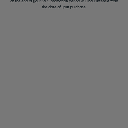
at the end of your BNPL promotion period will incur interest from
the date of your purchase.