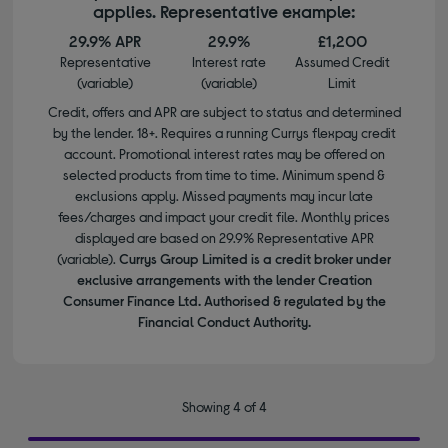
applies. Representative example:
29.9% APR
29.9%
£1,200
Representative
Interest rate
Assumed Credit
(variable)
(variable)
Limit
Credit, offers and APR are subject to status and determined
by the lender. 18+. Requires a running Currys flexpay credit
account. Promotional interest rates may be offered on
selected products from time to time. Minimum spend &
exclusions apply. Missed payments may incur late
fees/charges and impact your credit file. Monthly prices
displayed are based on 29.9% Representative APR
(variable).
Currys Group Limited is a credit broker under
exclusive arrangements with the lender Creation
Consumer Finance Ltd. Authorised & regulated by the
Financial Conduct Authority.
Showing 4 of 4