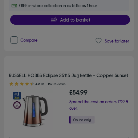
FREE in-store collection in as little as 1 hour
Add to basket
Compare
Save for later
RUSSELL HOBBS Eclipse 25113 Jug Kettle - Copper Sunset
4.80 out of 5 stars
4.8/5
157 reviews
£54.99
Spread the cost on orders £99 &
over.