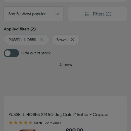
Filters
(2)
Sort By: Most popular
Applied filters (2)
RUSSELL HOBBS
Brown
Remove filter Currently Refined by By brand: RUSS
Remove filter Currently Refined b
Hide out of stock
4 items
RUSSELL HOBBS 27450 Jug Calm™ Kettle - Copper
4.50 out of 5 stars
4.5/5
22 reviews
£99.99