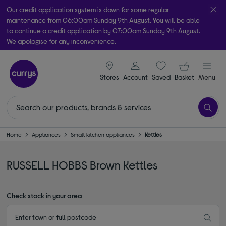
Our credit application system is down for some regular
maintenance from 06:00am Sunday 9th August. You will be able
to continue a credit application by 07:00am Sunday 9th August.
We apologise for any inconvenience.
Take it home today with free order & collect in as little as an hour!
signin icon
Your ba
Subject to availability
Stores
Account
Saved
items
Basket
Menu
Home
Appliances
Small kitchen appliances
Kettles
RUSSELL HOBBS Brown Kettles
Check stock in your area