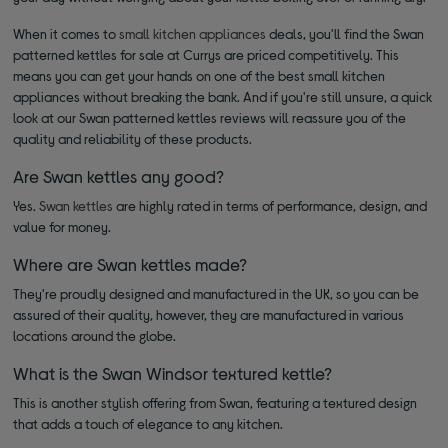
When it comes to
small kitchen appliances
deals, you'll find the Swan
patterned kettles for sale at Currys are priced competitively. This
means you can get your hands on one of the best small kitchen
appliances without breaking the bank. And if you're still unsure, a quick
look at our Swan patterned kettles reviews will reassure you of the
quality and reliability of these products.
Are Swan kettles any good?
Yes.
Swan kettles
are highly rated in terms of performance, design, and
value for money.
Where are Swan kettles made?
They're proudly designed and manufactured in the UK, so you can be
assured of their quality, however, they are manufactured in various
locations around the globe.
What is the Swan Windsor textured kettle?
This is another stylish offering from Swan, featuring a textured design
that adds a touch of elegance to any kitchen.