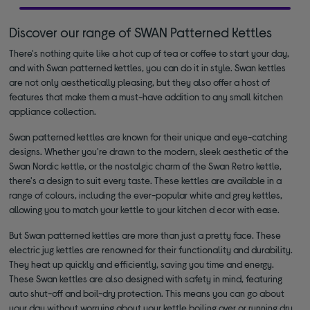
Discover our range of SWAN Patterned Kettles
There's nothing quite like a hot cup of tea or coffee to start your day,
and with Swan patterned kettles, you can do it in style. Swan kettles
are not only aesthetically pleasing, but they also offer a host of
features that make them a must-have addition to any small kitchen
appliance collection.
Swan patterned kettles are known for their unique and eye-catching
designs. Whether you're drawn to the modern, sleek aesthetic of the
Swan Nordic kettle, or the nostalgic charm of the Swan Retro kettle,
there's a design to suit every taste. These kettles are available in a
range of colours, including the ever-popular white and grey kettles,
allowing you to match your kettle to your kitchen d ecor with ease.
But Swan patterned kettles are more than just a pretty face. These
electric jug kettles are renowned for their functionality and durability.
They heat up quickly and efficiently, saving you time and energy.
These Swan kettles are also designed with safety in mind, featuring
auto shut-off and boil-dry protection. This means you can go about
your day without worrying about your kettle boiling over or running dry.