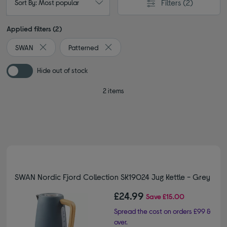
Filters
(2)
Sort By: Most popular
Applied filters (2)
SWAN
Patterned
Remove filter Currently Refined by By brand: SWAN
Remove filter Currently Refined by Colo
Hide out of stock
2 items
SWAN Nordic Fjord Collection SK19024 Jug Kettle - Grey
£24.99
Save
£15.00
Spread the cost on orders £99 &
over.