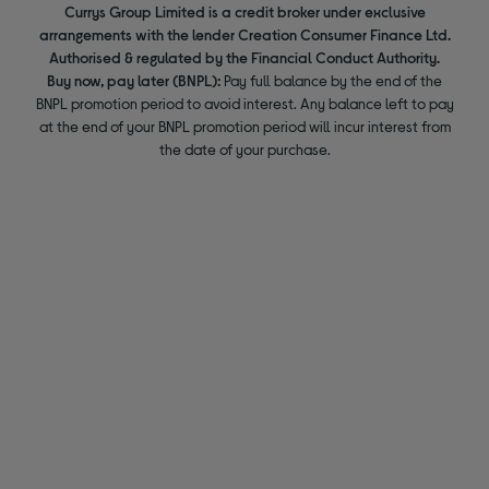
Currys Group Limited is a credit broker under exclusive
arrangements with the lender Creation Consumer Finance Ltd.
Authorised & regulated by the Financial Conduct Authority.
Buy now, pay later (BNPL):
Pay full balance by the end of the
BNPL promotion period to avoid interest. Any balance left to pay
at the end of your BNPL promotion period will incur interest from
the date of your purchase.