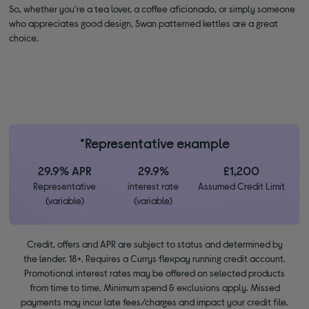
So, whether you're a tea lover, a coffee aficionado, or simply someone
who appreciates good design, Swan patterned kettles are a great
choice.
*Representative example
29.9% APR
29.9%
£1,200
Representative
interest rate
Assumed Credit Limit
(variable)
(variable)
Credit, offers and APR are subject to status and determined by
the lender. 18+. Requires a Currys flexpay running credit account.
Promotional interest rates may be offered on selected products
from time to time. Minimum spend & exclusions apply. Missed
payments may incur late fees/charges and impact your credit file.