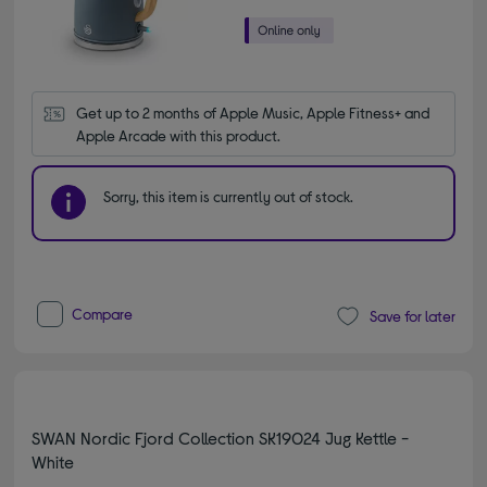
Get up to 2 months of Apple Music, Apple Fitness+ and 
Apple Arcade with this product.
Sorry, this item is currently out of stock.
Compare
Save for later
SWAN Nordic Fjord Collection SK19024 Jug Kettle -
White