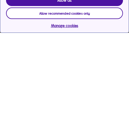
Allow all
Allow recommended cookies only
Manage cookies
Help & support