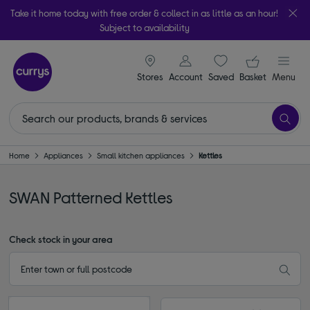
Take it home today with free order & collect in as little as an hour!
Subject to availability
signin icon
Your ba
Stores
Account
Saved
items
Basket
Menu
Home
Appliances
Small kitchen appliances
Kettles
SWAN Patterned Kettles
Check stock in your area