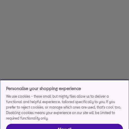
Personalise your shopping experience
We use cookies - these small but mighty files allow us to deliver a
functional and helpful experience, tailored specifically to you. If you
prefer to reject cookies, or manage which ones are used, that's cool too.
Disabling cookies means your experience on our site will be limited to
required functionality only.