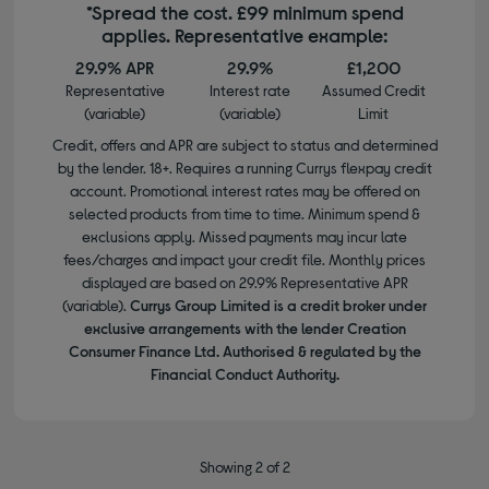
*Spread the cost. £99 minimum spend
applies. Representative example:
29.9% APR
29.9%
£1,200
Representative
Interest rate
Assumed Credit
(variable)
(variable)
Limit
Credit, offers and APR are subject to status and determined
by the lender. 18+. Requires a running Currys flexpay credit
account. Promotional interest rates may be offered on
selected products from time to time. Minimum spend &
exclusions apply. Missed payments may incur late
fees/charges and impact your credit file. Monthly prices
displayed are based on 29.9% Representative APR
(variable).
Currys Group Limited is a credit broker under
exclusive arrangements with the lender Creation
Consumer Finance Ltd. Authorised & regulated by the
Financial Conduct Authority.
Showing 2 of 2