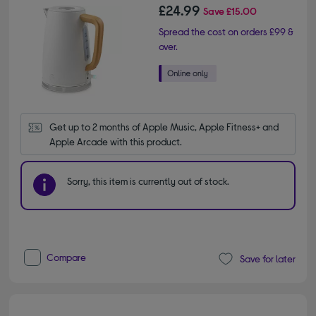
£24.99
Save
£15.00
Spread the cost on orders £99 &
over.
Get up to 2 months of Apple Music, Apple Fitness+ and 
Apple Arcade with this product.
Sorry, this item is currently out of stock.
Compare
Save for later